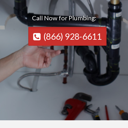
Call Now for Plumbing:
(866) 928-6611