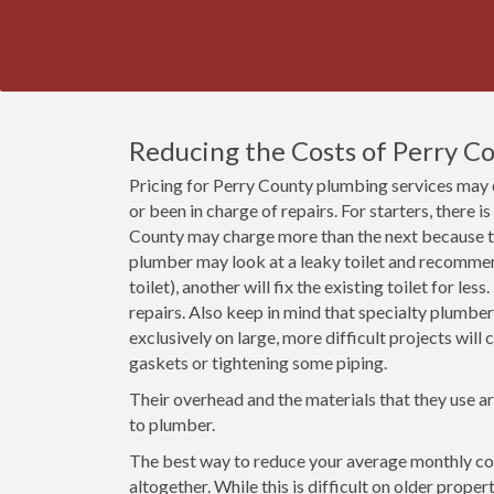
Reducing the Costs of Perry C
Pricing for Perry County plumbing services may 
or been in charge of repairs. For starters, there i
County may charge more than the next because th
plumber may look at a leaky toilet and recommend 
toilet), another will fix the existing toilet for le
repairs. Also keep in mind that specialty plumbe
exclusively on large, more difficult projects wil
gaskets or tightening some piping.
Their overhead and the materials that they use a
to plumber.
The best way to reduce your average monthly cost
altogether. While this is difficult on older prope