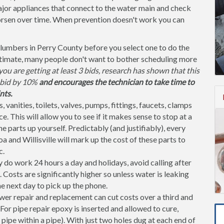
jor appliances that connect to the water main and check
orsen over time. When prevention doesn't work you can
lumbers in Perry County before you select one to do the
stimate, many people don't want to bother scheduling more
ou are getting at least 3 bids, research has shown that this
l bid by 10%
and encourages the technician to take time to
nts.
, vanities, toilets, valves, pumps, fittings, faucets, clamps
. This will allow you to see if it makes sense to stop at a
parts up yourself. Predictably (and justifiably), every
 and Willisville will mark up the cost of these parts to
c.
do work 24 hours a day and holidays, avoid calling after
osts are significantly higher so unless water is leaking
the next day to pick up the phone.
er repair and replacement can cut costs over a third and
or pipe repair epoxy is inserted and allowed to cure,
 pipe within a pipe). With just two holes dug at each end of