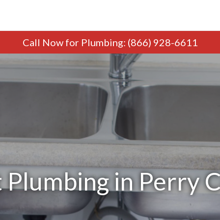
Call Now
for Plumbing
:
(866) 928-6611
 Plumbing in Perry C