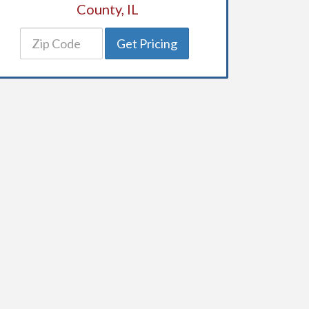
County, IL
Get Pricing