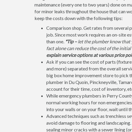
maintenance (every one to two years) done on ma
for minor leaks throughout the house that can w
keep the costs down with the following tips:
Comparison shop. Get rates from several p
job. Since most work requires an on-site e
than one.
*Tip –
let the plumber know that y
fact alone can reduce the cost of the initia
explain service options at various price poi
Ask if you can see the cost of parts (fixtures
and more) separated from the overall service
big box home improvement store to pick the 
plumber in Du Quoin, Pinckneyville, Tamaroa
account for their time, cost of inventory, et
While emergency plumbers in Perry County 
normal working hours for non emergencies. C
into your walls or on your floor, wait until 
Advanced techniques such as trenchless sew
avoid damage to flooring and landscaping. F
sealing minor cracks with a sewer lining (or