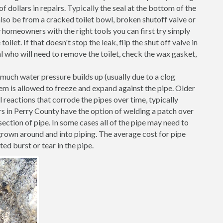
 dollars in repairs. Typically the seal at the bottom of the
d also be from a cracked toilet bowl, broken shutoff valve or
 homeowners with the right tools you can first try simply
toilet. If that doesn't stop the leak, flip the shut off valve in
al who will need to remove the toilet, check the wax gasket,
o much water pressure builds up (usually due to a clog
them is allowed to freeze and expand against the pipe. Older
l reactions that corrode the pipes over time, typically
rs in Perry County have the option of welding a patch over
ection of pipe. In some cases all of the pipe may need to
grown around and into piping. The average cost for pipe
ted burst or tear in the pipe.