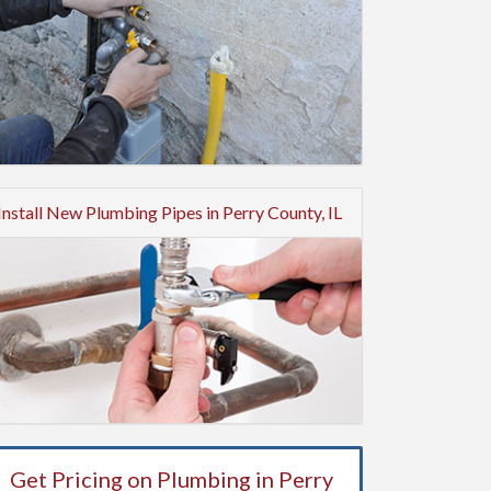
Install New Plumbing Pipes in Perry County, IL
Get Pricing on Plumbing in Perry