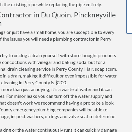
h the existing pipe while replacing the pipe entirely.
ontractor in Du Quoin, Pinckneyville
m
s or just have a small home, you are susceptible to every
the issues you will need a plumbing contractor in Perry
n try to unclog a drain yourself with store-bought products
 concoctions with vinegar and baking soda, but for a
onal drain cleaning service in Perry County. Hair, soap scum,
in a drain, making it difficult or even impossible for water
 cleaning in Perry County is $200.
 more than just annoying; it's a waste of water and it can
es. For minor leaks you can turn off the water supply and
If that doesn't work we recommend having a pro take a look
ry County emergency plumbing companies will be able to
age, inspect washers, o-rings and valve seat to determine
 leaking or the water continuously runs it can quickly damage