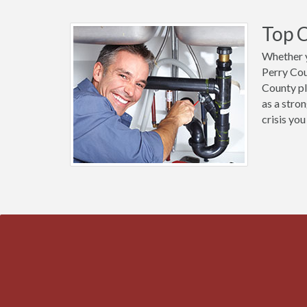
Top C
Whether y
Perry Cou
County pl
as a stro
crisis you