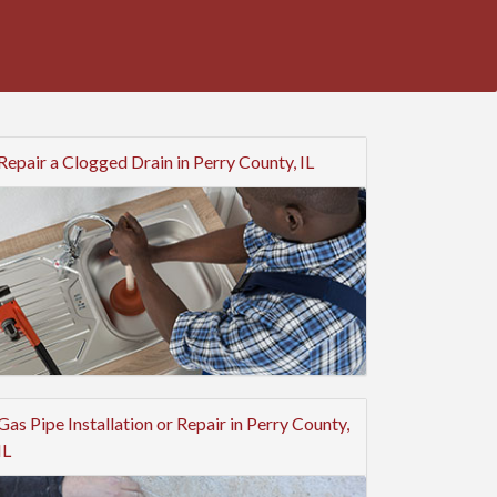
Repair a Clogged Drain in Perry County, IL
Gas Pipe Installation or Repair in Perry County,
IL