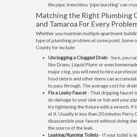
the pipe, trenchless 'pipe bursting' can crus
Matching the Right Plumbing C
and Tamaroa For Every Proble
Whether you maintain multiple apartment building
type of plumbing problem at some point. Some of 
County for include:
Unclogging a Clogged Drain
- Sure, you ca
like Drano, Liquid Plumr or even homemade
major clog, you will need to hire a professi
food debris and other items can accumulate 
to pass through. The average cost for drain
Fix a Leaky Faucet
- That dripping faucet is
do damage to your sink or tub and your pip
try tightening the fixture with a wrench. 
at it. Usually in less than 20 minutes Per
disassemble your faucet without doing dam
the source of the leak.
Leaking/Running Toilets
- If your toilet is