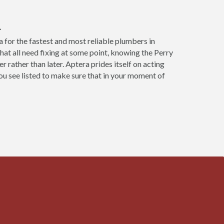
L
 for the fastest and most reliable plumbers in
hat all need fixing at some point, knowing the Perry
 rather than later. Aptera prides itself on acting
u see listed to make sure that in your moment of