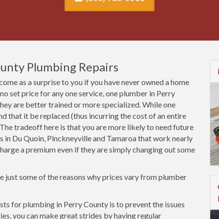
ounty Plumbing Repairs
come as a surprise to you if you have never owned a home
s no set price for any one service, one plumber in Perry
ey are better trained or more specialized. While one
that it be replaced (thus incurring the cost of an entire
ss. The tradeoff here is that you are more likely to need future
rs in Du Quoin, Pinckneyville and Tamaroa that work nearly
l charge a premium even if they are simply changing out some
re just some of the reasons why prices vary from plumber
s for plumbing in Perry County is to prevent the issues
rties, you can make great strides by having regular