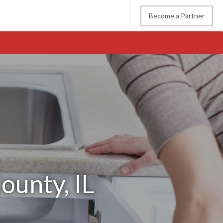
Become a Partner
ounty, IL