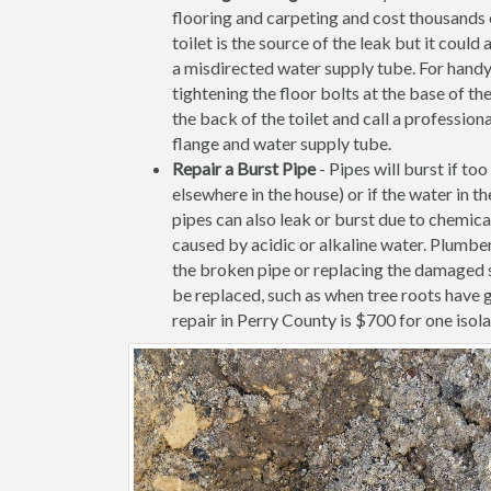
flooring and carpeting and cost thousands of
toilet is the source of the leak but it coul
a misdirected water supply tube. For handy
tightening the floor bolts at the base of the 
the back of the toilet and call a profession
flange and water supply tube.
Repair a Burst Pipe
- Pipes will burst if to
elsewhere in the house) or if the water in 
pipes can also leak or burst due to chemica
caused by acidic or alkaline water. Plumbe
the broken pipe or replacing the damaged s
be replaced, such as when tree roots have 
repair in Perry County is $700 for one isola