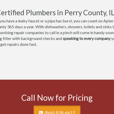
ertified Plumbers in Perry County, I
ou have a leaky faucet or a pipe has burst, you can count on Aptera
nty 365 days a year. With dishwashers, showers, toilets and sinks t
umbing repair companies to call in a pinch will come in handy sooner
ng filter with background checks and
speaking to every company
yo
 get repairs done fast.
Call Now for Pricing
(866) 928-6611