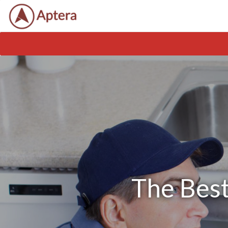
The Best