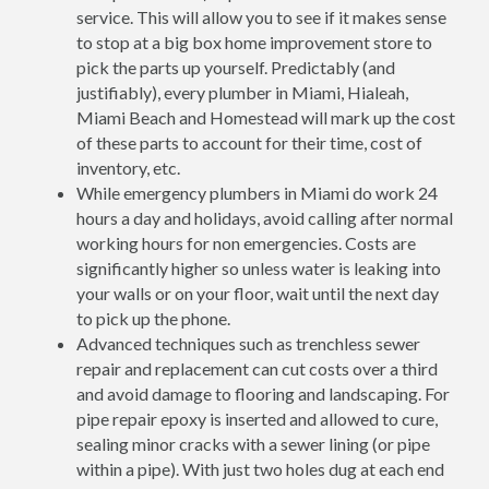
service. This will allow you to see if it makes sense
to stop at a big box home improvement store to
pick the parts up yourself. Predictably (and
justifiably), every plumber in Miami, Hialeah,
Miami Beach and Homestead will mark up the cost
of these parts to account for their time, cost of
inventory, etc.
While emergency plumbers in Miami do work 24
hours a day and holidays, avoid calling after normal
working hours for non emergencies. Costs are
significantly higher so unless water is leaking into
your walls or on your floor, wait until the next day
to pick up the phone.
Advanced techniques such as trenchless sewer
repair and replacement can cut costs over a third
and avoid damage to flooring and landscaping. For
pipe repair epoxy is inserted and allowed to cure,
sealing minor cracks with a sewer lining (or pipe
within a pipe). With just two holes dug at each end