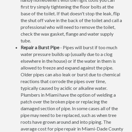
first try simply tightening the floor bolts at the
base of the toilet. If that doesn't stop the leak, flip
the shut off valve in the back of the toilet and call a
professional who will need to remove the toilet,
check the wax gasket, flange and water supply
tube.
Repair a Burst Pipe
- Pipes will burst if too much
water pressure builds up (usually due to a clog
elsewhere in the house) or if the water in them is
allowed to freeze and expand against the pipe.
Older pipes can also leak or burst due to chemical
reactions that corrode the pipes over time,
typically caused by acidic or alkaline water.
Plumbers in Miami have the option of welding a
patch over the broken pipe or replacing the
damaged section of pipe. In some cases all of the
pipe may need to be replaced, such as when tree
roots have grown around and into piping. The
average cost for pipe repair in Miami-Dade County