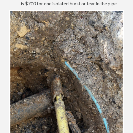
is $700 for one isolated burst or tear in the pipe.