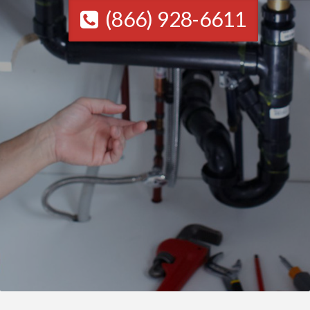
(866) 928-6611