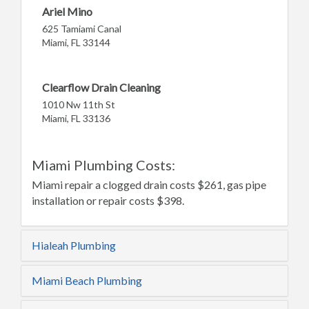
Ariel Mino
625 Tamiami Canal
Miami, FL 33144
Clearflow Drain Cleaning
1010 Nw 11th St
Miami, FL 33136
Miami Plumbing Costs:
Miami repair a clogged drain costs $261, gas pipe
installation or repair costs $398.
Hialeah Plumbing
Miami Beach Plumbing