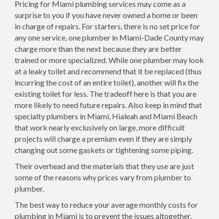
Pricing for Miami plumbing services may come as a
surprise to you if you have never owned a home or been
in charge of repairs. For starters, there is no set price for
any one service, one plumber in Miami-Dade County may
charge more than the next because they are better
trained or more specialized. While one plumber may look
at a leaky toilet and recommend that it be replaced (thus
incurring the cost of an entire toilet), another will fix the
existing toilet for less. The tradeoff here is that you are
more likely to need future repairs. Also keep in mind that
specialty plumbers in Miami, Hialeah and Miami Beach
that work nearly exclusively on large, more difficult
projects will charge a premium even if they are simply
changing out some gaskets or tightening some piping.
Their overhead and the materials that they use are just
some of the reasons why prices vary from plumber to
plumber.
The best way to reduce your average monthly costs for
plumbing in Miami is to prevent the issues altogether.