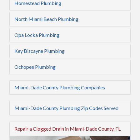
Homestead Plumbing
North Miami Beach Plumbing
Opa Locka Plumbing
Key Biscayne Plumbing
Ochopee Plumbing
Miami-Dade County Plumbing Companies
Miami-Dade County Plumbing Zip Codes Served
Repair a Clogged Drain in Miami-Dade County, FL