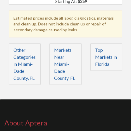
Starting At:
$259
Estimated prices include all labor, diagnostics, materials
and clean up. Does not include clean up or repair of
secondary damage caused by leaks.
Other
Markets
Top
Categories
Near
Markets in
in Miami-
Miami-
Florida
Dade
Dade
County, FL
County, FL
About Aptera