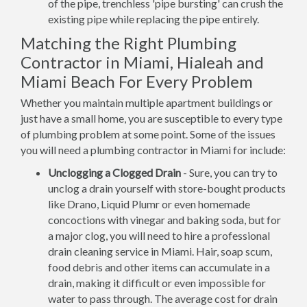
of the pipe, trenchless 'pipe bursting' can crush the
existing pipe while replacing the pipe entirely.
Matching the Right Plumbing
Contractor in Miami, Hialeah and
Miami Beach For Every Problem
Whether you maintain multiple apartment buildings or
just have a small home, you are susceptible to every type
of plumbing problem at some point. Some of the issues
you will need a plumbing contractor in Miami for include:
Unclogging a Clogged Drain
- Sure, you can try to
unclog a drain yourself with store-bought products
like Drano, Liquid Plumr or even homemade
concoctions with vinegar and baking soda, but for
a major clog, you will need to hire a professional
drain cleaning service in Miami. Hair, soap scum,
food debris and other items can accumulate in a
drain, making it difficult or even impossible for
water to pass through. The average cost for drain