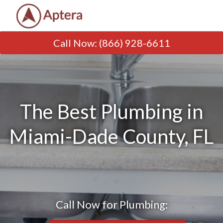
Call Now
:
(866) 928-6611
The Best Plumbing in
Miami-Dade County, FL
Call Now for Plumbing: