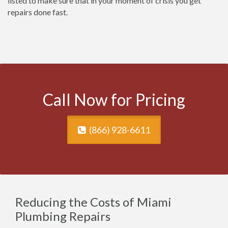
listed to make sure that in your moment of crisis you get
repairs done fast.
Call Now for Pricing
(866) 928-6611
Reducing the Costs of Miami
Plumbing Repairs