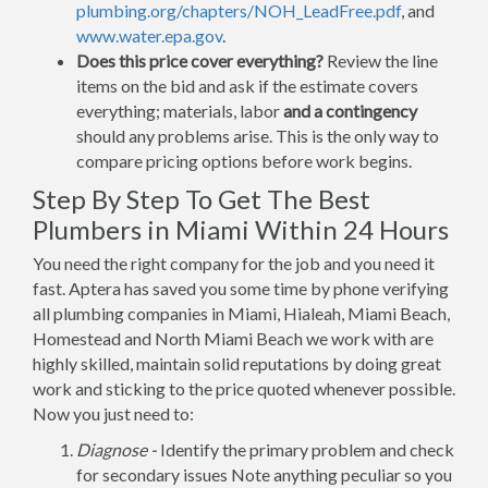
plumbing.org/chapters/NOH_LeadFree.pdf
, and
www.water.epa.gov
.
Does this price cover everything?
Review the line
items on the bid and ask if the estimate covers
everything; materials, labor
and a contingency
should any problems arise. This is the only way to
compare pricing options before work begins.
Step By Step To Get The Best
Plumbers in Miami Within 24 Hours
You need the right company for the job and you need it
fast. Aptera has saved you some time by phone verifying
all plumbing companies in Miami, Hialeah, Miami Beach,
Homestead and North Miami Beach we work with are
highly skilled, maintain solid reputations by doing great
work and sticking to the price quoted whenever possible.
Now you just need to:
Diagnose -
Identify the primary problem and check
for secondary issues Note anything peculiar so you