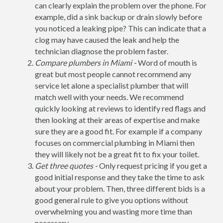
can clearly explain the problem over the phone. For
example, did a sink backup or drain slowly before
you noticed a leaking pipe? This can indicate that a
clog may have caused the leak and help the
technician diagnose the problem faster.
Compare plumbers in Miami -
Word of mouth is
great but most people cannot recommend any
service let alone a specialist plumber that will
match well with your needs. We recommend
quickly looking at reviews to identify red flags and
then looking at their areas of expertise and make
sure they are a good fit. For example if a company
focuses on commercial plumbing in Miami then
they will likely not be a great fit to fix your toilet.
Get three quotes -
Only request pricing if you get a
good initial response and they take the time to ask
about your problem. Then, three different bids is a
good general rule to give you options without
overwhelming you and wasting more time than
necessary.