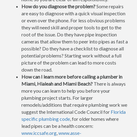
How do you diagnose the problem?
Some repairs
are easy to diagnose with a quick visual inspection
or even over the phone. For less obvious problems
they will need skill and proper tools to get to the
root of the issue. Do they have pipe inspection
cameras that allow them to peer into pipes as fast a
possible? Do they have a checklist to diagnose all
potential problems? Starting work without a full
picture of the problem can lead to more costs
down the road.
How can I learn more before calling a plumber in
Miami, Hialeah and Miami Beach?
There is always
more you can learn to help you before your
plumbing project starts. For larger
remodels/additions that require plumbing work we
suggest the International Code Council for
Florida
specific plumbing code
, for older homes where
lead pipes can be a health concern:
www.iccsafe.org
,
www.asse-