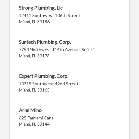
Strong Plumbing, Llc
12411 Southwest 106th Street
Miami, FL 33186
Suntech Plumbing, Corp.
7750 Northwest 114th Avenue, Suite 1
Miami, FL 33178
Expert Plumbing, Corp.
10315 Southwest 42nd Street
Miami, FL 33165
Ariel Mino
625 Tamiami Canal
Miami, FL 33144