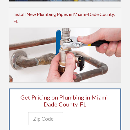
Install New Plumbing Pipes in Miami-Dade County,
FL
Get Pricing on Plumbing in Miami-
Dade County, FL