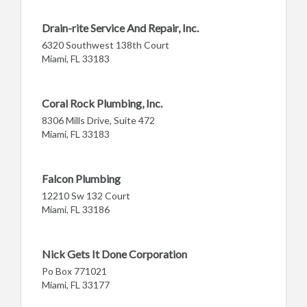
Drain-rite Service And Repair, Inc.
6320 Southwest 138th Court
Miami, FL 33183
Coral Rock Plumbing, Inc.
8306 Mills Drive, Suite 472
Miami, FL 33183
Falcon Plumbing
12210 Sw 132 Court
Miami, FL 33186
Nick Gets It Done Corporation
Po Box 771021
Miami, FL 33177