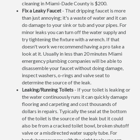
cleaning in Miami-Dade County is $200.
Fix a Leaky Faucet
- That dripping faucet is more
than just annoying; it's a waste of water and it can
do damage to your sink or tub and your pipes. For
minor leaks you can turn off the water supply and
try tightening the fixture with a wrench. If that
doesn't work we recommend having a pro take a
look at it. Usually in less than 20 minutes Miami
emergency plumbing companies will be able to
disassemble your faucet without doing damage,
inspect washers, o-rings and valve seat to
determine the source of the leak.
Leaking/Running Toilets
- If your toilet is leaking or
the water continuously runs it can quickly damage
flooring and carpeting and cost thousands of
dollars in repairs. Typically the seal at the bottom
of the toilet is the source of the leak but it could
also be from a cracked toilet bowl, broken shutoff
valve or a misdirected water supply tube. For
handy homeowners with the right tools you can