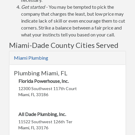
Get started -
You may be tempted to pick the
company that charges the least, but low price may
indicate lack of skill or even encourage them to cut
corners. Strike a balance between a fair price and
what your instincts tell you based on your call.
Miami-Dade County Cities Served
Miami Plumbing
Plumbing Miami, FL
Florida Powerhouse, Inc.
12300 Southwest 117th Court
Miami, FL 33186
All Dade Plumbing, Inc.
11522 Southwest 126th Ter
Miami, FL 33176