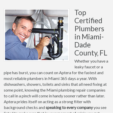
Top
Certified
Plumbers
in Miami-
Dade
County, FL
Whether you have a
leaky faucet or a
pipe has burst, you can count on Aptera for the fastest and
most reliable plumbers in Miami 365 days a year. With
dishwashers, showers, toilets and sinks that all need fixing at
some point, knowing the Miami plumbing repair companies
to call in a pinch will come in handy sooner rather than later.
Aptera prides itself on acting as a strong filter with
background checks and
speaking to every company
you see