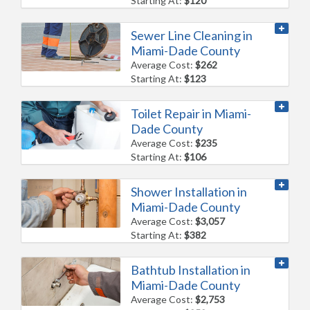
Starting At:
$120
Sewer Line Cleaning in
Miami-Dade County
Average Cost:
$262
Starting At:
$123
Toilet Repair in Miami-
Dade County
Average Cost:
$235
Starting At:
$106
Shower Installation in
Miami-Dade County
Average Cost:
$3,057
Starting At:
$382
Bathtub Installation in
Miami-Dade County
Average Cost:
$2,753