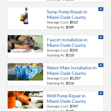
Sump Pump Repair in
Miami-Dade County
Average Cost:
$513
Starting At:
$189
Faucet Installation in
Miami-Dade County
Average Cost:
$235
Starting At:
$110
Water Main Installation in
Miami-Dade County
Average Cost:
$1,357
Starting At:
$216
Well Pump Repair in
Miami-Dade County
Average Cost:
$747