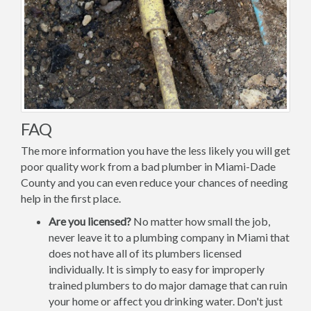
FAQ
The more information you have the less likely you will get
poor quality work from a bad plumber in Miami-Dade
County and you can even reduce your chances of needing
help in the first place.
Are you licensed?
No matter how small the job,
never leave it to a plumbing company in Miami that
does not have all of its plumbers licensed
individually. It is simply to easy for improperly
trained plumbers to do major damage that can ruin
your home or affect you drinking water. Don't just