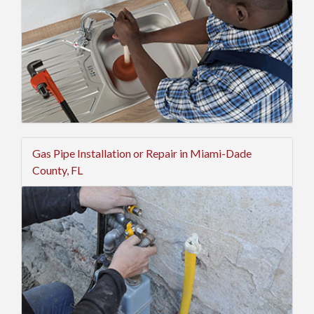
Gas Pipe Installation or Repair in Miami-Dade
County, FL