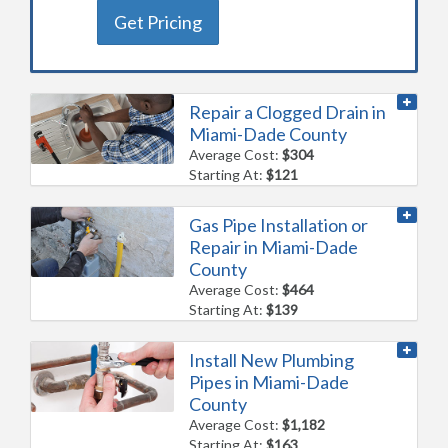
Get Pricing
Repair a Clogged Drain in
Miami-Dade County
Average Cost:
$304
Starting At:
$121
Gas Pipe Installation or
Repair in Miami-Dade
County
Average Cost:
$464
Starting At:
$139
Install New Plumbing
Pipes in Miami-Dade
County
Average Cost:
$1,182
Starting At:
$163