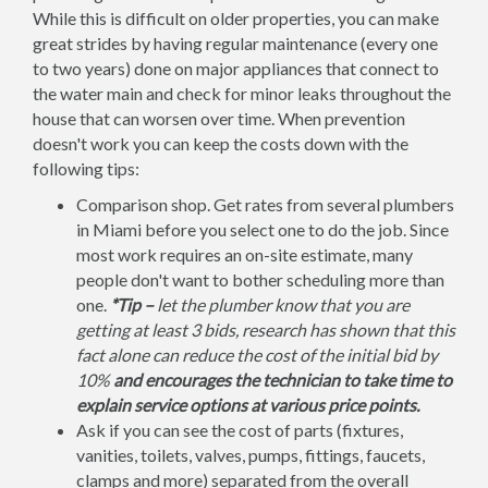
While this is difficult on older properties, you can make
great strides by having regular maintenance (every one
to two years) done on major appliances that connect to
the water main and check for minor leaks throughout the
house that can worsen over time. When prevention
doesn't work you can keep the costs down with the
following tips:
Comparison shop. Get rates from several plumbers
in Miami before you select one to do the job. Since
most work requires an on-site estimate, many
people don't want to bother scheduling more than
one.
*Tip –
let the plumber know that you are
getting at least 3 bids, research has shown that this
fact alone can reduce the cost of the initial bid by
10%
and encourages the technician to take time to
explain service options at various price points.
Ask if you can see the cost of parts (fixtures,
vanities, toilets, valves, pumps, fittings, faucets,
clamps and more) separated from the overall