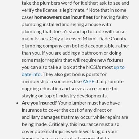
take the plumbers word for it either; ask to see and
verify the license is legitimate. *Note that in some
cases
homeowners can incur fines
for having faulty
plumbing installed and selling a house with
plumbing that doesn't stand up to code will cause
major issues. Only a licensed Miami-Dade County
plumbing company can be held accountable, rather
than you. If you are adding a bathroom or doing
some major repairs that will require new fixtures
you can also take a look at the NCSL's most
up to
date info
. They also get bonus points for
membership in societies like
ASPE
that promote
ongoing education and serve as a resource for
staying on top of industry developments.
Are you insured?
Your plumber must have have
insurance to cover the cost of any direct or
ancillary damages that may occur while repairs are
being made. Critically, this insurance must also
cover potential injuries while working on your
home so you are clear of all responsibility.