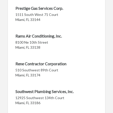
Prestige Gas Services Corp.
1511 South West 71 Court
Miami, FL 33144
Rams Air Conditioning, Inc.
8100 Ne 10th Street
Miami, FL 33138
Rene Contractor Corporation
510 Southwest 89th Court
Miami, FL 33174
Southwest Plumbing Services, Inc.
12925 Southwest 134th Court
Miami, FL 33186