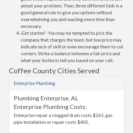
about your problem. Then, three different bids is a
good general rule to give you options without
overwhelming you and wasting more time than
necessary.
Get started -
You may be tempted to pick the
company that charges the least, but low price may
indicate lack of skill or even encourage them to cut
corners. Strike a balance between a fair price and
what your instincts tell you based on your call.
Coffee County Cities Served
Enterprise Plumbing
Plumbing Enterprise, AL
Enterprise Plumbing Costs:
Enterprise repair a clogged drain costs $265, gas
pipe installation or repair costs $405.