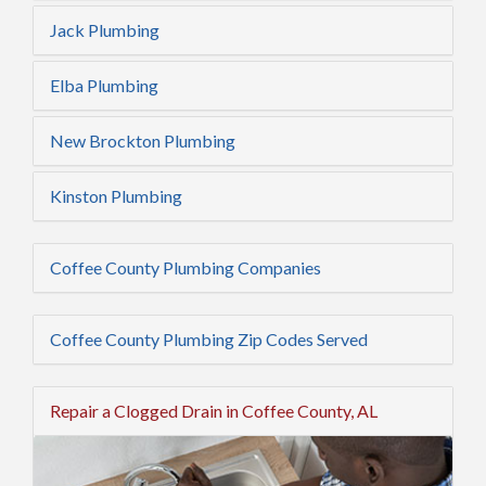
Jack Plumbing
Elba Plumbing
New Brockton Plumbing
Kinston Plumbing
Coffee County Plumbing Companies
Coffee County Plumbing Zip Codes Served
Repair a Clogged Drain in Coffee County, AL