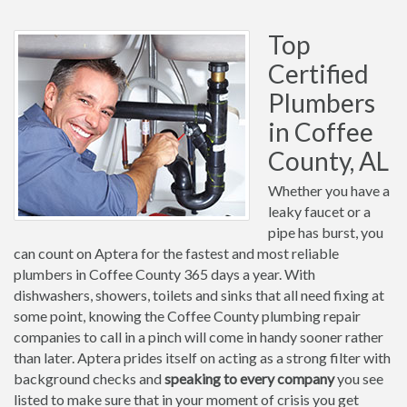
Top
Certified
Plumbers
in Coffee
County, AL
Whether you have a
leaky faucet or a
pipe has burst, you
can count on Aptera for the fastest and most reliable
plumbers in Coffee County 365 days a year. With
dishwashers, showers, toilets and sinks that all need fixing at
some point, knowing the Coffee County plumbing repair
companies to call in a pinch will come in handy sooner rather
than later. Aptera prides itself on acting as a strong filter with
background checks and
speaking to every company
you see
listed to make sure that in your moment of crisis you get