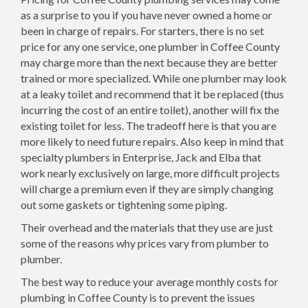
as a surprise to you if you have never owned a home or
been in charge of repairs. For starters, there is no set
price for any one service, one plumber in Coffee County
may charge more than the next because they are better
trained or more specialized. While one plumber may look
at a leaky toilet and recommend that it be replaced (thus
incurring the cost of an entire toilet), another will fix the
existing toilet for less. The tradeoff here is that you are
more likely to need future repairs. Also keep in mind that
specialty plumbers in Enterprise, Jack and Elba that
work nearly exclusively on large, more difficult projects
will charge a premium even if they are simply changing
out some gaskets or tightening some piping.
Their overhead and the materials that they use are just
some of the reasons why prices vary from plumber to
plumber.
The best way to reduce your average monthly costs for
plumbing in Coffee County is to prevent the issues