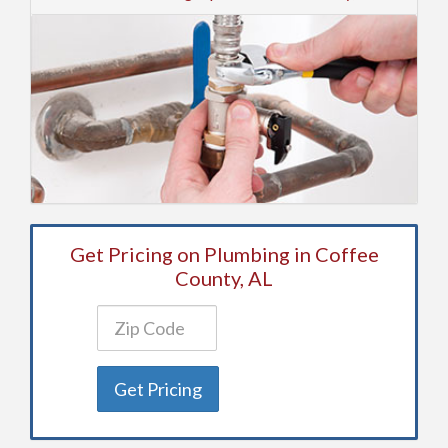
Get Pricing on Plumbing in Coffee
County, AL
Get Pricing