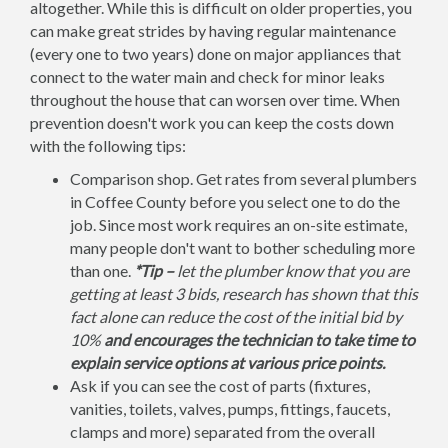
altogether. While this is difficult on older properties, you
can make great strides by having regular maintenance
(every one to two years) done on major appliances that
connect to the water main and check for minor leaks
throughout the house that can worsen over time. When
prevention doesn't work you can keep the costs down
with the following tips:
Comparison shop. Get rates from several plumbers
in Coffee County before you select one to do the
job. Since most work requires an on-site estimate,
many people don't want to bother scheduling more
than one.
*Tip –
let the plumber know that you are
getting at least 3 bids, research has shown that this
fact alone can reduce the cost of the initial bid by
10%
and encourages the technician to take time to
explain service options at various price points.
Ask if you can see the cost of parts (fixtures,
vanities, toilets, valves, pumps, fittings, faucets,
clamps and more) separated from the overall