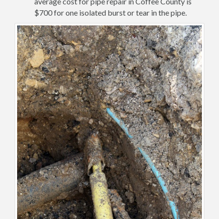
average cost for pipe repair in Coffee County is
$700 for one isolated burst or tear in the pipe.