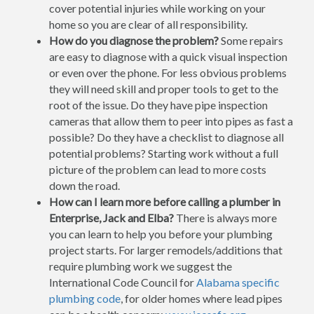
cover potential injuries while working on your
home so you are clear of all responsibility.
How do you diagnose the problem?
Some repairs
are easy to diagnose with a quick visual inspection
or even over the phone. For less obvious problems
they will need skill and proper tools to get to the
root of the issue. Do they have pipe inspection
cameras that allow them to peer into pipes as fast a
possible? Do they have a checklist to diagnose all
potential problems? Starting work without a full
picture of the problem can lead to more costs
down the road.
How can I learn more before calling a plumber in
Enterprise, Jack and Elba?
There is always more
you can learn to help you before your plumbing
project starts. For larger remodels/additions that
require plumbing work we suggest the
International Code Council for
Alabama specific
plumbing code
, for older homes where lead pipes