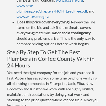
can be a health concern:
www.iccsafe.org
,
www.asse-
plumbing.org/chapters/NOH_LeadFree.pdf
, and
www.water.epa.gov
.
Does this price cover everything?
Review the line
items on the bid and ask if the estimate covers
everything; materials, labor
and a contingency
should any problems arise. This is the only way to
compare pricing options before work begins.
Step By Step To Get The Best
Plumbers in Coffee County Within
24 Hours
You need the right company for the job and you need it
fast. Aptera has saved you some time by phone verifying
all plumbing companies in Enterprise, Jack, Elba, New
Brockton and Kinston we work with are highly skilled,
maintain solid reputations by doing great work and
sticking to the price quoted whenever possible. Now you
just need to: