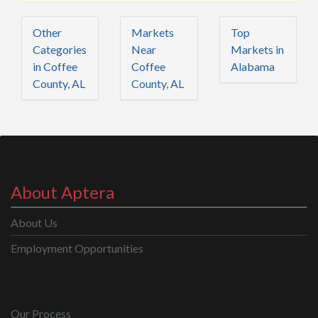
Other
Markets
Top
Categories
Near
Markets in
in Coffee
Coffee
Alabama
County, AL
County, AL
About Aptera
About Us
Employment Opportunities
Our Process