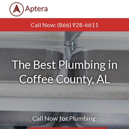
Call Now
:
(866) 928-6611
The Best Plumbing in
Coffee County, AL
Call Now for Plumbing: