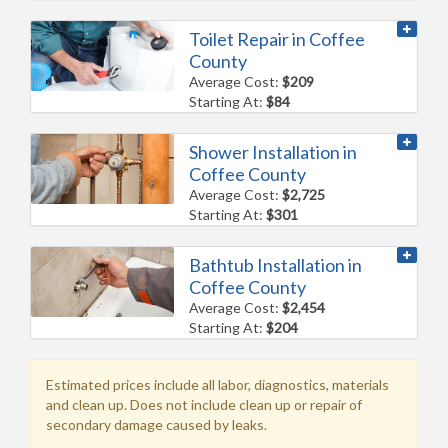
Toilet Repair in Coffee
County
Average Cost:
$209
Starting At:
$84
Shower Installation in
Coffee County
Average Cost:
$2,725
Starting At:
$301
Bathtub Installation in
Coffee County
Average Cost:
$2,454
Starting At:
$204
Estimated prices include all labor, diagnostics, materials
and clean up. Does not include clean up or repair of
secondary damage caused by leaks.