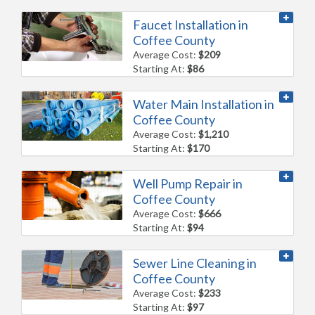
Faucet Installation in
Coffee County
Average Cost:
$209
Starting At:
$86
Water Main Installation in
Coffee County
Average Cost:
$1,210
Starting At:
$170
Well Pump Repair in
Coffee County
Average Cost:
$666
Starting At:
$94
Sewer Line Cleaning in
Coffee County
Average Cost:
$233
Starting At:
$97