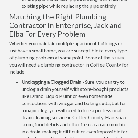
existing pipe while replacing the pipe entirely.
Matching the Right Plumbing
Contractor in Enterprise, Jack and
Elba For Every Problem
Whether you maintain multiple apartment buildings or
just have a small home, you are susceptible to every type
of plumbing problem at some point. Some of the issues
you will need a plumbing contractor in Coffee County for
include:
Unclogging a Clogged Drain
- Sure, you can try to
unclog a drain yourself with store-bought products
like Drano, Liquid Plumr or even homemade
concoctions with vinegar and baking soda, but for
a major clog, you will need to hire a professional
drain cleaning service in Coffee County. Hair, soap
scum, food debris and other items can accumulate
in a drain, making it difficult or even impossible for