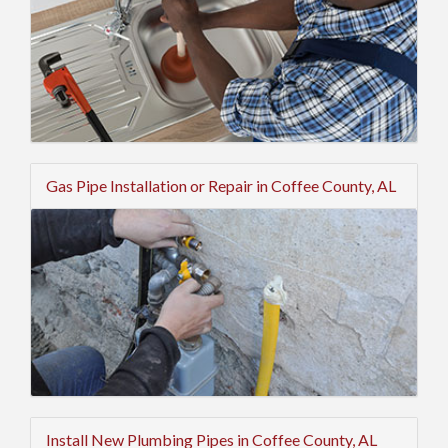
Gas Pipe Installation or Repair in Coffee County, AL
Install New Plumbing Pipes in Coffee County, AL