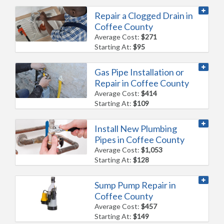
Repair a Clogged Drain in
Coffee County
Average Cost:
$271
Starting At:
$95
Gas Pipe Installation or
Repair in Coffee County
Average Cost:
$414
Starting At:
$109
Install New Plumbing
Pipes in Coffee County
Average Cost:
$1,053
Starting At:
$128
Sump Pump Repair in
Coffee County
Average Cost:
$457
Starting At:
$149