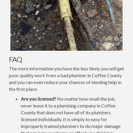
FAQ
The more information you have the less likely you will get
poor quality work from a bad plumber in Coffee County
and you can even reduce your chances of needing help in
the first place.
Are you licensed?
No matter how small the job,
never leave it to a plumbing company in Coffee
County that does not have all of its plumbers
licensed individually. It is simply to easy for
improperly trained plumbers to do major damage
that can ruin your home or affect you drinking