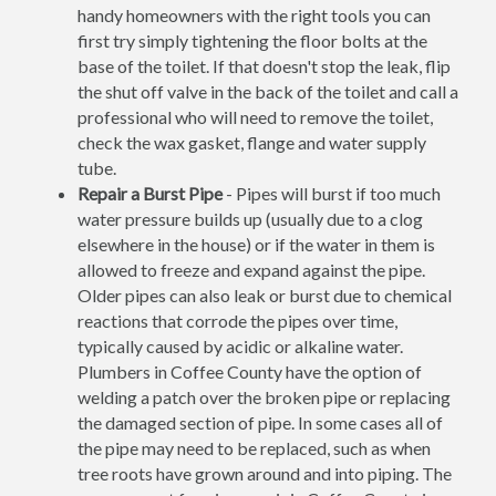
handy homeowners with the right tools you can
first try simply tightening the floor bolts at the
base of the toilet. If that doesn't stop the leak, flip
the shut off valve in the back of the toilet and call a
professional who will need to remove the toilet,
check the wax gasket, flange and water supply
tube.
Repair a Burst Pipe
- Pipes will burst if too much
water pressure builds up (usually due to a clog
elsewhere in the house) or if the water in them is
allowed to freeze and expand against the pipe.
Older pipes can also leak or burst due to chemical
reactions that corrode the pipes over time,
typically caused by acidic or alkaline water.
Plumbers in Coffee County have the option of
welding a patch over the broken pipe or replacing
the damaged section of pipe. In some cases all of
the pipe may need to be replaced, such as when
tree roots have grown around and into piping. The