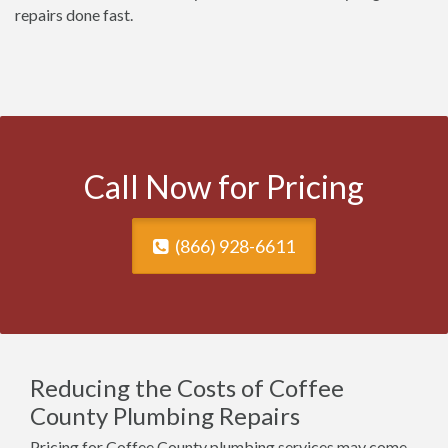
repairs done fast.
Call Now for Pricing
(866) 928-6611
Reducing the Costs of Coffee
County Plumbing Repairs
Pricing for Coffee County plumbing services may come