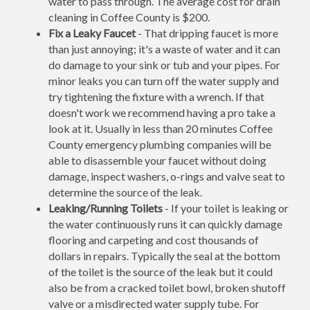
water to pass through. The average cost for drain
cleaning in Coffee County is $200.
Fix a Leaky Faucet
- That dripping faucet is more
than just annoying; it's a waste of water and it can
do damage to your sink or tub and your pipes. For
minor leaks you can turn off the water supply and
try tightening the fixture with a wrench. If that
doesn't work we recommend having a pro take a
look at it. Usually in less than 20 minutes Coffee
County emergency plumbing companies will be
able to disassemble your faucet without doing
damage, inspect washers, o-rings and valve seat to
determine the source of the leak.
Leaking/Running Toilets
- If your toilet is leaking or
the water continuously runs it can quickly damage
flooring and carpeting and cost thousands of
dollars in repairs. Typically the seal at the bottom
of the toilet is the source of the leak but it could
also be from a cracked toilet bowl, broken shutoff
valve or a misdirected water supply tube. For