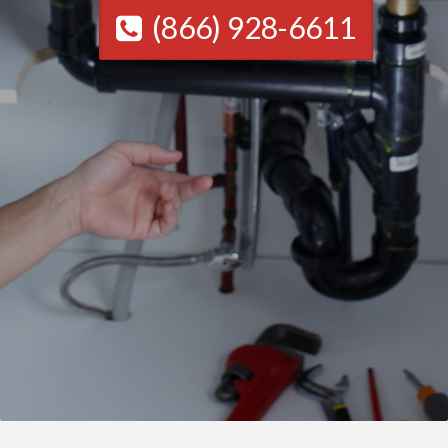
(866) 928-6611