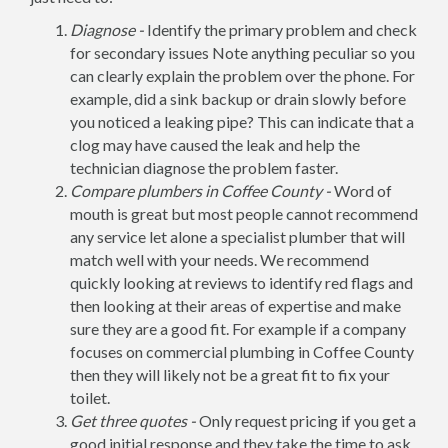
Diagnose -
Identify the primary problem and check
for secondary issues Note anything peculiar so you
can clearly explain the problem over the phone. For
example, did a sink backup or drain slowly before
you noticed a leaking pipe? This can indicate that a
clog may have caused the leak and help the
technician diagnose the problem faster.
Compare plumbers in Coffee County -
Word of
mouth is great but most people cannot recommend
any service let alone a specialist plumber that will
match well with your needs. We recommend
quickly looking at reviews to identify red flags and
then looking at their areas of expertise and make
sure they are a good fit. For example if a company
focuses on commercial plumbing in Coffee County
then they will likely not be a great fit to fix your
toilet.
Get three quotes -
Only request pricing if you get a
good initial response and they take the time to ask