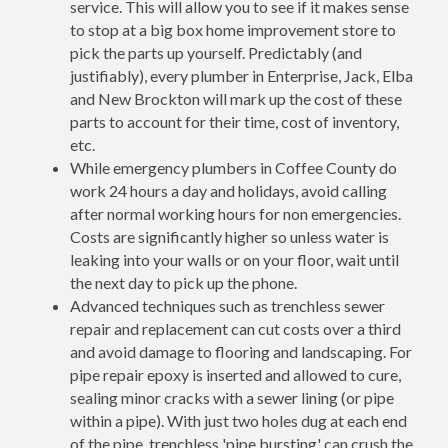
service. This will allow you to see if it makes sense
to stop at a big box home improvement store to
pick the parts up yourself. Predictably (and
justifiably), every plumber in Enterprise, Jack, Elba
and New Brockton will mark up the cost of these
parts to account for their time, cost of inventory,
etc.
While emergency plumbers in Coffee County do
work 24 hours a day and holidays, avoid calling
after normal working hours for non emergencies.
Costs are significantly higher so unless water is
leaking into your walls or on your floor, wait until
the next day to pick up the phone.
Advanced techniques such as trenchless sewer
repair and replacement can cut costs over a third
and avoid damage to flooring and landscaping. For
pipe repair epoxy is inserted and allowed to cure,
sealing minor cracks with a sewer lining (or pipe
within a pipe). With just two holes dug at each end
of the pipe, trenchless 'pipe bursting' can crush the