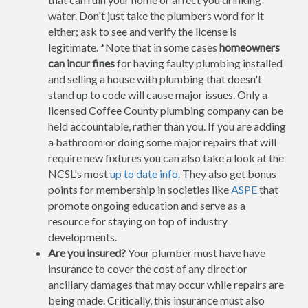
water. Don't just take the plumbers word for it
either; ask to see and verify the license is
legitimate. *Note that in some cases
homeowners
can incur fines
for having faulty plumbing installed
and selling a house with plumbing that doesn't
stand up to code will cause major issues. Only a
licensed Coffee County plumbing company can be
held accountable, rather than you. If you are adding
a bathroom or doing some major repairs that will
require new fixtures you can also take a look at the
NCSL's most
up to date info
. They also get bonus
points for membership in societies like
ASPE
that
promote ongoing education and serve as a
resource for staying on top of industry
developments.
Are you insured?
Your plumber must have have
insurance to cover the cost of any direct or
ancillary damages that may occur while repairs are
being made. Critically, this insurance must also