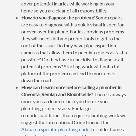
cover potential injuries while working on your
home so you are clear of all responsibility.
How do you diagnose the problem?
Some repairs
are easy to diagnose with a quick visual inspection
or even over the phone. For less obvious problems
they will need skill and proper tools to get to the
root of the issue. Do they have pipe inspection
cameras that allow them to peer into pipes as fast a
possible? Do they have a checklist to diagnose all
potential problems? Starting work without a full
picture of the problem can lead to more costs
down the road.
How can I learn more before calling a plumber in
Oneonta, Remlap and Blountsville?
There is always
more you can learn to help you before your
plumbing project starts. For larger
remodels/additions that require plumbing work we
suggest the International Code Council for
Alabama specific plumbing code
, for older homes