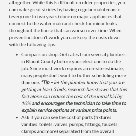
altogether. While this is difficult on older properties, you
can make great strides by having regular maintenance
(every one to two years) done on major appliances that
connect to the water main and check for minor leaks
throughout the house that can worsen over time. When
prevention doesn't work you can keep the costs down
with the following tips:
Comparison shop. Get rates from several plumbers
in Blount County before you select one to do the
job. Since most work requires an on-site estimate,
many people don't want to bother scheduling more
than one.
*Tip –
let the plumber know that you are
getting at least 3 bids, research has shown that this
fact alone can reduce the cost of the initial bid by
10%
and encourages the technician to take time to
explain service options at various price points.
Ask if you can see the cost of parts (fixtures,
vanities, toilets, valves, pumps, fittings, faucets,
clamps and more) separated from the overall