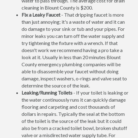
water to pass through. The average cost for drain
cleaning in Blount County is $200.
Fix a Leaky Faucet
- That dripping faucet is more
than just annoying; it's a waste of water and it can
do damage to your sink or tub and your pipes. For
minor leaks you can turn off the water supply and
try tightening the fixture with a wrench. If that
doesn't work we recommend having a pro take a
look at it. Usually in less than 20 minutes Blount
County emergency plumbing companies will be
able to disassemble your faucet without doing
damage, inspect washers, o-rings and valve seat to
determine the source of the leak.
Leaking/Running Toilets
- If your toilet is leaking or
the water continuously runs it can quickly damage
flooring and carpeting and cost thousands of
dollars in repairs. Typically the seal at the bottom
of the toilet is the source of the leak but it could
also be from a cracked toilet bowl, broken shutoff
valve or a misdirected water supply tube. For