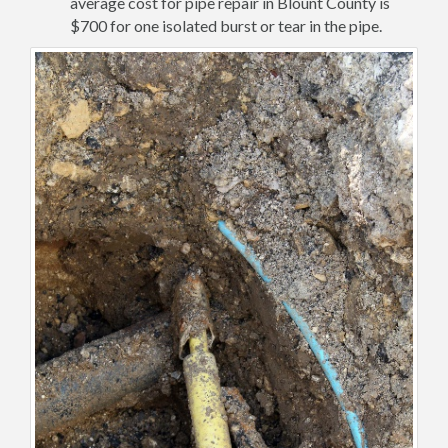
average cost for pipe repair in Blount County is
$700 for one isolated burst or tear in the pipe.