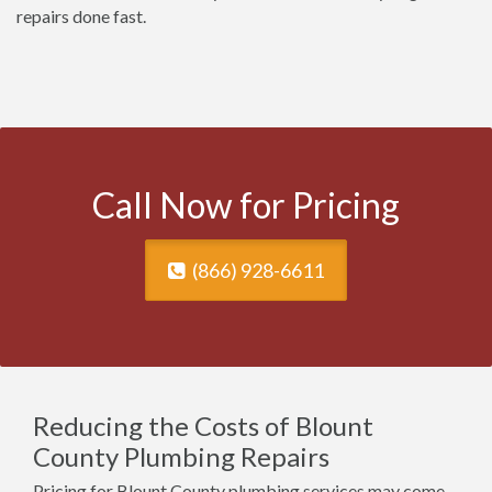
repairs done fast.
Call Now for Pricing
(866) 928-6611
Reducing the Costs of Blount
County Plumbing Repairs
Pricing for Blount County plumbing services may come