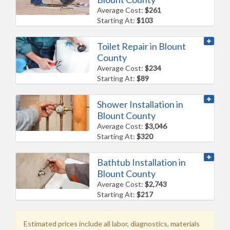
Average Cost:
$261
Starting At:
$103
Toilet Repair in Blount
County
Average Cost:
$234
Starting At:
$89
Shower Installation in
Blount County
Average Cost:
$3,046
Starting At:
$320
Bathtub Installation in
Blount County
Average Cost:
$2,743
Starting At:
$217
Estimated prices include all labor, diagnostics, materials