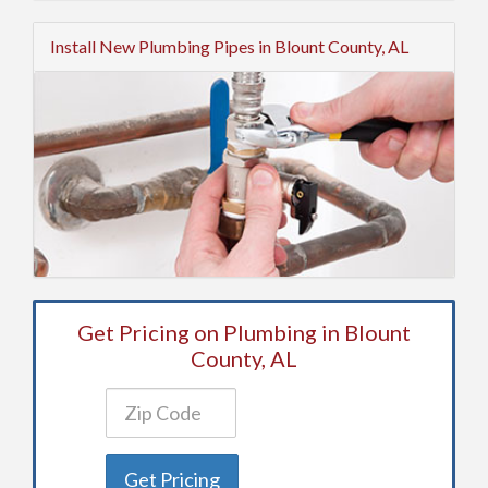
Install New Plumbing Pipes in Blount County, AL
Get Pricing on Plumbing in Blount
County, AL
Get Pricing