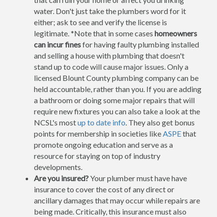
water. Don't just take the plumbers word for it
either; ask to see and verify the license is
legitimate. *Note that in some cases
homeowners
can incur fines
for having faulty plumbing installed
and selling a house with plumbing that doesn't
stand up to code will cause major issues. Only a
licensed Blount County plumbing company can be
held accountable, rather than you. If you are adding
a bathroom or doing some major repairs that will
require new fixtures you can also take a look at the
NCSL's most
up to date info
. They also get bonus
points for membership in societies like
ASPE
that
promote ongoing education and serve as a
resource for staying on top of industry
developments.
Are you insured?
Your plumber must have have
insurance to cover the cost of any direct or
ancillary damages that may occur while repairs are
being made. Critically, this insurance must also