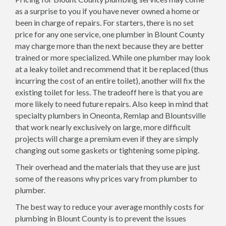
as a surprise to you if you have never owned a home or
been in charge of repairs. For starters, there is no set
price for any one service, one plumber in Blount County
may charge more than the next because they are better
trained or more specialized. While one plumber may look
at a leaky toilet and recommend that it be replaced (thus
incurring the cost of an entire toilet), another will fix the
existing toilet for less. The tradeoff here is that you are
more likely to need future repairs. Also keep in mind that
specialty plumbers in Oneonta, Remlap and Blountsville
that work nearly exclusively on large, more difficult
projects will charge a premium even if they are simply
changing out some gaskets or tightening some piping.
Their overhead and the materials that they use are just
some of the reasons why prices vary from plumber to
plumber.
The best way to reduce your average monthly costs for
plumbing in Blount County is to prevent the issues