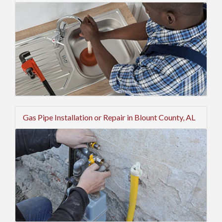
Gas Pipe Installation or Repair in Blount County, AL