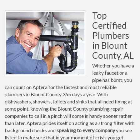
Top
Certified
Plumbers
in Blount
County, AL
Whether you have a
leaky faucet or a
pipe has burst, you
can count on Aptera for the fastest and most reliable
plumbers in Blount County 365 days a year. With
dishwashers, showers, toilets and sinks that all need fixing at
some point, knowing the Blount County plumbing repair
companies to call in a pinch will come in handy sooner rather
than later. Aptera prides itself on acting as a strong filter with
background checks and
speaking to every company
you see
listed to make sure that in your moment of crisis you get