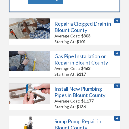
Repair a Clogged Drain in
Blount County
Average Cost:
$303
Starting At:
$101
Gas Pipe Installation or
Repair in Blount County
Average Cost:
$463
Starting At:
$117
Install New Plumbing
Pipes in Blount County
Average Cost:
$1,177
Starting At:
$136
Sump Pump Repair in
Blount County