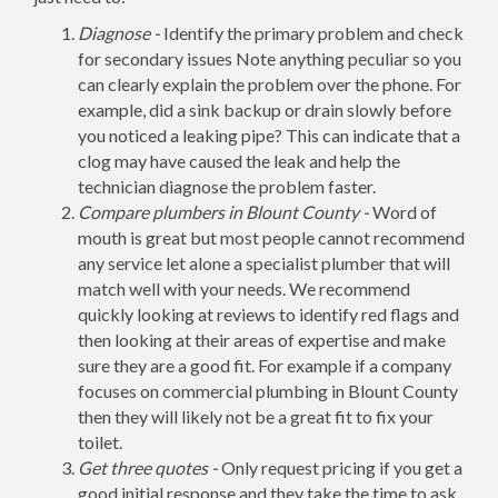
Diagnose -
Identify the primary problem and check
for secondary issues Note anything peculiar so you
can clearly explain the problem over the phone. For
example, did a sink backup or drain slowly before
you noticed a leaking pipe? This can indicate that a
clog may have caused the leak and help the
technician diagnose the problem faster.
Compare plumbers in Blount County -
Word of
mouth is great but most people cannot recommend
any service let alone a specialist plumber that will
match well with your needs. We recommend
quickly looking at reviews to identify red flags and
then looking at their areas of expertise and make
sure they are a good fit. For example if a company
focuses on commercial plumbing in Blount County
then they will likely not be a great fit to fix your
toilet.
Get three quotes -
Only request pricing if you get a
good initial response and they take the time to ask