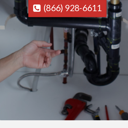
(866) 928-6611