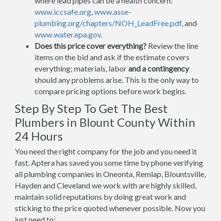
where lead pipes can be a health concern:
www.iccsafe.org
,
www.asse-
plumbing.org/chapters/NOH_LeadFree.pdf
, and
www.water.epa.gov
.
Does this price cover everything?
Review the line
items on the bid and ask if the estimate covers
everything; materials, labor
and a contingency
should any problems arise. This is the only way to
compare pricing options before work begins.
Step By Step To Get The Best
Plumbers in Blount County Within
24 Hours
You need the right company for the job and you need it
fast. Aptera has saved you some time by phone verifying
all plumbing companies in Oneonta, Remlap, Blountsville,
Hayden and Cleveland we work with are highly skilled,
maintain solid reputations by doing great work and
sticking to the price quoted whenever possible. Now you
just need to: