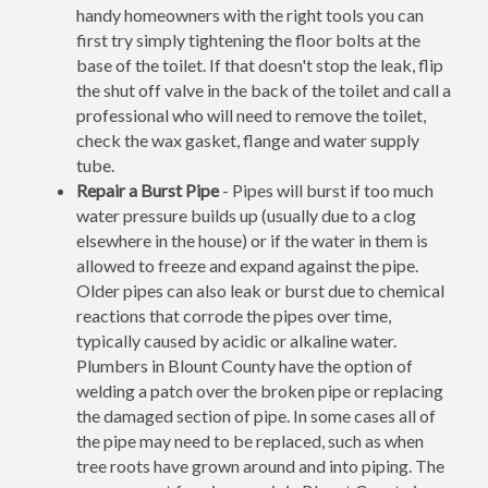
handy homeowners with the right tools you can
first try simply tightening the floor bolts at the
base of the toilet. If that doesn't stop the leak, flip
the shut off valve in the back of the toilet and call a
professional who will need to remove the toilet,
check the wax gasket, flange and water supply
tube.
Repair a Burst Pipe
- Pipes will burst if too much
water pressure builds up (usually due to a clog
elsewhere in the house) or if the water in them is
allowed to freeze and expand against the pipe.
Older pipes can also leak or burst due to chemical
reactions that corrode the pipes over time,
typically caused by acidic or alkaline water.
Plumbers in Blount County have the option of
welding a patch over the broken pipe or replacing
the damaged section of pipe. In some cases all of
the pipe may need to be replaced, such as when
tree roots have grown around and into piping. The