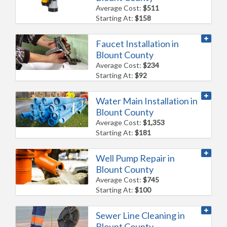
Average Cost:
$511
Starting At:
$158
Faucet Installation in
Blount County
Average Cost:
$234
Starting At:
$92
Water Main Installation in
Blount County
Average Cost:
$1,353
Starting At:
$181
Well Pump Repair in
Blount County
Average Cost:
$745
Starting At:
$100
Sewer Line Cleaning in
Blount County