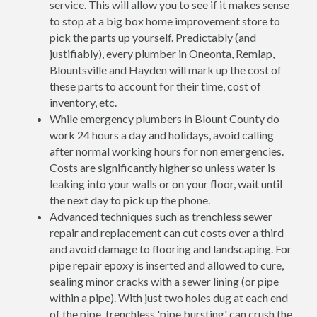
service. This will allow you to see if it makes sense
to stop at a big box home improvement store to
pick the parts up yourself. Predictably (and
justifiably), every plumber in Oneonta, Remlap,
Blountsville and Hayden will mark up the cost of
these parts to account for their time, cost of
inventory, etc.
While emergency plumbers in Blount County do
work 24 hours a day and holidays, avoid calling
after normal working hours for non emergencies.
Costs are significantly higher so unless water is
leaking into your walls or on your floor, wait until
the next day to pick up the phone.
Advanced techniques such as trenchless sewer
repair and replacement can cut costs over a third
and avoid damage to flooring and landscaping. For
pipe repair epoxy is inserted and allowed to cure,
sealing minor cracks with a sewer lining (or pipe
within a pipe). With just two holes dug at each end
of the pipe, trenchless 'pipe bursting' can crush the