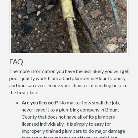
FAQ
The more information you have the less likely you will get
poor quality work from a bad plumber in Blount County
and you can even reduce your chances of needing help in
the first place.
Are you licensed?
No matter how small the job,
never leave it to a plumbing company in Blount
County that does not have all of its plumbers
licensed individually. It is simply to easy for
improperly trained plumbers to do major damage
that can ruin your home or affect you drinking