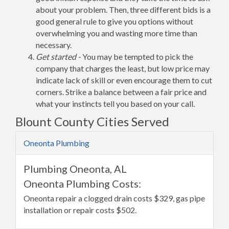
about your problem. Then, three different bids is a
good general rule to give you options without
overwhelming you and wasting more time than
necessary.
Get started -
You may be tempted to pick the
company that charges the least, but low price may
indicate lack of skill or even encourage them to cut
corners. Strike a balance between a fair price and
what your instincts tell you based on your call.
Blount County Cities Served
Oneonta Plumbing
Plumbing Oneonta, AL
Oneonta Plumbing Costs:
Oneonta repair a clogged drain costs $329, gas pipe
installation or repair costs $502.