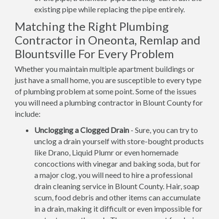
existing pipe while replacing the pipe entirely.
Matching the Right Plumbing
Contractor in Oneonta, Remlap and
Blountsville For Every Problem
Whether you maintain multiple apartment buildings or
just have a small home, you are susceptible to every type
of plumbing problem at some point. Some of the issues
you will need a plumbing contractor in Blount County for
include:
Unclogging a Clogged Drain
- Sure, you can try to
unclog a drain yourself with store-bought products
like Drano, Liquid Plumr or even homemade
concoctions with vinegar and baking soda, but for
a major clog, you will need to hire a professional
drain cleaning service in Blount County. Hair, soap
scum, food debris and other items can accumulate
in a drain, making it difficult or even impossible for