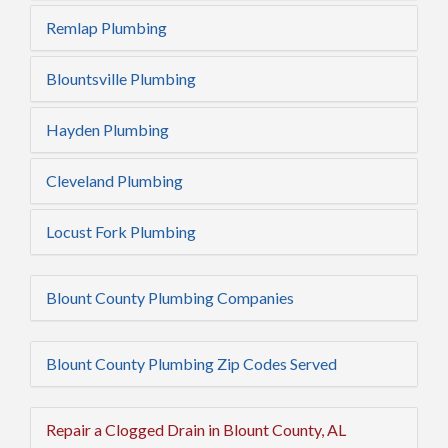
Remlap Plumbing
Blountsville Plumbing
Hayden Plumbing
Cleveland Plumbing
Locust Fork Plumbing
Blount County Plumbing Companies
Blount County Plumbing Zip Codes Served
Repair a Clogged Drain in Blount County, AL