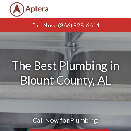
Call Now
:
(866) 928-6611
The Best Plumbing in
Blount County, AL
Call Now for Plumbing: