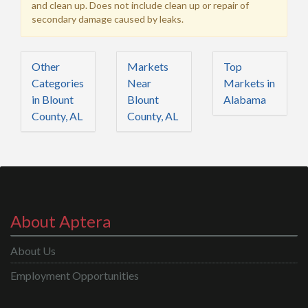
and clean up. Does not include clean up or repair of
secondary damage caused by leaks.
Other
Markets
Top
Categories
Near
Markets in
in Blount
Blount
Alabama
County, AL
County, AL
About Aptera
About Us
Employment Opportunities