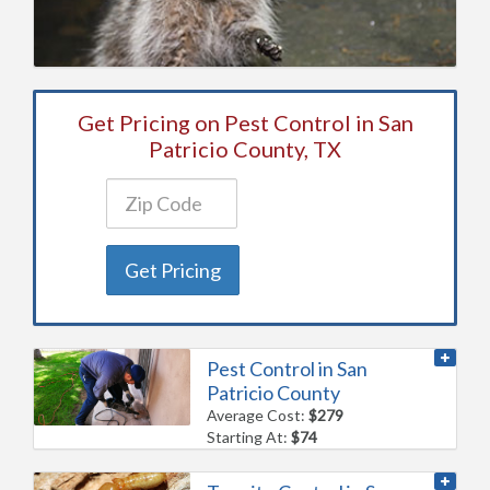
Get Pricing on Pest Control in San
Patricio County, TX
Get Pricing
Pest Control in San
Patricio County
Average Cost:
$279
Starting At:
$74