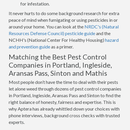
for infestation.
It never hurts to do some background research for extra
peace of mind when fumigating or using pesticides in or
around your home. You can look at the
NRDC's (Natural
Resources Defense Council) pesticide guide
and the
NCHH's (National Center For Healthy Housing)
hazard
and prevention guide
as a primer.
Matching the Best Pest Control
Companies in Portland, Ingleside,
Aransas Pass, Sinton and Mathis
Most people don’t have the time to deal with their pests
let alone weed through dozens of pest control companies
in Portland, Ingleside, Aransas Pass and Sinton to find the
right balance of honesty, fairness and expertise. This is
why Aptera has already whittled down your choices with
phone interviews, background cross checks with trusted
experts.