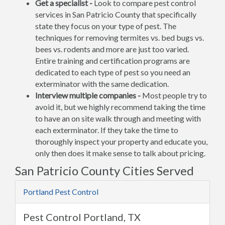
Get a specialist -
Look to compare pest control
services in San Patricio County that specifically
state they focus on your type of pest. The
techniques for removing termites vs. bed bugs vs.
bees vs. rodents and more are just too varied.
Entire training and certification programs are
dedicated to each type of pest so you need an
exterminator with the same dedication.
Interview multiple companies -
Most people try to
avoid it, but we highly recommend taking the time
to have an on site walk through and meeting with
each exterminator. If they take the time to
thoroughly inspect your property and educate you,
only then does it make sense to talk about pricing.
San Patricio County Cities Served
Portland Pest Control
Pest Control Portland, TX