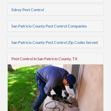
Edroy Pest Control
San Patricio County Pest Control Companies
San Patricio County Pest Control Zip Codes Served
Pest Control in San Patricio County, TX