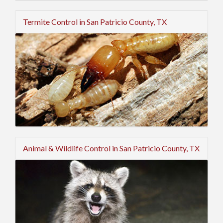
Termite Control in San Patricio County, TX
Animal & Wildlife Control in San Patricio County, TX