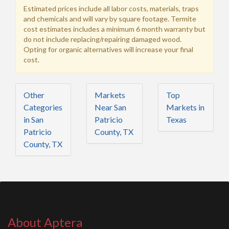
Estimated prices include all labor costs, materials, traps
and chemicals and will vary by square footage. Termite
cost estimates includes a minimum 6 month warranty but
do not include replacing/repairing damaged wood.
Opting for organic alternatives will increase your final
cost.
Other
Markets
Top
Categories
Near San
Markets in
in San
Patricio
Texas
Patricio
County, TX
County, TX
About Aptera