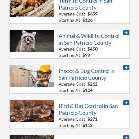
Termite Control in San
Patricio County
Average Cost:
$659
Starting At:
$126
Animal & Wildlife Control
in San Patricio County
Average Cost:
$450
Starting At:
$99
Insect & Bug Control in
San Patricio County
Average Cost:
$262
Starting At:
$104
Bird & Bat Control in San
Patricio County
Average Cost:
$271
Starting At:
$112