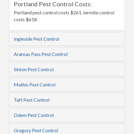
Portland Pest Control Costs:
Portland pest control costs $261, termite control
costs $618.
Ingleside Pest Control
Aransas Pass Pest Control
Sinton Pest Control
Mathis Pest Control
Taft Pest Control
Odem Pest Control
Gregory Pest Control