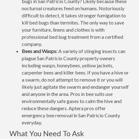
bugs in San Patricio County? Likely because these
nocturnal creatures feed on humans. Notoriously
difficult to detect, it takes stronger fumigation to
kill bed bugs than termites. The only way to save
your furniture, linens and clothes is with
professional bed bug treatment from a certified
company.
Bees and Wasps:
A variety of stinging insects can
plague San Patricio County property owners
including wasps, honeybees, yellow jackets,
carpenter bees and killer bees. If you have a hive or
a swarm, do not attempt to remove it or you will
likely just agitate the swarm and endanger yourself
and anyone in the area. Pros in bee suits use
environmentally safe gases to calm the hive and
reduce these dangers. Aptera pros offer
emergency bee removal in San Patricio County
everyday.
What You Need To Ask