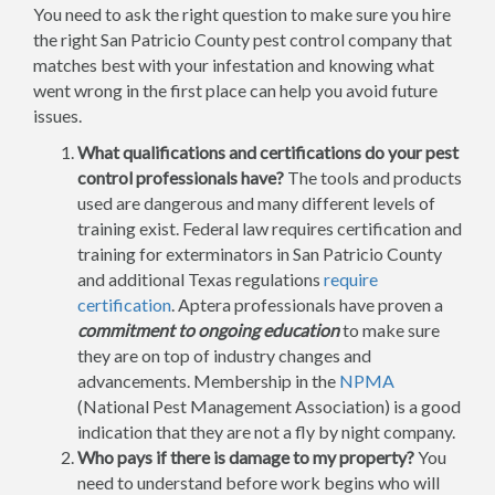
You need to ask the right question to make sure you hire
the right San Patricio County pest control company that
matches best with your infestation and knowing what
went wrong in the first place can help you avoid future
issues.
What qualifications and certifications do your pest
control professionals have?
The tools and products
used are dangerous and many different levels of
training exist. Federal law requires certification and
training for exterminators in San Patricio County
and additional Texas regulations
require
certification
. Aptera professionals have proven a
commitment to ongoing education
to make sure
they are on top of industry changes and
advancements. Membership in the
NPMA
(National Pest Management Association) is a good
indication that they are not a fly by night company.
Who pays if there is damage to my property?
You
need to understand before work begins who will