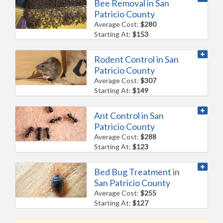
Bee Removal in San
Patricio County
Average Cost:
$280
Starting At:
$153
Rodent Control in San
Patricio County
Average Cost:
$307
Starting At:
$149
Ant Control in San
Patricio County
Average Cost:
$288
Starting At:
$123
Bed Bug Treatment in
San Patricio County
Average Cost:
$255
Starting At:
$127