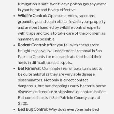
fumigation is safe, won’t leave poison gas anywhere
in your home and is very effective.
Wildlife Control:
Opossums, voles, raccoons,
groundhogs and squirrels can invade your property
and are best handled by wildlife control experts
with traps and tools to take care of the problem as
humanely as possible.
Rodent Control:
After you fail with cheap store
bought traps you will need rodent removal in San
Patricio County for mice and rats that build their
nests in difficult to reach spots.
Bat Removal:
Our innate fear of bats turns out to
be quite helpful as they are very able disease
disseminators. Not only is direct contact
dangerous, but bat droppings carry bacteria borne
diseases and require professional decontamination.
Bat control costs in San Patricio County start at
$200.
Bed Bug Control:
Why does everyone hate bed