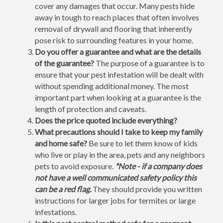
cover any damages that occur. Many pests hide
away in tough to reach places that often involves
removal of drywall and flooring that inherently
pose risk to surrounding features in your home.
Do you offer a guarantee and what are the details
of the guarantee?
The purpose of a guarantee is to
ensure that your pest infestation will be dealt with
without spending additional money. The most
important part when looking at a guarantee is the
length of protection and caveats.
Does the price quoted include everything?
What precautions should I take to keep my family
and home safe?
Be sure to let them know of kids
who live or play in the area, pets and any neighbors
pets to avoid exposure.
*Note - if a company does
not have a well communicated safety policy this
can be a red flag.
They should provide you written
instructions for larger jobs for termites or large
infestations.