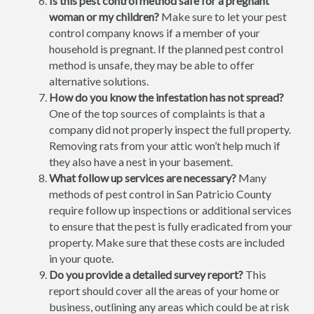
Is this pest control method safe for a pregnant
woman or my children?
Make sure to let your pest
control company knows if a member of your
household is pregnant. If the planned pest control
method is unsafe, they may be able to offer
alternative solutions.
How do you know the infestation has not spread?
One of the top sources of complaints is that a
company did not properly inspect the full property.
Removing rats from your attic won’t help much if
they also have a nest in your basement.
What follow up services are necessary?
Many
methods of pest control in San Patricio County
require follow up inspections or additional services
to ensure that the pest is fully eradicated from your
property. Make sure that these costs are included
in your quote.
Do you provide a detailed survey report?
This
report should cover all the areas of your home or
business, outlining any areas which could be at risk