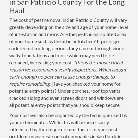
in San Patricio County For the Long
Haul
The cost of pest removal in San Patricio County will vary
greatly depending on the size and age of your home, level
of infestation and more. Are the pests in an isolated area
of your home such as the attic or kitchen? If pests go
undetected for long periods they can eat through wood,
walls, foundations and more which may need to be
replaced, increasing your cost.
*this is the most critical
reason we recommend yearly inspections. When caught
early enough no pest can cause enough damage to
require remodeling.
Have you checked your home for
potential entry points? Under porches, roof top vents,
cracked siding and even screen doors and windows are
all potential entry points that you should keep secure.
Your cost will also be impacted by the technique used by
your exterminator. While this will be necessarily
influenced by the unique circumstances of your pest
problem, many pest control companies in San Patricio