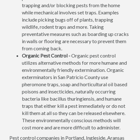
trapping and/or blocking pests from the home
while mechanical involves set traps. Examples
include picking bugs off of plants, trapping
wildlife, rodent traps and more. Taking
preventative measures such as boarding up cracks
in walls or flooring are necessary to prevent them
from coming back.
Organic Pest Control -
Organic pest control
utilizes alternative methods for more humane and
environmentally friendly extermination. Organic
exterminators in San Patricio County use
pheromone traps, soap and horticultural oil based
poisons and insecticides, naturally occurring
bacteria like bacillus thuringiensis, and humane
traps that either kill a pest immediately or do not
kill them at all so they can be released elsewhere.
These environmentally conscious methods will
cost more and are more difficult to administer.
Pest control companies in Portland, Ingleside, Aransas