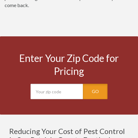
come back.
Enter Your Zip Code for
Pricing
GO
Reducing Your Cost of Pest Control