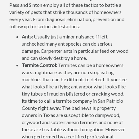
Pass and Sinton employ all of these tactics to battle a
variety of pests that strike thousands of homeowners
every year. From diagnosis, elimination, prevention and
follow up for serious infestations:
Ants:
Usually just a minor nuisance, if left
unchecked many ant species can do serious
damage. Carpenter ants in particular feed on wood
and can slowly destroy a home.
Termite Control:
Termites can be a homeowners
worst nightmare as they are non stop eating
machines that can be difficult to detect. If you see
what looks like a flying ant and/or what looks like
tiny tubes of mud on blistered or cracking wood,
its time to call a termite company in San Patricio
County right away. The bad news is property
owners in Texas are susceptible to dampwood,
drywood and subterranean termites and none of
these are treatable without fumigation. However
when performed by a certified professional,