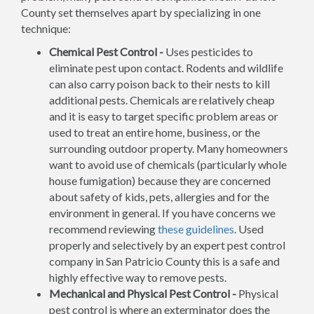
County set themselves apart by specializing in one
technique:
Chemical Pest Control -
Uses pesticides to
eliminate pest upon contact. Rodents and wildlife
can also carry poison back to their nests to kill
additional pests. Chemicals are relatively cheap
and it is easy to target specific problem areas or
used to treat an entire home, business, or the
surrounding outdoor property. Many homeowners
want to avoid use of chemicals (particularly whole
house fumigation) because they are concerned
about safety of kids, pets, allergies and for the
environment in general. If you have concerns we
recommend reviewing
these guidelines
. Used
properly and selectively by an expert pest control
company in San Patricio County this is a safe and
highly effective way to remove pests.
Mechanical and Physical Pest Control -
Physical
pest control is where an exterminator does the