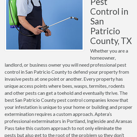
Pest
Control in
San
Patricio
County, TX
Whether you are a
homeowner,
landlord, or business owner you will need professional pest
control in San Patricio County to defend your property from
invasive pests at one point or another. Every property has
unique access points where bees, wasps, termites, rodents
and other pests can get a toehold and eventually thrive. The
best San Patricio County pest control companies know that
your infestation is unique to your home or building and proper
extermination requires a custom approach. Aptera’s
professional exterminators in Portland, Ingleside and Aransas
Pass take this custom approach to not only eliminate the
pests but also get to the root of the problem so they don’t