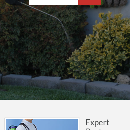
Expert