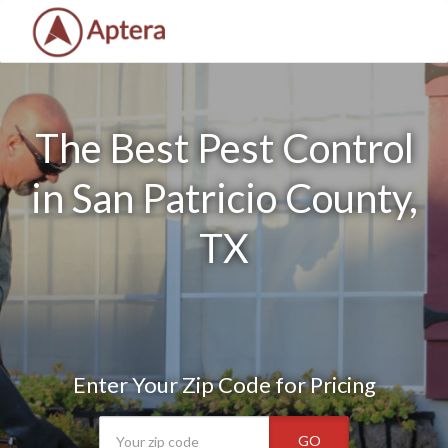
The Best Pest Control
in San Patricio County,
TX
Enter Your Zip Code for Pricing
GO