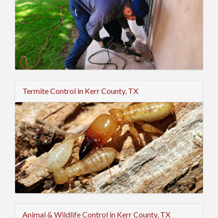
Termite Control in Kerr County, TX
Animal & Wildlife Control in Kerr County, TX