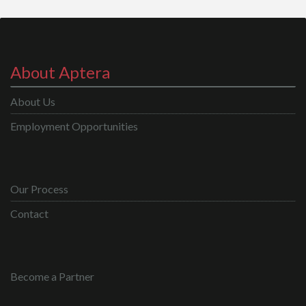
About Aptera
About Us
Employment Opportunities
Our Process
Contact
Become a Partner