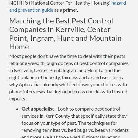
NCHH's (National Center For Healthy Housing)
hazard
and prevention guide
as a primer.
Matching the Best Pest Control
Companies in Kerrville, Center
Point, Ingram, Hunt and Mountain
Home
Most people don’t have the time to deal with their pests
let alone weed through dozens of pest control companies
in Kerrville, Center Point, Ingram and Hunt to find the
right balance of honesty, fairness and expertise. This is
why Aptera has already whittled down your choices with
phone interviews, background cross checks with trusted
experts.
Get a specialist -
Look to compare pest control
services in Kerr County that specifically state they
focus on your type of pest. The techniques for
removing termites vs. bed bugs vs. bees vs. rodents
and more are just too varied. Entire training and