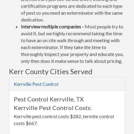
certification programs are dedicated to each type
of pest so you need an exterminator with the same
dedication.
Interview multiple companies -
Most people try to
avoid it, but we highly recommend taking the time
to have an on site walk through and meeting with
each exterminator. If they take the time to
thoroughly inspect your property and educate you,
only then does it make sense to talk about pricing.
Kerr County Cities Served
Kerrville Pest Control
Pest Control Kerrville, TX
Kerrville Pest Control Costs:
Kerrville pest control costs $282, termite control
costs $667.