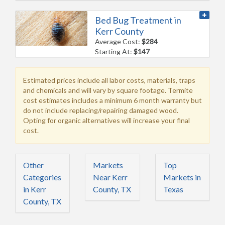
Bed Bug Treatment in
Kerr County
Average Cost:
$284
Starting At:
$147
Estimated prices include all labor costs, materials, traps
and chemicals and will vary by square footage. Termite
cost estimates includes a minimum 6 month warranty but
do not include replacing/repairing damaged wood.
Opting for organic alternatives will increase your final
cost.
Other
Markets
Top
Categories
Near Kerr
Markets in
in Kerr
County, TX
Texas
County, TX