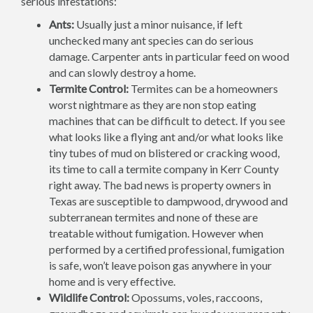
serious infestations:
Ants:
Usually just a minor nuisance, if left
unchecked many ant species can do serious
damage. Carpenter ants in particular feed on wood
and can slowly destroy a home.
Termite Control:
Termites can be a homeowners
worst nightmare as they are non stop eating
machines that can be difficult to detect. If you see
what looks like a flying ant and/or what looks like
tiny tubes of mud on blistered or cracking wood,
its time to call a termite company in Kerr County
right away. The bad news is property owners in
Texas are susceptible to dampwood, drywood and
subterranean termites and none of these are
treatable without fumigation. However when
performed by a certified professional, fumigation
is safe, won’t leave poison gas anywhere in your
home and is very effective.
Wildlife Control:
Opossums, voles, raccoons,