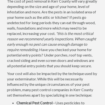
The cost of pest removal in Kerr County will vary greatly
depending on the size and age of your home, level of
infestation and more. Are the pests in an isolated area of
your home such as the attic or kitchen? If pests go
undetected for long periods they can eat through wood,
walls, foundations and more which may need to be
replaced, increasing your cost.
*this is the most critical
reason we recommend yearly inspections. When caught
early enough no pest can cause enough damage to
require remodeling.
Have you checked your home for
potential entry points? Under porches, roof top vents,
cracked siding and even screen doors and windows are
all potential entry points that you should keep secure.
Your cost will also be impacted by the technique used by
your exterminator. While this will be necessarily
influenced by the unique circumstances of your pest
problem, many pest control companies in Kerr County
set themselves apart by specializing in one technique:
Chemical Pest Control -
Uses pesticides to