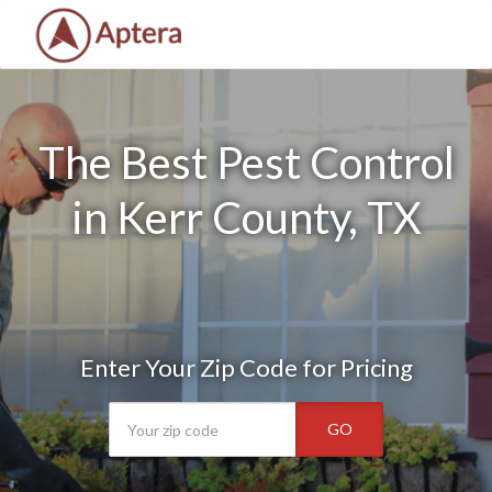
The Best Pest Control
in Kerr County, TX
Enter Your Zip Code for Pricing
GO