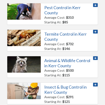
Pest Control in Kerr
County
Average Cost:
$310
Starting At:
$85
Termite Control in Kerr
County
Average Cost:
$732
Starting At:
$146
Animal & Wildlife Control
in Kerr County
Average Cost:
$500
Starting At:
$115
Insect & Bug Control in
Kerr County
Average Cost:
$291
Starting At:
$121