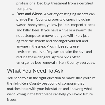
professional bed bug treatment from a certified
company.
Bees and Wasps:
A variety of stinging insects can
plague Kerr County property owners including
wasps, honeybees, yellow jackets, carpenter bees
and killer bees. If you have a hive or a swarm, do
not attempt to remove it or you will likely just
agitate the swarm and endanger yourself and
anyone in the area. Pros in bee suits use
environmentally safe gases to calm the hive and
reduce these dangers. Aptera pros offer
emergency bee removal in Kerr County everyday.
What You Need To Ask
You need to ask the right question to make sure you hire
the right Kerr County pest control company that
matches best with your infestation and knowing what
went wrong in the first place can help you avoid future
issues.