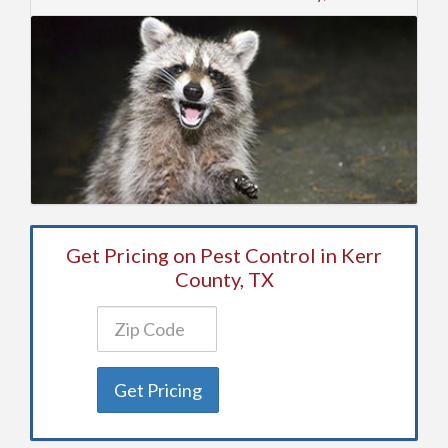
Get Pricing on Pest Control in Kerr
County, TX
Get Pricing