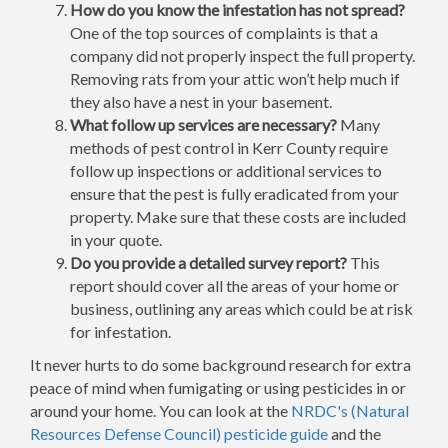
How do you know the infestation has not spread?
One of the top sources of complaints is that a
company did not properly inspect the full property.
Removing rats from your attic won’t help much if
they also have a nest in your basement.
What follow up services are necessary?
Many
methods of pest control in Kerr County require
follow up inspections or additional services to
ensure that the pest is fully eradicated from your
property. Make sure that these costs are included
in your quote.
Do you provide a detailed survey report?
This
report should cover all the areas of your home or
business, outlining any areas which could be at risk
for infestation.
It never hurts to do some background research for extra
peace of mind when fumigating or using pesticides in or
around your home. You can look at the
NRDC's (Natural
Resources Defense Council) pesticide guide
and the