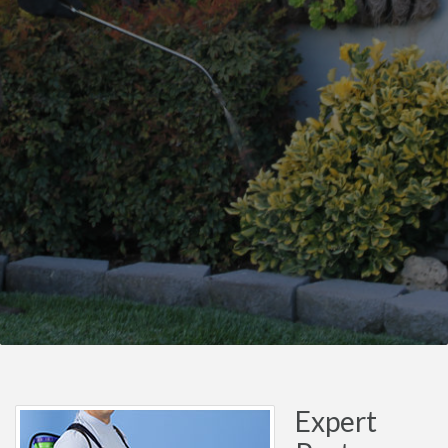
Expert