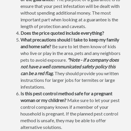
ensure that your pest infestation will be dealt with
without spending additional money. The most
important part when looking at a guarantee is the
length of protection and caveats.
Does the price quoted include everything?
What precautions should I take to keep my family
and home safe?
Be sure to let them know of kids
who live or play in the area, pets and any neighbors
pets to avoid exposure.
*Note - if a company does
not have a well communicated safety policy this
can be a red flag.
They should provide you written
instructions for larger jobs for termites or large
infestations.
Is this pest control method safe for a pregnant
woman or my children?
Make sure to let your pest
control company knows if a member of your
household is pregnant. If the planned pest control
method is unsafe, they may be able to offer
alternative solutions.