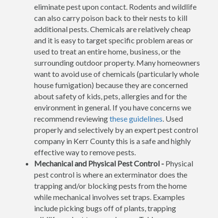
eliminate pest upon contact. Rodents and wildlife
can also carry poison back to their nests to kill
additional pests. Chemicals are relatively cheap
and it is easy to target specific problem areas or
used to treat an entire home, business, or the
surrounding outdoor property. Many homeowners
want to avoid use of chemicals (particularly whole
house fumigation) because they are concerned
about safety of kids, pets, allergies and for the
environment in general. If you have concerns we
recommend reviewing
these guidelines
. Used
properly and selectively by an expert pest control
company in Kerr County this is a safe and highly
effective way to remove pests.
Mechanical and Physical Pest Control -
Physical
pest control is where an exterminator does the
trapping and/or blocking pests from the home
while mechanical involves set traps. Examples
include picking bugs off of plants, trapping