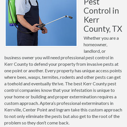
Pest
Control in
Kerr
County, TX
Whether you are a
homeowner,
landlord, or
business owner you will need professional pest control in
Kerr County to defend your property from invasive pests at
one point or another. Every property has unique access points
where bees, wasps, termites, rodents and other pests can get
a toehold and eventually thrive. The best Kerr County pest
control companies know that your infestation is unique to
your home or building and proper extermination requires a
custom approach. Aptera’s professional exterminators in
Kerrville, Center Point and Ingram take this custom approach
to not only eliminate the pests but also get to the root of the
problem so they don’t come back.