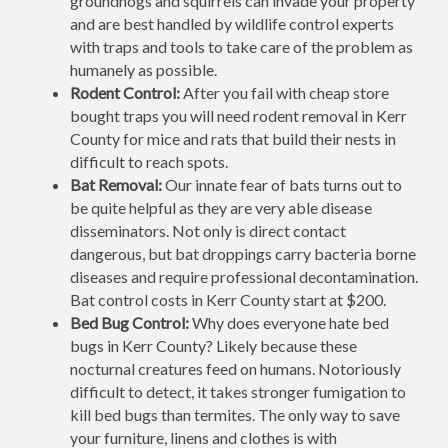
groundhogs and squirrels can invade your property
and are best handled by wildlife control experts
with traps and tools to take care of the problem as
humanely as possible.
Rodent Control:
After you fail with cheap store
bought traps you will need rodent removal in Kerr
County for mice and rats that build their nests in
difficult to reach spots.
Bat Removal:
Our innate fear of bats turns out to
be quite helpful as they are very able disease
disseminators. Not only is direct contact
dangerous, but bat droppings carry bacteria borne
diseases and require professional decontamination.
Bat control costs in Kerr County start at $200.
Bed Bug Control:
Why does everyone hate bed
bugs in Kerr County? Likely because these
nocturnal creatures feed on humans. Notoriously
difficult to detect, it takes stronger fumigation to
kill bed bugs than termites. The only way to save
your furniture, linens and clothes is with