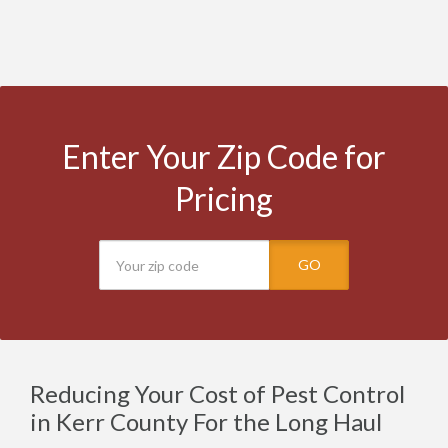
Enter Your Zip Code for
Pricing
GO
Reducing Your Cost of Pest Control
in Kerr County For the Long Haul