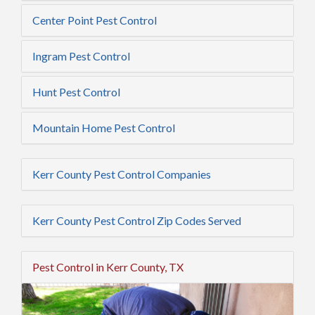
Center Point Pest Control
Ingram Pest Control
Hunt Pest Control
Mountain Home Pest Control
Kerr County Pest Control Companies
Kerr County Pest Control Zip Codes Served
Pest Control in Kerr County, TX