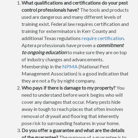
What qualifications and certifications do your pest
control professionals have?
The tools and products
used are dangerous and many different levels of
training exist. Federal law requires certification and
training for exterminators in Kerr County and
additional Texas regulations
require certification
.
Aptera professionals have proven a
commitment
to ongoing education
to make sure they are on top
of industry changes and advancements.
Membership in the
NPMA
(National Pest
Management Association) is a good indication that
they are not a fly by night company.
Who pays if there is damage to my property?
You
need to understand before work begins who will
cover any damages that occur. Many pests hide
away in tough to reach places that often involves
removal of drywall and flooring that inherently
pose risk to surrounding features in your home.
Do you offer a guarantee and what are the details
of the guarantee?
The purpose of a guarantee is to