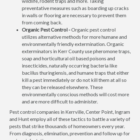
wildlife, rodent traps and more. Taking
preventative measures such as boarding up cracks
in walls or flooring are necessary to prevent them
from coming back.
Organic Pest Control -
Organic pest control
utilizes alternative methods for more humane and
environmentally friendly extermination. Organic
exterminators in Kerr County use pheromone traps,
soap and horticultural oil based poisons and
insecticides, naturally occurring bacteria like
bacillus thuringiensis, and humane traps that either
kill a pest immediately or do not kill them at all so
they can be released elsewhere. These
environmentally conscious methods will cost more
and are more difficult to administer.
Pest control companies in Kerrville, Center Point, Ingram
and Hunt employ all of these tactics to battle a variety of
pests that strike thousands of homeowners every year.
From diagnosis, elimination, prevention and follow up for