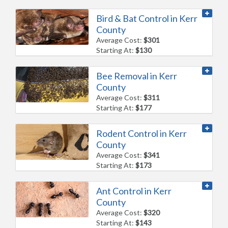
Bird & Bat Control in Kerr
County
Average Cost:
$301
Starting At:
$130
Bee Removal in Kerr
County
Average Cost:
$311
Starting At:
$177
Rodent Control in Kerr
County
Average Cost:
$341
Starting At:
$173
Ant Control in Kerr
County
Average Cost:
$320
Starting At:
$143