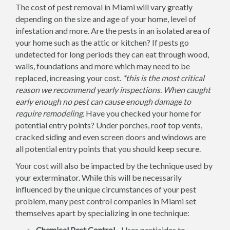
The cost of pest removal in Miami will vary greatly
depending on the size and age of your home, level of
infestation and more. Are the pests in an isolated area of
your home such as the attic or kitchen? If pests go
undetected for long periods they can eat through wood,
walls, foundations and more which may need to be
replaced, increasing your cost.
*this is the most critical
reason we recommend yearly inspections. When caught
early enough no pest can cause enough damage to
require remodeling.
Have you checked your home for
potential entry points? Under porches, roof top vents,
cracked siding and even screen doors and windows are
all potential entry points that you should keep secure.
Your cost will also be impacted by the technique used by
your exterminator. While this will be necessarily
influenced by the unique circumstances of your pest
problem, many pest control companies in Miami set
themselves apart by specializing in one technique:
Chemical Pest Control -
Uses pesticides to