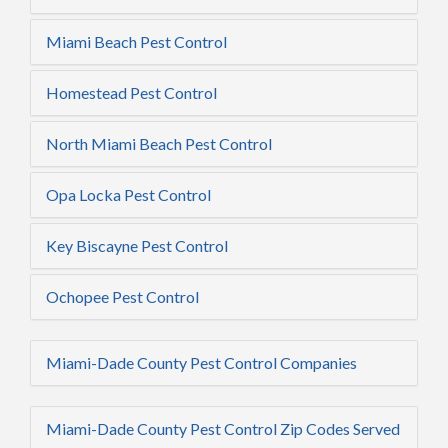
Miami Beach Pest Control
Homestead Pest Control
North Miami Beach Pest Control
Opa Locka Pest Control
Key Biscayne Pest Control
Ochopee Pest Control
Miami-Dade County Pest Control Companies
Miami-Dade County Pest Control Zip Codes Served