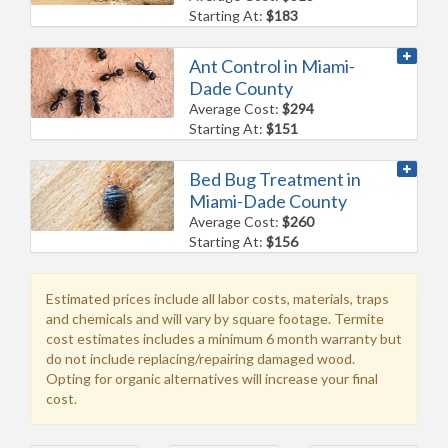
Starting At:
$183
Ant Control in Miami-
Dade County
Average Cost:
$294
Starting At:
$151
Bed Bug Treatment in
Miami-Dade County
Average Cost:
$260
Starting At:
$156
Estimated prices include all labor costs, materials, traps
and chemicals and will vary by square footage. Termite
cost estimates includes a minimum 6 month warranty but
do not include replacing/repairing damaged wood.
Opting for organic alternatives will increase your final
cost.