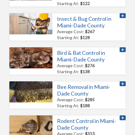
Starting At:
$122
Insect & Bug Control in
Miami-Dade County
Average Cost:
$267
Starting At:
$128
Bird & Bat Control in
Miami-Dade County
Average Cost:
$276
Starting At:
$138
Bee Removal in Miami-
Dade County
Average Cost:
$285
Starting At:
$188
Rodent Control in Miami-
Dade County
Average Cost:
$313