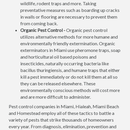
wildlife, rodent traps and more. Taking
preventative measures such as boarding up cracks
in walls or flooring are necessary to prevent them
from coming back.
Organic Pest Control -
Organic pest control
utilizes alternative methods for more humane and
environmentally friendly extermination. Organic
exterminators in Miami use pheromone traps, soap
and horticultural oil based poisons and
insecticides, naturally occurring bacteria like
bacillus thuringiensis, and humane traps that either
kill a pest immediately or do not kill them at all so
they can be released elsewhere. These
environmentally conscious methods will cost more
and are more difficult to administer.
Pest control companies in Miami, Hialeah, Miami Beach
and Homestead employ all of these tactics to battle a
variety of pests that strike thousands of homeowners
every year. From diagnosis, elimination, prevention and