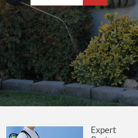
Expert