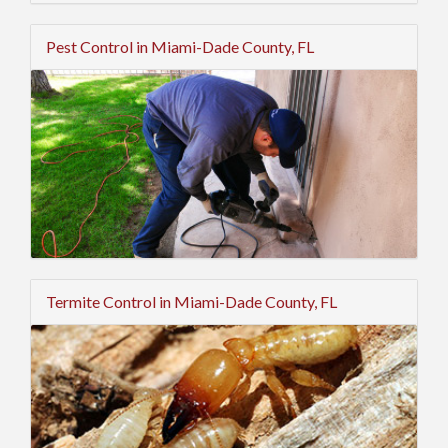
Pest Control in Miami-Dade County, FL
Termite Control in Miami-Dade County, FL