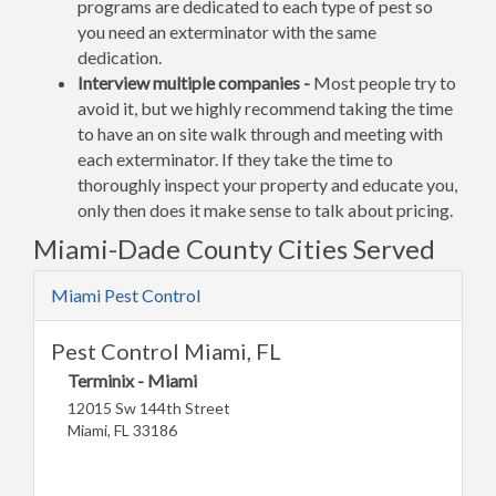
programs are dedicated to each type of pest so
you need an exterminator with the same
dedication.
Interview multiple companies -
Most people try to
avoid it, but we highly recommend taking the time
to have an on site walk through and meeting with
each exterminator. If they take the time to
thoroughly inspect your property and educate you,
only then does it make sense to talk about pricing.
Miami-Dade County Cities Served
Miami Pest Control
Pest Control Miami, FL
Terminix - Miami
12015 Sw 144th Street
Miami, FL 33186