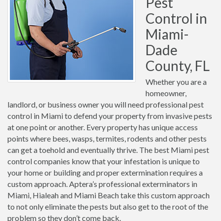
Pest
Control in
Miami-
Dade
County, FL
Whether you are a
homeowner,
landlord, or business owner you will need professional pest
control in Miami to defend your property from invasive pests
at one point or another. Every property has unique access
points where bees, wasps, termites, rodents and other pests
can get a toehold and eventually thrive. The best Miami pest
control companies know that your infestation is unique to
your home or building and proper extermination requires a
custom approach. Aptera’s professional exterminators in
Miami, Hialeah and Miami Beach take this custom approach
to not only eliminate the pests but also get to the root of the
problem so they don’t come back.