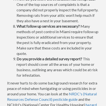
One of the top sources of complaints is that a
company did not properly inspect the full property.
Removing rats from your attic won’t help much if
they also have a nest in your basement.
What follow up services are necessary?
Many
methods of pest control in Miami require follow up
inspections or additional services to ensure that
the pest is fully eradicated from your property.
Make sure that these costs are included in your
quote.
Do you provide a detailed survey report?
This
report should cover all the areas of your home or
business, outlining any areas which could be at risk
for infestation.
It never hurts to do some background research for extra
peace of mind when fumigating or using pesticides in or
around your home. You can look at the
NRDC's (Natural
Resources Defense Council) pesticide guide
and the
NCHH's (National Center For Healthy Housing)
hazard