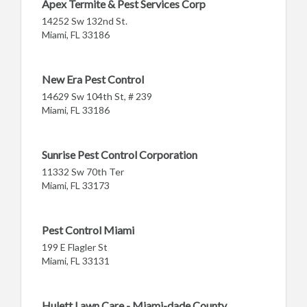
Apex Termite & Pest Services Corp
14252 Sw 132nd St.
Miami, FL 33186
New Era Pest Control
14629 Sw 104th St, # 239
Miami, FL 33186
Sunrise Pest Control Corporation
11332 Sw 70th Ter
Miami, FL 33173
Pest Control Miami
199 E Flagler St
Miami, FL 33131
Hulett Lawn Care - Miami-dade County