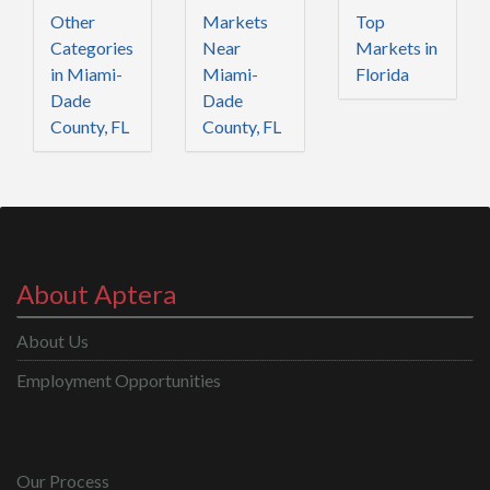
Other
Markets
Top
Categories
Near
Markets in
in Miami-
Miami-
Florida
Dade
Dade
County, FL
County, FL
About Aptera
About Us
Employment Opportunities
Our Process