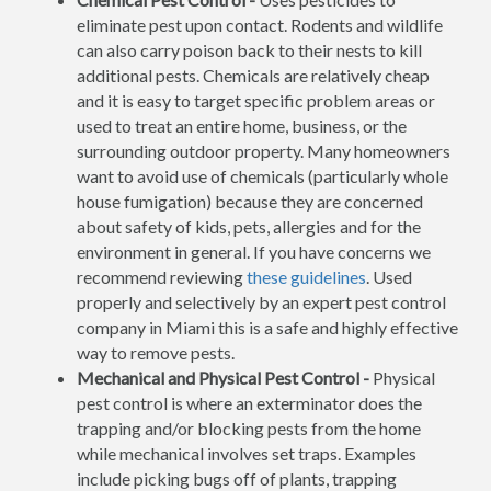
eliminate pest upon contact. Rodents and wildlife
can also carry poison back to their nests to kill
additional pests. Chemicals are relatively cheap
and it is easy to target specific problem areas or
used to treat an entire home, business, or the
surrounding outdoor property. Many homeowners
want to avoid use of chemicals (particularly whole
house fumigation) because they are concerned
about safety of kids, pets, allergies and for the
environment in general. If you have concerns we
recommend reviewing
these guidelines
. Used
properly and selectively by an expert pest control
company in Miami this is a safe and highly effective
way to remove pests.
Mechanical and Physical Pest Control -
Physical
pest control is where an exterminator does the
trapping and/or blocking pests from the home
while mechanical involves set traps. Examples
include picking bugs off of plants, trapping