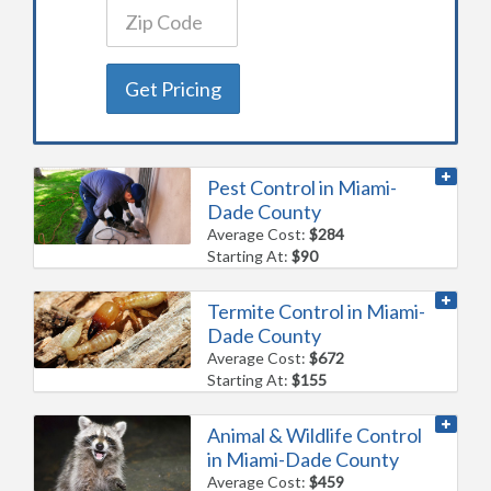
Get Pricing
Pest Control in Miami-
Dade County
Average Cost:
$284
Starting At:
$90
Termite Control in Miami-
Dade County
Average Cost:
$672
Starting At:
$155
Animal & Wildlife Control
in Miami-Dade County
Average Cost:
$459