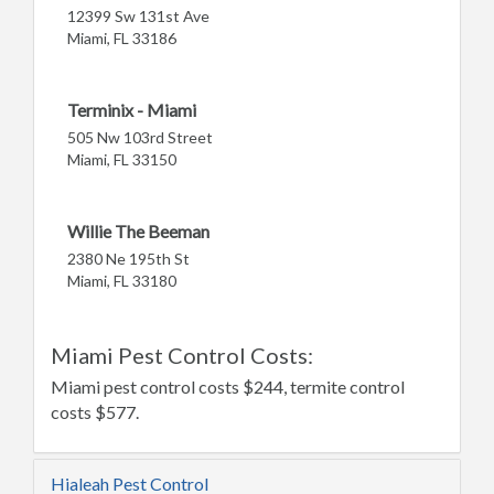
12399 Sw 131st Ave
Miami, FL 33186
Terminix - Miami
505 Nw 103rd Street
Miami, FL 33150
Willie The Beeman
2380 Ne 195th St
Miami, FL 33180
Miami Pest Control Costs:
Miami pest control costs $244, termite control
costs $577.
Hialeah Pest Control