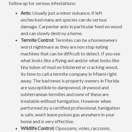
follow up for serious infestations:
Ants:
Usually just a minor nuisance, if left
unchecked many ant species can do serious
damage. Carpenter ants in particular feed on wood
and can slowly destroy a home.
Termite Control:
Termites can be a homeowners
worst nightmare as they are non stop eating
machines that can be difficult to detect. If you see
what looks like a flying ant and/or what looks like
tiny tubes of mud on blistered or cracking wood,
its time to call a termite company in Miami right
away. The bad news is property owners in Florida
are susceptible to dampwood, drywood and
subterranean termites and none of these are
treatable without fumigation. However when
performed by a certified professional, fumigation
is safe, won’t leave poison gas anywhere in your
home and is very effective.
Wildlife Control:
Opossums, voles, raccoons,