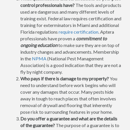
control professionals have?
The tools and products
used are dangerous and many different levels of
training exist. Federal law requires certification and
training for exterminators in Miami and additional
Florida regulations
require certification
. Aptera
professionals have proven a
commitment to
ongoing education
to make sure they are on top of
industry changes and advancements. Membership
in the
NPMA
(National Pest Management
Association) is a good indication that they are not a
fly by night company.
Who pays if there is damage to my property?
You
need to understand before work begins who will
cover any damages that occur. Many pests hide
away in tough to reach places that often involves
removal of drywall and flooring that inherently
pose risk to surrounding features in your home.
Do you offer a guarantee and what are the details
of the guarantee?
The purpose of a guarantee is to