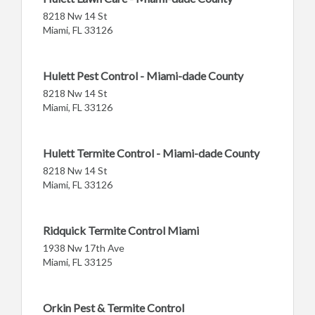
8218 Nw 14 St
Miami, FL 33126
Hulett Pest Control - Miami-dade County
8218 Nw 14 St
Miami, FL 33126
Hulett Termite Control - Miami-dade County
8218 Nw 14 St
Miami, FL 33126
Ridquick Termite Control Miami
1938 Nw 17th Ave
Miami, FL 33125
Orkin Pest & Termite Control