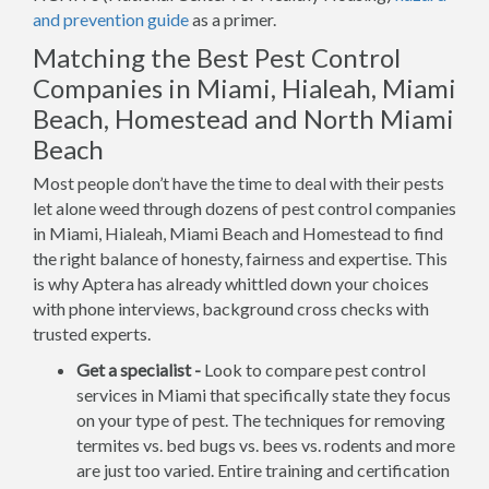
and prevention guide
as a primer.
Matching the Best Pest Control
Companies in Miami, Hialeah, Miami
Beach, Homestead and North Miami
Beach
Most people don’t have the time to deal with their pests
let alone weed through dozens of pest control companies
in Miami, Hialeah, Miami Beach and Homestead to find
the right balance of honesty, fairness and expertise. This
is why Aptera has already whittled down your choices
with phone interviews, background cross checks with
trusted experts.
Get a specialist -
Look to compare pest control
services in Miami that specifically state they focus
on your type of pest. The techniques for removing
termites vs. bed bugs vs. bees vs. rodents and more
are just too varied. Entire training and certification