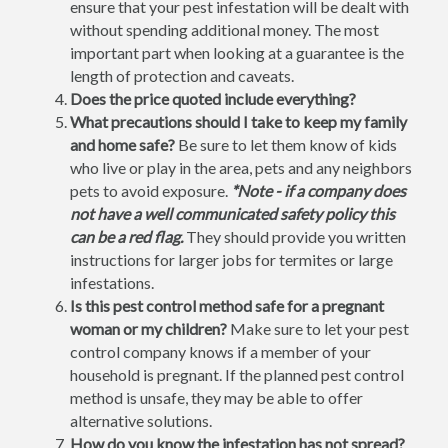
ensure that your pest infestation will be dealt with
without spending additional money. The most
important part when looking at a guarantee is the
length of protection and caveats.
Does the price quoted include everything?
What precautions should I take to keep my family
and home safe?
Be sure to let them know of kids
who live or play in the area, pets and any neighbors
pets to avoid exposure.
*Note - if a company does
not have a well communicated safety policy this
can be a red flag.
They should provide you written
instructions for larger jobs for termites or large
infestations.
Is this pest control method safe for a pregnant
woman or my children?
Make sure to let your pest
control company knows if a member of your
household is pregnant. If the planned pest control
method is unsafe, they may be able to offer
alternative solutions.
How do you know the infestation has not spread?