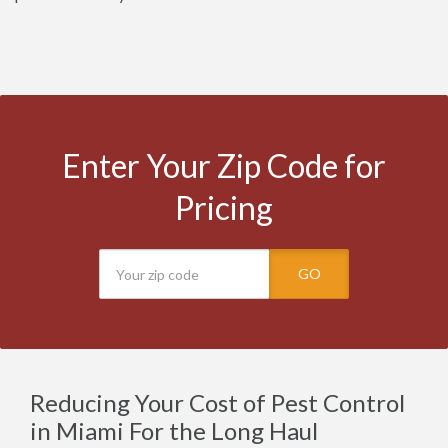
Enter Your Zip Code for
Pricing
GO
Reducing Your Cost of Pest Control
in Miami For the Long Haul