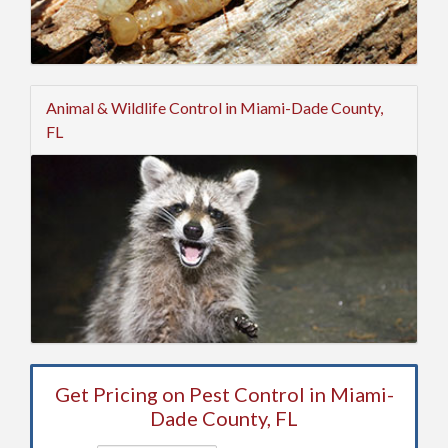
Animal & Wildlife Control in Miami-Dade County,
FL
Get Pricing on Pest Control in Miami-
Dade County, FL