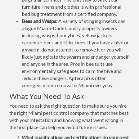
furniture, linens and clothes is with professional
bed bug treatment from a certified company.
Bees and Wasps:
A variety of stinging insects can
plague Miami-Dade County property owners
including wasps, honeybees, yellow jackets,
carpenter bees and killer bees. If you have a hive or
a swarm, do not attempt to remove it or you will
likely just agitate the swarm and endanger yourself
and anyone in the area. Pros in bee suits use
environmentally safe gases to calm the hive and
reduce these dangers. Aptera pros offer
emergency bee removal in Miami everyday.
What You Need To Ask
You need to ask the right question to make sure you hire
the right Miami pest control company that matches best
with your infestation and knowing what went wrong in
the first place can help you avoid future issues.
What qualifications and certifications do your pest