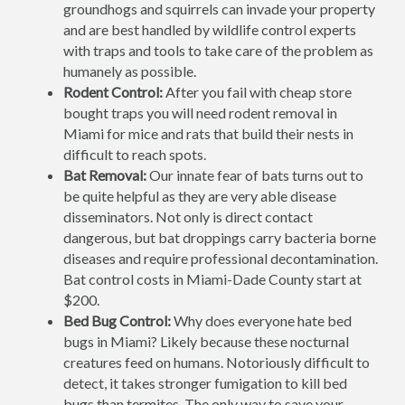
groundhogs and squirrels can invade your property
and are best handled by wildlife control experts
with traps and tools to take care of the problem as
humanely as possible.
Rodent Control:
After you fail with cheap store
bought traps you will need rodent removal in
Miami for mice and rats that build their nests in
difficult to reach spots.
Bat Removal:
Our innate fear of bats turns out to
be quite helpful as they are very able disease
disseminators. Not only is direct contact
dangerous, but bat droppings carry bacteria borne
diseases and require professional decontamination.
Bat control costs in Miami-Dade County start at
$200.
Bed Bug Control:
Why does everyone hate bed
bugs in Miami? Likely because these nocturnal
creatures feed on humans. Notoriously difficult to
detect, it takes stronger fumigation to kill bed
bugs than termites. The only way to save your