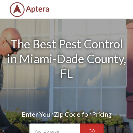
The Best Pest Control
in Miami-Dade County,
FL
Enter Your Zip Code for Pricing
GO