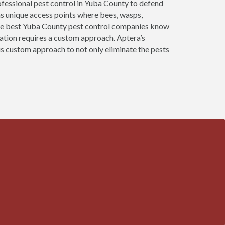
fessional pest control in Yuba County to defend
as unique access points where bees, wasps,
 The best Yuba County pest control companies know
nation requires a custom approach. Aptera’s
is custom approach to not only eliminate the pests