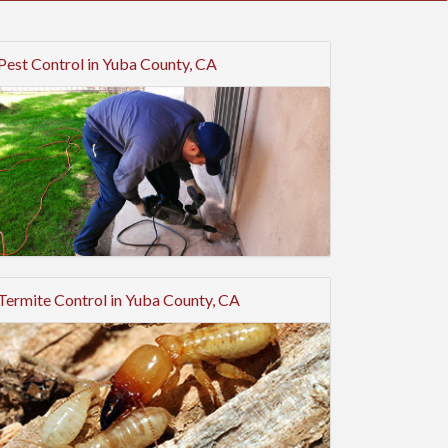
Pest Control in Yuba County, CA
Termite Control in Yuba County, CA