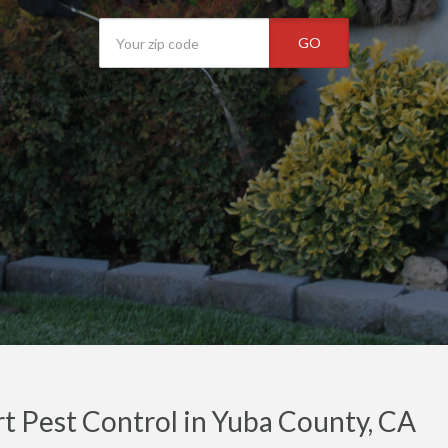
GO
t Pest Control in Yuba County, CA