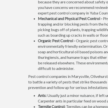
because they are concerned about safety of 
you have concerns we recommend reviewi
expert pest control company in Yuba County
Mechanical and Physical Pest Control -
Phy
trapping and/or blocking pests from the ho
picking bugs off of plants, trapping wildli
such as boarding up cracks in walls or flo
Organic Pest Control -
Organic pest contro
environmentally friendly extermination. O
soap and horticultural oil based poisons and
thuringiensis, and humane traps that either k
be released elsewhere. These environmenta
difficult to administer.
Pest control companies in Marysville, Olivehurs
to battle a variety of pests that strike thousand
prevention and follow up for serious infestations
Ants:
Usually just a minor nuisance, if lef
Carpenter ants in particular feed on wood 
Termite Control:
Termites can be a homeow