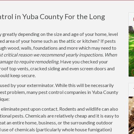
trol in Yuba County For the Long
y greatly depending on the size and age of your home, level
ted area of your home such as the attic or kitchen? If pests
ough wood, walls, foundations and more which may need to
ost critical reason we recommend yearly inspections. When
amage to require remodeling.
Have you checked your
roof top vents, cracked siding and even screen doors and
hould keep secure.
used by your exterminator. While this will be necessarily
 pest problem, many pest control companies in Yuba County
ique:
 eliminate pest upon contact. Rodents and wildlife can also
tional pests. Chemicals are relatively cheap and it is easy to
eat an entire home, business, or the surrounding outdoor
se of chemicals (particularly whole house fumigation)