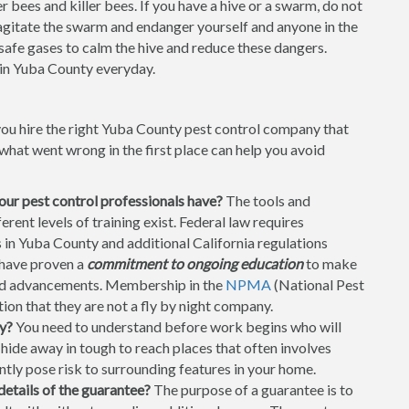
 bees and killer bees. If you have a hive or a swarm, do not
t agitate the swarm and endanger yourself and anyone in the
 safe gases to calm the hive and reduce these dangers.
in Yuba County everyday.
you hire the right Yuba County pest control company that
hat went wrong in the first place can help you avoid
your pest control professionals have?
The tools and
ent levels of training exist. Federal law requires
s in Yuba County and additional California regulations
 have proven a
commitment to ongoing education
to make
and advancements. Membership in the
NPMA
(National Pest
on that they are not a fly by night company.
y?
You need to understand before work begins who will
ide away in tough to reach places that often involves
ntly pose risk to surrounding features in your home.
details of the guarantee?
The purpose of a guarantee is to