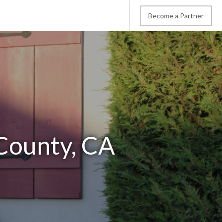
Become a Partner
 County, CA