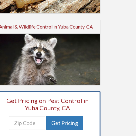
Animal & Wildlife Control in Yuba County, CA
Get Pricing on Pest Control in
Yuba County, CA
Get Pricing