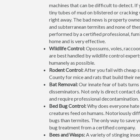
machines that can be difficult to detect. If
tiny tubes of mud on blistered or cracking
right away. The bad news is property owne
and subterranean termites and none of the
performed by a certified professional, fumi
home and is very effective.
Wildlife Control:
Opossums, voles, raccoon
are best handled by wildlife control expert
humanely as possible.
Rodent Control:
After you fail with cheap 
County for mice and rats that build their nes
Bat Removal:
Our innate fear of bats turns 
disseminators. Not only is direct contact 
and require professional decontamination. 
Bed Bug Control:
Why does everyone hate 
creatures feed on humans. Notoriously diffi
bugs than termites. The only way to save yo
bug treatment from a certified company.
Bees and Wasps:
A variety of stinging ins