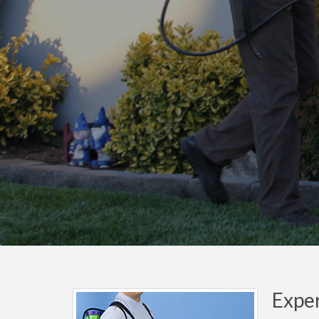
Exper