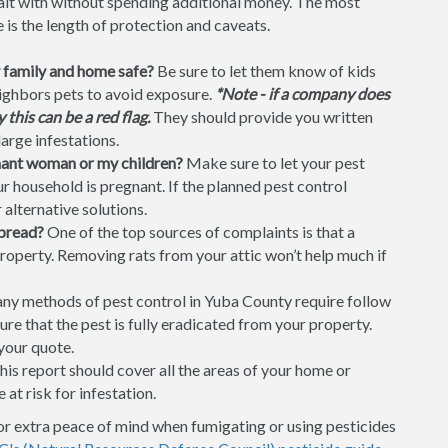
dealt with without spending additional money. The most
is the length of protection and caveats.
 family and home safe?
Be sure to let them know of kids
neighbors pets to avoid exposure.
*Note - if a company does
this can be a red flag.
They should provide you written
large infestations.
gnant woman or my children?
Make sure to let your pest
 household is pregnant. If the planned pest control
 alternative solutions.
spread?
One of the top sources of complaints is that a
property. Removing rats from your attic won’t help much if
y methods of pest control in Yuba County require follow
ure that the pest is fully eradicated from your property.
your quote.
is report should cover all the areas of your home or
 at risk for infestation.
or extra peace of mind when fumigating or using pesticides