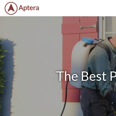
The Best P