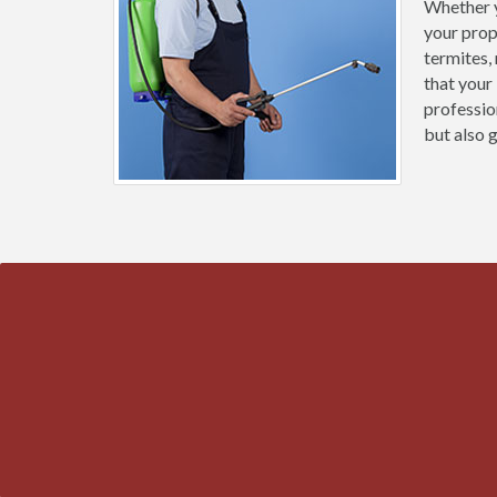
Whether y
your prop
termites,
that your
professio
but also 