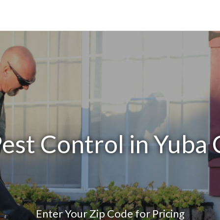
est Control in Yuba
Enter Your Zip Code for Pricing