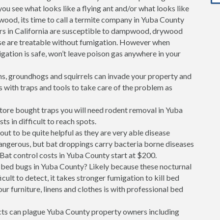
 you see what looks like a flying ant and/or what looks like
 wood, its time to call a termite company in Yuba County
rs in California are susceptible to dampwood, drywood
se are treatable without fumigation. However when
gation is safe, won’t leave poison gas anywhere in your
s, groundhogs and squirrels can invade your property and
s with traps and tools to take care of the problem as
store bought traps you will need rodent removal in Yuba
ts in difficult to reach spots.
out to be quite helpful as they are very able disease
dangerous, but bat droppings carry bacteria borne diseases
Bat control costs in Yuba County start at $200.
bed bugs in Yuba County? Likely because these nocturnal
cult to detect, it takes stronger fumigation to kill bed
ur furniture, linens and clothes is with professional bed
ects can plague Yuba County property owners including