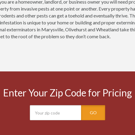
ou are a homeowner, landlord, or business owner you will need pro
erty from invasive pests at one point or another. Every property h
 rodents and other pests can get a toehold and eventually thrive.
 infestation is unique to your home or building and proper extermi
nal exterminators in Marysville, Olivehurst and Wheatland take th
get to the root of the problem so they don’t come back.
Enter Your Zip Code for Pricing
GO