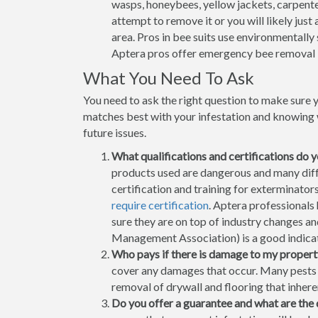
wasps, honeybees, yellow jackets, carpenter
attempt to remove it or you will likely jus
area. Pros in bee suits use environmentally
Aptera pros offer emergency bee removal 
What You Need To Ask
You need to ask the right question to make sure 
matches best with your infestation and knowing w
future issues.
What qualifications and certifications do 
products used are dangerous and many differ
certification and training for exterminator
require certification
. Aptera professionals
sure they are on top of industry changes 
Management Association) is a good indicati
Who pays if there is damage to my propert
cover any damages that occur. Many pests h
removal of drywall and flooring that inhere
Do you offer a guarantee and what are the 