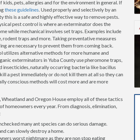
kids, pets, allergies and for the environment in general. If
ng
these guidelines
. Used properly and selectively by an
 this is a safe and highly effective way to remove pests.
sical pest control is where an exterminator does the
me while mechanical involves set traps. Examples include
fe, rodent traps and more. Taking preventative measures
oring are necessary to prevent them from coming back.
l utilizes alternative methods for more humane and
rganic exterminators in Yuba County use pheromone traps,
 insecticides, naturally occurring bacteria like bacillus
ill a pest immediately or do not kill them at all so they can
lly conscious methods will cost more and are more
t, Wheatland and Oregon House employ all of these tactics
s of homeowners every year. From diagnosis, elimination,
:
t unchecked many ant species can do serious damage.
and can slowly destroy a home.
ners worst nightmare as they are non stop eating