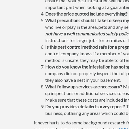
ensure that your pest infestation will be 
important part when looking at a guarantee 
Does the price quoted include everything?
What precautions should I take to keep my
who live or play in the area, pets and any 
not have a well communicated safety policy 
instructions for larger jobs for termites or 
Is this pest control method safe for a pre
control company knows if a member of your
method is unsafe, they may be able to offer
How do you know the infestation has not 
company did not properly inspect the full 
they also have a nest in your basement.
What follow up services are necessary?
Man
up inspections or additional services to ens
Make sure that these costs are included in 
Do you provide a detailed survey report?
Th
business, outlining any areas which could be
It never hurts to do some background research f