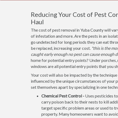
Reducing Your Cost of Pest Con
Haul
The cost of pest removal in Yuba County will var
of infestation and more. Are the pests in an isola
go undetected for long periods they can eat thr
be replaced, increasing your cost.
*this is the m
caught early enough no pest can cause enough d
home for potential entry points? Under porches, 
windows are all potential entry points that you s
Your cost will also be impacted by the technique 
influenced by the unique circumstances of your
set themselves apart by specializing in one techn
Chemical Pest Control -
Uses pesticides to
carry poison back to their nests to kill addi
target specific problem areas or used to tr
property. Many homeowners want to avoid u