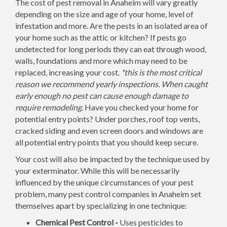
The cost of pest removal in Anaheim will vary greatly
depending on the size and age of your home, level of
infestation and more. Are the pests in an isolated area of
your home such as the attic or kitchen? If pests go
undetected for long periods they can eat through wood,
walls, foundations and more which may need to be
replaced, increasing your cost.
*this is the most critical
reason we recommend yearly inspections. When caught
early enough no pest can cause enough damage to
require remodeling.
Have you checked your home for
potential entry points? Under porches, roof top vents,
cracked siding and even screen doors and windows are
all potential entry points that you should keep secure.
Your cost will also be impacted by the technique used by
your exterminator. While this will be necessarily
influenced by the unique circumstances of your pest
problem, many pest control companies in Anaheim set
themselves apart by specializing in one technique:
Chemical Pest Control -
Uses pesticides to