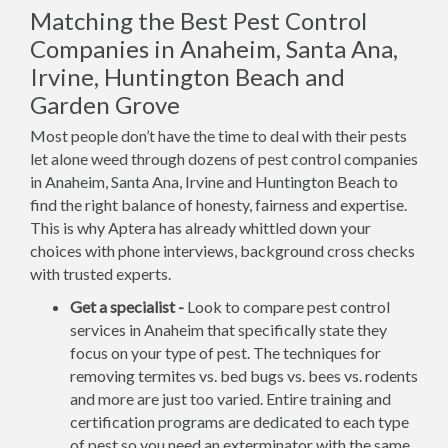
Matching the Best Pest Control
Companies in Anaheim, Santa Ana,
Irvine, Huntington Beach and
Garden Grove
Most people don’t have the time to deal with their pests
let alone weed through dozens of pest control companies
in Anaheim, Santa Ana, Irvine and Huntington Beach to
find the right balance of honesty, fairness and expertise.
This is why Aptera has already whittled down your
choices with phone interviews, background cross checks
with trusted experts.
Get a specialist -
Look to compare pest control
services in Anaheim that specifically state they
focus on your type of pest. The techniques for
removing termites vs. bed bugs vs. bees vs. rodents
and more are just too varied. Entire training and
certification programs are dedicated to each type
of pest so you need an exterminator with the same