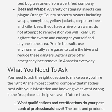
bed bug treatment from a certified company.
Bees and Wasps:
A variety of stinging insects can
plague Orange County property owners including
wasps, honeybees, yellow jackets, carpenter bees
and killer bees. If you have a hive or a swarm, do
not attempt to remove it or you will likely just
agitate the swarm and endanger yourself and
anyone in the area. Pros in bee suits use
environmentally safe gases to calm the hive and
reduce these dangers. Aptera pros offer
emergency bee removal in Anaheim everyday.
What You Need To Ask
You need to ask the right question to make sure you hire
the right Anaheim pest control company that matches
best with your infestation and knowing what went wrong
in the first place can help you avoid future issues.
What qualifications and certifications do your pest
control professionals have?
The tools and products