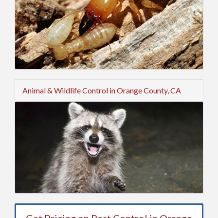
Animal & Wildlife Control in Orange County, CA
Get Pricing on Pest Control in Orange