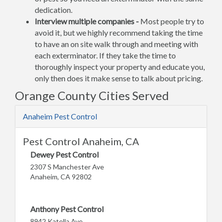
dedication.
Interview multiple companies -
Most people try to
avoid it, but we highly recommend taking the time
to have an on site walk through and meeting with
each exterminator. If they take the time to
thoroughly inspect your property and educate you,
only then does it make sense to talk about pricing.
Orange County Cities Served
Anaheim Pest Control
Pest Control Anaheim, CA
Dewey Pest Control
2307 S Manchester Ave
Anaheim, CA 92802
Anthony Pest Control
8942 Katella Ave