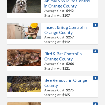
Animal & Wildlife Control
in Orange County
Average Cost:
$442
Starting At:
$107
Insect & Bug Control in
Orange County
Average Cost:
$257
Starting At:
$112
Bird & Bat Control in
Orange County
Average Cost:
$266
Starting At:
$121
Bee Removal in Orange
County
Average Cost:
$275
Starting At:
$165