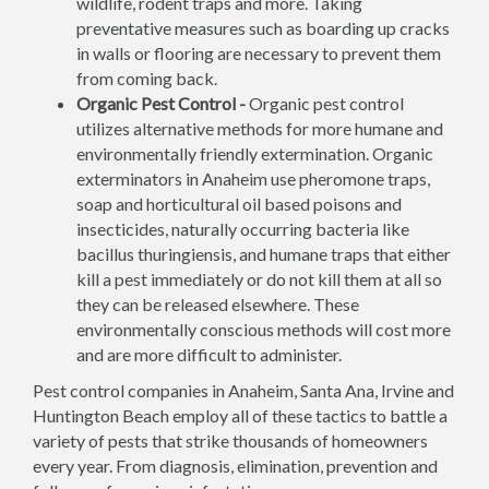
wildlife, rodent traps and more. Taking
preventative measures such as boarding up cracks
in walls or flooring are necessary to prevent them
from coming back.
Organic Pest Control -
Organic pest control
utilizes alternative methods for more humane and
environmentally friendly extermination. Organic
exterminators in Anaheim use pheromone traps,
soap and horticultural oil based poisons and
insecticides, naturally occurring bacteria like
bacillus thuringiensis, and humane traps that either
kill a pest immediately or do not kill them at all so
they can be released elsewhere. These
environmentally conscious methods will cost more
and are more difficult to administer.
Pest control companies in Anaheim, Santa Ana, Irvine and
Huntington Beach employ all of these tactics to battle a
variety of pests that strike thousands of homeowners
every year. From diagnosis, elimination, prevention and