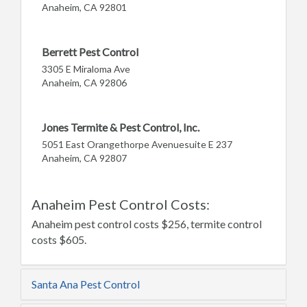
Anaheim, CA 92801
Berrett Pest Control
3305 E Miraloma Ave
Anaheim, CA 92806
Jones Termite & Pest Control, Inc.
5051 East Orangethorpe Avenuesuite E 237
Anaheim, CA 92807
Anaheim Pest Control Costs:
Anaheim pest control costs $256, termite control
costs $605.
Santa Ana Pest Control