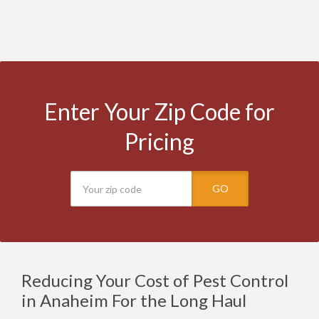
Enter Your Zip Code for
Pricing
GO
Reducing Your Cost of Pest Control
in Anaheim For the Long Haul