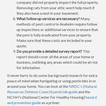
company did not properly inspect the full property.
Removing rats from your attic won’t help much if
they also have a nest in your basement.
What follow up services are necessary?
Many
methods of pest control in Anaheim require follow
up inspections or additional services to ensure that
the pest is fully eradicated from your property.
Make sure that these costs are included in your
quote.
Do you provide a detailed survey report?
This
report should cover all the areas of your home or
business, outlining any areas which could be at risk
for infestation.
It never hurts to do some background research for extra
peace of mind when fumigating or using pesticides in or
around your home. You can look at the
NRDC's (Natural
Resources Defense Council) pesticide guide
and the
NCHH's (National Center For Healthy Housing)
hazard
and prevention guide
as a primer.