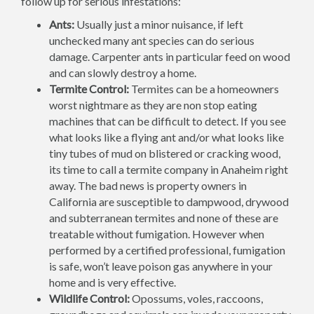
follow up for serious infestations:
Ants:
Usually just a minor nuisance, if left
unchecked many ant species can do serious
damage. Carpenter ants in particular feed on wood
and can slowly destroy a home.
Termite Control:
Termites can be a homeowners
worst nightmare as they are non stop eating
machines that can be difficult to detect. If you see
what looks like a flying ant and/or what looks like
tiny tubes of mud on blistered or cracking wood,
its time to call a termite company in Anaheim right
away. The bad news is property owners in
California are susceptible to dampwood, drywood
and subterranean termites and none of these are
treatable without fumigation. However when
performed by a certified professional, fumigation
is safe, won’t leave poison gas anywhere in your
home and is very effective.
Wildlife Control:
Opossums, voles, raccoons,