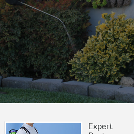
Expert