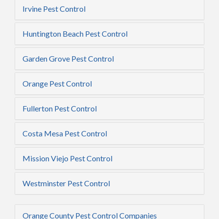
Irvine Pest Control
Huntington Beach Pest Control
Garden Grove Pest Control
Orange Pest Control
Fullerton Pest Control
Costa Mesa Pest Control
Mission Viejo Pest Control
Westminster Pest Control
Orange County Pest Control Companies