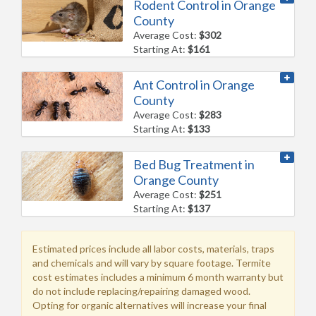
Rodent Control in Orange
County
Average Cost:
$302
Starting At:
$161
Ant Control in Orange
County
Average Cost:
$283
Starting At:
$133
Bed Bug Treatment in
Orange County
Average Cost:
$251
Starting At:
$137
Estimated prices include all labor costs, materials, traps
and chemicals and will vary by square footage. Termite
cost estimates includes a minimum 6 month warranty but
do not include replacing/repairing damaged wood.
Opting for organic alternatives will increase your final