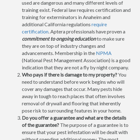
used are dangerous and many different levels of
training exist. Federal law requires certification and
training for exterminators in Anaheim and
additional California regulations
require
certification
. Aptera professionals have proven a
commitment to ongoing education
to make sure
they are on top of industry changes and
advancements. Membership in the
NPMA
(National Pest Management Association) is a good
indication that they are not a fly by night company.
Who pays if there is damage to my property?
You
need to understand before work begins who will
cover any damages that occur. Many pests hide
away in tough to reach places that often involves
removal of drywall and flooring that inherently
pose risk to surrounding features in your home.
Do you offer a guarantee and what are the details
of the guarantee?
The purpose of a guarantee is to
ensure that your pest infestation will be dealt with
without spending additional money. The most