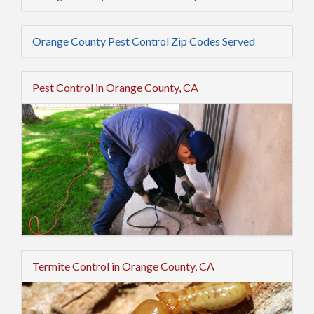
Orange County Pest Control Zip Codes Served
Pest Control in Orange County, CA
Termite Control in Orange County, CA