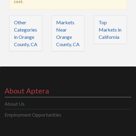
cost.
Other
Markets
Top
Categories
Near
Markets in
in Orange
Orange
California
County, CA
County, CA
About Aptera
About Us
Employment Opportunities