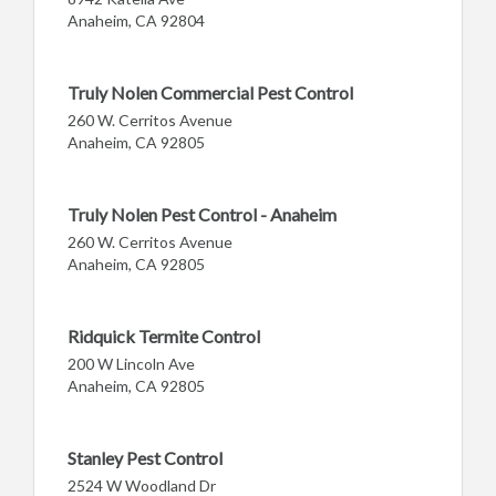
Anaheim, CA 92804
Truly Nolen Commercial Pest Control
260 W. Cerritos Avenue
Anaheim, CA 92805
Truly Nolen Pest Control - Anaheim
260 W. Cerritos Avenue
Anaheim, CA 92805
Ridquick Termite Control
200 W Lincoln Ave
Anaheim, CA 92805
Stanley Pest Control
2524 W Woodland Dr