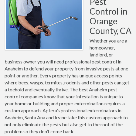
Pest
Control in
Orange
County, CA
Whether you are a
homeowner,
landlord, or
business owner you will need professional pest control in
Anaheim to defend your property from invasive pests at one
point or another. Every property has unique access points
where bees, wasps, termites, rodents and other pests can get
a toehold and eventually thrive. The best Anaheim pest
control companies know that your infestation is unique to
your home or building and proper extermination requires a
custom approach. Aptera’s professional exterminators in
Anaheim, Santa Ana and Irvine take this custom approach to
not only eliminate the pests but also get to the root of the
problem so they don’t come back.