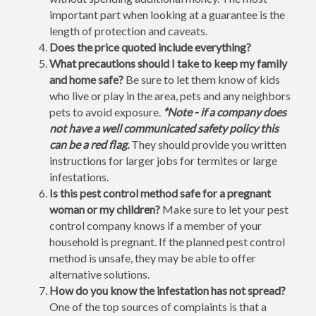
important part when looking at a guarantee is the
length of protection and caveats.
Does the price quoted include everything?
What precautions should I take to keep my family
and home safe?
Be sure to let them know of kids
who live or play in the area, pets and any neighbors
pets to avoid exposure.
*Note - if a company does
not have a well communicated safety policy this
can be a red flag.
They should provide you written
instructions for larger jobs for termites or large
infestations.
Is this pest control method safe for a pregnant
woman or my children?
Make sure to let your pest
control company knows if a member of your
household is pregnant. If the planned pest control
method is unsafe, they may be able to offer
alternative solutions.
How do you know the infestation has not spread?
One of the top sources of complaints is that a