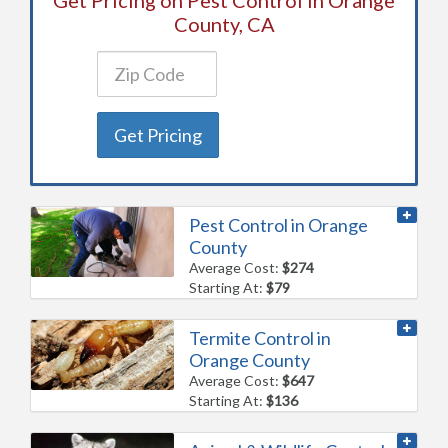
County, CA
Get Pricing
Pest Control in Orange
County
Average Cost:
$274
Starting At:
$79
Termite Control in
Orange County
Average Cost:
$647
Starting At:
$136