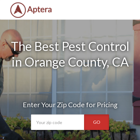
The Best Pest Control
in Orange County, CA
Enter Your Zip Code for Pricing
GO