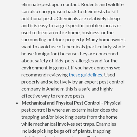
eliminate pest upon contact. Rodents and wildlife
can also carry poison back to their nests to kill
additional pests. Chemicals are relatively cheap
and it is easy to target specific problem areas or
used to treat an entire home, business, or the
surrounding outdoor property. Many homeowners
want to avoid use of chemicals (particularly whole
house fumigation) because they are concerned
about safety of kids, pets, allergies and for the
environment in general. If you have concerns we
recommend reviewing
these guidelines
. Used
properly and selectively by an expert pest control
company in Anaheim this is a safe and highly
effective way to remove pests.
Mechanical and Physical Pest Control -
Physical
pest control is where an exterminator does the
trapping and/or blocking pests from the home
while mechanical involves set traps. Examples
include picking bugs off of plants, trapping