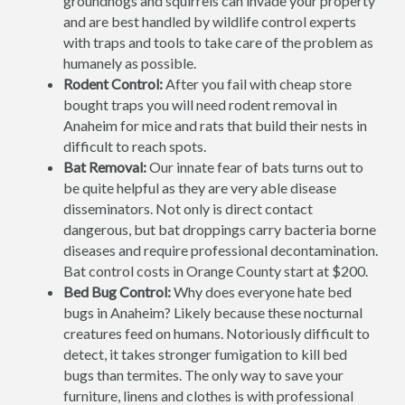
groundhogs and squirrels can invade your property
and are best handled by wildlife control experts
with traps and tools to take care of the problem as
humanely as possible.
Rodent Control:
After you fail with cheap store
bought traps you will need rodent removal in
Anaheim for mice and rats that build their nests in
difficult to reach spots.
Bat Removal:
Our innate fear of bats turns out to
be quite helpful as they are very able disease
disseminators. Not only is direct contact
dangerous, but bat droppings carry bacteria borne
diseases and require professional decontamination.
Bat control costs in Orange County start at $200.
Bed Bug Control:
Why does everyone hate bed
bugs in Anaheim? Likely because these nocturnal
creatures feed on humans. Notoriously difficult to
detect, it takes stronger fumigation to kill bed
bugs than termites. The only way to save your
furniture, linens and clothes is with professional