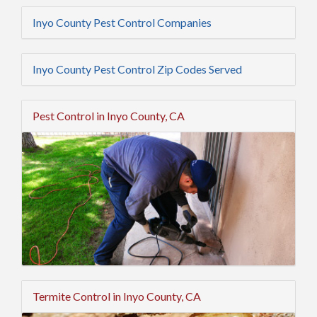
Inyo County Pest Control Companies
Inyo County Pest Control Zip Codes Served
Pest Control in Inyo County, CA
Termite Control in Inyo County, CA