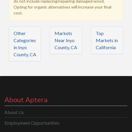
do not include replacing/repairing damaged wood.
Opting for organic alternatives will increase your final
cost.
Other
Markets
Top
Categories
Near Inyo
Markets in
in Inyo
County, CA
California
County, CA
About Aptera
About Us
Employment Opportunities