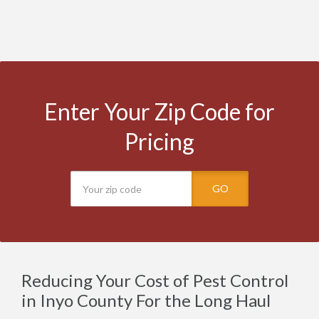
Enter Your Zip Code for
Pricing
GO
Reducing Your Cost of Pest Control
in Inyo County For the Long Haul