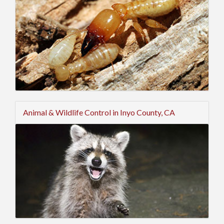
Animal & Wildlife Control in Inyo County, CA