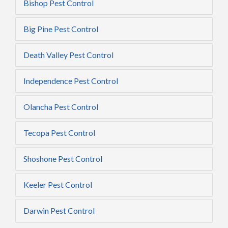
Bishop Pest Control
Big Pine Pest Control
Death Valley Pest Control
Independence Pest Control
Olancha Pest Control
Tecopa Pest Control
Shoshone Pest Control
Keeler Pest Control
Darwin Pest Control