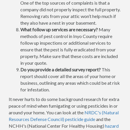
One of the top sources of complaints is that a
company did not properly inspect the full property.
Removing rats from your attic won’t help much if
they also have a nest in your basement.
What follow up services are necessary?
Many
methods of pest control in Inyo County require
follow up inspections or additional services to
ensure that the pest is fully eradicated from your
property. Make sure that these costs are included
in your quote.
Do you provide a detailed survey report?
This
report should cover all the areas of your home or
business, outlining any areas which could be at risk
for infestation.
It never hurts to do some background research for extra
peace of mind when fumigating or using pesticides in or
around your home. You can look at the
NRDC's (Natural
Resources Defense Council) pesticide guide
and the
NCHH's (National Center For Healthy Housing)
hazard