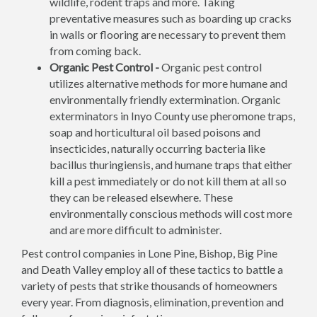
wildlife, rodent traps and more. Taking
preventative measures such as boarding up cracks
in walls or flooring are necessary to prevent them
from coming back.
Organic Pest Control -
Organic pest control
utilizes alternative methods for more humane and
environmentally friendly extermination. Organic
exterminators in Inyo County use pheromone traps,
soap and horticultural oil based poisons and
insecticides, naturally occurring bacteria like
bacillus thuringiensis, and humane traps that either
kill a pest immediately or do not kill them at all so
they can be released elsewhere. These
environmentally conscious methods will cost more
and are more difficult to administer.
Pest control companies in Lone Pine, Bishop, Big Pine
and Death Valley employ all of these tactics to battle a
variety of pests that strike thousands of homeowners
every year. From diagnosis, elimination, prevention and