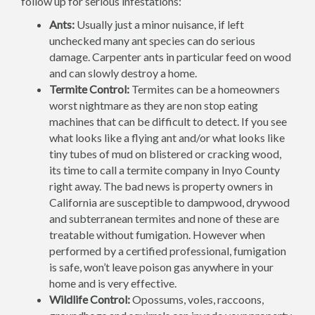
follow up for serious infestations:
Ants:
Usually just a minor nuisance, if left
unchecked many ant species can do serious
damage. Carpenter ants in particular feed on wood
and can slowly destroy a home.
Termite Control:
Termites can be a homeowners
worst nightmare as they are non stop eating
machines that can be difficult to detect. If you see
what looks like a flying ant and/or what looks like
tiny tubes of mud on blistered or cracking wood,
its time to call a termite company in Inyo County
right away. The bad news is property owners in
California are susceptible to dampwood, drywood
and subterranean termites and none of these are
treatable without fumigation. However when
performed by a certified professional, fumigation
is safe, won’t leave poison gas anywhere in your
home and is very effective.
Wildlife Control:
Opossums, voles, raccoons,