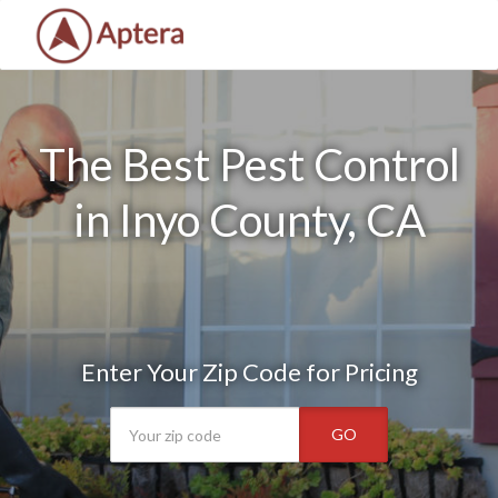
The Best Pest Control
in Inyo County, CA
Enter Your Zip Code for Pricing
GO