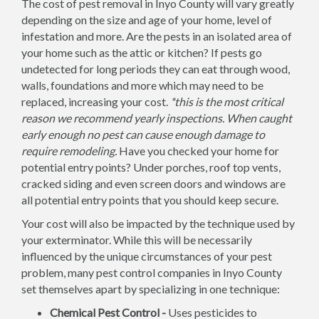
The cost of pest removal in Inyo County will vary greatly
depending on the size and age of your home, level of
infestation and more. Are the pests in an isolated area of
your home such as the attic or kitchen? If pests go
undetected for long periods they can eat through wood,
walls, foundations and more which may need to be
replaced, increasing your cost.
*this is the most critical
reason we recommend yearly inspections. When caught
early enough no pest can cause enough damage to
require remodeling.
Have you checked your home for
potential entry points? Under porches, roof top vents,
cracked siding and even screen doors and windows are
all potential entry points that you should keep secure.
Your cost will also be impacted by the technique used by
your exterminator. While this will be necessarily
influenced by the unique circumstances of your pest
problem, many pest control companies in Inyo County
set themselves apart by specializing in one technique:
Chemical Pest Control -
Uses pesticides to