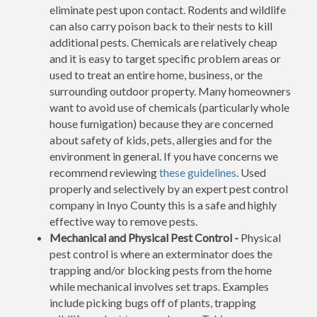
eliminate pest upon contact. Rodents and wildlife
can also carry poison back to their nests to kill
additional pests. Chemicals are relatively cheap
and it is easy to target specific problem areas or
used to treat an entire home, business, or the
surrounding outdoor property. Many homeowners
want to avoid use of chemicals (particularly whole
house fumigation) because they are concerned
about safety of kids, pets, allergies and for the
environment in general. If you have concerns we
recommend reviewing
these guidelines
. Used
properly and selectively by an expert pest control
company in Inyo County this is a safe and highly
effective way to remove pests.
Mechanical and Physical Pest Control -
Physical
pest control is where an exterminator does the
trapping and/or blocking pests from the home
while mechanical involves set traps. Examples
include picking bugs off of plants, trapping