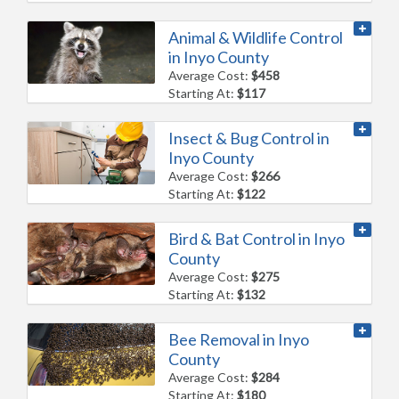
Animal & Wildlife Control
in Inyo County
Average Cost:
$458
Starting At:
$117
Insect & Bug Control in
Inyo County
Average Cost:
$266
Starting At:
$122
Bird & Bat Control in Inyo
County
Average Cost:
$275
Starting At:
$132
Bee Removal in Inyo
County
Average Cost:
$284
Starting At:
$180