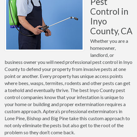
Pest
Control in
Inyo
County, CA
Whether you are a
homeowner,
landlord, or
business owner you will need professional pest control in Inyo
County to defend your property from invasive pests at one
point or another. Every property has unique access points
where bees, wasps, termites, rodents and other pests can get
a toehold and eventually thrive. The best Inyo County pest
control companies know that your infestation is unique to
your home or building and proper extermination requires a
custom approach. Aptera’s professional exterminators in
Lone Pine, Bishop and Big Pine take this custom approach to
not only eliminate the pests but also get to the root of the
problem so they don’t come back.