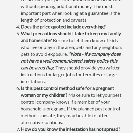
without spending additional money. The most
important part when looking at a guarantee is the
length of protection and caveats.
Does the price quoted include everything?
What precautions should I take to keep my family
and home safe?
Be sure to let them know of kids
who live or play in the area, pets and any neighbors
pets to avoid exposure.
*Note - if a company does
not have a well communicated safety policy this
can be a red flag.
They should provide you written
instructions for larger jobs for termites or large
infestations.
Is this pest control method safe for a pregnant
woman or my children?
Make sure to let your pest
control company knows if a member of your
household is pregnant. If the planned pest control
method is unsafe, they may be able to offer
alternative solutions.
How do you know the infestation has not spread?