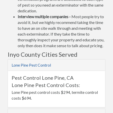
of pest so you need an exterminator with the same
dedication.
Interview multiple companies -
Most people try to
avoid it, but we highly recommend taking the time
to have an on site walk through and meeting with
each exterminator. If they take the time to
thoroughly inspect your property and educate you,
only then does it make sense to talk about pricing.
Inyo County Cities Served
Lone Pine Pest Control
Pest Control Lone Pine, CA
Lone Pine Pest Control Costs:
Lone Pine pest control costs $294, termite control
costs $694.