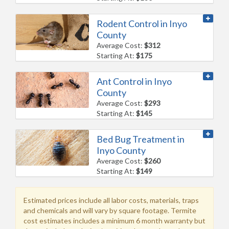
Rodent Control in Inyo
County
Average Cost:
$312
Starting At:
$175
Ant Control in Inyo
County
Average Cost:
$293
Starting At:
$145
Bed Bug Treatment in
Inyo County
Average Cost:
$260
Starting At:
$149
Estimated prices include all labor costs, materials, traps
and chemicals and will vary by square footage. Termite
cost estimates includes a minimum 6 month warranty but