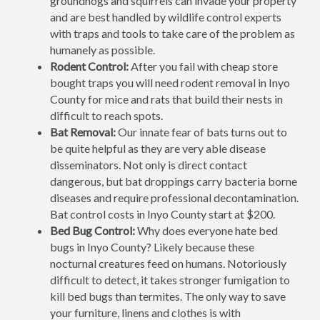
groundhogs and squirrels can invade your property
and are best handled by wildlife control experts
with traps and tools to take care of the problem as
humanely as possible.
Rodent Control:
After you fail with cheap store
bought traps you will need rodent removal in Inyo
County for mice and rats that build their nests in
difficult to reach spots.
Bat Removal:
Our innate fear of bats turns out to
be quite helpful as they are very able disease
disseminators. Not only is direct contact
dangerous, but bat droppings carry bacteria borne
diseases and require professional decontamination.
Bat control costs in Inyo County start at $200.
Bed Bug Control:
Why does everyone hate bed
bugs in Inyo County? Likely because these
nocturnal creatures feed on humans. Notoriously
difficult to detect, it takes stronger fumigation to
kill bed bugs than termites. The only way to save
your furniture, linens and clothes is with