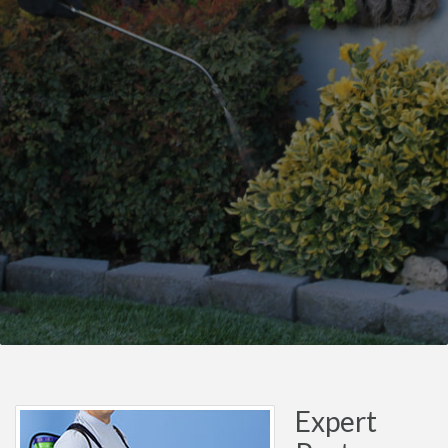
Expert