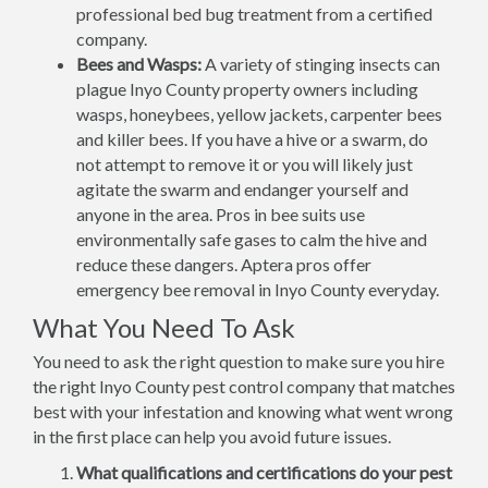
professional bed bug treatment from a certified
company.
Bees and Wasps:
A variety of stinging insects can
plague Inyo County property owners including
wasps, honeybees, yellow jackets, carpenter bees
and killer bees. If you have a hive or a swarm, do
not attempt to remove it or you will likely just
agitate the swarm and endanger yourself and
anyone in the area. Pros in bee suits use
environmentally safe gases to calm the hive and
reduce these dangers. Aptera pros offer
emergency bee removal in Inyo County everyday.
What You Need To Ask
You need to ask the right question to make sure you hire
the right Inyo County pest control company that matches
best with your infestation and knowing what went wrong
in the first place can help you avoid future issues.
What qualifications and certifications do your pest