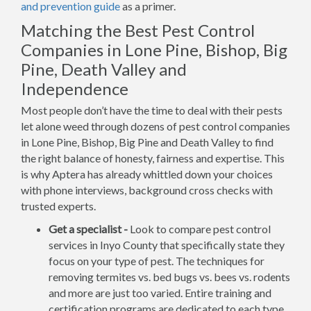
and prevention guide
as a primer.
Matching the Best Pest Control
Companies in Lone Pine, Bishop, Big
Pine, Death Valley and
Independence
Most people don’t have the time to deal with their pests
let alone weed through dozens of pest control companies
in Lone Pine, Bishop, Big Pine and Death Valley to find
the right balance of honesty, fairness and expertise. This
is why Aptera has already whittled down your choices
with phone interviews, background cross checks with
trusted experts.
Get a specialist -
Look to compare pest control
services in Inyo County that specifically state they
focus on your type of pest. The techniques for
removing termites vs. bed bugs vs. bees vs. rodents
and more are just too varied. Entire training and
certification programs are dedicated to each type