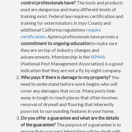
control professionals have?
The tools and products
used are dangerous and many different levels of
training exist. Federal law requires certification and
training for exterminators in Inyo County and
additional California regulations
require
certification
. Aptera professionals have proven a
commitment to ongoing education
to make sure
they are on top of industry changes and
advancements. Membership in the
NPMA
(National Pest Management Association) is a good
indication that they are not a fly by night company.
Who pays if there is damage to my property?
You
need to understand before work begins who will
cover any damages that occur. Many pests hide
away in tough to reach places that often involves
removal of drywall and flooring that inherently
pose risk to surrounding features in your home.
Do you offer a guarantee and what are the details
of the guarantee?
The purpose of a guarantee is to
ensure that your pest infestation will be dealt with