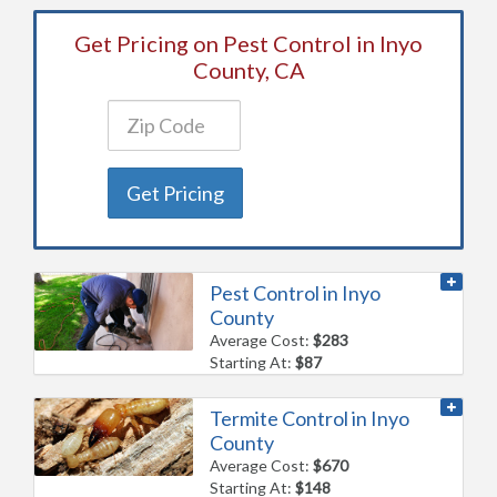
Get Pricing on Pest Control in Inyo
County, CA
Get Pricing
Pest Control in Inyo
County
Average Cost:
$283
Starting At:
$87
Termite Control in Inyo
County
Average Cost:
$670
Starting At:
$148