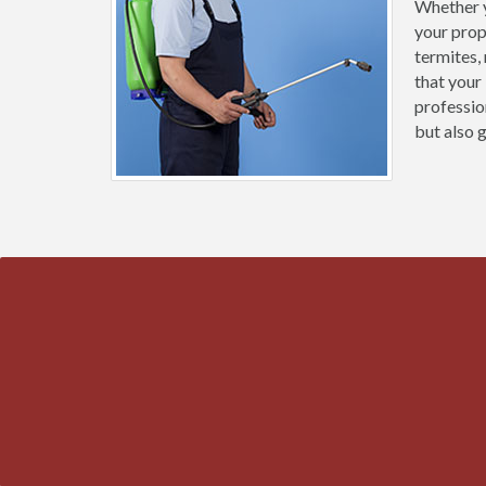
Whether y
your prop
termites,
that your
professio
but also 