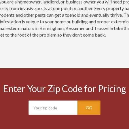
ou are a homeowner, landlord, or business owner you will need pr
erty from invasive pests at one point or another. Every property h
 rodents and other pests can get a toehold and eventually thrive.
 infestation is unique to your home or building and proper extermi
nal exterminators in Birmingham, Bessemer and Trussville take thi
get to the root of the problem so they don’t come back.
Enter Your Zip Code for Pricing
GO