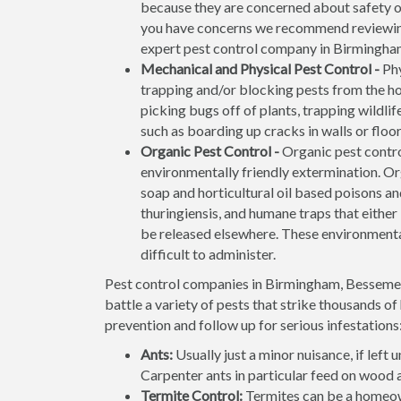
because they are concerned about safety of 
you have concerns we recommend reviewi
expert pest control company in Birmingham 
Mechanical and Physical Pest Control -
Phy
trapping and/or blocking pests from the ho
picking bugs off of plants, trapping wildli
such as boarding up cracks in walls or flo
Organic Pest Control -
Organic pest contro
environmentally friendly extermination. O
soap and horticultural oil based poisons and
thuringiensis, and humane traps that either k
be released elsewhere. These environmenta
difficult to administer.
Pest control companies in Birmingham, Bessemer,
battle a variety of pests that strike thousands o
prevention and follow up for serious infestations
Ants:
Usually just a minor nuisance, if lef
Carpenter ants in particular feed on wood 
Termite Control:
Termites can be a homeow