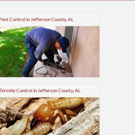
Pest Control in Jefferson County, AL
Termite Control in Jefferson County, AL