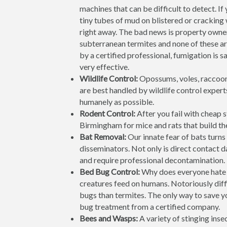
machines that can be difficult to detect. If
tiny tubes of mud on blistered or cracking
right away. The bad news is property own
subterranean termites and none of these 
by a certified professional, fumigation is 
very effective.
Wildlife Control:
Opossums, voles, raccoon
are best handled by wildlife control expert
humanely as possible.
Rodent Control:
After you fail with cheap 
Birmingham for mice and rats that build thei
Bat Removal:
Our innate fear of bats turns 
disseminators. Not only is direct contact 
and require professional decontamination. 
Bed Bug Control:
Why does everyone hate 
creatures feed on humans. Notoriously diffi
bugs than termites. The only way to save yo
bug treatment from a certified company.
Bees and Wasps:
A variety of stinging ins