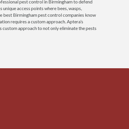
ofessional pest control in Birmingham to defend
as unique access points where bees, wasps,
 The best Birmingham pest control companies know
nation requires a custom approach. Aptera’s
s custom approach to not only eliminate the pests