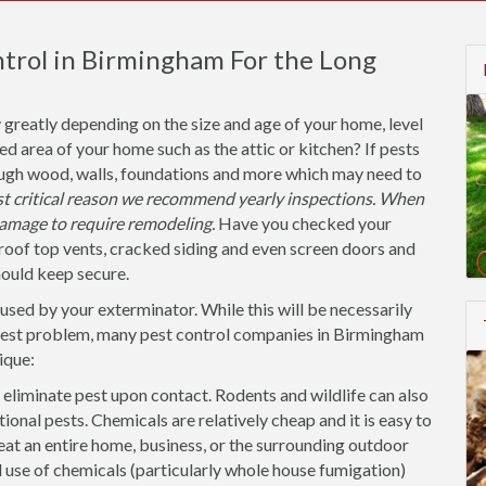
ntrol in Birmingham For the Long
 greatly depending on the size and age of your home, level
ted area of your home such as the attic or kitchen? If pests
ough wood, walls, foundations and more which may need to
ost critical reason we recommend yearly inspections. When
amage to require remodeling.
Have you checked your
roof top vents, cracked siding and even screen doors and
hould keep secure.
used by your exterminator. While this will be necessarily
 pest problem, many pest control companies in Birmingham
ique:
 eliminate pest upon contact. Rodents and wildlife can also
tional pests. Chemicals are relatively cheap and it is easy to
eat an entire home, business, or the surrounding outdoor
se of chemicals (particularly whole house fumigation)