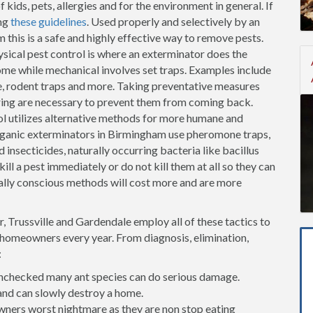
kids, pets, allergies and for the environment in general. If
ng
these guidelines
. Used properly and selectively by an
this is a safe and highly effective way to remove pests.
sical pest control is where an exterminator does the
me while mechanical involves set traps. Examples include
fe, rodent traps and more. Taking preventative measures
oring are necessary to prevent them from coming back.
l utilizes alternative methods for more humane and
rganic exterminators in Birmingham use pheromone traps,
 insecticides, naturally occurring bacteria like bacillus
ill a pest immediately or do not kill them at all so they can
lly conscious methods will cost more and are more
 Trussville and Gardendale employ all of these tactics to
f homeowners every year. From diagnosis, elimination,
:
t unchecked many ant species can do serious damage.
and can slowly destroy a home.
ners worst nightmare as they are non stop eating