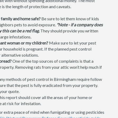
dealt with without spending additional money. The most
is the length of protection and caveats.
 family and home safe?
Be sure to let them know of kids
neighbors pets to avoid exposure.
*Note - if a company does
this can be a red flag.
They should provide you written
large infestations.
gnant woman or my children?
Make sure to let your pest
 household is pregnant. If the planned pest control
 alternative solutions.
spread?
One of the top sources of complaints is that a
property. Removing rats from your attic won’t help much if
y methods of pest control in Birmingham require follow
ure that the pest is fully eradicated from your property.
your quote.
is report should cover all the areas of your home or
 at risk for infestation.
or extra peace of mind when fumigating or using pesticides