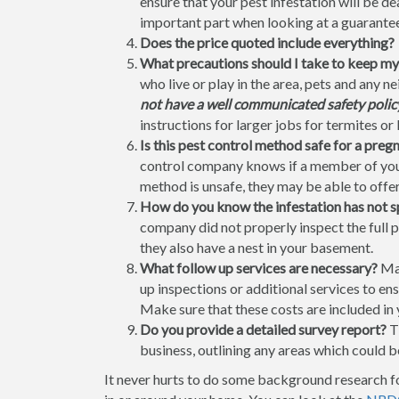
ensure that your pest infestation will be 
important part when looking at a guarantee 
Does the price quoted include everything?
What precautions should I take to keep my
who live or play in the area, pets and any 
not have a well communicated safety policy 
instructions for larger jobs for termites or 
Is this pest control method safe for a pre
control company knows if a member of your
method is unsafe, they may be able to offer
How do you know the infestation has not 
company did not properly inspect the full 
they also have a nest in your basement.
What follow up services are necessary?
Man
up inspections or additional services to ens
Make sure that these costs are included in 
Do you provide a detailed survey report?
Th
business, outlining any areas which could be
It never hurts to do some background research f