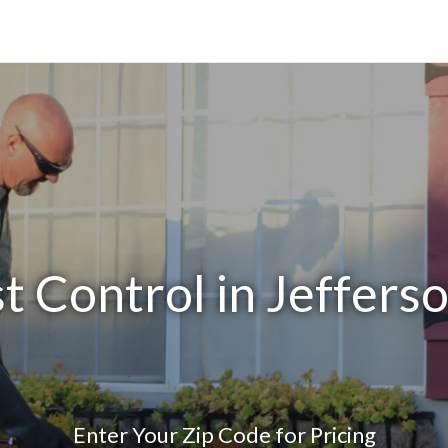
t Control in Jeffers
Enter Your Zip Code for Pricing