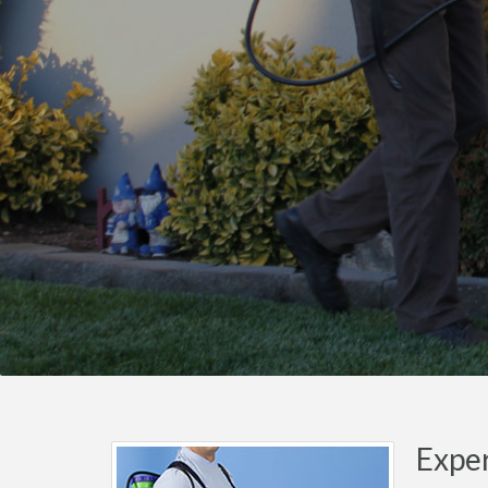
Exper