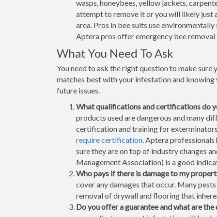
wasps, honeybees, yellow jackets, carpenter
attempt to remove it or you will likely jus
area. Pros in bee suits use environmentally
Aptera pros offer emergency bee removal 
What You Need To Ask
You need to ask the right question to make sure 
matches best with your infestation and knowing w
future issues.
What qualifications and certifications do 
products used are dangerous and many differ
certification and training for exterminato
require certification
. Aptera professionals
sure they are on top of industry changes 
Management Association) is a good indicati
Who pays if there is damage to my propert
cover any damages that occur. Many pests h
removal of drywall and flooring that inhere
Do you offer a guarantee and what are the 