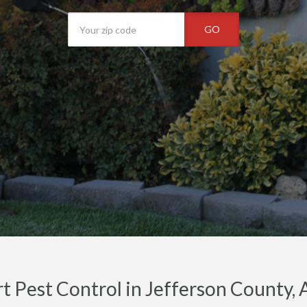
GO
t Pest Control in Jefferson County, 