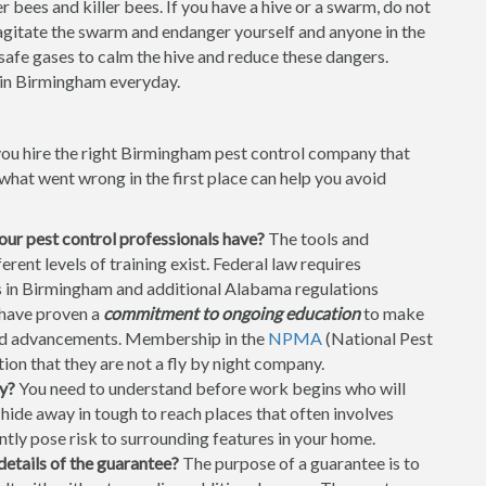
 bees and killer bees. If you have a hive or a swarm, do not
t agitate the swarm and endanger yourself and anyone in the
 safe gases to calm the hive and reduce these dangers.
in Birmingham everyday.
you hire the right Birmingham pest control company that
hat went wrong in the first place can help you avoid
your pest control professionals have?
The tools and
ent levels of training exist. Federal law requires
rs in Birmingham and additional Alabama regulations
 have proven a
commitment to ongoing education
to make
and advancements. Membership in the
NPMA
(National Pest
on that they are not a fly by night company.
y?
You need to understand before work begins who will
ide away in tough to reach places that often involves
ntly pose risk to surrounding features in your home.
details of the guarantee?
The purpose of a guarantee is to