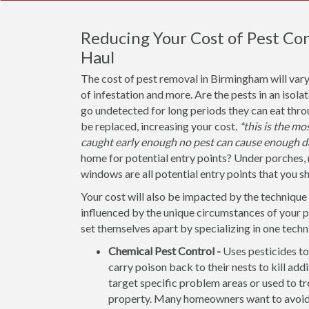
Reducing Your Cost of Pest Co
Haul
The cost of pest removal in Birmingham will vary
of infestation and more. Are the pests in an isola
go undetected for long periods they can eat thr
be replaced, increasing your cost.
*this is the m
caught early enough no pest can cause enough d
home for potential entry points? Under porches, 
windows are all potential entry points that you s
Your cost will also be impacted by the technique 
influenced by the unique circumstances of your
set themselves apart by specializing in one techn
Chemical Pest Control -
Uses pesticides to
carry poison back to their nests to kill addi
target specific problem areas or used to tr
property. Many homeowners want to avoid u