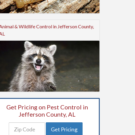
Animal & Wildlife Control in Jefferson County,
AL
Get Pricing on Pest Control in
Jefferson County, AL
Get Pricing