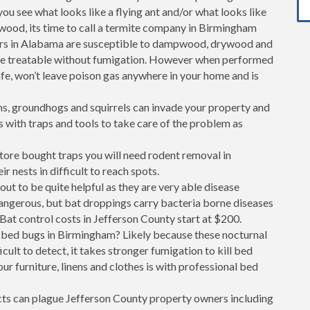
 you see what looks like a flying ant and/or what looks like
 wood, its time to call a termite company in Birmingham
ers in Alabama are susceptible to dampwood, drywood and
are treatable without fumigation. However when performed
safe, won’t leave poison gas anywhere in your home and is
s, groundhogs and squirrels can invade your property and
s with traps and tools to take care of the problem as
store bought traps you will need rodent removal in
r nests in difficult to reach spots.
out to be quite helpful as they are very able disease
dangerous, but bat droppings carry bacteria borne diseases
Bat control costs in Jefferson County start at $200.
bed bugs in Birmingham? Likely because these nocturnal
cult to detect, it takes stronger fumigation to kill bed
ur furniture, linens and clothes is with professional bed
ects can plague Jefferson County property owners including