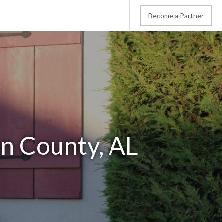
Become a Partner
on County, AL