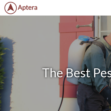
The Best Pes