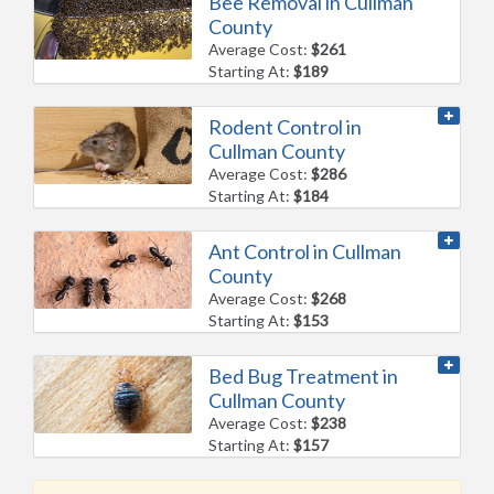
Bee Removal in Cullman
County
Average Cost:
$261
Starting At:
$189
Rodent Control in
Cullman County
Average Cost:
$286
Starting At:
$184
Ant Control in Cullman
County
Average Cost:
$268
Starting At:
$153
Bed Bug Treatment in
Cullman County
Average Cost:
$238
Starting At:
$157