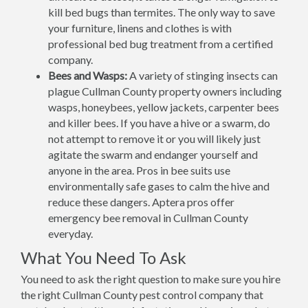
kill bed bugs than termites. The only way to save
your furniture, linens and clothes is with
professional bed bug treatment from a certified
company.
Bees and Wasps:
A variety of stinging insects can
plague Cullman County property owners including
wasps, honeybees, yellow jackets, carpenter bees
and killer bees. If you have a hive or a swarm, do
not attempt to remove it or you will likely just
agitate the swarm and endanger yourself and
anyone in the area. Pros in bee suits use
environmentally safe gases to calm the hive and
reduce these dangers. Aptera pros offer
emergency bee removal in Cullman County
everyday.
What You Need To Ask
You need to ask the right question to make sure you hire
the right Cullman County pest control company that