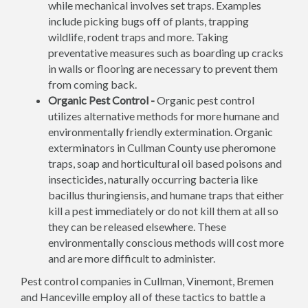
while mechanical involves set traps. Examples
include picking bugs off of plants, trapping
wildlife, rodent traps and more. Taking
preventative measures such as boarding up cracks
in walls or flooring are necessary to prevent them
from coming back.
Organic Pest Control -
Organic pest control
utilizes alternative methods for more humane and
environmentally friendly extermination. Organic
exterminators in Cullman County use pheromone
traps, soap and horticultural oil based poisons and
insecticides, naturally occurring bacteria like
bacillus thuringiensis, and humane traps that either
kill a pest immediately or do not kill them at all so
they can be released elsewhere. These
environmentally conscious methods will cost more
and are more difficult to administer.
Pest control companies in Cullman, Vinemont, Bremen
and Hanceville employ all of these tactics to battle a