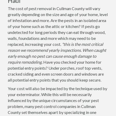
Haul
The cost of pest removal in Cullman County will vary
greatly depending on the size and age of your home, level
of infestation and more. Are the pests in an isolated area
of your home such as the attic or kitchen? If pests go
undetected for long periods they can eat through wood,
walls, foundations and more which may need to be
replaced, increasing your cost.
*this is the most critical
reason we recommend yearly inspections. When caught
early enough no pest can cause enough damage to
require remodeling.
Have you checked your home for
potential entry points? Under porches, roof top vents,
cracked siding and even screen doors and windows are
all potential entry points that you should keep secure.
Your cost will also be impacted by the technique used by
your exterminator. While this will be necessarily
influenced by the unique circumstances of your pest
problem, many pest control companies in Cullman
County set themselves apart by specializing in one