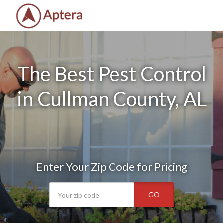
The Best Pest Control
in Cullman County, AL
Enter Your Zip Code for Pricing
GO