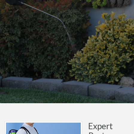
Expert