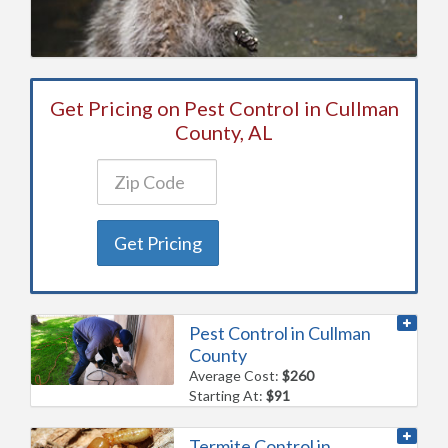
Get Pricing on Pest Control in Cullman
County, AL
Get Pricing
Pest Control in Cullman
County
Average Cost:
$260
Starting At:
$91
Termite Control in