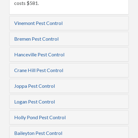
costs $581.
Vinemont Pest Control
Bremen Pest Control
Hanceville Pest Control
Crane Hill Pest Control
Joppa Pest Control
Logan Pest Control
Holly Pond Pest Control
Baileyton Pest Control