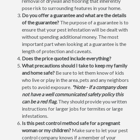
removal of drywall and flooring that inherently
pose risk to surrounding features in your home.
Do you offer a guarantee and what are the details
of the guarantee?
The purpose of a guarantee is to
ensure that your pest infestation will be dealt with
without spending additional money. The most
important part when looking at a guarantee is the
length of protection and caveats.
Does the price quoted include everything?
What precautions should I take to keep my family
and home safe?
Be sure to let them know of kids
who live or play in the area, pets and any neighbors
pets to avoid exposure.
*Note - if a company does
not have a well communicated safety policy this
can be a red flag.
They should provide you written
instructions for larger jobs for termites or large
infestations.
Is this pest control method safe for a pregnant
woman or my children?
Make sure to let your pest
control company knows if a member of your