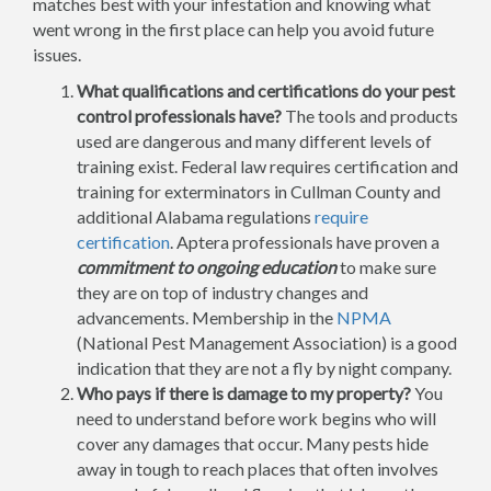
matches best with your infestation and knowing what
went wrong in the first place can help you avoid future
issues.
What qualifications and certifications do your pest
control professionals have?
The tools and products
used are dangerous and many different levels of
training exist. Federal law requires certification and
training for exterminators in Cullman County and
additional Alabama regulations
require
certification
. Aptera professionals have proven a
commitment to ongoing education
to make sure
they are on top of industry changes and
advancements. Membership in the
NPMA
(National Pest Management Association) is a good
indication that they are not a fly by night company.
Who pays if there is damage to my property?
You
need to understand before work begins who will
cover any damages that occur. Many pests hide
away in tough to reach places that often involves