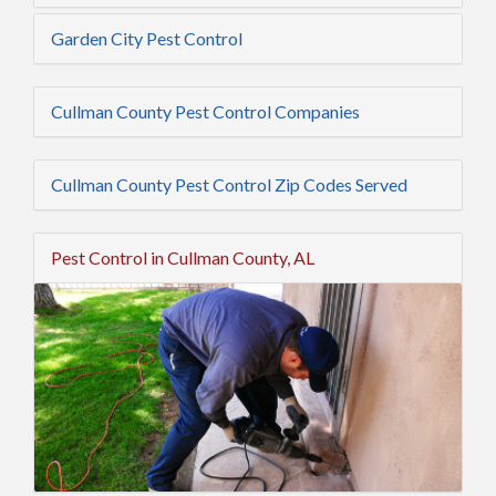
Garden City Pest Control
Cullman County Pest Control Companies
Cullman County Pest Control Zip Codes Served
Pest Control in Cullman County, AL