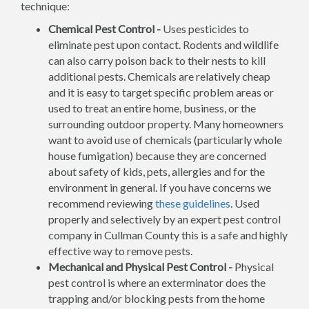
technique:
Chemical Pest Control -
Uses pesticides to
eliminate pest upon contact. Rodents and wildlife
can also carry poison back to their nests to kill
additional pests. Chemicals are relatively cheap
and it is easy to target specific problem areas or
used to treat an entire home, business, or the
surrounding outdoor property. Many homeowners
want to avoid use of chemicals (particularly whole
house fumigation) because they are concerned
about safety of kids, pets, allergies and for the
environment in general. If you have concerns we
recommend reviewing
these guidelines
. Used
properly and selectively by an expert pest control
company in Cullman County this is a safe and highly
effective way to remove pests.
Mechanical and Physical Pest Control -
Physical
pest control is where an exterminator does the
trapping and/or blocking pests from the home