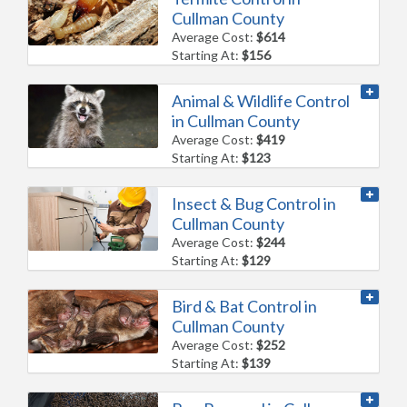
Cullman County
Average Cost:
$614
Starting At:
$156
Animal & Wildlife Control
in Cullman County
Average Cost:
$419
Starting At:
$123
Insect & Bug Control in
Cullman County
Average Cost:
$244
Starting At:
$129
Bird & Bat Control in
Cullman County
Average Cost:
$252
Starting At:
$139