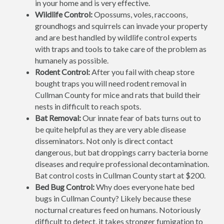
in your home and is very effective.
Wildlife Control:
Opossums, voles, raccoons,
groundhogs and squirrels can invade your property
and are best handled by wildlife control experts
with traps and tools to take care of the problem as
humanely as possible.
Rodent Control:
After you fail with cheap store
bought traps you will need rodent removal in
Cullman County for mice and rats that build their
nests in difficult to reach spots.
Bat Removal:
Our innate fear of bats turns out to
be quite helpful as they are very able disease
disseminators. Not only is direct contact
dangerous, but bat droppings carry bacteria borne
diseases and require professional decontamination.
Bat control costs in Cullman County start at $200.
Bed Bug Control:
Why does everyone hate bed
bugs in Cullman County? Likely because these
nocturnal creatures feed on humans. Notoriously
difficult to detect, it takes stronger fumigation to