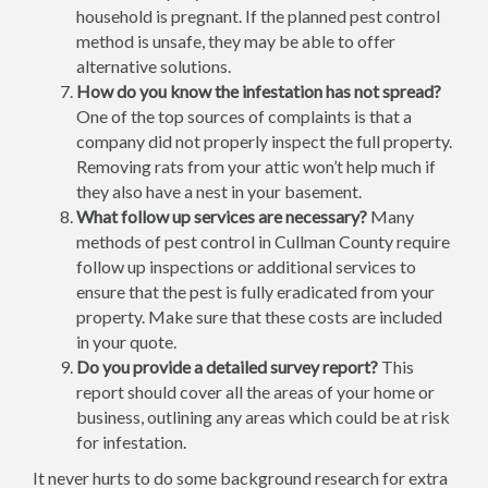
household is pregnant. If the planned pest control
method is unsafe, they may be able to offer
alternative solutions.
How do you know the infestation has not spread?
One of the top sources of complaints is that a
company did not properly inspect the full property.
Removing rats from your attic won’t help much if
they also have a nest in your basement.
What follow up services are necessary?
Many
methods of pest control in Cullman County require
follow up inspections or additional services to
ensure that the pest is fully eradicated from your
property. Make sure that these costs are included
in your quote.
Do you provide a detailed survey report?
This
report should cover all the areas of your home or
business, outlining any areas which could be at risk
for infestation.
It never hurts to do some background research for extra