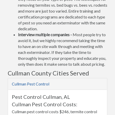
removing termites vs. bed bugs vs. bees vs. rodents
and more are just too varied. Entire training and
certification programs are dedicated to each type
of pest so you need an exterminator with the same
dedication.
Interview multiple companies -
Most people try to
avoid it, but we highly recommend taking the time
to have an on site walk through and meeting with
each exterminator. If they take the time to
thoroughly inspect your property and educate you,
only then does it make sense to talk about pricing.
Cullman County Cities Served
Cullman Pest Control
Pest Control Cullman, AL
Cullman Pest Control Costs:
Cullman pest control costs $246, termite control