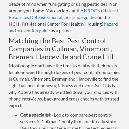
peace of mind when fumigating or using pesticides in or
around your home. You can look at the
NRDC's (Natural
Resources Defense Council) pesticide guide
and the
NCHH's (National Center For Healthy Housing)
hazard
and prevention guide
as a primer.
Matching the Best Pest Control
Companies in Cullman, Vinemont,
Bremen, Hanceville and Crane Hill
Most people don’t have the time to deal with their pests
let alone weed through dozens of pest control companies
in Cullman, Vinemont, Bremen and Hanceville to find the
right balance of honesty, fairness and expertise. This is
why Aptera has already whittled down your choices with
phone interviews, background cross checks with trusted
experts.
Get a specialist -
Look to compare pest control
services in Cullman County that specifically state
they focus on your type of pest. The techniques for