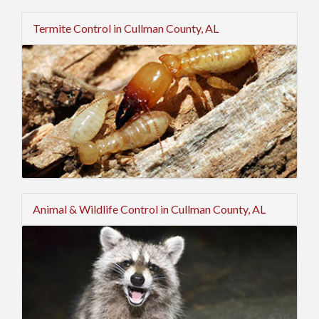
Termite Control in Cullman County, AL
Animal & Wildlife Control in Cullman County, AL