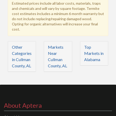
Estimated prices include all labor costs, materials, traps
and chemicals and will vary by square footage. Termite
cost estimates includes a minimum 6 month warranty but
do not include replacing/repairing damaged wood.
Opting for organic alternatives will increase your final
cost.
Other
Markets
Top
Categories
Near
Markets in
in Cullman
Cullman
Alabama
County, AL
County, AL
About Aptera