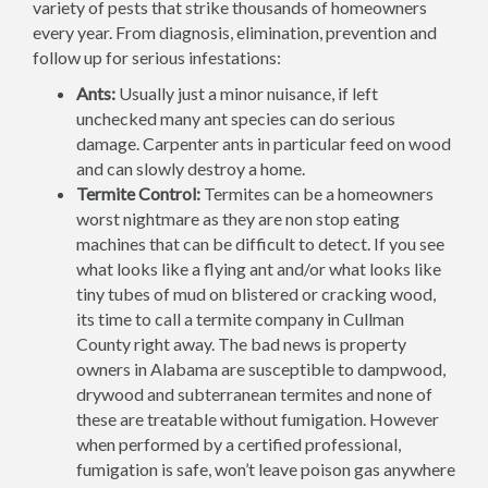
variety of pests that strike thousands of homeowners
every year. From diagnosis, elimination, prevention and
follow up for serious infestations:
Ants:
Usually just a minor nuisance, if left
unchecked many ant species can do serious
damage. Carpenter ants in particular feed on wood
and can slowly destroy a home.
Termite Control:
Termites can be a homeowners
worst nightmare as they are non stop eating
machines that can be difficult to detect. If you see
what looks like a flying ant and/or what looks like
tiny tubes of mud on blistered or cracking wood,
its time to call a termite company in Cullman
County right away. The bad news is property
owners in Alabama are susceptible to dampwood,
drywood and subterranean termites and none of
these are treatable without fumigation. However
when performed by a certified professional,
fumigation is safe, won’t leave poison gas anywhere