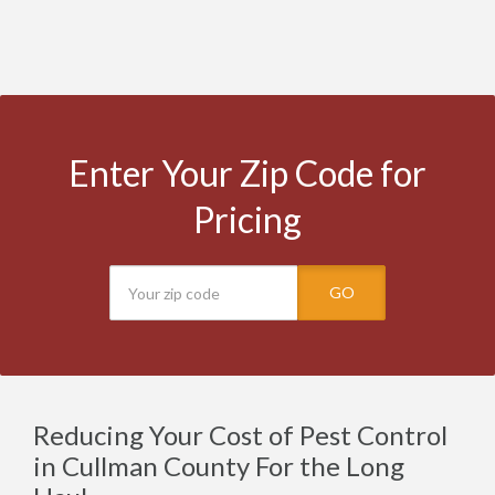
Enter Your Zip Code for
Pricing
GO
Reducing Your Cost of Pest Control
in Cullman County For the Long