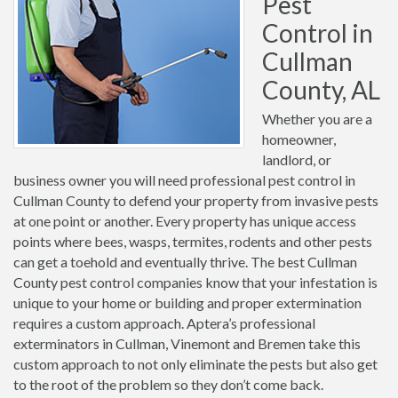
Pest
Control in
Cullman
County, AL
Whether you are a
homeowner,
landlord, or
business owner you will need professional pest control in
Cullman County to defend your property from invasive pests
at one point or another. Every property has unique access
points where bees, wasps, termites, rodents and other pests
can get a toehold and eventually thrive. The best Cullman
County pest control companies know that your infestation is
unique to your home or building and proper extermination
requires a custom approach. Aptera’s professional
exterminators in Cullman, Vinemont and Bremen take this
custom approach to not only eliminate the pests but also get
to the root of the problem so they don’t come back.