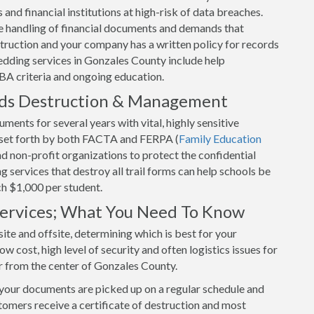
and financial institutions at high-risk of data breaches.
 handling of financial documents and demands that
uction and your company has a written policy for records
edding services in Gonzales County include help
BA criteria and ongoing education.
rds Destruction & Management
ents for several years with vital, highly sensitive
s set forth by both FACTA and FERPA (
Family Education
and non-profit organizations to protect the confidential
 services that destroy all trail forms can help schools be
ch $1,000 per student.
 Services; What You Need To Know
ite and offsite, determining which is best for your
w cost, high level of security and often logistics issues for
r from the center of Gonzales County.
 your documents are picked up on a regular schedule and
tomers receive a certificate of destruction and most