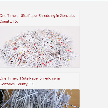
One Time on Site Paper Shredding in Gonzales
County, TX
One Time off Site Paper Shredding in
Gonzales County, TX