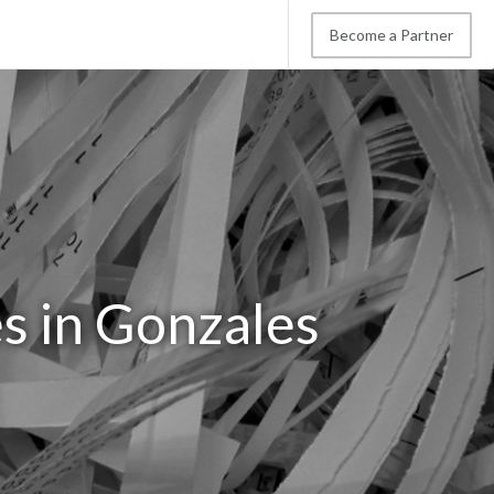
Become a Partner
s in Gonzales