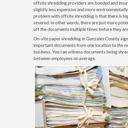
offsite shredding providers are bonded and insure
slightly less expensive and more environmentally 
problem with offsite shredding is that there is hig
severed. In other words, there are just more pote
off the documents multiple times before they ar
On-site paper shredding in Gonzales County signi
important documents from one location to the ne
business. You can witness documents being shred
between employees on average.