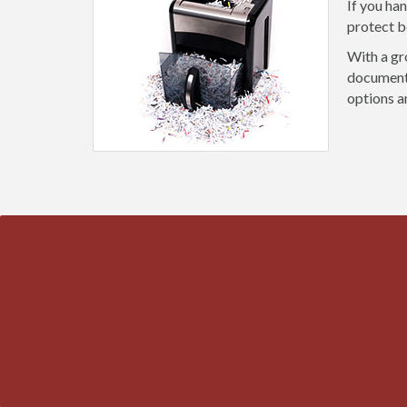
If you ha
protect b
With a gr
document 
options a