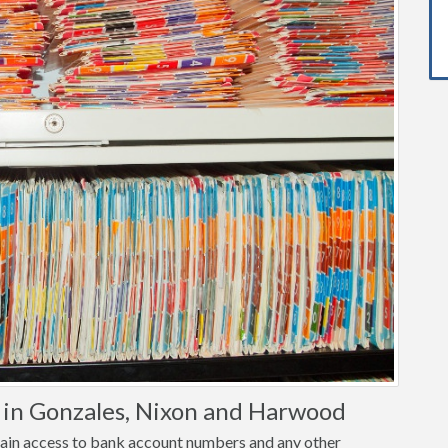
 in Gonzales, Nixon and Harwood
o gain access to bank account numbers and any other