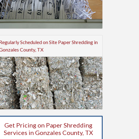
Regularly Scheduled on Site Paper Shredding in
Gonzales County, TX
Get Pricing on Paper Shredding
Services in Gonzales County, TX