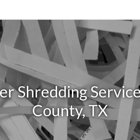
er Shredding Service
County, TX