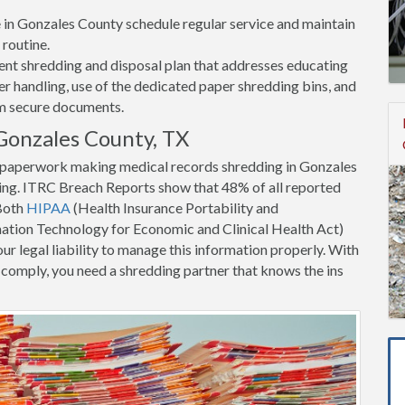
ce in Gonzales County schedule regular service and maintain
 routine.
nt shredding and disposal plan that addresses educating
 handling, use of the dedicated paper shredding bins, and
om secure documents.
Gonzales County, TX
nt paperwork making medical records shredding in Gonzales
ing. ITRC Breach Reports show that 48% of all reported
 Both
HIPAA
(Health Insurance Portability and
tion Technology for Economic and Clinical Health Act)
ur legal liability to manage this information properly. With
to comply, you need a shredding partner that knows the ins