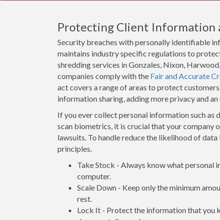
Protecting Client Information 
Security breaches with personally identifiable i
maintains industry specific regulations to protect
shredding services in Gonzales, Nixon, Harwood, 
companies comply with the
Fair and Accurate Cr
act covers a range of areas to protect customers
information sharing, adding more privacy and an
If you ever collect personal information such as d
scan biometrics, it is crucial that your company 
lawsuits. To handle reduce the likelihood of data 
principles.
Take Stock - Always know what personal inf
computer.
Scale Down - Keep only the minimum amount
rest.
Lock It - Protect the information that you