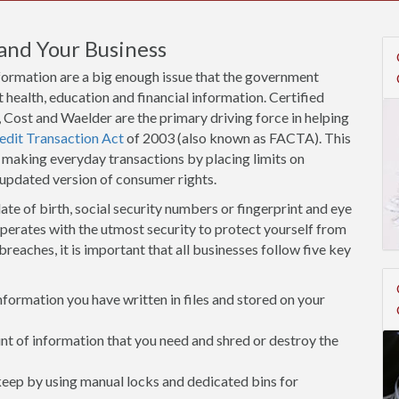
and Your Business
nformation are a big enough issue that the government
 health, education and financial information. Certified
Cost and Waelder are the primary driving force in helping
edit Transaction Act
of 2003 (also known as FACTA). This
 making everyday transactions by placing limits on
 updated version of consumer rights.
ate of birth, social security numbers or fingerprint and eye
operates with the utmost security to protect yourself from
breaches, it is important that all businesses follow five key
ormation you have written in files and stored on your
 of information that you need and shred or destroy the
 keep by using manual locks and dedicated bins for