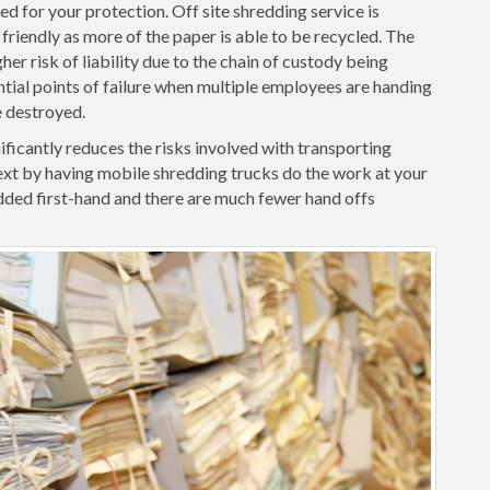
d for your protection. Off site shredding service is
friendly as more of the paper is able to be recycled. The
her risk of liability due to the chain of custody being
ntial points of failure when multiple employees are handing
e destroyed.
ficantly reduces the risks involved with transporting
xt by having mobile shredding trucks do the work at your
ded first-hand and there are much fewer hand offs