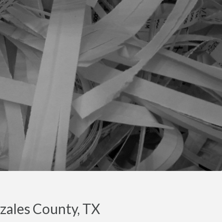
zales County, TX