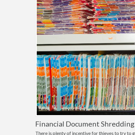
Financial Document Shredding
There is plenty of incentive for thieves to try t