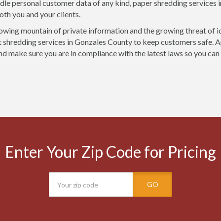
ndle personal customer data of any kind, paper shredding services 
oth you and your clients.
owing mountain of private information and the growing threat of i
shredding services in Gonzales County to keep customers safe. Ap
nd make sure you are in compliance with the latest laws so you can
Enter Your Zip Code for Pricing
GO