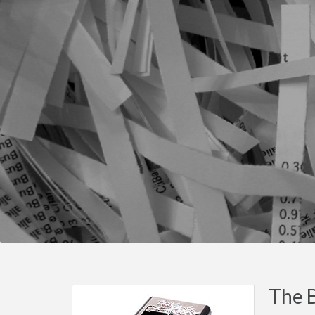
The B