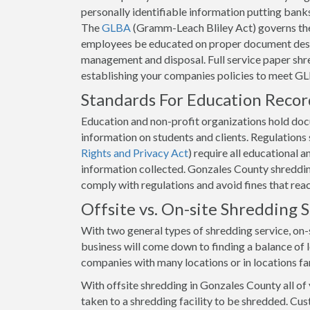
personally identifiable information putting banks 
The
GLBA
(Gramm-Leach Bliley Act) governs the
employees be educated on proper document destr
management and disposal. Full service paper shr
establishing your companies policies to meet GL
Standards For Education Reco
Education and non-profit organizations hold docum
information on students and clients. Regulation
Rights and Privacy Act
) require all educational 
information collected. Gonzales County shredding
comply with regulations and avoid fines that rea
Offsite vs. On-site Shredding
With two general types of shredding service, on-s
business will come down to finding a balance of lo
companies with many locations or in locations fa
With offsite shredding in Gonzales County all of
taken to a shredding facility to be shredded. Cus