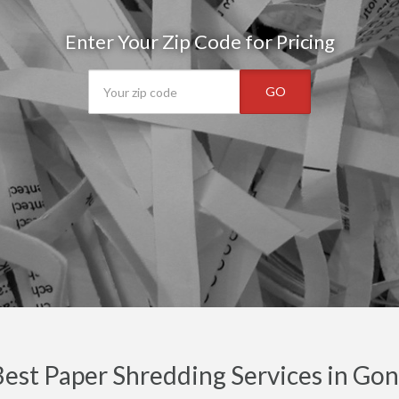
Enter Your Zip Code for Pricing
GO
est Paper Shredding Services in Gon