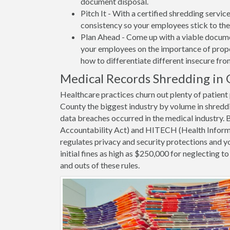
document disposal.
Pitch It - With a certified shredding servi
consistency so your employees stick to the
Plan Ahead - Come up with a viable docume
your employees on the importance of proper
how to differentiate different insecure fr
Medical Records Shredding in 
Healthcare practices churn out plenty of patie
County the biggest industry by volume in shredd
data breaches occurred in the medical industry.
Accountability Act) and HITECH (Health Informa
regulates privacy and security protections and yo
initial fines as high as $250,000 for neglecting 
and outs of these rules.