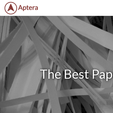
The Best Pap