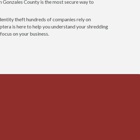
in Gonzales County is the most secure way to
dentity theft hundreds of companies rely on
tera is here to help you understand your shredding
 focus on your business.