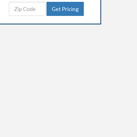
Get Pricing