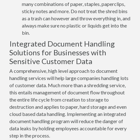
many combinations of paper, staples, paperclips,
sticky notes and more. Do not treat the shred bins
as a trash can however and throw everything in, and
always make sure no plastic or liquids get into the
bin.
Integrated Document Handling
Solutions for Businesses with
Sensitive Customer Data
A comprehensive, high level approach to document
handling services will help large companies handling lots
of customer data. Much more than a shredding service,
this entails management of document flow throughout
the entire life cycle from creation to storage to
destruction and applies to paper, hard storage and even
cloud based data handling. Implementing an integrated
document handling program will reduce the danger of
data leaks by holding employees accountable for every
step in the process.