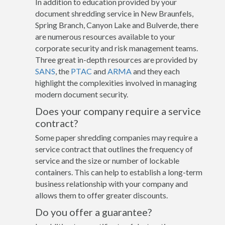
In addition to education provided by your
document shredding service in New Braunfels,
Spring Branch, Canyon Lake and Bulverde, there
are numerous resources available to your
corporate security and risk management teams.
Three great in-depth resources are provided by
SANS
, the
PTAC
and
ARMA
and they each
highlight the complexities involved in managing
modern document security.
Does your company require a service
contract?
Some paper shredding companies may require a
service contract that outlines the frequency of
service and the size or number of lockable
containers. This can help to establish a long-term
business relationship with your company and
allows them to offer greater discounts.
Do you offer a guarantee?