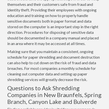
themselves and their customers safe from fraud and
identity theft. Providing their employees with ongoing
education and training on how to properly handle
sensitive documents both in paper format and data
stored on the computer is an important step in the right
direction. Procedures for disposing of sensitive data
should be documented in a company manual and placed
in an area where it may be accessed at all times.
Making sure that you maintain a consistent, ongoing
schedule for paper shredding and document destruction
can also help to cut down on the risk of fraud and data
breaches. For most companies a monthly schedule for
cleaning out computer data and setting up paper
shredding services will greatly decrease the risk.
Questions to Ask Shredding
Companies in New Braunfels, Spring
Branch, Canyon Lake and Bulverde