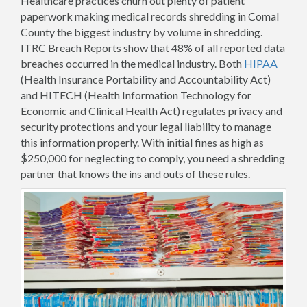
Healthcare practices churn out plenty of patient
paperwork making medical records shredding in Comal
County the biggest industry by volume in shredding.
ITRC Breach Reports show that 48% of all reported data
breaches occurred in the medical industry. Both
HIPAA
(Health Insurance Portability and Accountability Act)
and HITECH (Health Information Technology for
Economic and Clinical Health Act) regulates privacy and
security protections and your legal liability to manage
this information properly. With initial fines as high as
$250,000 for neglecting to comply, you need a shredding
partner that knows the ins and outs of these rules.