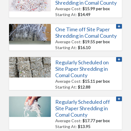
Shredding in Comal County
Average Cost:
$15.99 per box
Starting At:
$14.49
One Time off Site Paper
Shredding in Comal County
Average Cost:
$19.55 per box
Starting At:
$16.10
Regularly Scheduled on
Site Paper Shredding in
Comal County
Average Cost:
$15.11 per box
Starting At:
$12.88
Regularly Scheduled off
Site Paper Shredding in
Comal County
Average Cost:
$17.77 per box
Starting At:
$13.95