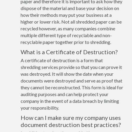
paper and therefore it is important to ask how they
dispose of the material and base your decision on
how their methods may put your business at a
higher or lower risk. Not all shredded paper can be
recycled however, as many companies combine
multiple different type of recyclable and non-
recyclable paper together prior to shredding.
What is a Certificate of Destruction?
A certificate of destruction is a form that
shredding services provide so that you can prove it
was destroyed. It will show the date when your
documents were destroyed and serve as proof that
they cannot be reconstructed. This form is ideal for
auditing purposes and can help protect your
company in the event of a data breach by limiting
your responsibility.
How can I make sure my company uses
document destruction best practices?