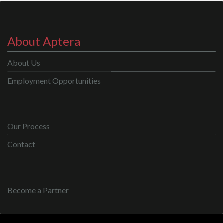
About Aptera
About Us
Employment Opportunities
Our Process
Contact
Become a Partner