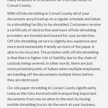
Comal County.
With offsite shredding in Comal County all of your
documents are picked up on a regular schedule and taken
to a shredding facility to be shredded. Customers receive
a certificate of destruction and most offsite shredding
providers are bonded and insured for your protection.
Off site shredding service is slightly less expensive and
more environmentally friendly as more of the paper is
able to be recycled. The problem with offsite shredding
is that there is higher risk of liability due to the chain of
custody being severed. In other words, there are just
more potential points of failure when multiple employees
are handing off the documents multiple times before
they are destroyed.
On-site paper shredding in Comal County significantly
reduces the risks involved with transporting important
documents from one location to the next by having
mobile shredding trucks do the work at your business.