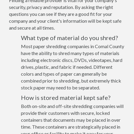
Finding a reliable provider is vital for your company's
security, privacy and reputation. By asking the right
questions you can see if they are a good fit for your
company and your client's information will be kept safe
and secure at all times.
What type of material do you shred?
Most paper shredding companies in Comal County
have the ability to shred many types of materials
including electronic discs, DVDs, videotapes, hard
drives, plastic, and fabric if needed. Different
colors and types of paper can generally be
combined prior to shredding, but extremely thick
stock paper may need to be separated.
How is stored material kept safe?
Both on-site and off-site shredding companies will
provide their customers with secure, locked
containers that documents may be placed in over
time. These containers are strategically placed in
your office or facility to make it easy for your