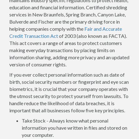
maintains industry specific regulations to protect health,
education and financial information. Certified shredding
services in New Braunfels, Spring Branch, Canyon Lake,
Bulverde and Fischer are the primary driving force in
helping companies comply with the
Fair and Accurate
Credit Transaction Act
of 2003 (also known as FACTA).
This act covers a range of areas to protect customers
making everyday transactions by placing limits on
information sharing, adding more privacy and an updated
version of consumer rights.
If you ever collect personal information such as date of
birth, social security numbers or fingerprint and eye scan
biometrics, it is crucial that your company operates with
the utmost security to protect yourself from lawsuits. To
handle reduce the likelihood of data breaches, it is
important that all businesses follow five key principles.
Take Stock - Always know what personal
information you have written in files and stored on
your computer.