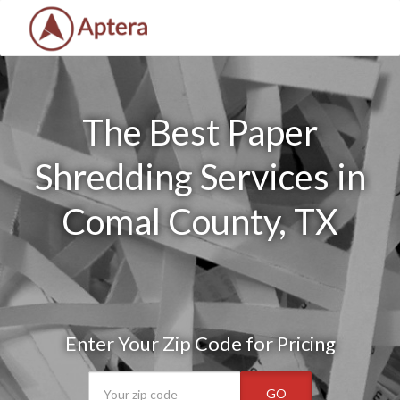
The Best Paper
Shredding Services in
Comal County, TX
Enter Your Zip Code for Pricing
GO