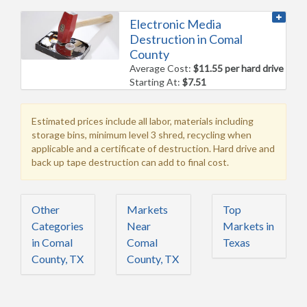
Electronic Media
Destruction in Comal
County
Average Cost:
$11.55 per hard drive
Starting At:
$7.51
Estimated prices include all labor, materials including
storage bins, minimum level 3 shred, recycling when
applicable and a certificate of destruction. Hard drive and
back up tape destruction can add to final cost.
Other
Markets
Top
Categories
Near
Markets in
in Comal
Comal
Texas
County, TX
County, TX