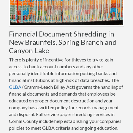
Financial Document Shredding in
New Braunfels, Spring Branch and
Canyon Lake
There is plenty of incentive for thieves to try to gain
access to bank account numbers and any other
personally identifiable information putting banks and
financial institutions at high-risk of data breaches. The
GLBA
(Gramm-Leach Bliley Act) governs the handling of
financial documents and demands that employees be
educated on proper document destruction and your
company has a written policy for records management
and disposal. Full service paper shredding services in
Comal County include help establishing your companies
policies to meet GLBA criteria and ongoing education.