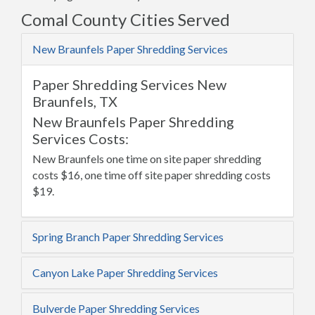
Comal County Cities Served
New Braunfels Paper Shredding Services
Paper Shredding Services New
Braunfels, TX
New Braunfels Paper Shredding
Services Costs:
New Braunfels one time on site paper shredding
costs $16, one time off site paper shredding costs
$19.
Spring Branch Paper Shredding Services
Canyon Lake Paper Shredding Services
Bulverde Paper Shredding Services