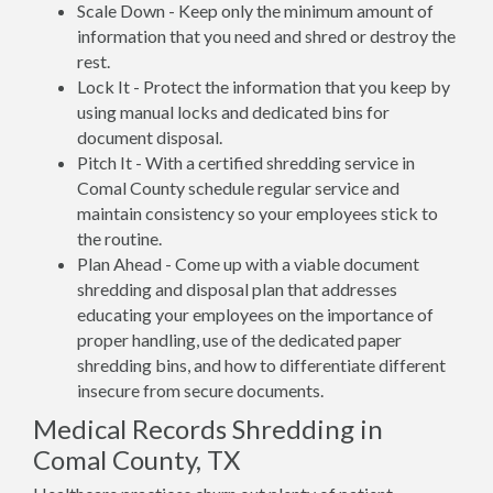
Scale Down - Keep only the minimum amount of
information that you need and shred or destroy the
rest.
Lock It - Protect the information that you keep by
using manual locks and dedicated bins for
document disposal.
Pitch It - With a certified shredding service in
Comal County schedule regular service and
maintain consistency so your employees stick to
the routine.
Plan Ahead - Come up with a viable document
shredding and disposal plan that addresses
educating your employees on the importance of
proper handling, use of the dedicated paper
shredding bins, and how to differentiate different
insecure from secure documents.
Medical Records Shredding in
Comal County, TX