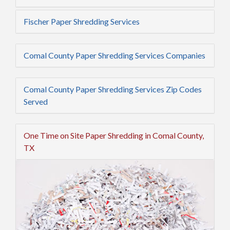
Fischer Paper Shredding Services
Comal County Paper Shredding Services Companies
Comal County Paper Shredding Services Zip Codes
Served
One Time on Site Paper Shredding in Comal County,
TX