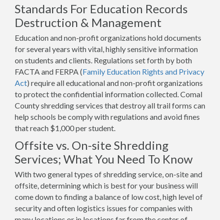
Standards For Education Records
Destruction & Management
Education and non-profit organizations hold documents
for several years with vital, highly sensitive information
on students and clients. Regulations set forth by both
FACTA and FERPA (
Family Education Rights and Privacy
Act
) require all educational and non-profit organizations
to protect the confidential information collected. Comal
County shredding services that destroy all trail forms can
help schools be comply with regulations and avoid fines
that reach $1,000 per student.
Offsite vs. On-site Shredding
Services; What You Need To Know
With two general types of shredding service, on-site and
offsite, determining which is best for your business will
come down to finding a balance of low cost, high level of
security and often logistics issues for companies with
many locations or in locations far from the center of