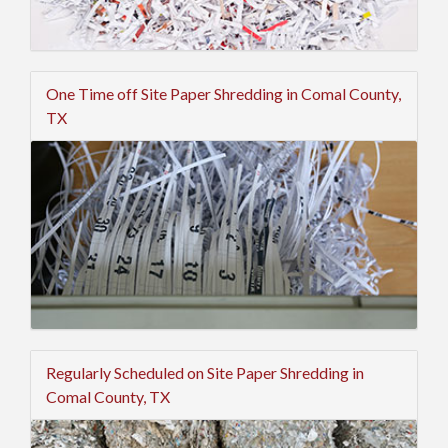
One Time off Site Paper Shredding in Comal County,
TX
Regularly Scheduled on Site Paper Shredding in
Comal County, TX