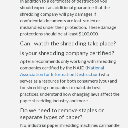
In addition to a certificate of destruction you
should expect an additional guarantee that the
shredding company will pay damages if
confidential documents are lost, stolen or
mishandled under their protection. These damage
protections should be at least $100,000.
Can I watch the shredding take place?
Is your shredding company certified?
Aptera recommends only working with shredding
companies certified by the NAID (
National
Association for Information Destruction
) who
serves as a resource for both consumers (you) and
for shredding companies to maintain best
practices, understand how changing laws affect the
paper shredding industry and more.
Do we need to remove staples or
separate types of paper?
No, industrial paper shredding machines can handle