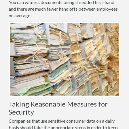
You can witness documents being shredded first-hand
and there are much fewer hand offs between employees
on average.
Taking Reasonable Measures for
Security
Companies that use sensitive consumer data on a daily
basis should take the appropriate steps in order to keep