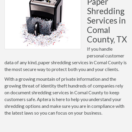
Paper
Shredding
Services in
Comal
County, TX
If you handle
personal customer
data of any kind, paper shredding services in Comal County is
the most secure way to protect both you and your clients.
With a growing mountain of private information and the
growing threat of identity theft hundreds of companies rely
on document shredding services in Comal County to keep
customers safe. Aptera is here to help you understand your
shredding options and make sure you are in compliance with
the latest laws so you can focus on your business.