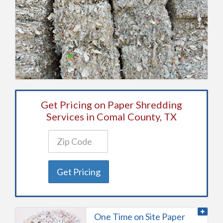
Get Pricing on Paper Shredding
Services in Comal County, TX
Get Pricing
One Time on Site Paper