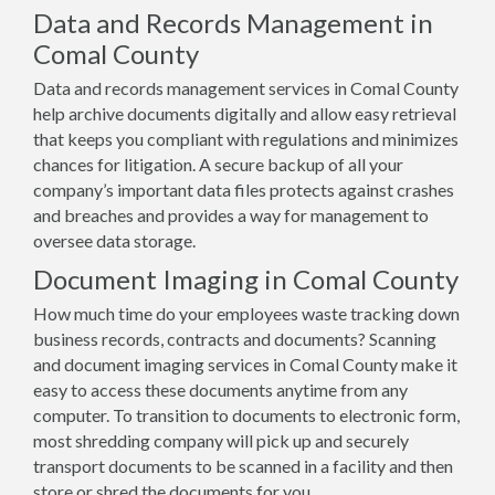
Data and Records Management in
Comal County
Data and records management services in Comal County
help archive documents digitally and allow easy retrieval
that keeps you compliant with regulations and minimizes
chances for litigation. A secure backup of all your
company’s important data files protects against crashes
and breaches and provides a way for management to
oversee data storage.
Document Imaging in Comal County
How much time do your employees waste tracking down
business records, contracts and documents? Scanning
and document imaging services in Comal County make it
easy to access these documents anytime from any
computer. To transition to documents to electronic form,
most shredding company will pick up and securely
transport documents to be scanned in a facility and then
store or shred the documents for you.