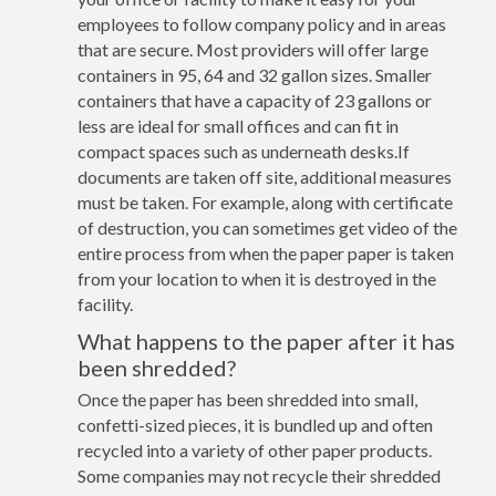
employees to follow company policy and in areas
that are secure. Most providers will offer large
containers in 95, 64 and 32 gallon sizes. Smaller
containers that have a capacity of 23 gallons or
less are ideal for small offices and can fit in
compact spaces such as underneath desks.If
documents are taken off site, additional measures
must be taken. For example, along with certificate
of destruction, you can sometimes get video of the
entire process from when the paper paper is taken
from your location to when it is destroyed in the
facility.
What happens to the paper after it has
been shredded?
Once the paper has been shredded into small,
confetti-sized pieces, it is bundled up and often
recycled into a variety of other paper products.
Some companies may not recycle their shredded