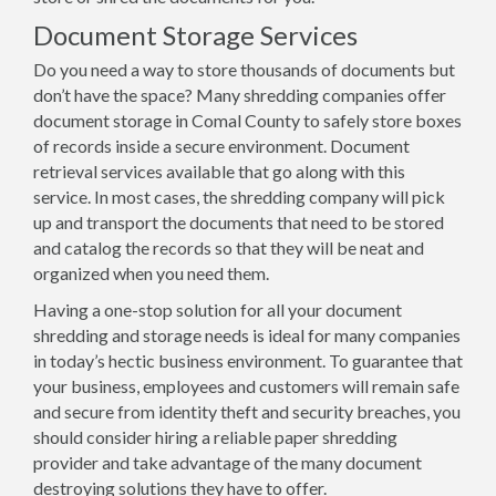
Document Storage Services
Do you need a way to store thousands of documents but
don’t have the space? Many shredding companies offer
document storage in Comal County to safely store boxes
of records inside a secure environment. Document
retrieval services available that go along with this
service. In most cases, the shredding company will pick
up and transport the documents that need to be stored
and catalog the records so that they will be neat and
organized when you need them.
Having a one-stop solution for all your document
shredding and storage needs is ideal for many companies
in today’s hectic business environment. To guarantee that
your business, employees and customers will remain safe
and secure from identity theft and security breaches, you
should consider hiring a reliable paper shredding
provider and take advantage of the many document
destroying solutions they have to offer.