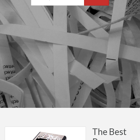
The Best