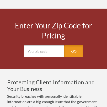
Enter Your Zip Code for
Pricing
GO
Protecting Client Information and
Your Business
Security breaches with personally identifiable
information are a big enough issue that the government