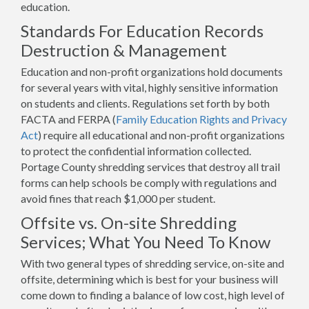
education.
Standards For Education Records
Destruction & Management
Education and non-profit organizations hold documents
for several years with vital, highly sensitive information
on students and clients. Regulations set forth by both
FACTA and FERPA (
Family Education Rights and Privacy
Act
) require all educational and non-profit organizations
to protect the confidential information collected.
Portage County shredding services that destroy all trail
forms can help schools be comply with regulations and
avoid fines that reach $1,000 per student.
Offsite vs. On-site Shredding
Services; What You Need To Know
With two general types of shredding service, on-site and
offsite, determining which is best for your business will
come down to finding a balance of low cost, high level of