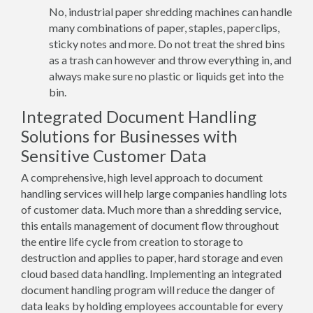
No, industrial paper shredding machines can handle
many combinations of paper, staples, paperclips,
sticky notes and more. Do not treat the shred bins
as a trash can however and throw everything in, and
always make sure no plastic or liquids get into the
bin.
Integrated Document Handling
Solutions for Businesses with
Sensitive Customer Data
A comprehensive, high level approach to document
handling services will help large companies handling lots
of customer data. Much more than a shredding service,
this entails management of document flow throughout
the entire life cycle from creation to storage to
destruction and applies to paper, hard storage and even
cloud based data handling. Implementing an integrated
document handling program will reduce the danger of
data leaks by holding employees accountable for every