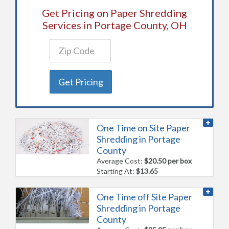
Get Pricing on Paper Shredding
Services in Portage County, OH
Get Pricing
One Time on Site Paper
Shredding in Portage
County
Average Cost:
$20.50 per box
Starting At:
$13.65
One Time off Site Paper
Shredding in Portage
County