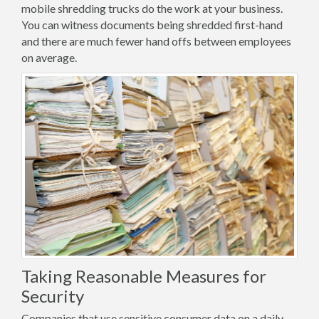
mobile shredding trucks do the work at your business.
You can witness documents being shredded first-hand
and there are much fewer hand offs between employees
on average.
Taking Reasonable Measures for
Security
Companies that use sensitive consumer data on a daily