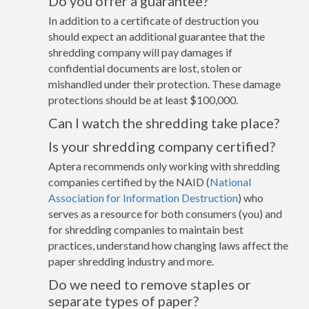
Do you offer a guarantee?
In addition to a certificate of destruction you
should expect an additional guarantee that the
shredding company will pay damages if
confidential documents are lost, stolen or
mishandled under their protection. These damage
protections should be at least $100,000.
Can I watch the shredding take place?
Is your shredding company certified?
Aptera recommends only working with shredding
companies certified by the NAID (
National
Association for Information Destruction
) who
serves as a resource for both consumers (you) and
for shredding companies to maintain best
practices, understand how changing laws affect the
paper shredding industry and more.
Do we need to remove staples or
separate types of paper?