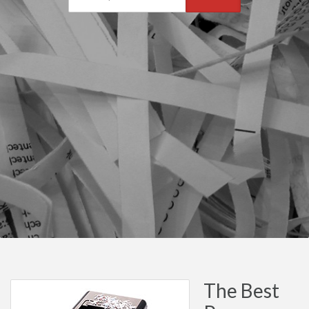
The Best