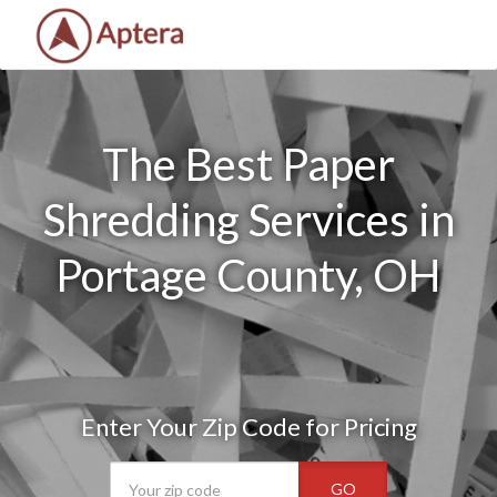
The Best Paper
Shredding Services in
Portage County, OH
Enter Your Zip Code for Pricing
GO