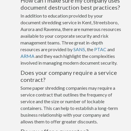
How can I make sure my company uses
document destruction best practices?
In addition to education provided by your
document shredding service in Kent, Streetsboro,
Aurora and Ravenna, there are numerous resources
available to your corporate security and risk
management teams. Three great in-depth
resources are provided by
SANS
, the
PTAC
and
ARMA
and they each highlight the complexities
involved in managing modern document security.
Does your company require a service
contract?
Some paper shredding companies may require a
service contract that outlines the frequency of
service and the size or number of lockable
containers. This can help to establish a long-term
business relationship with your company and
allows them to offer greater discounts.