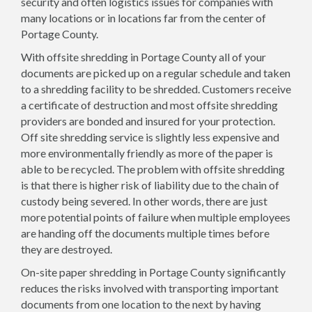
security and often logistics issues for companies with
many locations or in locations far from the center of
Portage County.
With offsite shredding in Portage County all of your
documents are picked up on a regular schedule and taken
to a shredding facility to be shredded. Customers receive
a certificate of destruction and most offsite shredding
providers are bonded and insured for your protection.
Off site shredding service is slightly less expensive and
more environmentally friendly as more of the paper is
able to be recycled. The problem with offsite shredding
is that there is higher risk of liability due to the chain of
custody being severed. In other words, there are just
more potential points of failure when multiple employees
are handing off the documents multiple times before
they are destroyed.
On-site paper shredding in Portage County significantly
reduces the risks involved with transporting important
documents from one location to the next by having