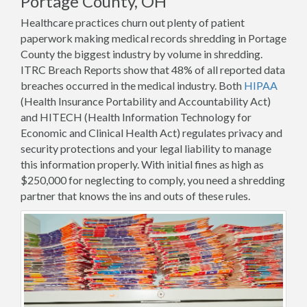
Portage County, OH
Healthcare practices churn out plenty of patient
paperwork making medical records shredding in Portage
County the biggest industry by volume in shredding.
ITRC Breach Reports show that 48% of all reported data
breaches occurred in the medical industry. Both
HIPAA
(Health Insurance Portability and Accountability Act)
and HITECH (Health Information Technology for
Economic and Clinical Health Act) regulates privacy and
security protections and your legal liability to manage
this information properly. With initial fines as high as
$250,000 for neglecting to comply, you need a shredding
partner that knows the ins and outs of these rules.