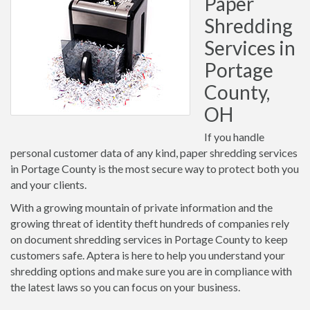
Paper
Shredding
Services in
Portage
County,
OH
If you handle
personal customer data of any kind, paper shredding services
in Portage County is the most secure way to protect both you
and your clients.
With a growing mountain of private information and the
growing threat of identity theft hundreds of companies rely
on document shredding services in Portage County to keep
customers safe. Aptera is here to help you understand your
shredding options and make sure you are in compliance with
the latest laws so you can focus on your business.