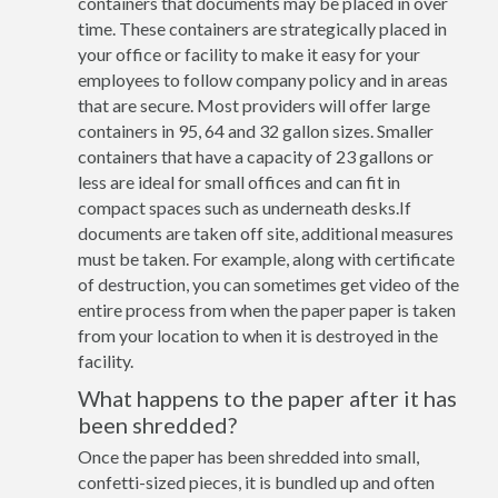
containers that documents may be placed in over
time. These containers are strategically placed in
your office or facility to make it easy for your
employees to follow company policy and in areas
that are secure. Most providers will offer large
containers in 95, 64 and 32 gallon sizes. Smaller
containers that have a capacity of 23 gallons or
less are ideal for small offices and can fit in
compact spaces such as underneath desks.If
documents are taken off site, additional measures
must be taken. For example, along with certificate
of destruction, you can sometimes get video of the
entire process from when the paper paper is taken
from your location to when it is destroyed in the
facility.
What happens to the paper after it has
been shredded?
Once the paper has been shredded into small,
confetti-sized pieces, it is bundled up and often