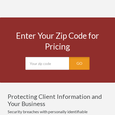
Enter Your Zip Code for
Pricing
GO
Protecting Client Information and
Your Business
Security breaches with personally identifiable