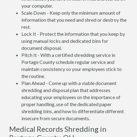
your computer.
Scale Down - Keep only the minimum amount of
information that you need and shred or destroy the
rest.
Lock It - Protect the information that you keep by
using manual locks and dedicated bins for
document disposal.
Pitch It - With a certified shredding service in
Portage County schedule regular service and
maintain consistency so your employees stick to
the routine.
Plan Ahead - Come up with a viable document
shredding and disposal plan that addresses
educating your employees on the importance of
proper handling, use of the dedicated paper
shredding bins, and how to differentiate different
insecure from secure documents.
Medical Records Shredding in