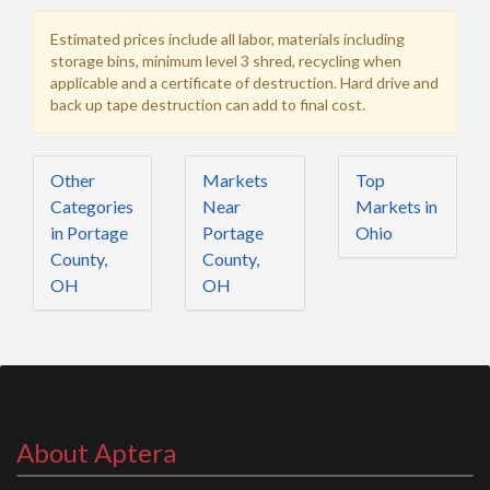
Estimated prices include all labor, materials including
storage bins, minimum level 3 shred, recycling when
applicable and a certificate of destruction. Hard drive and
back up tape destruction can add to final cost.
Other
Markets
Top
Categories
Near
Markets in
in Portage
Portage
Ohio
County,
County,
OH
OH
About Aptera