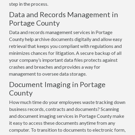
step in the process.
Data and Records Management in
Portage County
Data and records management services in Portage
County help archive documents digitally and allow easy
retrieval that keeps you compliant with regulations and
minimizes chances for litigation. A secure backup of all
your company’s important data files protects against
crashes and breaches and provides a way for
management to oversee data storage.
Document Imaging in Portage
County
How much time do your employees waste tracking down
business records, contracts and documents? Scanning
and document imaging services in Portage County make
it easy to access these documents anytime from any
computer. To transition to documents to electronic form,