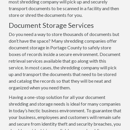
most shredding company will pick up and securely
transport documents to be scanned in a facility and then
store or shred the documents for you.
Document Storage Services
Do you need a way to store thousands of documents but
don’t have the space? Many shredding companies offer
document storage in Portage County to safely store
boxes of records inside a secure environment. Document
retrieval services available that go along with this
service. In most cases, the shredding company will pick
up and transport the documents that need to be stored
and catalog the records so that they will be neat and
organized when you need them.
Having a one-stop solution for all your document
shredding and storage needs is ideal for many companies
in today’s hectic business environment. To guarantee that
your business, employees and customers will remain safe
and secure from identity theft and security breaches, you