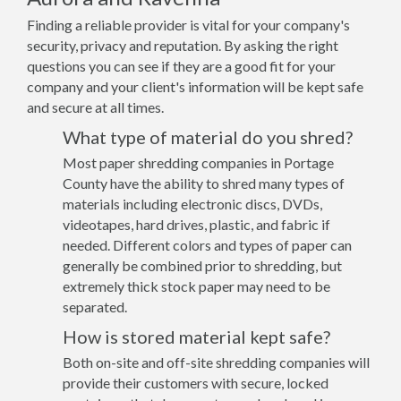
Finding a reliable provider is vital for your company's
security, privacy and reputation. By asking the right
questions you can see if they are a good fit for your
company and your client's information will be kept safe
and secure at all times.
What type of material do you shred?
Most paper shredding companies in Portage
County have the ability to shred many types of
materials including electronic discs, DVDs,
videotapes, hard drives, plastic, and fabric if
needed. Different colors and types of paper can
generally be combined prior to shredding, but
extremely thick stock paper may need to be
separated.
How is stored material kept safe?
Both on-site and off-site shredding companies will
provide their customers with secure, locked