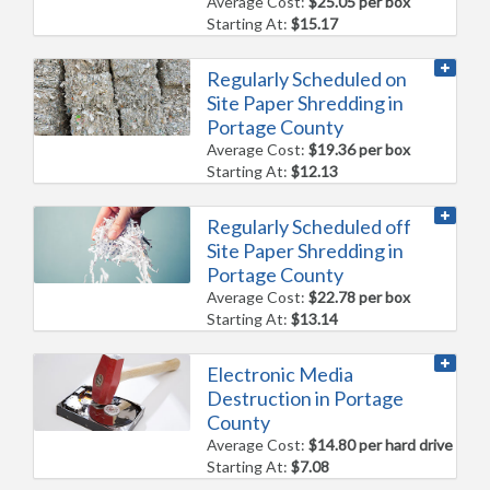
Average Cost:
$25.05 per box
Starting At:
$15.17
Regularly Scheduled on
Site Paper Shredding in
Portage County
Average Cost:
$19.36 per box
Starting At:
$12.13
Regularly Scheduled off
Site Paper Shredding in
Portage County
Average Cost:
$22.78 per box
Starting At:
$13.14
Electronic Media
Destruction in Portage
County
Average Cost:
$14.80 per hard drive
Starting At:
$7.08