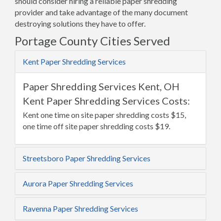
should consider hiring a reliable paper shredding
provider and take advantage of the many document
destroying solutions they have to offer.
Portage County Cities Served
Kent Paper Shredding Services
Paper Shredding Services Kent, OH
Kent Paper Shredding Services Costs:
Kent one time on site paper shredding costs $15,
one time off site paper shredding costs $19.
Streetsboro Paper Shredding Services
Aurora Paper Shredding Services
Ravenna Paper Shredding Services