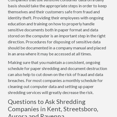
basis should take the appropriate steps in order to keep
themselves and their customers safe from fraud and
identity theft. Providing their employees with ongoing
education and training on how to properly handle
sensitive documents both in paper format and data
stored on the computer is an important step in the right
direction. Procedures for disposing of sensitive data
should be documented in a company manual and placed
in an area where it may be accessed at all times.
Making sure that you maintain a consistent, ongoing
schedule for paper shredding and document destruction
can also help to cut down on the risk of fraud and data
breaches. For most companies a monthly schedule for
cleaning out computer data and setting up paper
shredding services will greatly decrease the risk.
Questions to Ask Shredding
Companies in Kent, Streetsboro,
Aurora and Ravenna