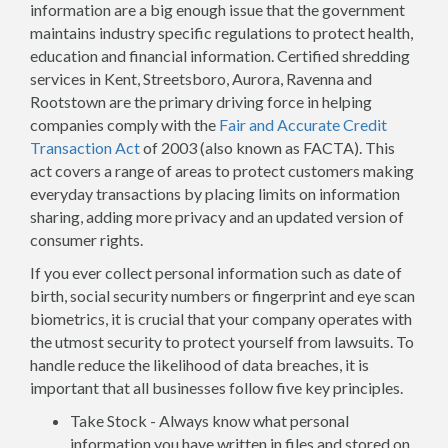
information are a big enough issue that the government
maintains industry specific regulations to protect health,
education and financial information. Certified shredding
services in Kent, Streetsboro, Aurora, Ravenna and
Rootstown are the primary driving force in helping
companies comply with the
Fair and Accurate Credit
Transaction Act
of 2003 (also known as FACTA). This
act covers a range of areas to protect customers making
everyday transactions by placing limits on information
sharing, adding more privacy and an updated version of
consumer rights.
If you ever collect personal information such as date of
birth, social security numbers or fingerprint and eye scan
biometrics, it is crucial that your company operates with
the utmost security to protect yourself from lawsuits. To
handle reduce the likelihood of data breaches, it is
important that all businesses follow five key principles.
Take Stock - Always know what personal
information you have written in files and stored on