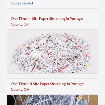
Codes Served
One Time on Site Paper Shredding in Portage
County, OH
One Time off Site Paper Shredding in Portage
County, OH