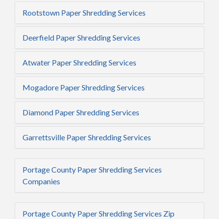
Rootstown Paper Shredding Services
Deerfield Paper Shredding Services
Atwater Paper Shredding Services
Mogadore Paper Shredding Services
Diamond Paper Shredding Services
Garrettsville Paper Shredding Services
Portage County Paper Shredding Services
Companies
Portage County Paper Shredding Services Zip