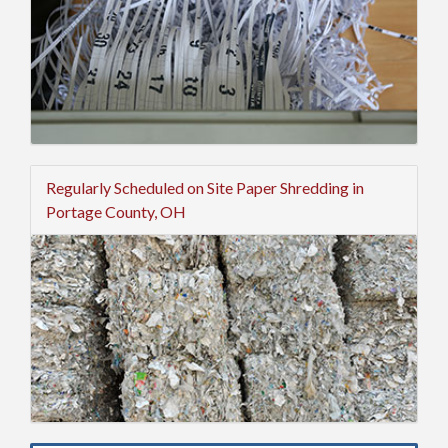
Regularly Scheduled on Site Paper Shredding in
Portage County, OH