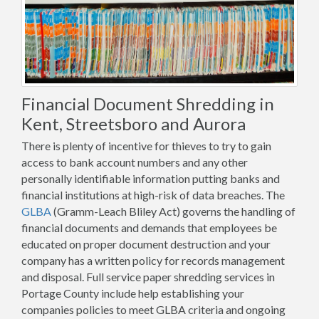
Financial Document Shredding in
Kent, Streetsboro and Aurora
There is plenty of incentive for thieves to try to gain
access to bank account numbers and any other
personally identifiable information putting banks and
financial institutions at high-risk of data breaches. The
GLBA
(Gramm-Leach Bliley Act) governs the handling of
financial documents and demands that employees be
educated on proper document destruction and your
company has a written policy for records management
and disposal. Full service paper shredding services in
Portage County include help establishing your
companies policies to meet GLBA criteria and ongoing