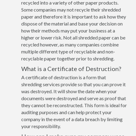
recycled into a variety of other paper products.
Some companies may not recycle their shredded
paper and therefore it is important to ask how they
dispose of the material and base your decision on
how their methods may put your business at a
higher or lower risk. Not all shredded paper can be
recycled however, as many companies combine
multiple different type of recyclable and non-
recyclable paper together prior to shredding.
What is a Certificate of Destruction?
A certificate of destruction is a form that
shredding services provide so that you can prove it
was destroyed. It will show the date when your
documents were destroyed and serve as proof that
they cannot be reconstructed. This form is ideal for
auditing purposes and can help protect your
company in the event of a data breach by limiting
your responsibility.