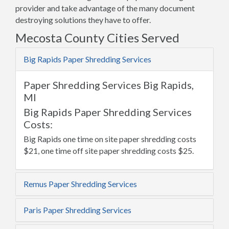
provider and take advantage of the many document
destroying solutions they have to offer.
Mecosta County Cities Served
Big Rapids Paper Shredding Services
Paper Shredding Services Big Rapids,
MI
Big Rapids Paper Shredding Services
Costs:
Big Rapids one time on site paper shredding costs
$21, one time off site paper shredding costs $25.
Remus Paper Shredding Services
Paris Paper Shredding Services