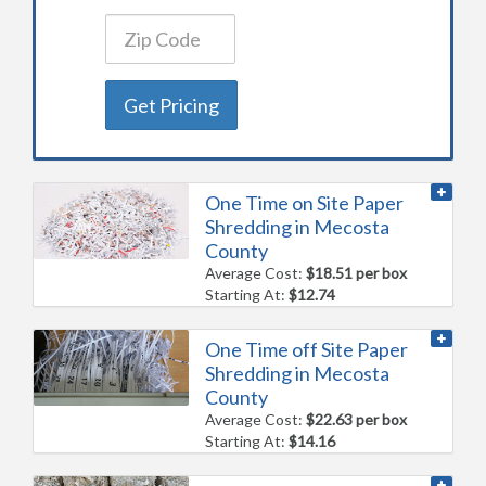
Get Pricing
One Time on Site Paper
Shredding in Mecosta
County
Average Cost:
$18.51 per box
Starting At:
$12.74
One Time off Site Paper
Shredding in Mecosta
County
Average Cost:
$22.63 per box
Starting At:
$14.16