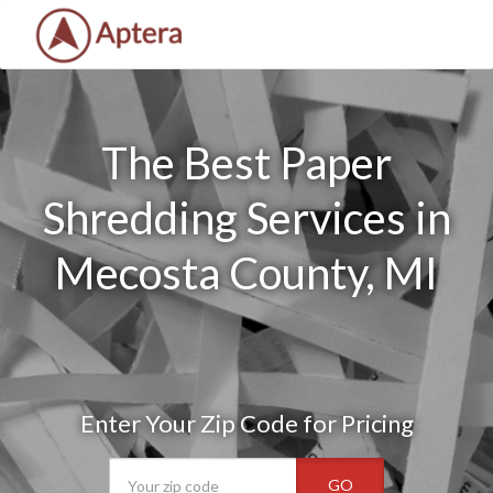
The Best Paper
Shredding Services in
Mecosta County, MI
Enter Your Zip Code for Pricing
GO