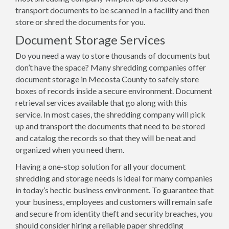
transport documents to be scanned in a facility and then
store or shred the documents for you.
Document Storage Services
Do you need a way to store thousands of documents but
don’t have the space? Many shredding companies offer
document storage in Mecosta County to safely store
boxes of records inside a secure environment. Document
retrieval services available that go along with this
service. In most cases, the shredding company will pick
up and transport the documents that need to be stored
and catalog the records so that they will be neat and
organized when you need them.
Having a one-stop solution for all your document
shredding and storage needs is ideal for many companies
in today’s hectic business environment. To guarantee that
your business, employees and customers will remain safe
and secure from identity theft and security breaches, you
should consider hiring a reliable paper shredding