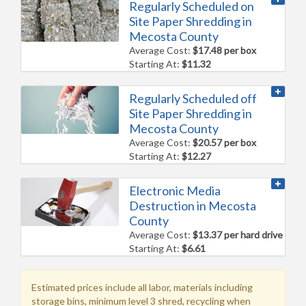
Regularly Scheduled on
Site Paper Shredding in
Mecosta County
Average Cost:
$17.48 per box
Starting At:
$11.32
Regularly Scheduled off
Site Paper Shredding in
Mecosta County
Average Cost:
$20.57 per box
Starting At:
$12.27
Electronic Media
Destruction in Mecosta
County
Average Cost:
$13.37 per hard drive
Starting At:
$6.61
Estimated prices include all labor, materials including
storage bins, minimum level 3 shred, recycling when