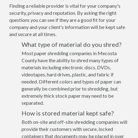
Finding a reliable provider is vital for your company's
security, privacy and reputation. By asking the right
questions you can see if they are a good fit for your
company and your client's information will be kept safe
and secure at all times.
What type of material do you shred?
Most paper shredding companies in Mecosta
County have the ability to shred many types of
materials including electronic discs, DVDs,
videotapes, hard drives, plastic, and fabric if
needed. Different colors and types of paper can
generally be combined prior to shredding, but
extremely thick stock paper may need to be
separated.
How is stored material kept safe?
Both on-site and off-site shredding companies will
provide their customers with secure, locked
containers that documents may be placed in over