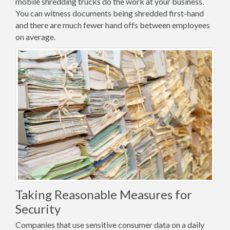
mobile shredding trucks do the work at your business.
You can witness documents being shredded first-hand
and there are much fewer hand offs between employees
on average.
Taking Reasonable Measures for
Security
Companies that use sensitive consumer data on a daily