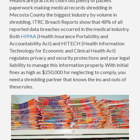
Healthcare practices churn out plenty of patient
paperwork making medical records shredding in
Mecosta County the biggest industry by volume in
shredding. ITRC Breach Reports show that 48% of all
reported data breaches occurred in the medical industry.
Both
HIPAA
(Health Insurance Portability and
Accountability Act) and HITECH (Health Information
Technology for Economic and Clinical Health Act)
regulates privacy and security protections and your legal
liability to manage this information properly. With initial
fines as high as $250,000 for neglecting to comply, you
need a shredding partner that knows the ins and outs of
these rules.