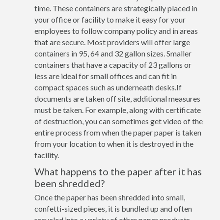
time. These containers are strategically placed in
your office or facility to make it easy for your
employees to follow company policy and in areas
that are secure. Most providers will offer large
containers in 95, 64 and 32 gallon sizes. Smaller
containers that have a capacity of 23 gallons or
less are ideal for small offices and can fit in
compact spaces such as underneath desks.If
documents are taken off site, additional measures
must be taken. For example, along with certificate
of destruction, you can sometimes get video of the
entire process from when the paper paper is taken
from your location to when it is destroyed in the
facility.
What happens to the paper after it has
been shredded?
Once the paper has been shredded into small,
confetti-sized pieces, it is bundled up and often
recycled into a variety of other paper products.