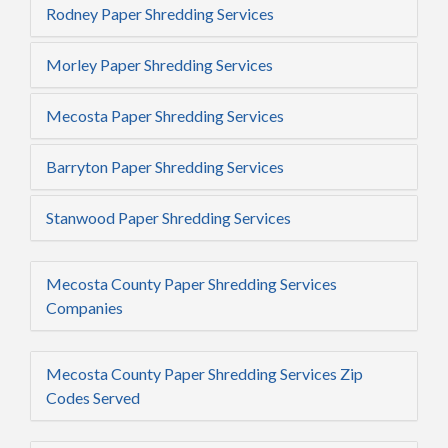
Rodney Paper Shredding Services
Morley Paper Shredding Services
Mecosta Paper Shredding Services
Barryton Paper Shredding Services
Stanwood Paper Shredding Services
Mecosta County Paper Shredding Services
Companies
Mecosta County Paper Shredding Services Zip
Codes Served