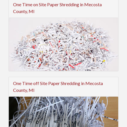
One Time on Site Paper Shredding in Mecosta
County, MI
One Time off Site Paper Shredding in Mecosta
County, MI