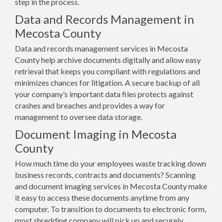
step in the process.
Data and Records Management in
Mecosta County
Data and records management services in Mecosta
County help archive documents digitally and allow easy
retrieval that keeps you compliant with regulations and
minimizes chances for litigation. A secure backup of all
your company’s important data files protects against
crashes and breaches and provides a way for
management to oversee data storage.
Document Imaging in Mecosta
County
How much time do your employees waste tracking down
business records, contracts and documents? Scanning
and document imaging services in Mecosta County make
it easy to access these documents anytime from any
computer. To transition to documents to electronic form,
most shredding company will pick up and securely