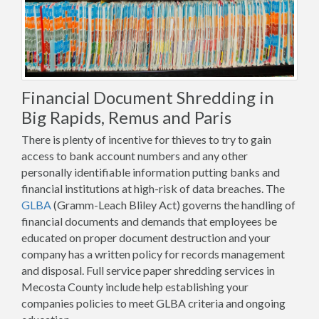
Financial Document Shredding in
Big Rapids, Remus and Paris
There is plenty of incentive for thieves to try to gain
access to bank account numbers and any other
personally identifiable information putting banks and
financial institutions at high-risk of data breaches. The
GLBA
(Gramm-Leach Bliley Act) governs the handling of
financial documents and demands that employees be
educated on proper document destruction and your
company has a written policy for records management
and disposal. Full service paper shredding services in
Mecosta County include help establishing your
companies policies to meet GLBA criteria and ongoing