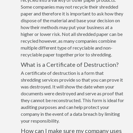
Some companies may not recycle their shredded
paper and therefore it is important to ask how they
dispose of the material and base your decision on
how their methods may put your business at a
higher or lower risk. Not all shredded paper can be
recycled however, as many companies combine
multiple different type of recyclable and non-
recyclable paper together prior to shredding.
What is a Certificate of Destruction?
A certificate of destruction is a form that
shredding services provide so that you can prove it
was destroyed. It will show the date when your
documents were destroyed and serve as proof that
they cannot be reconstructed. This form is ideal for
auditing purposes and can help protect your
company in the event of a data breach by limiting
your responsibility.
How can I make sure my company uses