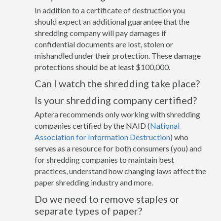
In addition to a certificate of destruction you
should expect an additional guarantee that the
shredding company will pay damages if
confidential documents are lost, stolen or
mishandled under their protection. These damage
protections should be at least $100,000.
Can I watch the shredding take place?
Is your shredding company certified?
Aptera recommends only working with shredding
companies certified by the NAID (
National
Association for Information Destruction
) who
serves as a resource for both consumers (you) and
for shredding companies to maintain best
practices, understand how changing laws affect the
paper shredding industry and more.
Do we need to remove staples or
separate types of paper?