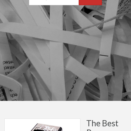
The Best