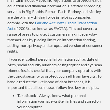
maintains industry specific regulations to protect health,
education and financial information. Certified shredding
services in Big Rapids, Remus, Paris, Rodney and Morley
are the primary driving force in helping companies
comply with the
Fair and Accurate Credit Transaction
Act
of 2003 (also known as FACTA). This act covers a
range of areas to protect customers making everyday
transactions by placing limits on information sharing,
adding more privacy and an updated version of consumer
rights.
If you ever collect personal information such as date of
birth, social security numbers or fingerprint and eye scan
biometrics, it is crucial that your company operates with
the utmost security to protect yourself from lawsuits. To
handle reduce the likelihood of data breaches, it is
important that all businesses follow five key principles.
Take Stock - Always know what personal
information you have written in files and stored on
your computer.