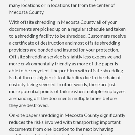
many locations or in locations far from the center of
Mecosta County.
With offsite shredding in Mecosta County all of your
documents are picked up on a regular schedule and taken
to a shredding facility to be shredded. Customers receive
a certificate of destruction and most offsite shredding
providers are bonded and insured for your protection.
Off site shredding service is slightly less expensive and
more environmentally friendly as more of the paper is
able to be recycled. The problem with offsite shredding
is that there is higher risk of liability due to the chain of
custody being severed. In other words, there are just
more potential points of failure when multiple employees
are handing off the documents multiple times before
they are destroyed.
On-site paper shredding in Mecosta County significantly
reduces the risks involved with transporting important
documents from one location to the next by having