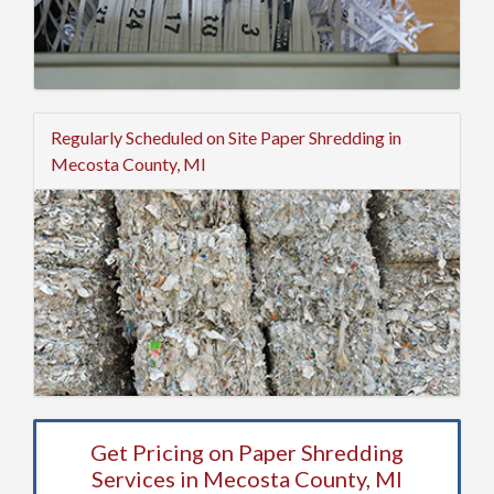
Regularly Scheduled on Site Paper Shredding in
Mecosta County, MI
Get Pricing on Paper Shredding
Services in Mecosta County, MI