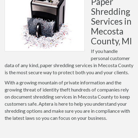
Paper
Shredding
Services in
Mecosta
County, MI
If you handle
personal customer
data of any kind, paper shredding services in Mecosta County
is the most secure way to protect both you and your clients.
With a growing mountain of private information and the
growing threat of identity theft hundreds of companies rely
on document shredding services in Mecosta County to keep
customers safe. Aptera is here to help you understand your
shredding options and make sure you are in compliance with
the latest laws so you can focus on your business.