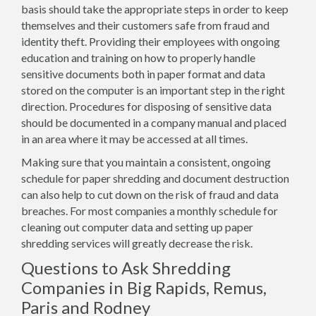
basis should take the appropriate steps in order to keep
themselves and their customers safe from fraud and
identity theft. Providing their employees with ongoing
education and training on how to properly handle
sensitive documents both in paper format and data
stored on the computer is an important step in the right
direction. Procedures for disposing of sensitive data
should be documented in a company manual and placed
in an area where it may be accessed at all times.
Making sure that you maintain a consistent, ongoing
schedule for paper shredding and document destruction
can also help to cut down on the risk of fraud and data
breaches. For most companies a monthly schedule for
cleaning out computer data and setting up paper
shredding services will greatly decrease the risk.
Questions to Ask Shredding
Companies in Big Rapids, Remus,
Paris and Rodney