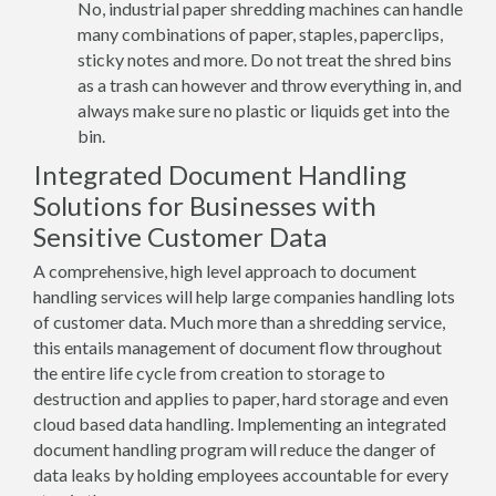
No, industrial paper shredding machines can handle
many combinations of paper, staples, paperclips,
sticky notes and more. Do not treat the shred bins
as a trash can however and throw everything in, and
always make sure no plastic or liquids get into the
bin.
Integrated Document Handling
Solutions for Businesses with
Sensitive Customer Data
A comprehensive, high level approach to document
handling services will help large companies handling lots
of customer data. Much more than a shredding service,
this entails management of document flow throughout
the entire life cycle from creation to storage to
destruction and applies to paper, hard storage and even
cloud based data handling. Implementing an integrated
document handling program will reduce the danger of
data leaks by holding employees accountable for every