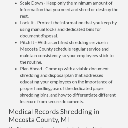
Scale Down - Keep only the minimum amount of
information that you need and shred or destroy the
rest.
Lock It - Protect the information that you keep by
using manual locks and dedicated bins for
document disposal.
Pitch It - With a certified shredding service in
Mecosta County schedule regular service and
maintain consistency so your employees stick to
the routine.
Plan Ahead - Come up with a viable document
shredding and disposal plan that addresses
educating your employees on the importance of
proper handling, use of the dedicated paper
shredding bins, and how to differentiate different
insecure from secure documents.
Medical Records Shredding in
Mecosta County, MI