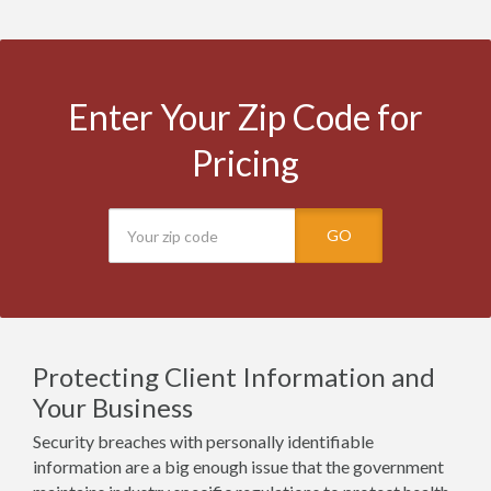
Enter Your Zip Code for
Pricing
GO
Protecting Client Information and
Your Business
Security breaches with personally identifiable
information are a big enough issue that the government