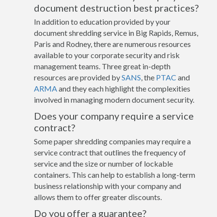
document destruction best practices?
In addition to education provided by your
document shredding service in Big Rapids, Remus,
Paris and Rodney, there are numerous resources
available to your corporate security and risk
management teams. Three great in-depth
resources are provided by
SANS
, the
PTAC
and
ARMA
and they each highlight the complexities
involved in managing modern document security.
Does your company require a service
contract?
Some paper shredding companies may require a
service contract that outlines the frequency of
service and the size or number of lockable
containers. This can help to establish a long-term
business relationship with your company and
allows them to offer greater discounts.
Do you offer a guarantee?