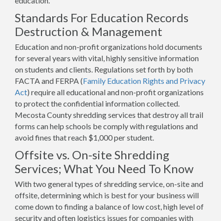
education.
Standards For Education Records
Destruction & Management
Education and non-profit organizations hold documents
for several years with vital, highly sensitive information
on students and clients. Regulations set forth by both
FACTA and FERPA (
Family Education Rights and Privacy
Act
) require all educational and non-profit organizations
to protect the confidential information collected.
Mecosta County shredding services that destroy all trail
forms can help schools be comply with regulations and
avoid fines that reach $1,000 per student.
Offsite vs. On-site Shredding
Services; What You Need To Know
With two general types of shredding service, on-site and
offsite, determining which is best for your business will
come down to finding a balance of low cost, high level of
security and often logistics issues for companies with