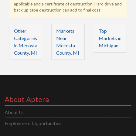
applicable and a certificate of destruction. Hard drive and
back up tape destruction can add to final cost.
Other
Markets
Top
Categories
Near
Markets in
in Mecosta
Mecosta
Michigan
County, MI
County, MI
About Aptera
About Us
Employment Opportunities