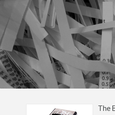
The B