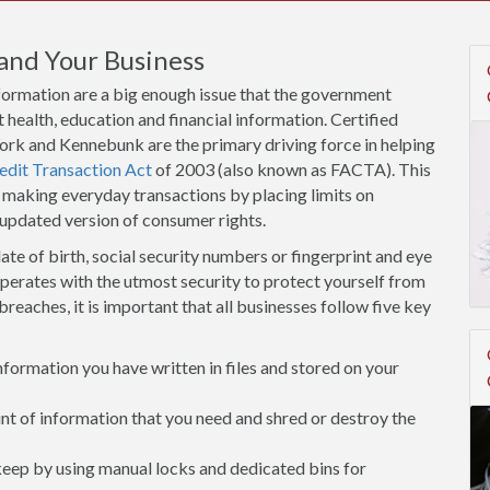
and Your Business
nformation are a big enough issue that the government
 health, education and financial information. Certified
York and Kennebunk are the primary driving force in helping
edit Transaction Act
of 2003 (also known as FACTA). This
 making everyday transactions by placing limits on
 updated version of consumer rights.
ate of birth, social security numbers or fingerprint and eye
operates with the utmost security to protect yourself from
breaches, it is important that all businesses follow five key
ormation you have written in files and stored on your
 of information that you need and shred or destroy the
 keep by using manual locks and dedicated bins for