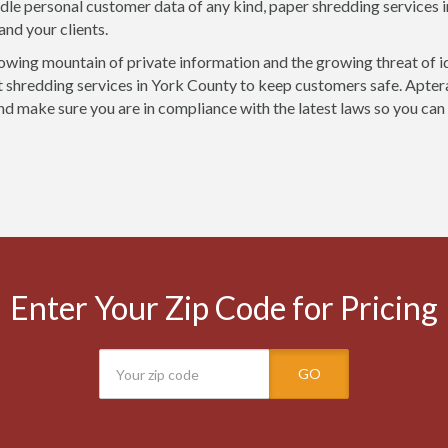
ndle personal customer data of any kind, paper shredding services 
and your clients.
owing mountain of private information and the growing threat of i
shredding services in York County to keep customers safe. Aptera
nd make sure you are in compliance with the latest laws so you can
Enter Your Zip Code for Pricing
GO