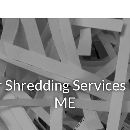
 Shredding Services 
ME