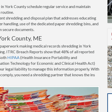
ce in York County schedule regular service and maintain
 routine.
nt shredding and disposal plan that addresses educating
 handling, use of the dedicated paper shredding bins, and
om secure documents.
York County, ME
t paperwork making medical records shredding in York
ing. ITRC Breach Reports show that 48% of all reported
 Both
HIPAA
(Health Insurance Portability and
tion Technology for Economic and Clinical Health Act)
ur legal liability to manage this information properly. With
to comply, you need a shredding partner that knows the ins