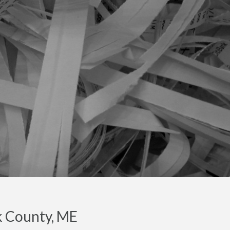
k County, ME