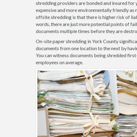
shredding providers are bonded and insured for yo
expensive and more environmentally friendly as m
offsite shredding is that there is higher risk of l
words, there are just more potential points of fa
documents multiple times before they are destr
On-site paper shredding in York County significa
documents from one location to the next by havi
You can witness documents being shredded first
employees on average.