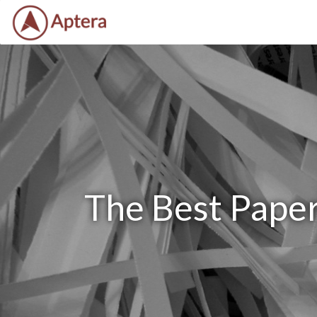
The Best Paper