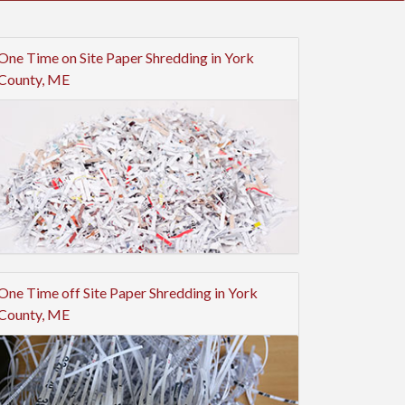
One Time on Site Paper Shredding in York
County, ME
One Time off Site Paper Shredding in York
County, ME