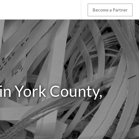
Become a Partner
in York County,