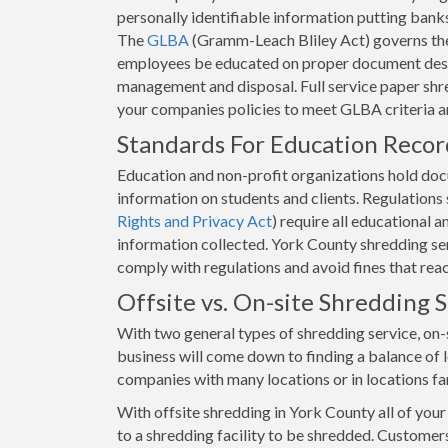
personally identifiable information putting banks 
The
GLBA
(Gramm-Leach Bliley Act) governs the
employees be educated on proper document destr
management and disposal. Full service paper shre
your companies policies to meet GLBA criteria 
Standards For Education Reco
Education and non-profit organizations hold docum
information on students and clients. Regulation
Rights and Privacy Act
) require all educational 
information collected. York County shredding serv
comply with regulations and avoid fines that rea
Offsite vs. On-site Shredding
With two general types of shredding service, on-s
business will come down to finding a balance of lo
companies with many locations or in locations fa
With offsite shredding in York County all of you
to a shredding facility to be shredded. Customers