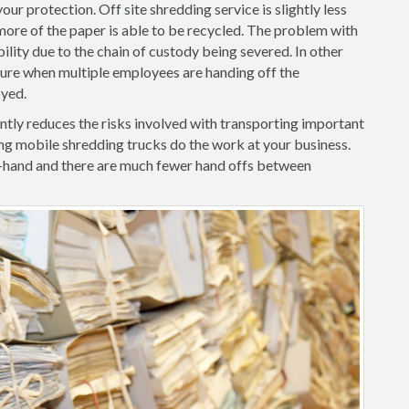
ur protection. Off site shredding service is slightly less
ore of the paper is able to be recycled. The problem with
iability due to the chain of custody being severed. In other
ilure when multiple employees are handing off the
oyed.
ntly reduces the risks involved with transporting important
ng mobile shredding trucks do the work at your business.
-hand and there are much fewer hand offs between