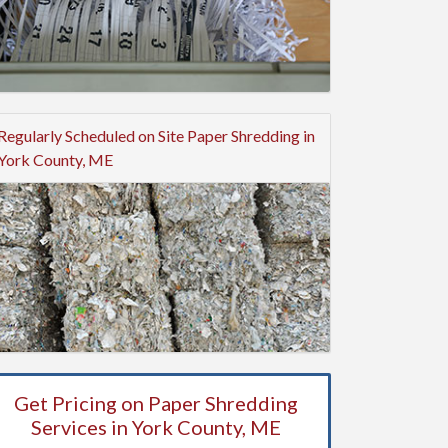
Regularly Scheduled on Site Paper Shredding in
York County, ME
Get Pricing on Paper Shredding
Services in York County, ME