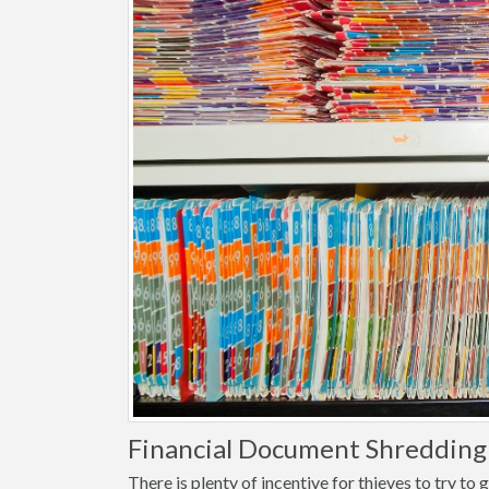
Financial Document Shredding 
There is plenty of incentive for thieves to try t