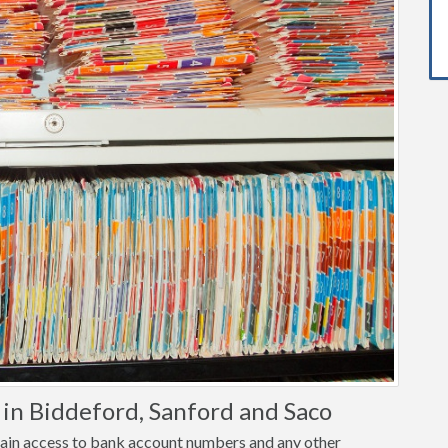
in Biddeford, Sanford and Saco
o gain access to bank account numbers and any other