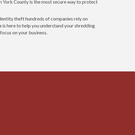
in York County is the most secure way to protect
dentity theft hundreds of companies rely on
 is here to help you understand your shredding
 focus on your business.