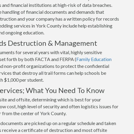
and financial institutions at high-risk of data breaches.
 handling of financial documents and demands that
uction and your company has a written policy for records
dding services in York County include help establishing
and ongoing education.
rds Destruction & Management
ents for several years with vital, highly sensitive
s set forth by both FACTA and FERPA (
Family Education
and non-profit organizations to protect the confidential
ices that destroy all trail forms can help schools be
ch $1,000 per student.
 Services; What You Need To Know
ite and offsite, determining which is best for your
w cost, high level of security and often logistics issues for
r from the center of York County.
r documents are picked up on a regular schedule and taken
 receive a certificate of destruction and most offsite