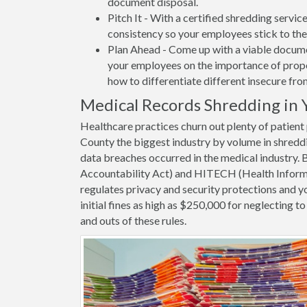
document disposal.
Pitch It - With a certified shredding servi
consistency so your employees stick to the
Plan Ahead - Come up with a viable docume
your employees on the importance of proper
how to differentiate different insecure fr
Medical Records Shredding in 
Healthcare practices churn out plenty of patien
County the biggest industry by volume in shredd
data breaches occurred in the medical industry.
Accountability Act) and HITECH (Health Informa
regulates privacy and security protections and yo
initial fines as high as $250,000 for neglecting 
and outs of these rules.