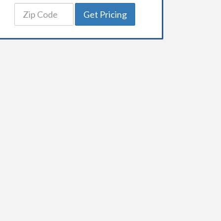
Get Pricing