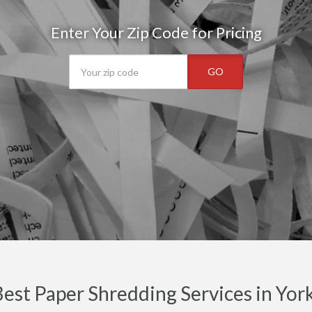
Enter Your Zip Code for Pricing
GO
est Paper Shredding Services in Yor