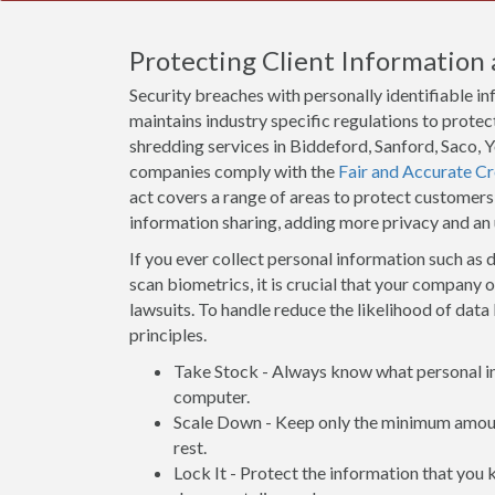
Protecting Client Information 
Security breaches with personally identifiable i
maintains industry specific regulations to protect
shredding services in Biddeford, Sanford, Saco, 
companies comply with the
Fair and Accurate Cr
act covers a range of areas to protect customers
information sharing, adding more privacy and an
If you ever collect personal information such as d
scan biometrics, it is crucial that your company 
lawsuits. To handle reduce the likelihood of data 
principles.
Take Stock - Always know what personal inf
computer.
Scale Down - Keep only the minimum amount
rest.
Lock It - Protect the information that you