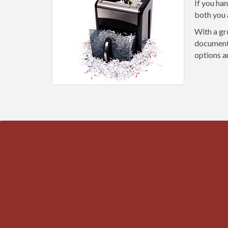
If you ha
both you 
With a gr
document 
options a