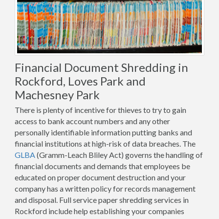
Financial Document Shredding in
Rockford, Loves Park and
Machesney Park
There is plenty of incentive for thieves to try to gain
access to bank account numbers and any other
personally identifiable information putting banks and
financial institutions at high-risk of data breaches. The
GLBA
(Gramm-Leach Bliley Act) governs the handling of
financial documents and demands that employees be
educated on proper document destruction and your
company has a written policy for records management
and disposal. Full service paper shredding services in
Rockford include help establishing your companies