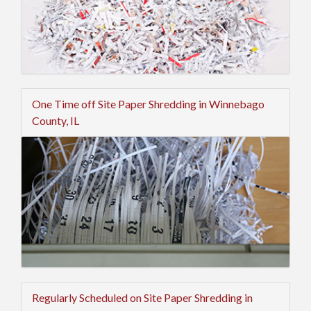
One Time off Site Paper Shredding in Winnebago
County, IL
Regularly Scheduled on Site Paper Shredding in