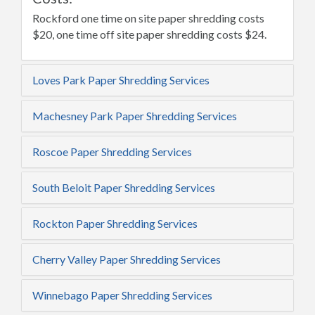
Rockford one time on site paper shredding costs
$20, one time off site paper shredding costs $24.
Loves Park Paper Shredding Services
Machesney Park Paper Shredding Services
Roscoe Paper Shredding Services
South Beloit Paper Shredding Services
Rockton Paper Shredding Services
Cherry Valley Paper Shredding Services
Winnebago Paper Shredding Services