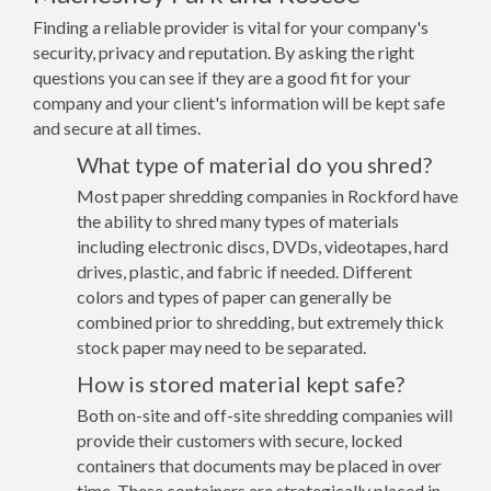
Finding a reliable provider is vital for your company's
security, privacy and reputation. By asking the right
questions you can see if they are a good fit for your
company and your client's information will be kept safe
and secure at all times.
What type of material do you shred?
Most paper shredding companies in Rockford have
the ability to shred many types of materials
including electronic discs, DVDs, videotapes, hard
drives, plastic, and fabric if needed. Different
colors and types of paper can generally be
combined prior to shredding, but extremely thick
stock paper may need to be separated.
How is stored material kept safe?
Both on-site and off-site shredding companies will
provide their customers with secure, locked
containers that documents may be placed in over
time. These containers are strategically placed in