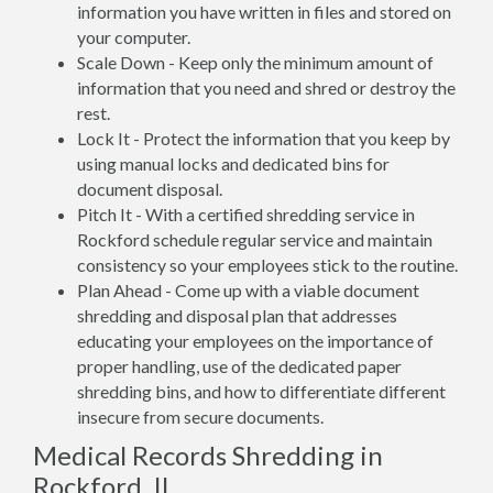
information you have written in files and stored on
your computer.
Scale Down - Keep only the minimum amount of
information that you need and shred or destroy the
rest.
Lock It - Protect the information that you keep by
using manual locks and dedicated bins for
document disposal.
Pitch It - With a certified shredding service in
Rockford schedule regular service and maintain
consistency so your employees stick to the routine.
Plan Ahead - Come up with a viable document
shredding and disposal plan that addresses
educating your employees on the importance of
proper handling, use of the dedicated paper
shredding bins, and how to differentiate different
insecure from secure documents.
Medical Records Shredding in
Rockford, IL