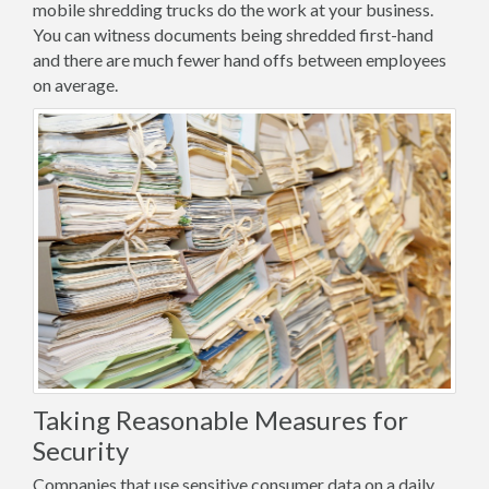
mobile shredding trucks do the work at your business.
You can witness documents being shredded first-hand
and there are much fewer hand offs between employees
on average.
Taking Reasonable Measures for
Security
Companies that use sensitive consumer data on a daily