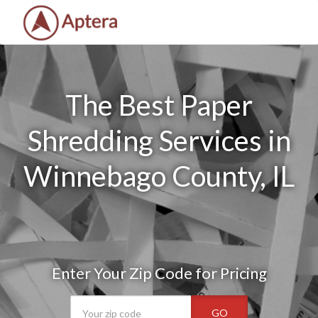
The Best Paper
Shredding Services in
Winnebago County, IL
Enter Your Zip Code for Pricing
GO