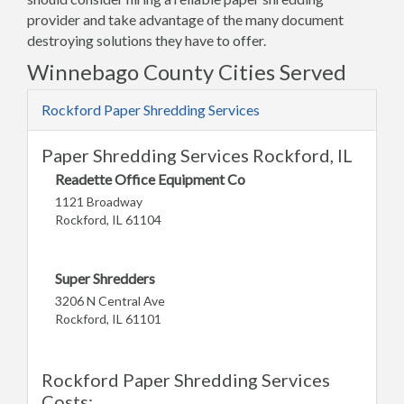
provider and take advantage of the many document
destroying solutions they have to offer.
Winnebago County Cities Served
Rockford Paper Shredding Services
Paper Shredding Services Rockford, IL
Readette Office Equipment Co
1121 Broadway
Rockford, IL 61104
Super Shredders
3206 N Central Ave
Rockford, IL 61101
Rockford Paper Shredding Services
Costs: