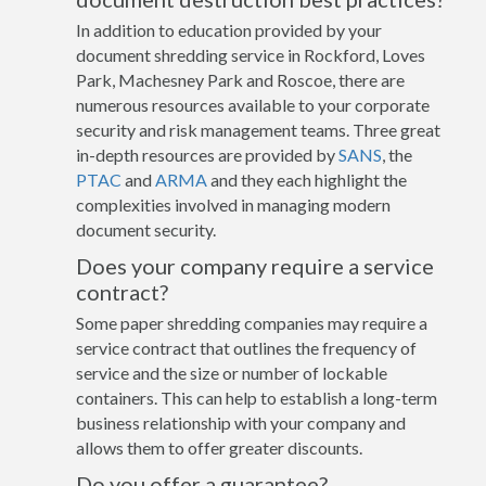
In addition to education provided by your
document shredding service in Rockford, Loves
Park, Machesney Park and Roscoe, there are
numerous resources available to your corporate
security and risk management teams. Three great
in-depth resources are provided by
SANS
, the
PTAC
and
ARMA
and they each highlight the
complexities involved in managing modern
document security.
Does your company require a service
contract?
Some paper shredding companies may require a
service contract that outlines the frequency of
service and the size or number of lockable
containers. This can help to establish a long-term
business relationship with your company and
allows them to offer greater discounts.
Do you offer a guarantee?