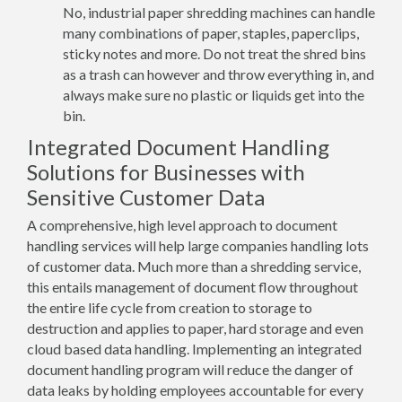
No, industrial paper shredding machines can handle
many combinations of paper, staples, paperclips,
sticky notes and more. Do not treat the shred bins
as a trash can however and throw everything in, and
always make sure no plastic or liquids get into the
bin.
Integrated Document Handling
Solutions for Businesses with
Sensitive Customer Data
A comprehensive, high level approach to document
handling services will help large companies handling lots
of customer data. Much more than a shredding service,
this entails management of document flow throughout
the entire life cycle from creation to storage to
destruction and applies to paper, hard storage and even
cloud based data handling. Implementing an integrated
document handling program will reduce the danger of
data leaks by holding employees accountable for every