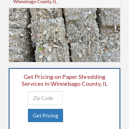
Winnebago County, IL
Get Pricing on Paper Shredding
Services in Winnebago County, IL
Get Pricing