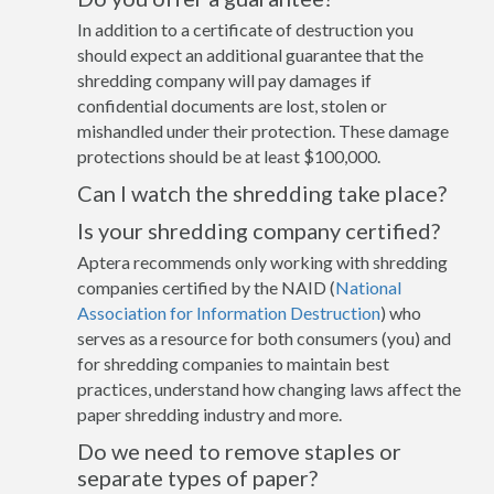
In addition to a certificate of destruction you
should expect an additional guarantee that the
shredding company will pay damages if
confidential documents are lost, stolen or
mishandled under their protection. These damage
protections should be at least $100,000.
Can I watch the shredding take place?
Is your shredding company certified?
Aptera recommends only working with shredding
companies certified by the NAID (
National
Association for Information Destruction
) who
serves as a resource for both consumers (you) and
for shredding companies to maintain best
practices, understand how changing laws affect the
paper shredding industry and more.
Do we need to remove staples or
separate types of paper?