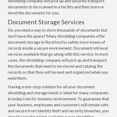
shredding company will pick up and securely transport
documents to be scanned in a facility and then store or
shred the documents for you.
Document Storage Services
Do you need a way to store thousands of documents but
don’t have the space? Many shredding companies offer
document storage in Rockford to safely store boxes of
records inside a secure environment. Document retrieval
services available that go along with this service. In most
cases, the shredding company will pick up and transport
the documents that need to be stored and catalog the
records so that they will be neat and organized when you
need them.
Having a one-stop solution for all your document
shredding and storage needs is ideal for many companies
in today’s hectic business environment. To guarantee that
your business, employees and customers will remain safe
and secure from identity theft and security breaches, you
should consider hiring a reliable paper shredding