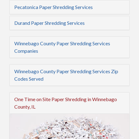
Pecatonica Paper Shredding Services
Durand Paper Shredding Services
Winnebago County Paper Shredding Services
Companies
Winnebago County Paper Shredding Services Zip
Codes Served
One Time on Site Paper Shredding in Winnebago
County, IL