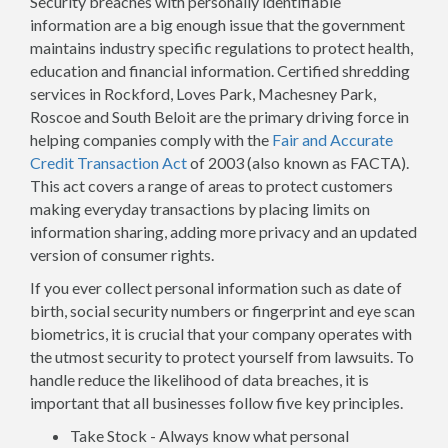
Security breaches with personally identifiable
information are a big enough issue that the government
maintains industry specific regulations to protect health,
education and financial information. Certified shredding
services in Rockford, Loves Park, Machesney Park,
Roscoe and South Beloit are the primary driving force in
helping companies comply with the
Fair and Accurate
Credit Transaction Act
of 2003 (also known as FACTA).
This act covers a range of areas to protect customers
making everyday transactions by placing limits on
information sharing, adding more privacy and an updated
version of consumer rights.
If you ever collect personal information such as date of
birth, social security numbers or fingerprint and eye scan
biometrics, it is crucial that your company operates with
the utmost security to protect yourself from lawsuits. To
handle reduce the likelihood of data breaches, it is
important that all businesses follow five key principles.
Take Stock - Always know what personal