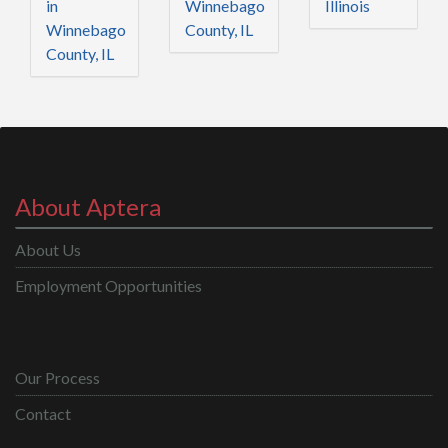
in
Winnebago
Illinois
Winnebago
County, IL
County, IL
About Aptera
About Us
Employment Opportunities
Our Process
Contact