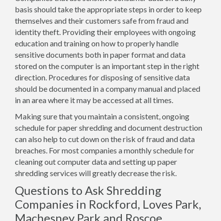
basis should take the appropriate steps in order to keep
themselves and their customers safe from fraud and
identity theft. Providing their employees with ongoing
education and training on how to properly handle
sensitive documents both in paper format and data
stored on the computer is an important step in the right
direction. Procedures for disposing of sensitive data
should be documented in a company manual and placed
in an area where it may be accessed at all times.
Making sure that you maintain a consistent, ongoing
schedule for paper shredding and document destruction
can also help to cut down on the risk of fraud and data
breaches. For most companies a monthly schedule for
cleaning out computer data and setting up paper
shredding services will greatly decrease the risk.
Questions to Ask Shredding
Companies in Rockford, Loves Park,
Machesney Park and Roscoe