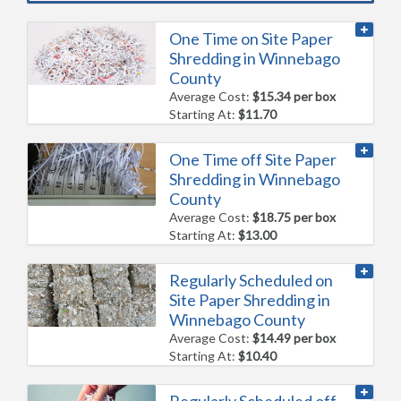
One Time on Site Paper
Shredding in Winnebago
County
Average Cost:
$15.34 per box
Starting At:
$11.70
One Time off Site Paper
Shredding in Winnebago
County
Average Cost:
$18.75 per box
Starting At:
$13.00
Regularly Scheduled on
Site Paper Shredding in
Winnebago County
Average Cost:
$14.49 per box
Starting At:
$10.40