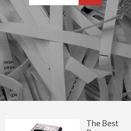
The Best