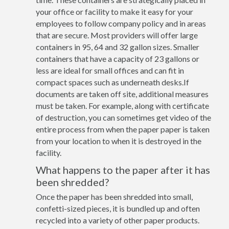
your office or facility to make it easy for your
employees to follow company policy and in areas
that are secure. Most providers will offer large
containers in 95, 64 and 32 gallon sizes. Smaller
containers that have a capacity of 23 gallons or
less are ideal for small offices and can fit in
compact spaces such as underneath desks.If
documents are taken off site, additional measures
must be taken. For example, along with certificate
of destruction, you can sometimes get video of the
entire process from when the paper paper is taken
from your location to when it is destroyed in the
facility.
What happens to the paper after it has
been shredded?
Once the paper has been shredded into small,
confetti-sized pieces, it is bundled up and often
recycled into a variety of other paper products.