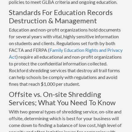
policies to meet GLBA criteria and ongoing education.
Standards For Education Records
Destruction & Management
Education and non-profit organizations hold documents
for several years with vital, highly sensitive information
on students and clients. Regulations set forth by both
FACTA and FERPA (
Family Education Rights and Privacy
Act
) require all educational and non-profit organizations
to protect the confidential information collected.
Rockford shredding services that destroy all trail forms
can help schools be comply with regulations and avoid
fines that reach $1,000 per student.
Offsite vs. On-site Shredding
Services; What You Need To Know
With two general types of shredding service, on-site and
offsite, determining which is best for your business will
come down to finding a balance of low cost, high level of
security and often logistics issues for companies with