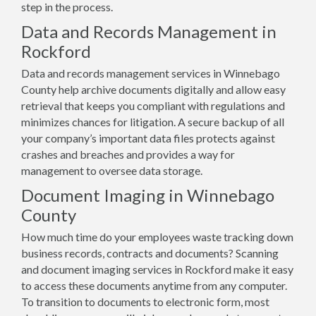
step in the process.
Data and Records Management in
Rockford
Data and records management services in Winnebago
County help archive documents digitally and allow easy
retrieval that keeps you compliant with regulations and
minimizes chances for litigation. A secure backup of all
your company’s important data files protects against
crashes and breaches and provides a way for
management to oversee data storage.
Document Imaging in Winnebago
County
How much time do your employees waste tracking down
business records, contracts and documents? Scanning
and document imaging services in Rockford make it easy
to access these documents anytime from any computer.
To transition to documents to electronic form, most