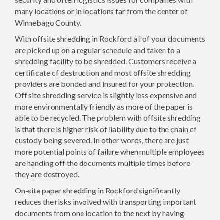
many locations or in locations far from the center of
Winnebago County.
With offsite shredding in Rockford all of your documents
are picked up on a regular schedule and taken to a
shredding facility to be shredded. Customers receive a
certificate of destruction and most offsite shredding
providers are bonded and insured for your protection.
Off site shredding service is slightly less expensive and
more environmentally friendly as more of the paper is
able to be recycled. The problem with offsite shredding
is that there is higher risk of liability due to the chain of
custody being severed. In other words, there are just
more potential points of failure when multiple employees
are handing off the documents multiple times before
they are destroyed.
On-site paper shredding in Rockford significantly
reduces the risks involved with transporting important
documents from one location to the next by having