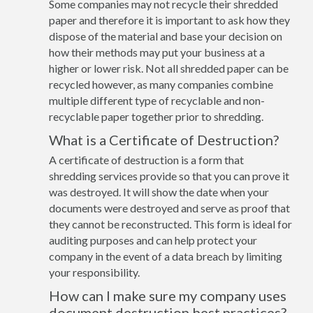
Some companies may not recycle their shredded
paper and therefore it is important to ask how they
dispose of the material and base your decision on
how their methods may put your business at a
higher or lower risk. Not all shredded paper can be
recycled however, as many companies combine
multiple different type of recyclable and non-
recyclable paper together prior to shredding.
What is a Certificate of Destruction?
A certificate of destruction is a form that
shredding services provide so that you can prove it
was destroyed. It will show the date when your
documents were destroyed and serve as proof that
they cannot be reconstructed. This form is ideal for
auditing purposes and can help protect your
company in the event of a data breach by limiting
your responsibility.
How can I make sure my company uses
document destruction best practices?