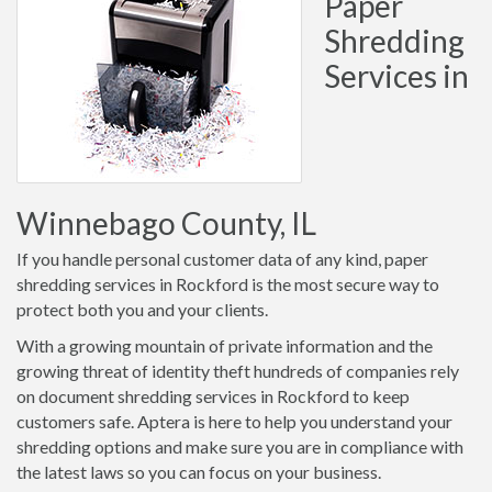
Paper
Shredding
Services in
Winnebago County, IL
If you handle personal customer data of any kind, paper
shredding services in Rockford is the most secure way to
protect both you and your clients.
With a growing mountain of private information and the
growing threat of identity theft hundreds of companies rely
on document shredding services in Rockford to keep
customers safe. Aptera is here to help you understand your
shredding options and make sure you are in compliance with
the latest laws so you can focus on your business.