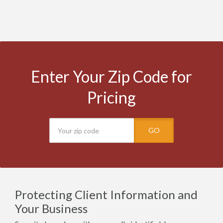
Enter Your Zip Code for
Pricing
GO
Protecting Client Information and
Your Business