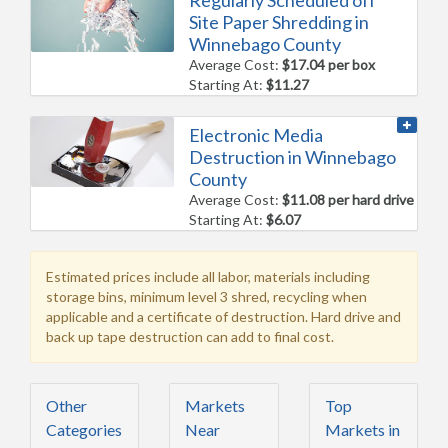
Regularly Scheduled off
Site Paper Shredding in
Winnebago County
Average Cost:
$17.04 per box
Starting At:
$11.27
Electronic Media
Destruction in Winnebago
County
Average Cost:
$11.08 per hard drive
Starting At:
$6.07
Estimated prices include all labor, materials including
storage bins, minimum level 3 shred, recycling when
applicable and a certificate of destruction. Hard drive and
back up tape destruction can add to final cost.
Other
Markets
Top
Categories
Near
Markets in