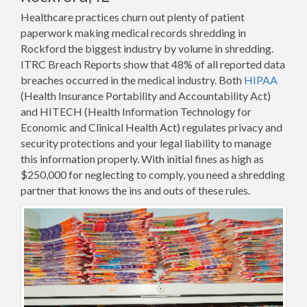
Healthcare practices churn out plenty of patient
paperwork making medical records shredding in
Rockford the biggest industry by volume in shredding.
ITRC Breach Reports show that 48% of all reported data
breaches occurred in the medical industry. Both
HIPAA
(Health Insurance Portability and Accountability Act)
and HITECH (Health Information Technology for
Economic and Clinical Health Act) regulates privacy and
security protections and your legal liability to manage
this information properly. With initial fines as high as
$250,000 for neglecting to comply, you need a shredding
partner that knows the ins and outs of these rules.