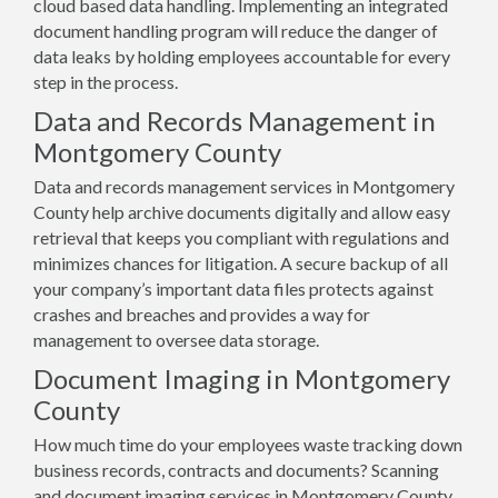
cloud based data handling. Implementing an integrated
document handling program will reduce the danger of
data leaks by holding employees accountable for every
step in the process.
Data and Records Management in
Montgomery County
Data and records management services in Montgomery
County help archive documents digitally and allow easy
retrieval that keeps you compliant with regulations and
minimizes chances for litigation. A secure backup of all
your company’s important data files protects against
crashes and breaches and provides a way for
management to oversee data storage.
Document Imaging in Montgomery
County
How much time do your employees waste tracking down
business records, contracts and documents? Scanning
and document imaging services in Montgomery County