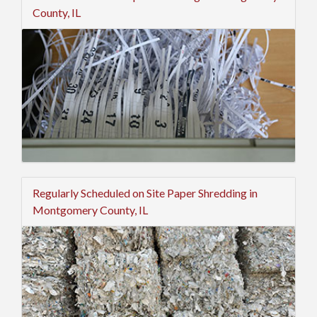
County, IL
Regularly Scheduled on Site Paper Shredding in
Montgomery County, IL