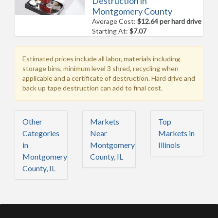
Destruction in
Montgomery County
Average Cost:
$12.64 per hard drive
Starting At:
$7.07
Estimated prices include all labor, materials including
storage bins, minimum level 3 shred, recycling when
applicable and a certificate of destruction. Hard drive and
back up tape destruction can add to final cost.
Other
Markets
Top
Categories
Near
Markets in
in
Montgomery
Illinois
Montgomery
County, IL
County, IL