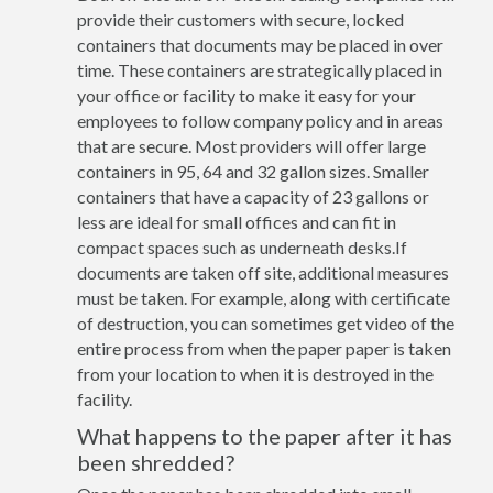
provide their customers with secure, locked
containers that documents may be placed in over
time. These containers are strategically placed in
your office or facility to make it easy for your
employees to follow company policy and in areas
that are secure. Most providers will offer large
containers in 95, 64 and 32 gallon sizes. Smaller
containers that have a capacity of 23 gallons or
less are ideal for small offices and can fit in
compact spaces such as underneath desks.If
documents are taken off site, additional measures
must be taken. For example, along with certificate
of destruction, you can sometimes get video of the
entire process from when the paper paper is taken
from your location to when it is destroyed in the
facility.
What happens to the paper after it has
been shredded?