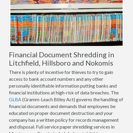
Financial Document Shredding in
Litchfield, Hillsboro and Nokomis
There is plenty of incentive for thieves to try to gain
access to bank account numbers and any other
personally identifiable information putting banks and
financial institutions at high-risk of data breaches. The
GLBA
(Gramm-Leach Bliley Act) governs the handling of
financial documents and demands that employees be
educated on proper document destruction and your
company has a written policy for records management
and disposal. Full service paper shredding services in