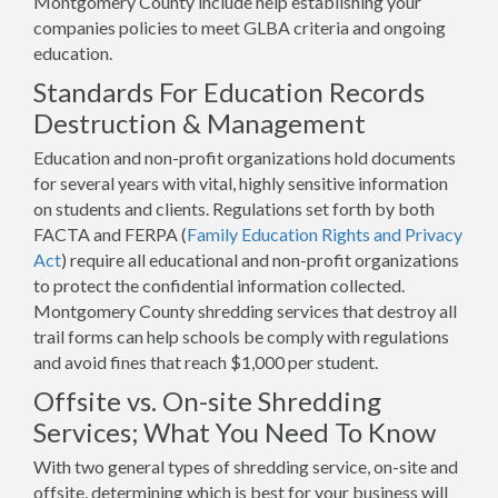
Montgomery County include help establishing your
companies policies to meet GLBA criteria and ongoing
education.
Standards For Education Records
Destruction & Management
Education and non-profit organizations hold documents
for several years with vital, highly sensitive information
on students and clients. Regulations set forth by both
FACTA and FERPA (
Family Education Rights and Privacy
Act
) require all educational and non-profit organizations
to protect the confidential information collected.
Montgomery County shredding services that destroy all
trail forms can help schools be comply with regulations
and avoid fines that reach $1,000 per student.
Offsite vs. On-site Shredding
Services; What You Need To Know
With two general types of shredding service, on-site and
offsite, determining which is best for your business will