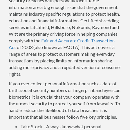
Security breaches with personally identifiable
information are a big enough issue that the government
maintains industry specific regulations to protect health,
education and financial information. Certified shredding
services in Litchfield, Hillsboro, Nokomis, Raymond and
Witt are the primary driving force in helping companies
comply with the
Fair and Accurate Credit Transaction
Act
of 2003 (also known as FACTA). This act covers a
range of areas to protect customers making everyday
transactions by placing limits on information sharing,
adding more privacy and an updated version of consumer
rights.
If you ever collect personal information such as date of
birth, social security numbers or fingerprint and eye scan
biometrics, it is crucial that your company operates with
the utmost security to protect yourself from lawsuits. To
handle reduce the likelihood of data breaches, it is
important that all businesses follow five key principles.
Take Stock - Always know what personal