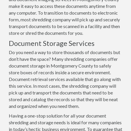
make it easy to access these documents anytime from
any computer. To transition to documents to electronic
form, most shredding company will pick up and securely
transport documents to be scanned in a facility and then
store or shred the documents for you.
Document Storage Services
Do you need a way to store thousands of documents but
don’t have the space? Many shredding companies offer
document storage in Montgomery County to safely
store boxes of records inside a secure environment.
Document retrieval services available that go along with
this service. In most cases, the shredding company will
pick up and transport the documents that need to be
stored and catalog the records so that they will be neat
and organized when you need them.
Having a one-stop solution for all your document
shredding and storage needs is ideal for many companies
in today’s hectic business environment. To guarantee that