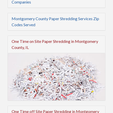
Companies
Montgomery County Paper Shredding Services Zip
Codes Served
One Time on Site Paper Shredding in Montgomery
County, IL
One Time off Site Paper Shredding in Montgomery