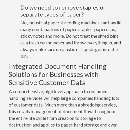
Do we need to remove staples or
separate types of paper?
No, industrial paper shredding machines can handle
many combinations of paper, staples, paperclips,
sticky notes and more. Do not treat the shred bins
as a trash can however and throw everything in, and
always make sure no plastic or liquids get into the
bin.
Integrated Document Handling
Solutions for Businesses with
Sensitive Customer Data
A comprehensive, high level approach to document
handling services will help large companies handling lots
of customer data. Much more than a shredding service,
this entails management of document flow throughout
the entire life cycle from creation to storage to
destruction and applies to paper, hard storage and even