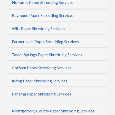
Nokomis Paper Shredding Services
Raymond Paper Shredding Services
Witt Paper Shredding Services
Farmersville Paper Shredding Services
Taylor Springs Paper Shredding Services
Coffeen Paper Shredding Services
Irving Paper Shredding Services
Panama Paper Shredding Services
Montgomery County Paper Shredding Services