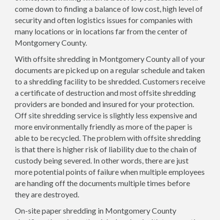
come down to finding a balance of low cost, high level of
security and often logistics issues for companies with
many locations or in locations far from the center of
Montgomery County.
With offsite shredding in Montgomery County all of your
documents are picked up on a regular schedule and taken
to a shredding facility to be shredded. Customers receive
a certificate of destruction and most offsite shredding
providers are bonded and insured for your protection.
Off site shredding service is slightly less expensive and
more environmentally friendly as more of the paper is
able to be recycled. The problem with offsite shredding
is that there is higher risk of liability due to the chain of
custody being severed. In other words, there are just
more potential points of failure when multiple employees
are handing off the documents multiple times before
they are destroyed.
On-site paper shredding in Montgomery County