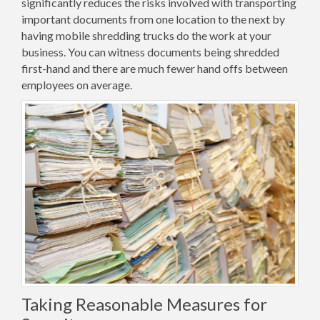
significantly reduces the risks involved with transporting
important documents from one location to the next by
having mobile shredding trucks do the work at your
business. You can witness documents being shredded
first-hand and there are much fewer hand offs between
employees on average.
Taking Reasonable Measures for