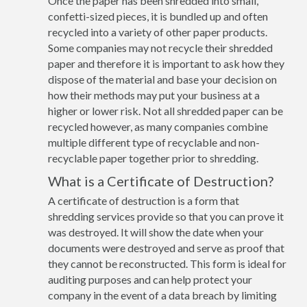
Once the paper has been shredded into small,
confetti-sized pieces, it is bundled up and often
recycled into a variety of other paper products.
Some companies may not recycle their shredded
paper and therefore it is important to ask how they
dispose of the material and base your decision on
how their methods may put your business at a
higher or lower risk. Not all shredded paper can be
recycled however, as many companies combine
multiple different type of recyclable and non-
recyclable paper together prior to shredding.
What is a Certificate of Destruction?
A certificate of destruction is a form that
shredding services provide so that you can prove it
was destroyed. It will show the date when your
documents were destroyed and serve as proof that
they cannot be reconstructed. This form is ideal for
auditing purposes and can help protect your
company in the event of a data breach by limiting