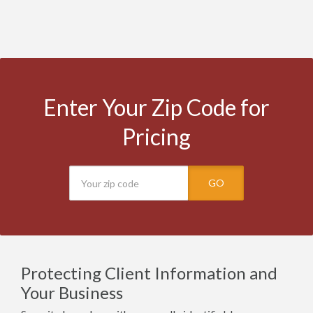
Enter Your Zip Code for
Pricing
GO
Protecting Client Information and
Your Business