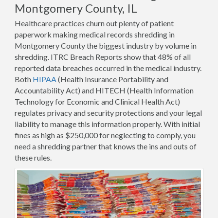
Montgomery County, IL
Healthcare practices churn out plenty of patient
paperwork making medical records shredding in
Montgomery County the biggest industry by volume in
shredding. ITRC Breach Reports show that 48% of all
reported data breaches occurred in the medical industry.
Both
HIPAA
(Health Insurance Portability and
Accountability Act) and HITECH (Health Information
Technology for Economic and Clinical Health Act)
regulates privacy and security protections and your legal
liability to manage this information properly. With initial
fines as high as $250,000 for neglecting to comply, you
need a shredding partner that knows the ins and outs of
these rules.