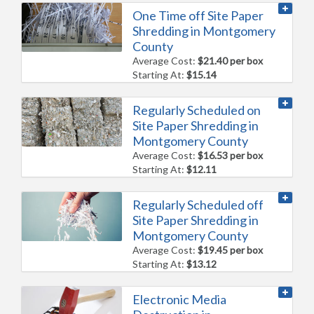
One Time off Site Paper
Shredding in Montgomery
County
Average Cost:
$21.40 per box
Starting At:
$15.14
Regularly Scheduled on
Site Paper Shredding in
Montgomery County
Average Cost:
$16.53 per box
Starting At:
$12.11
Regularly Scheduled off
Site Paper Shredding in
Montgomery County
Average Cost:
$19.45 per box
Starting At:
$13.12
Electronic Media