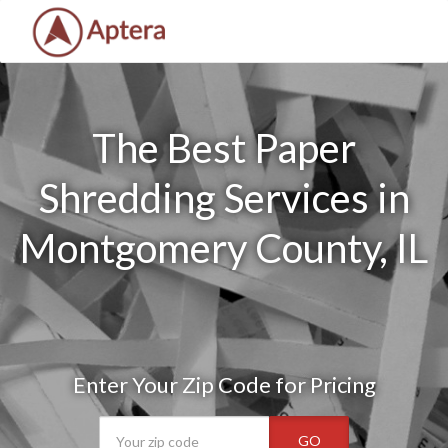
The Best Paper
Shredding Services in
Montgomery County, IL
Enter Your Zip Code for Pricing
GO