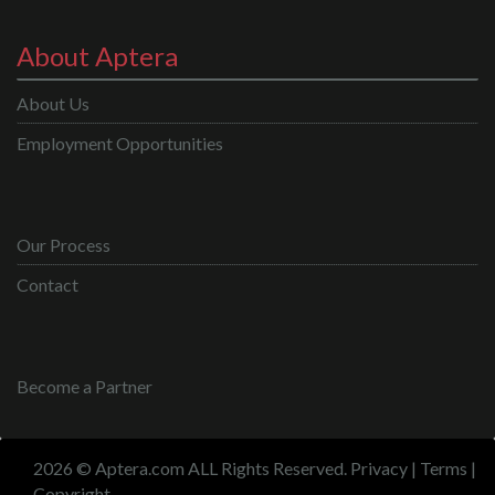
About Aptera
About Us
Employment Opportunities
Our Process
Contact
Become a Partner
2026 © Aptera.com ALL Rights Reserved.
Privacy
|
Terms
|
Copyright