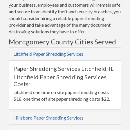
your business, employees and customers will remain safe
and secure from identity theft and security breaches, you
should consider hiring a reliable paper shredding
provider and take advantage of the many document
destroying solutions they have to offer.
Montgomery County Cities Served
Litchfield Paper Shredding Services
Paper Shredding Services Litchfield, IL
Litchfield Paper Shredding Services
Costs:
Litchfield one time on site paper shredding costs
$18, one time off site paper shredding costs $22.
Hillsboro Paper Shredding Services