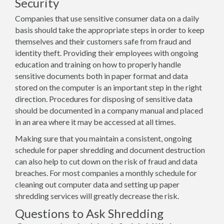
Security
Companies that use sensitive consumer data on a daily
basis should take the appropriate steps in order to keep
themselves and their customers safe from fraud and
identity theft. Providing their employees with ongoing
education and training on how to properly handle
sensitive documents both in paper format and data
stored on the computer is an important step in the right
direction. Procedures for disposing of sensitive data
should be documented in a company manual and placed
in an area where it may be accessed at all times.
Making sure that you maintain a consistent, ongoing
schedule for paper shredding and document destruction
can also help to cut down on the risk of fraud and data
breaches. For most companies a monthly schedule for
cleaning out computer data and setting up paper
shredding services will greatly decrease the risk.
Questions to Ask Shredding