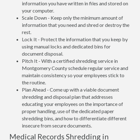
information you have written in files and stored on
your computer.
Scale Down - Keep only the minimum amount of
information that you need and shred or destroy the
rest.
Lock It - Protect the information that you keep by
using manual locks and dedicated bins for
document disposal.
Pitch It - With a certified shredding service in
Montgomery County schedule regular service and
maintain consistency so your employees stick to
the routine.
Plan Ahead - Come up with a viable document
shredding and disposal plan that addresses
educating your employees on the importance of
proper handling, use of the dedicated paper
shredding bins, and how to differentiate different
insecure from secure documents.
Medical Records Shredding in