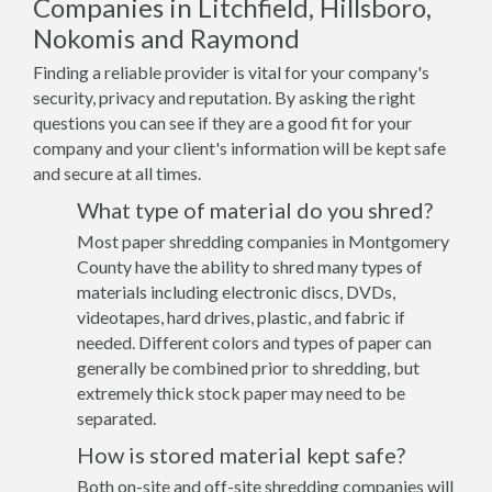
Companies in Litchfield, Hillsboro,
Nokomis and Raymond
Finding a reliable provider is vital for your company's
security, privacy and reputation. By asking the right
questions you can see if they are a good fit for your
company and your client's information will be kept safe
and secure at all times.
What type of material do you shred?
Most paper shredding companies in Montgomery
County have the ability to shred many types of
materials including electronic discs, DVDs,
videotapes, hard drives, plastic, and fabric if
needed. Different colors and types of paper can
generally be combined prior to shredding, but
extremely thick stock paper may need to be
separated.
How is stored material kept safe?
Both on-site and off-site shredding companies will