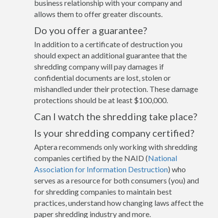
business relationship with your company and
allows them to offer greater discounts.
Do you offer a guarantee?
In addition to a certificate of destruction you
should expect an additional guarantee that the
shredding company will pay damages if
confidential documents are lost, stolen or
mishandled under their protection. These damage
protections should be at least $100,000.
Can I watch the shredding take place?
Is your shredding company certified?
Aptera recommends only working with shredding
companies certified by the NAID (
National
Association for Information Destruction
) who
serves as a resource for both consumers (you) and
for shredding companies to maintain best
practices, understand how changing laws affect the
paper shredding industry and more.