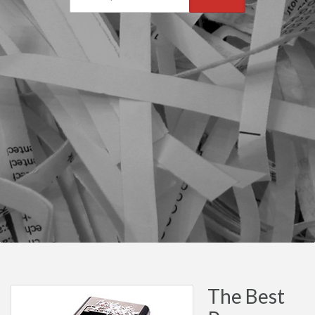
The Best