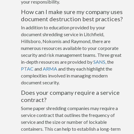
your responsibility.
How can I make sure my company uses
document destruction best practices?
In addition to education provided by your
document shredding service in Litchfield,
Hillsboro, Nokomis and Raymond, there are
numerous resources available to your corporate
security and risk management teams. Three great
in-depth resources are provided by
SANS
, the
PTAC
and
ARMA
and they each highlight the
complexities involved in managing modern
document security.
Does your company require a service
contract?
Some paper shredding companies may require a
service contract that outlines the frequency of
service and the size or number of lockable
containers. This can help to establish a long-term