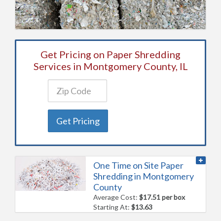
Get Pricing on Paper Shredding
Services in Montgomery County, IL
Get Pricing
One Time on Site Paper
Shredding in Montgomery
County
Average Cost:
$17.51 per box
Starting At:
$13.63