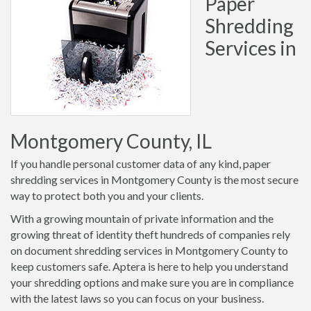
Paper
Shredding
Services in
Montgomery County, IL
If you handle personal customer data of any kind, paper
shredding services in Montgomery County is the most secure
way to protect both you and your clients.
With a growing mountain of private information and the
growing threat of identity theft hundreds of companies rely
on document shredding services in Montgomery County to
keep customers safe. Aptera is here to help you understand
your shredding options and make sure you are in compliance
with the latest laws so you can focus on your business.