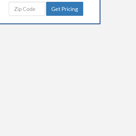
Get Pricing