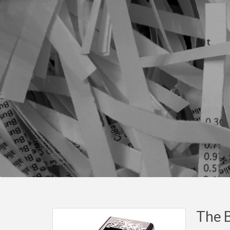
The B