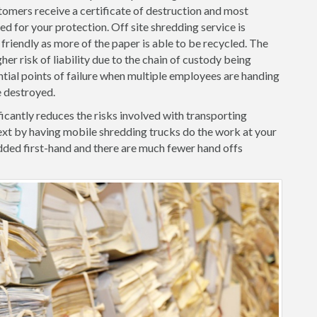
tomers receive a certificate of destruction and most
d for your protection. Off site shredding service is
friendly as more of the paper is able to be recycled. The
her risk of liability due to the chain of custody being
ntial points of failure when multiple employees are handing
e destroyed.
icantly reduces the risks involved with transporting
xt by having mobile shredding trucks do the work at your
ded first-hand and there are much fewer hand offs