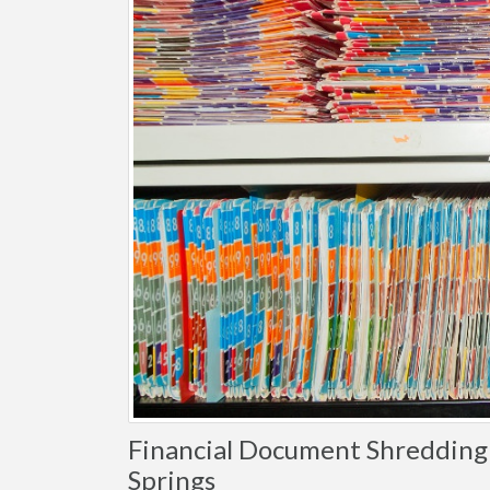
Financial Document Shredding i
Springs