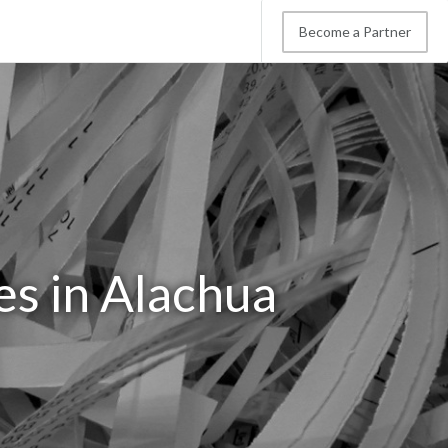
Become a Partner
es in Alachua