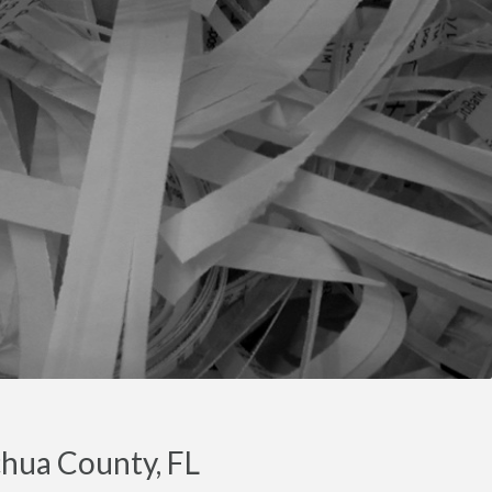
chua County, FL