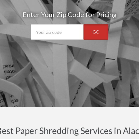
Enter Your Zip Code for Pricing
GO
est Paper Shredding Services in Ala