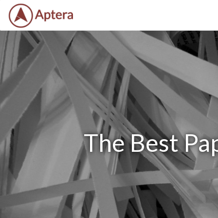
The Best Pap