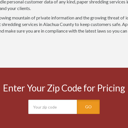
ndle personal customer data of any kind, paper shredding services 
and your clients.
owing mountain of private information and the growing threat of i
shredding services in Alachua County to keep customers safe. Apt
nd make sure you are in compliance with the latest laws so you can
Enter Your Zip Code for Pricing
GO