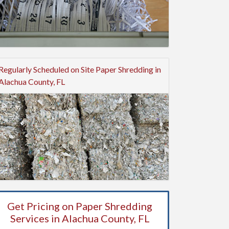
Regularly Scheduled on Site Paper Shredding in
Alachua County, FL
Get Pricing on Paper Shredding
Services in Alachua County, FL