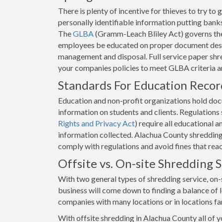
There is plenty of incentive for thieves to try t
personally identifiable information putting banks 
The
GLBA
(Gramm-Leach Bliley Act) governs the
employees be educated on proper document destr
management and disposal. Full service paper shre
your companies policies to meet GLBA criteria 
Standards For Education Reco
Education and non-profit organizations hold docum
information on students and clients. Regulation
Rights and Privacy Act
) require all educational 
information collected. Alachua County shredding s
comply with regulations and avoid fines that rea
Offsite vs. On-site Shredding
With two general types of shredding service, on-s
business will come down to finding a balance of lo
companies with many locations or in locations fa
With offsite shredding in Alachua County all of 