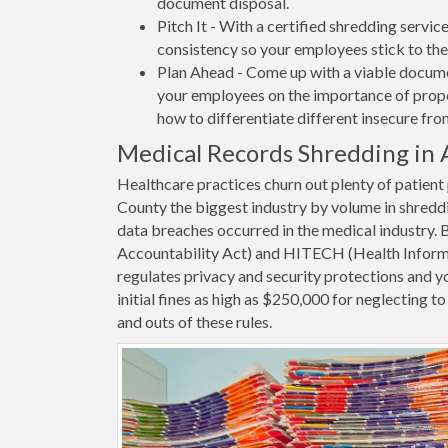
document disposal.
Pitch It - With a certified shredding servi
consistency so your employees stick to the
Plan Ahead - Come up with a viable docume
your employees on the importance of proper
how to differentiate different insecure fr
Medical Records Shredding in 
Healthcare practices churn out plenty of patien
County the biggest industry by volume in shredd
data breaches occurred in the medical industry.
Accountability Act) and HITECH (Health Informa
regulates privacy and security protections and yo
initial fines as high as $250,000 for neglecting 
and outs of these rules.