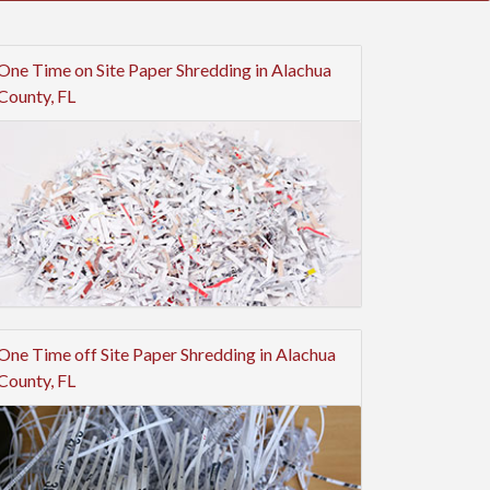
One Time on Site Paper Shredding in Alachua
County, FL
One Time off Site Paper Shredding in Alachua
County, FL