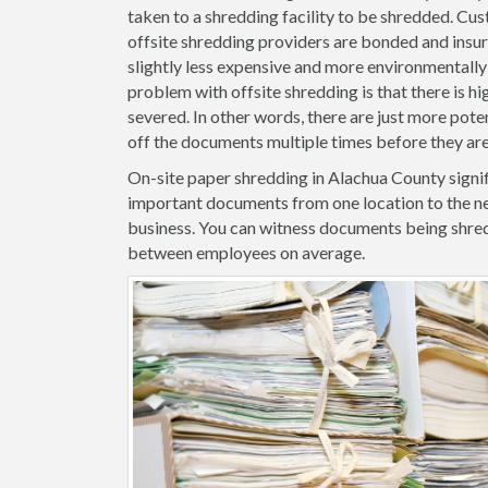
taken to a shredding facility to be shredded. Cus
offsite shredding providers are bonded and insure
slightly less expensive and more environmentally 
problem with offsite shredding is that there is hig
severed. In other words, there are just more pote
off the documents multiple times before they ar
On-site paper shredding in Alachua County signif
important documents from one location to the ne
business. You can witness documents being shred
between employees on average.