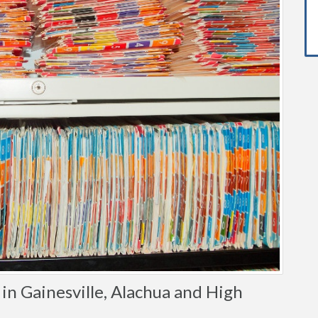
n Gainesville, Alachua and High