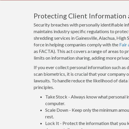
Protecting Client Information 
Security breaches with personally identifiable i
maintains industry specific regulations to protect
shredding services in Gainesville, Alachua, Hig
force in helping companies comply with the
Fair
as FACTA). This act covers a range of areas to 
limits on information sharing, adding more priva
If you ever collect personal information such as d
scan biometrics, it is crucial that your company 
lawsuits. To handle reduce the likelihood of data 
principles.
Take Stock - Always know what personal inf
computer.
Scale Down - Keep only the minimum amount
rest.
Lock It - Protect the information that you