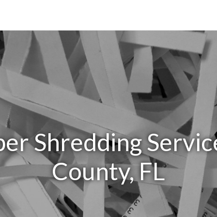
er Shredding Servic
County, FL