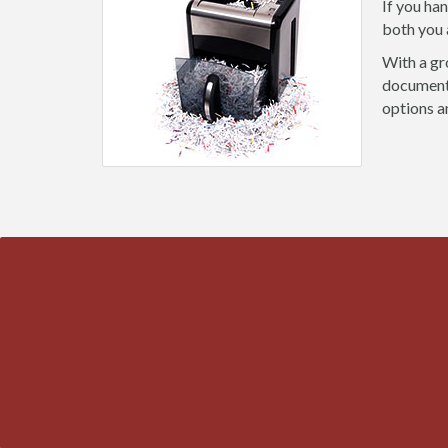
If you ha
both you 
With a gr
document 
options a