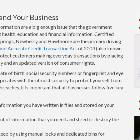
and Your Business
nformation are a big enough issue that the government
 health, education and financial information. Certified
h Springs, Newberry and Hawthorne are the primary driving
 and Accurate Credit Transaction Act
of 2003 (also known
protect customers making everyday transactions by placing
cy and an updated version of consumer rights.
ate of birth, social security numbers or fingerprint and eye
operates with the utmost security to protect yourself from
breaches, it is important that all businesses follow five key
ormation you have written in files and stored on your
 of information that you need and shred or destroy the
 keep by using manual locks and dedicated bins for