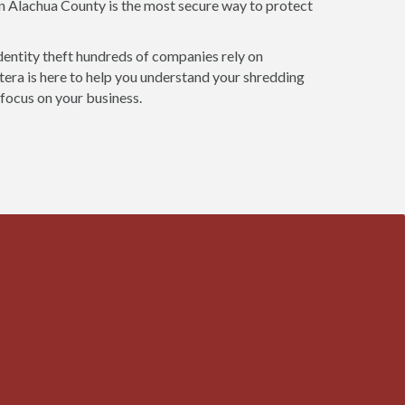
in Alachua County is the most secure way to protect
dentity theft hundreds of companies rely on
era is here to help you understand your shredding
 focus on your business.