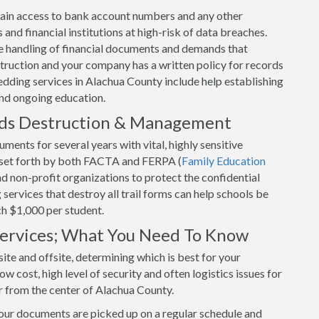
o gain access to bank account numbers and any other
and financial institutions at high-risk of data breaches.
 handling of financial documents and demands that
uction and your company has a written policy for records
dding services in Alachua County include help establishing
and ongoing education.
rds Destruction & Management
ents for several years with vital, highly sensitive
s set forth by both FACTA and FERPA (
Family Education
and non-profit organizations to protect the confidential
ervices that destroy all trail forms can help schools be
ch $1,000 per student.
 Services; What You Need To Know
ite and offsite, determining which is best for your
w cost, high level of security and often logistics issues for
r from the center of Alachua County.
your documents are picked up on a regular schedule and