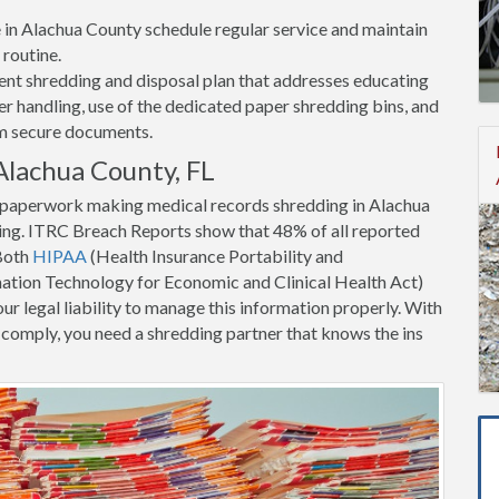
ce in Alachua County schedule regular service and maintain
 routine.
nt shredding and disposal plan that addresses educating
 handling, use of the dedicated paper shredding bins, and
om secure documents.
Alachua County, FL
t paperwork making medical records shredding in Alachua
ing. ITRC Breach Reports show that 48% of all reported
 Both
HIPAA
(Health Insurance Portability and
tion Technology for Economic and Clinical Health Act)
ur legal liability to manage this information properly. With
to comply, you need a shredding partner that knows the ins