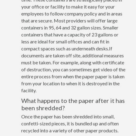
your office or facility to make it easy for your
employees to follow company policy and in areas
that are secure. Most providers will offer large
containers in 95, 64 and 32 gallon sizes. Smaller
containers that have a capacity of 23 gallons or
less are ideal for small offices and can fit in
compact spaces such as underneath desks.If
documents are taken off site, additional measures
must be taken. For example, along with certificate
of destruction, you can sometimes get video of the
entire process from when the paper paper is taken
from your location to when it is destroyed in the
facility.
What happens to the paper after it has
been shredded?
Once the paper has been shredded into small,
confetti-sized pieces, it is bundled up and often
recycled into a variety of other paper products.