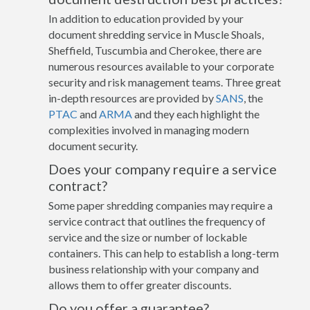
In addition to education provided by your
document shredding service in Muscle Shoals,
Sheffield, Tuscumbia and Cherokee, there are
numerous resources available to your corporate
security and risk management teams. Three great
in-depth resources are provided by
SANS
, the
PTAC
and
ARMA
and they each highlight the
complexities involved in managing modern
document security.
Does your company require a service
contract?
Some paper shredding companies may require a
service contract that outlines the frequency of
service and the size or number of lockable
containers. This can help to establish a long-term
business relationship with your company and
allows them to offer greater discounts.
Do you offer a guarantee?