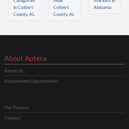
Categories
Near
Markets in
in Colbert
Colbert
Alabama
County, AL
County, AL
About Aptera
About Us
Employment Opportunities
Our Process
Contact