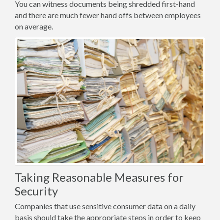
You can witness documents being shredded first-hand
and there are much fewer hand offs between employees
on average.
Taking Reasonable Measures for
Security
Companies that use sensitive consumer data on a daily
basis should take the appropriate steps in order to keep