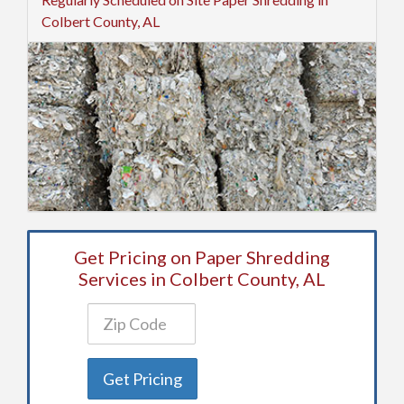
Colbert County, AL
Get Pricing on Paper Shredding
Services in Colbert County, AL
Get Pricing