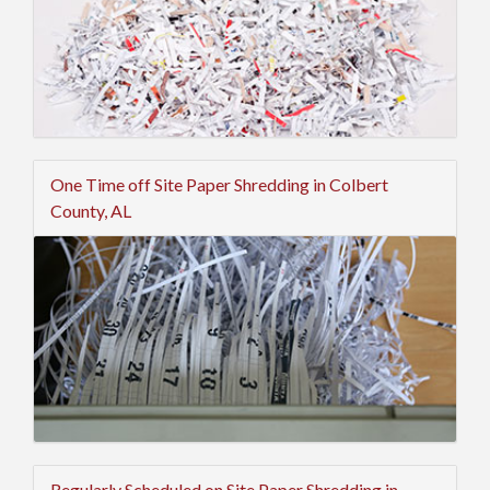
One Time off Site Paper Shredding in Colbert
County, AL
Regularly Scheduled on Site Paper Shredding in