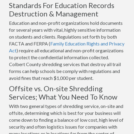
Standards For Education Records
Destruction & Management
Education and non-profit organizations hold documents
for several years with vital, highly sensitive information
on students and clients. Regulations set forth by both
FACTA and FERPA (
Family Education Rights and Privacy
Act
) require all educational and non-profit organizations
to protect the confidential information collected.
Colbert County shredding services that destroy all trail
forms can help schools be comply with regulations and
avoid fines that reach $1,000 per student.
Offsite vs. On-site Shredding
Services; What You Need To Know
With two general types of shredding service, on-site and
offsite, determining which is best for your business will
come down to finding a balance of low cost, high level of
security and often logistics issues for companies with
many locations or in locations far from the center of