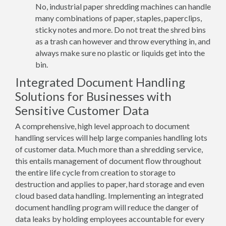
No, industrial paper shredding machines can handle
many combinations of paper, staples, paperclips,
sticky notes and more. Do not treat the shred bins
as a trash can however and throw everything in, and
always make sure no plastic or liquids get into the
bin.
Integrated Document Handling
Solutions for Businesses with
Sensitive Customer Data
A comprehensive, high level approach to document
handling services will help large companies handling lots
of customer data. Much more than a shredding service,
this entails management of document flow throughout
the entire life cycle from creation to storage to
destruction and applies to paper, hard storage and even
cloud based data handling. Implementing an integrated
document handling program will reduce the danger of
data leaks by holding employees accountable for every