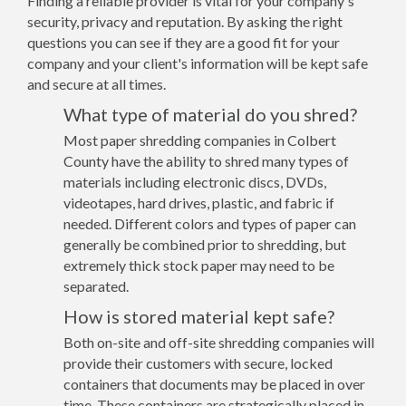
Finding a reliable provider is vital for your company's
security, privacy and reputation. By asking the right
questions you can see if they are a good fit for your
company and your client's information will be kept safe
and secure at all times.
What type of material do you shred?
Most paper shredding companies in Colbert
County have the ability to shred many types of
materials including electronic discs, DVDs,
videotapes, hard drives, plastic, and fabric if
needed. Different colors and types of paper can
generally be combined prior to shredding, but
extremely thick stock paper may need to be
separated.
How is stored material kept safe?
Both on-site and off-site shredding companies will
provide their customers with secure, locked
containers that documents may be placed in over
time. These containers are strategically placed in