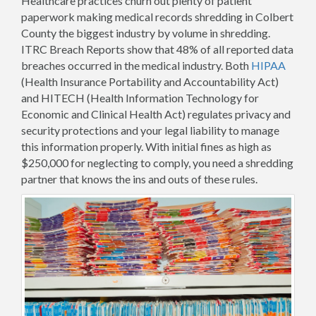
Healthcare practices churn out plenty of patient
paperwork making medical records shredding in Colbert
County the biggest industry by volume in shredding.
ITRC Breach Reports show that 48% of all reported data
breaches occurred in the medical industry. Both
HIPAA
(Health Insurance Portability and Accountability Act)
and HITECH (Health Information Technology for
Economic and Clinical Health Act) regulates privacy and
security protections and your legal liability to manage
this information properly. With initial fines as high as
$250,000 for neglecting to comply, you need a shredding
partner that knows the ins and outs of these rules.