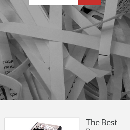
The Best