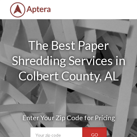
The Best Paper
Shredding Services in
Colbert County, AL
Enter Your Zip Code for Pricing
GO