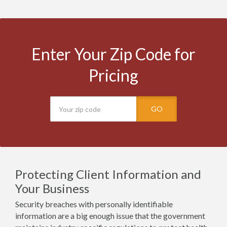
Enter Your Zip Code for
Pricing
GO
Protecting Client Information and
Your Business
Security breaches with personally identifiable
information are a big enough issue that the government