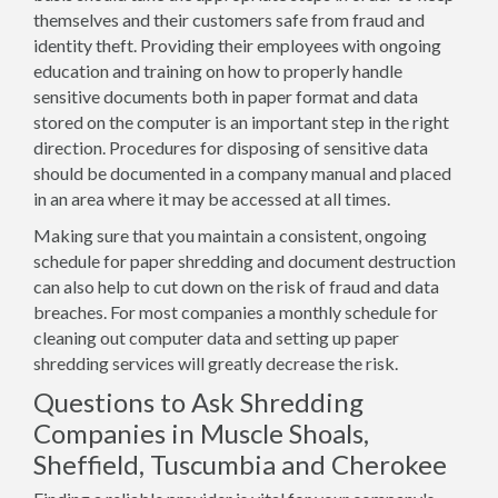
themselves and their customers safe from fraud and
identity theft. Providing their employees with ongoing
education and training on how to properly handle
sensitive documents both in paper format and data
stored on the computer is an important step in the right
direction. Procedures for disposing of sensitive data
should be documented in a company manual and placed
in an area where it may be accessed at all times.
Making sure that you maintain a consistent, ongoing
schedule for paper shredding and document destruction
can also help to cut down on the risk of fraud and data
breaches. For most companies a monthly schedule for
cleaning out computer data and setting up paper
shredding services will greatly decrease the risk.
Questions to Ask Shredding
Companies in Muscle Shoals,
Sheffield, Tuscumbia and Cherokee