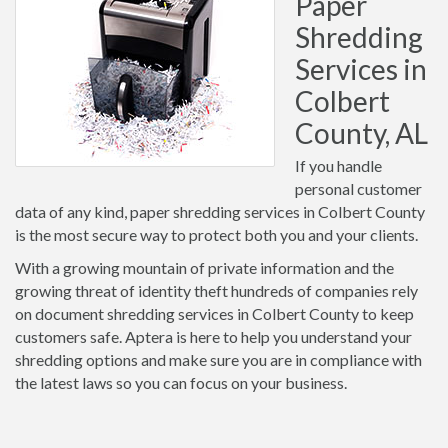
Paper
Shredding
Services in
Colbert
County, AL
If you handle
personal customer
data of any kind, paper shredding services in Colbert County
is the most secure way to protect both you and your clients.
With a growing mountain of private information and the
growing threat of identity theft hundreds of companies rely
on document shredding services in Colbert County to keep
customers safe. Aptera is here to help you understand your
shredding options and make sure you are in compliance with
the latest laws so you can focus on your business.