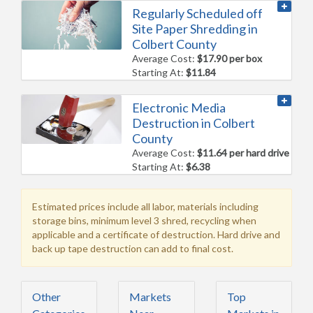
Regularly Scheduled off
Site Paper Shredding in
Colbert County
Average Cost:
$17.90 per box
Starting At:
$11.84
Electronic Media
Destruction in Colbert
County
Average Cost:
$11.64 per hard drive
Starting At:
$6.38
Estimated prices include all labor, materials including
storage bins, minimum level 3 shred, recycling when
applicable and a certificate of destruction. Hard drive and
back up tape destruction can add to final cost.
Other
Markets
Top