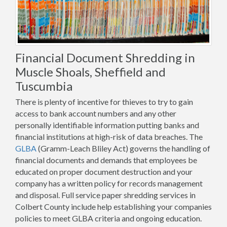
Financial Document Shredding in
Muscle Shoals, Sheffield and
Tuscumbia
There is plenty of incentive for thieves to try to gain
access to bank account numbers and any other
personally identifiable information putting banks and
financial institutions at high-risk of data breaches. The
GLBA
(Gramm-Leach Bliley Act) governs the handling of
financial documents and demands that employees be
educated on proper document destruction and your
company has a written policy for records management
and disposal. Full service paper shredding services in
Colbert County include help establishing your companies
policies to meet GLBA criteria and ongoing education.