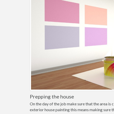
Prepping the house
On the day of the job make sure that the area is cl
exterior house painting this means making sure t