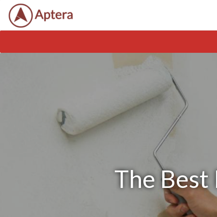
The Best 