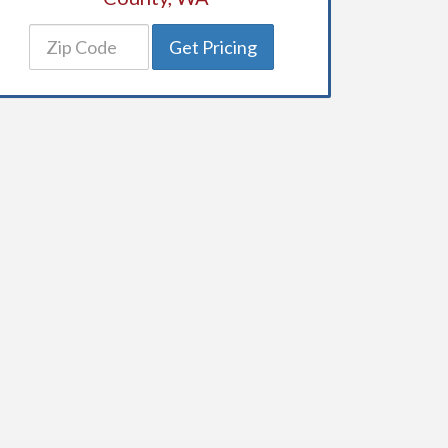
Get Pricing