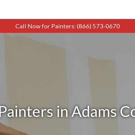
Call Now
for Painters
:
(866) 573-0670
Painters in Adams 