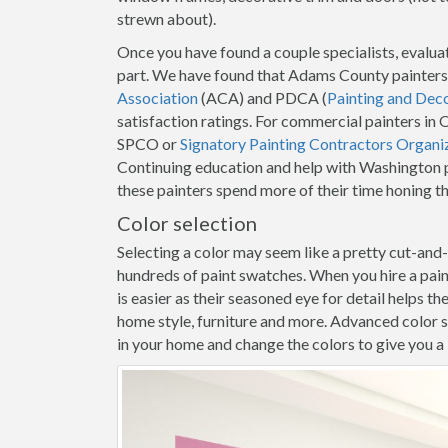
strewn about).
Once you have found a couple specialists, evaluat
part. We have found that Adams County painters
Association
(ACA) and PDCA (
Painting and Dec
satisfaction ratings. For commercial painters in 
SPCO or
Signatory Painting Contractors Organi
Continuing education and help with Washington p
these painters spend more of their time honing t
Color selection
Selecting a color may seem like a pretty cut-and
hundreds of paint swatches. When you hire a pa
is easier as their seasoned eye for detail helps t
home style, furniture and more. Advanced color s
in your home and change the colors to give you a b