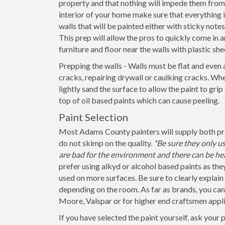
property and that nothing will impede them from 
interior of your home make sure that everything
walls that will be painted either with sticky note
This prep will allow the pros to quickly come in a
furniture and floor near the walls with plastic she
Prepping the walls - Walls must be flat and even 
cracks, repairing drywall or caulking cracks. When
lightly sand the surface to allow the paint to grip
top of oil based paints which can cause peeling.
Paint Selection
Most Adams County painters will supply both prim
do not skimp on the quality.
*Be sure they only 
are bad for the environment and there can be hea
prefer using alkyd or alcohol based paints as the
used on more surfaces. Be sure to clearly explain if
depending on the room. As far as brands, you ca
Moore, Valspar or for higher end craftsmen appli
If you have selected the paint yourself, ask your 