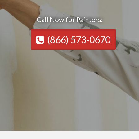
Call Now for Painters:
(866) 573-0670