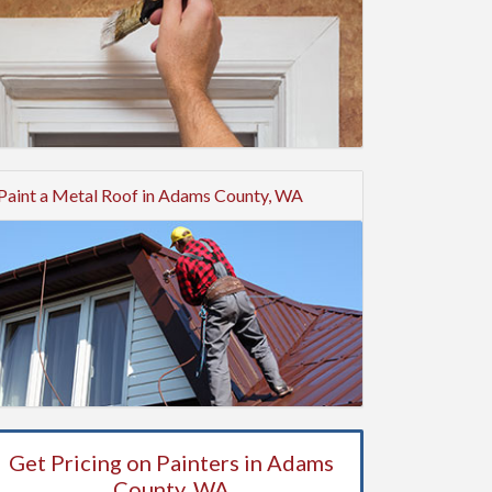
Paint a Metal Roof in Adams County, WA
Get Pricing on Painters in Adams
County, WA