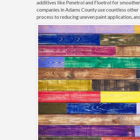
additives like Penetrol and Floetrol for smoothe
companies in Adams County use countless other a
process to reducing uneven paint application, and