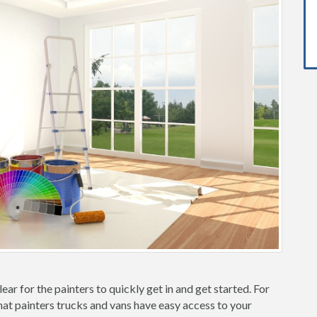
ear for the painters to quickly get in and get started. For
hat painters trucks and vans have easy access to your