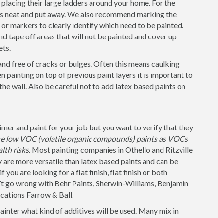
placing their large ladders around your home. For the
 is neat and put away. We also recommend marking the
s or markers to clearly identify which need to be painted.
nd tape off areas that will not be painted and cover up
ets.
and free of cracks or bulges. Often this means caulking
 painting on top of previous paint layers it is important to
 the wall. Also be careful not to add latex based paints on
er and paint for your job but you want to verify that they
use low VOC (volatile organic compounds) paints as VOCs
lth risks.
Most painting companies in Othello and Ritzville
y are more versatile than latex based paints and can be
 you are looking for a flat finish, flat finish or both
n’t go wrong with Behr Paints, Sherwin-Williams, Benjamin
cations Farrow & Ball.
painter what kind of additives will be used. Many mix in