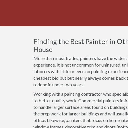
Finding the Best Painter in Othe
House
More than most trades, painters have the widest r
experience. It is not uncommon for uninsured, u
laborers with little or even no painting experien
cheapest bid but but nearly always comes back t
redone in under two years.
Working with a painting contractor who specializ
to better quality work. Commercial painters in A
to handle larger surface areas found on building
the prep work for larger buildings and will usual
office. Likewise, painters that focus on home inte
window frames, decorative trim and doors (not 