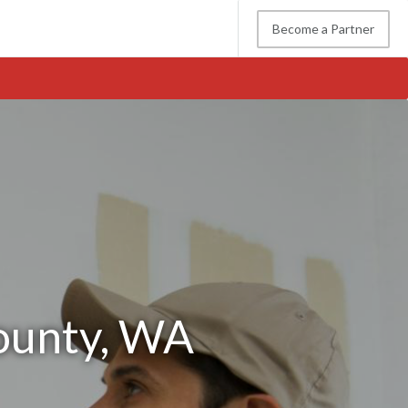
Become a Partner
County, WA