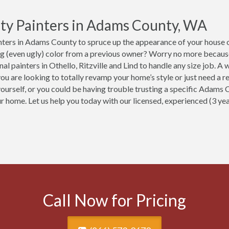
ty Painters in Adams County, WA
ters in Adams County to spruce up the appearance of your house or
ng (even ugly) color from a previous owner? Worry no more becaus
nal painters in Othello, Ritzville and Lind to handle any size job.
ou are looking to totally revamp your home’s style or just need a re
yourself, or you could be having trouble trusting a specific Adams 
ur home. Let us help you today with our licensed, experienced (3 y
Call Now for Pricing