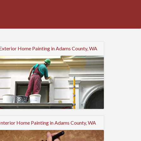
Exterior Home Painting in Adams County, WA
Interior Home Painting in Adams County, WA