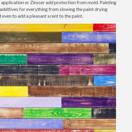
r application or Zinsser add protection from mold. Painting
dditives for everything from slowing the paint drying
 even to add a pleasant scent to the paint.