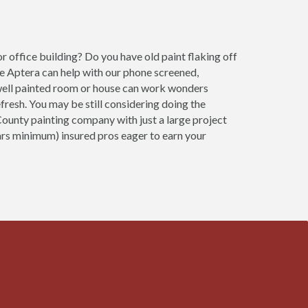
 office building? Do you have old paint flaking off
e Aptera can help with our phone screened,
 A well painted room or house can work wonders
fresh. You may be still considering doing the
County painting company with just a large project
ears minimum) insured pros eager to earn your