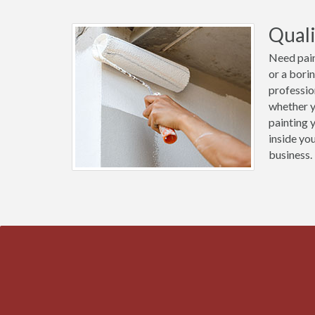
Quali
Need pain
or a bori
professio
whether y
painting 
inside yo
business.