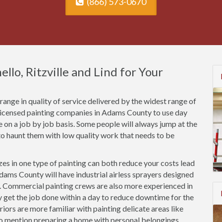
(866) 573-0670
llo, Ritzville and Lind for Your
ange in quality of service delivered by the widest range of
nlicensed painting companies in Adams County to use day
ce on a job by job basis. Some people will always jump at the
o haunt them with low quality work that needs to be
es in one type of painting can both reduce your costs lead
dams County will have industrial airless sprayers designed
s. Commercial painting crews are also more experienced in
ly get the job done within a day to reduce downtime for the
riors are more familiar with painting delicate areas like
to mention preparing a home with personal belongings