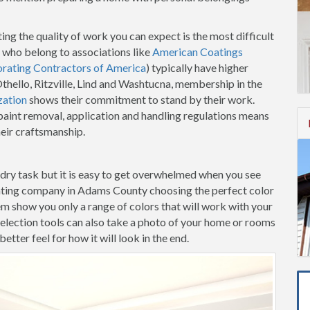
ing the quality of work you can expect is the most difficult
 who belong to associations like
American Coatings
orating Contractors of America
) typically have higher
Othello, Ritzville, Lind and Washtucna, membership in the
zation
shows their commitment to stand by their work.
aint removal, application and handling regulations means
heir craftsmanship.
-dry task but it is easy to get overwhelmed when you see
inting company in Adams County choosing the perfect color
hem show you only a range of colors that will work with your
election tools can also take a photo of your home or rooms
etter feel for how it will look in the end.