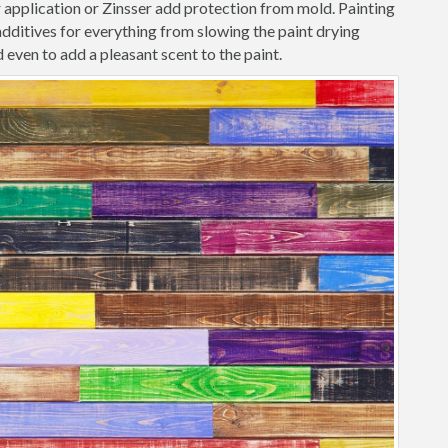
r application or Zinsser add protection from mold. Painting
ditives for everything from slowing the paint drying
 even to add a pleasant scent to the paint.