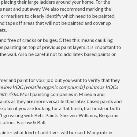
placing their large ladders around your home. For the
 is neat and put away. We also recommend marking the
s or markers to clearly identify which need to be painted.
nd tape off areas that will not be painted and cover up
ets.
and free of cracks or bulges. Often this means caulking
 painting on top of previous paint layers it is important to
 the wall. Also be careful not to add latex based paints on
r and paint for your job but you want to verify that they
use low VOC (volatile organic compounds) paints as VOCs
lth risks.
Most painting companies in Mineola and
ints as they are more versatile than latex based paints and
lain if you are looking for a flat finish, flat finish or both
n’t go wrong with Behr Paints, Sherwin-Williams, Benjamin
cations Farrow & Ball.
painter what kind of additives will be used. Many mix in