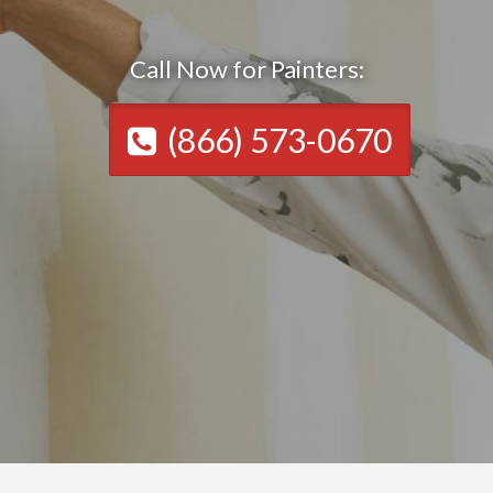
Call Now for Painters:
(866) 573-0670