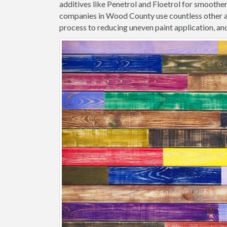
additives like Penetrol and Floetrol for smoothe
companies in Wood County use countless other ad
process to reducing uneven paint application, and