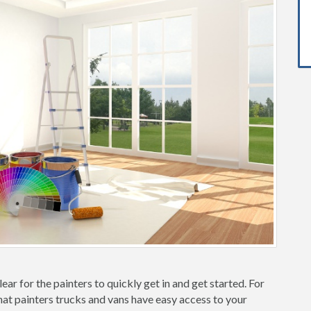
ear for the painters to quickly get in and get started. For
hat painters trucks and vans have easy access to your