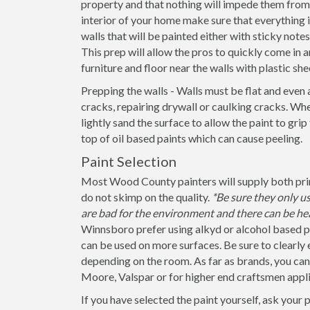
property and that nothing will impede them from 
interior of your home make sure that everything
walls that will be painted either with sticky note
This prep will allow the pros to quickly come in a
furniture and floor near the walls with plastic she
Prepping the walls - Walls must be flat and even 
cracks, repairing drywall or caulking cracks. When
lightly sand the surface to allow the paint to grip
top of oil based paints which can cause peeling.
Paint Selection
Most Wood County painters will supply both prime
do not skimp on the quality.
*Be sure they only 
are bad for the environment and there can be hea
Winnsboro prefer using alkyd or alcohol based pa
can be used on more surfaces. Be sure to clearly exp
depending on the room. As far as brands, you ca
Moore, Valspar or for higher end craftsmen appli
If you have selected the paint yourself, ask your 