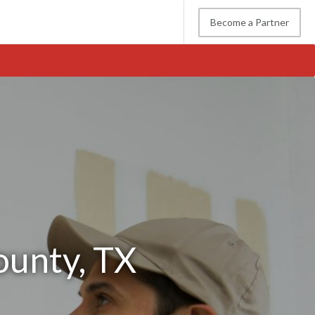
Become a Partner
ounty, TX