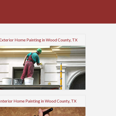
Exterior Home Painting in Wood County, TX
Interior Home Painting in Wood County, TX