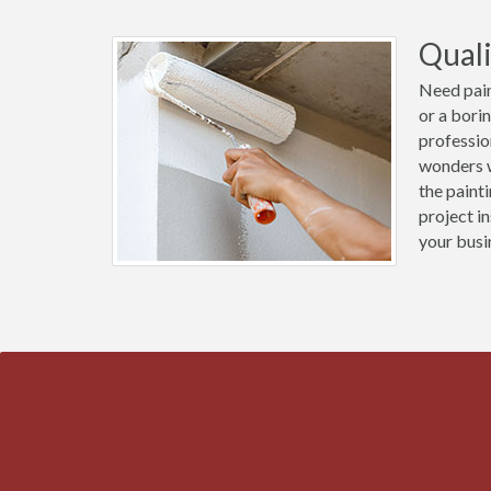
Quali
Need pain
or a bori
professio
wonders w
the paint
project i
your busi