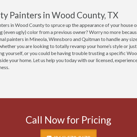
ty Painters in Wood County, TX
ters in Wood County to spruce up the appearance of your house or 
ng (even ugly) color from a previous owner? Worry no more becaus
nal painters in Mineola, Winnsboro and Quitman to handle any size
hether you are looking to totally revamp your home’s style or just 
ing yourself, or you could be having trouble trusting a specific Wo
nside your home. Let us help you today with our licensed, experien
ness.
Call Now for Pricing