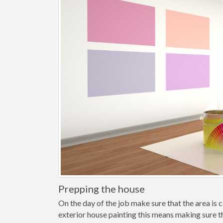
Prepping the house
On the day of the job make sure that the area is cl
exterior house painting this means making sure t