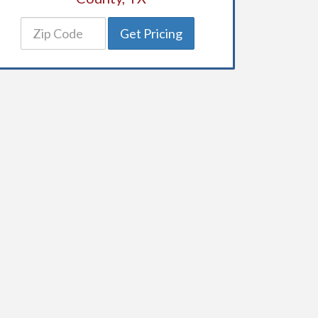
Get Pricing