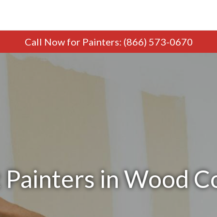
Call Now
for Painters
:
(866) 573-0670
 Painters in Wood C