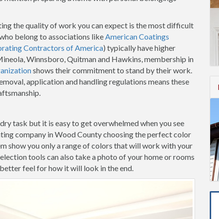
ing the quality of work you can expect is the most difficult
who belong to associations like
American Coatings
orating Contractors of America
) typically have higher
in Mineola, Winnsboro, Quitman and Hawkins, membership in
anization
shows their commitment to stand by their work.
removal, application and handling regulations means these
raftsmanship.
-dry task but it is easy to get overwhelmed when you see
inting company in Wood County choosing the perfect color
hem show you only a range of colors that will work with your
election tools can also take a photo of your home or rooms
etter feel for how it will look in the end.