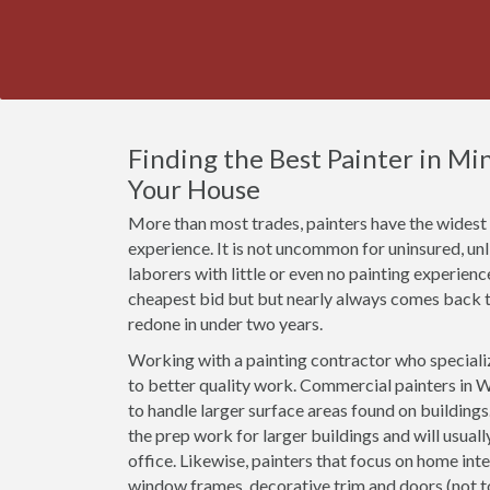
Finding the Best Painter in M
Your House
More than most trades, painters have the widest r
experience. It is not uncommon for uninsured, u
laborers with little or even no painting experien
cheapest bid but but nearly always comes back t
redone in under two years.
Working with a painting contractor who specializ
to better quality work. Commercial painters in W
to handle larger surface areas found on building
the prep work for larger buildings and will usual
office. Likewise, painters that focus on home inte
window frames, decorative trim and doors (not 