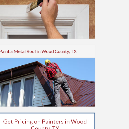
Paint a Metal Roof in Wood County, TX
Get Pricing on Painters in Wood
County, TX