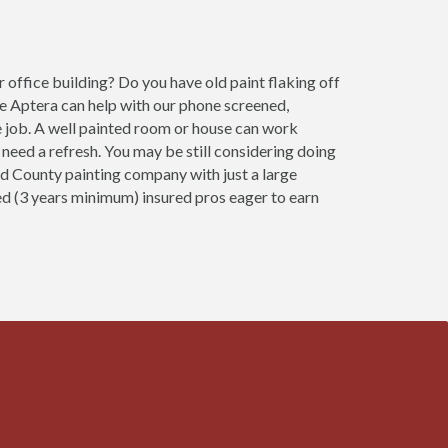
office building? Do you have old paint flaking off
e Aptera can help with our phone screened,
 job. A well painted room or house can work
need a refresh. You may be still considering doing
od County painting company with just a large
ced (3 years minimum) insured pros eager to earn