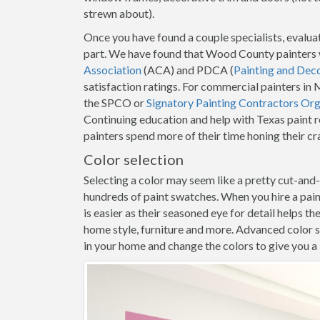
strewn about).
Once you have found a couple specialists, evaluat
part. We have found that Wood County painters 
Association
(ACA) and PDCA (
Painting and Dec
satisfaction ratings. For commercial painters 
the SPCO or
Signatory Painting Contractors Org
Continuing education and help with Texas paint 
painters spend more of their time honing their c
Color selection
Selecting a color may seem like a pretty cut-and
hundreds of paint swatches. When you hire a pa
is easier as their seasoned eye for detail helps t
home style, furniture and more. Advanced color s
in your home and change the colors to give you a b