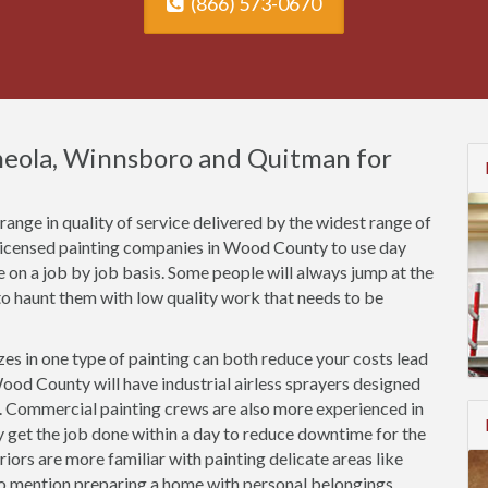
(866) 573-0670
ineola, Winnsboro and Quitman for
ange in quality of service delivered by the widest range of
nlicensed painting companies in Wood County to use day
ce on a job by job basis. Some people will always jump at the
o haunt them with low quality work that needs to be
es in one type of painting can both reduce your costs lead
ood County will have industrial airless sprayers designed
s. Commercial painting crews are also more experienced in
ly get the job done within a day to reduce downtime for the
riors are more familiar with painting delicate areas like
to mention preparing a home with personal belongings