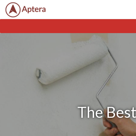
The Best