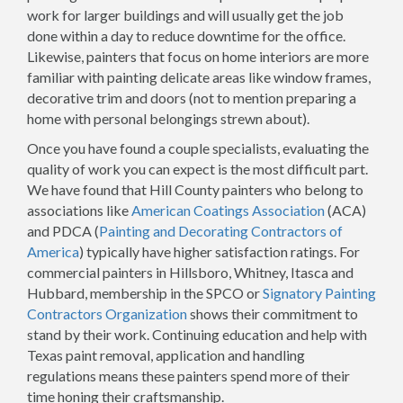
work for larger buildings and will usually get the job
done within a day to reduce downtime for the office.
Likewise, painters that focus on home interiors are more
familiar with painting delicate areas like window frames,
decorative trim and doors (not to mention preparing a
home with personal belongings strewn about).
Once you have found a couple specialists, evaluating the
quality of work you can expect is the most difficult part.
We have found that Hill County painters who belong to
associations like
American Coatings Association
(ACA)
and PDCA (
Painting and Decorating Contractors of
America
) typically have higher satisfaction ratings. For
commercial painters in Hillsboro, Whitney, Itasca and
Hubbard, membership in the SPCO or
Signatory Painting
Contractors Organization
shows their commitment to
stand by their work. Continuing education and help with
Texas paint removal, application and handling
regulations means these painters spend more of their
time honing their craftsmanship.