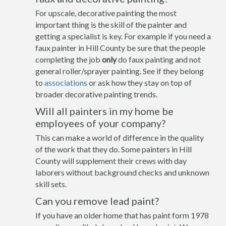
For upscale, decorative painting the most
important thing is the skill of the painter and
getting a specialist is key. For example if you need a
faux painter in Hill County be sure that the people
completing the job
only
do faux painting and not
general roller/sprayer painting. See if they belong
to
associations
or ask how they stay on top of
broader decorative painting trends.
Will all painters in my home be
employees of your company?
This can make a world of difference in the quality
of the work that they do. Some painters in Hill
County will supplement their crews with day
laborers without background checks and unknown
skill sets.
Can you remove lead paint?
If you have an older home that has paint form 1978