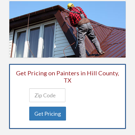
Get Pricing on Painters in Hill County,
TX
Get Pricing