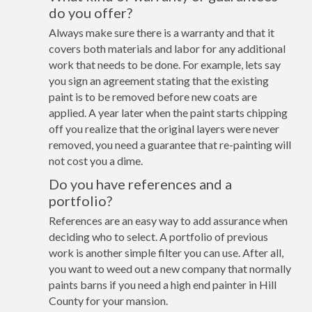
do you offer?
Always make sure there is a warranty and that it
covers both materials and labor for any additional
work that needs to be done. For example, lets say
you sign an agreement stating that the existing
paint is to be removed before new coats are
applied. A year later when the paint starts chipping
off you realize that the original layers were never
removed, you need a guarantee that re-painting will
not cost you a dime.
Do you have references and a
portfolio?
References are an easy way to add assurance when
deciding who to select. A portfolio of previous
work is another simple filter you can use. After all,
you want to weed out a new company that normally
paints barns if you need a high end painter in Hill
County for your mansion.