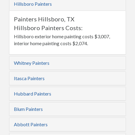
Hillsboro Painters
Painters Hillsboro, TX
Hillsboro Painters Costs:
Hillsboro exterior home painting costs $3,007,
interior home painting costs $2,074.
Whitney Painters
Itasca Painters
Hubbard Painters
Blum Painters
Abbott Painters