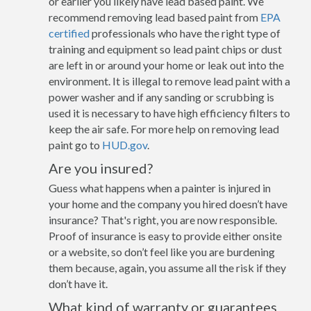
or earlier you likely have lead based paint. We
recommend removing lead based paint from
EPA
certified
professionals who have the right type of
training and equipment so lead paint chips or dust
are left in or around your home or leak out into the
environment. It is illegal to remove lead paint with a
power washer and if any sanding or scrubbing is
used it is necessary to have high efficiency filters to
keep the air safe. For more help on removing lead
paint go to
HUD.gov
.
Are you insured?
Guess what happens when a painter is injured in
your home and the company you hired doesn’t have
insurance? That's right, you are now responsible.
Proof of insurance is easy to provide either onsite
or a website, so don’t feel like you are burdening
them because, again, you assume all the risk if they
don’t have it.
What kind of warranty or guarantees