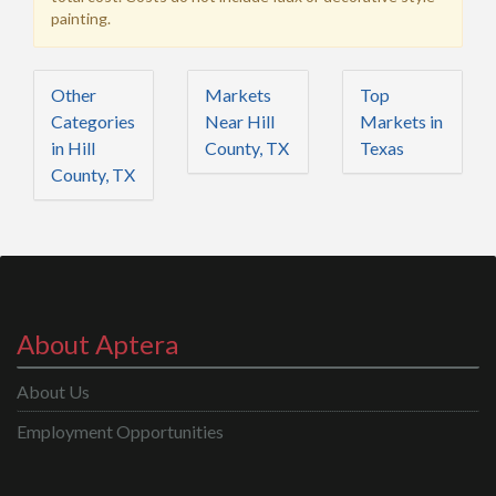
painting.
Other
Markets
Top
Categories
Near Hill
Markets in
in Hill
County, TX
Texas
County, TX
About Aptera
About Us
Employment Opportunities