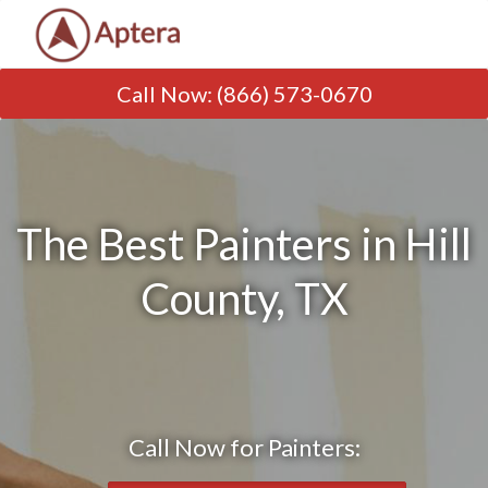
Call Now
:
(866) 573-0670
The Best Painters in Hill
County, TX
Call Now for Painters: