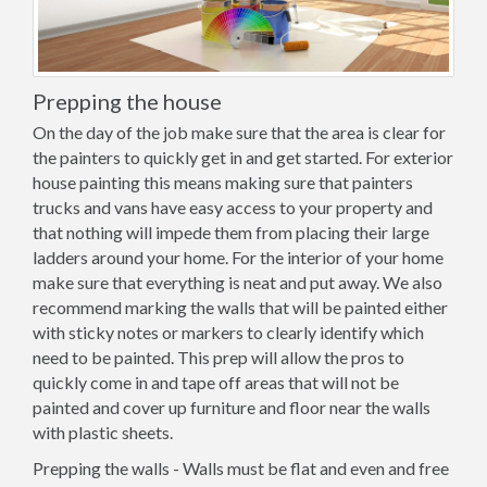
Prepping the house
On the day of the job make sure that the area is clear for
the painters to quickly get in and get started. For exterior
house painting this means making sure that painters
trucks and vans have easy access to your property and
that nothing will impede them from placing their large
ladders around your home. For the interior of your home
make sure that everything is neat and put away. We also
recommend marking the walls that will be painted either
with sticky notes or markers to clearly identify which
need to be painted. This prep will allow the pros to
quickly come in and tape off areas that will not be
painted and cover up furniture and floor near the walls
with plastic sheets.
Prepping the walls - Walls must be flat and even and free