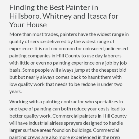
Finding the Best Painter in
Hillsboro, Whitney and Itasca for
Your House
More than most trades, painters have the widest range in
quality of service delivered by the widest range of
experience. It is not uncommon for uninsured, unlicensed
painting companies in Hill County to use day laborers
with little or even no painting experience on a job by job
basis. Some people will always jump at the cheapest bid
but but nearly always comes back to haunt them with
low quality work that needs to be redone in under two
years.
Working with a painting contractor who specializes in
one type of painting can both reduce your costs lead to
better quality work. Commercial painters in Hill County
will have industrial airless sprayers designed to handle
larger surface areas found on buildings. Commercial
painting crews are also more experienced in the prep