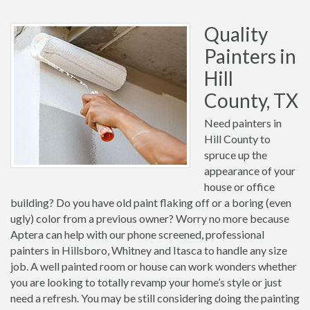
Quality
Painters in
Hill
County, TX
Need painters in
Hill County to
spruce up the
appearance of your
house or office
building? Do you have old paint flaking off or a boring (even
ugly) color from a previous owner? Worry no more because
Aptera can help with our phone screened, professional
painters in Hillsboro, Whitney and Itasca to handle any size
job. A well painted room or house can work wonders whether
you are looking to totally revamp your home’s style or just
need a refresh. You may be still considering doing the painting