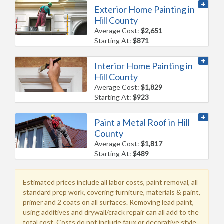
Exterior Home Painting in
Hill County
Average Cost:
$2,651
Starting At:
$871
Interior Home Painting in
Hill County
Average Cost:
$1,829
Starting At:
$923
Paint a Metal Roof in Hill
County
Average Cost:
$1,817
Starting At:
$489
Estimated prices include all labor costs, paint removal, all
standard prep work, covering furniture, materials & paint,
primer and 2 coats on all surfaces. Removing lead paint,
using additives and drywall/crack repair can all add to the
total cost. Costs do not include faux or decorative style