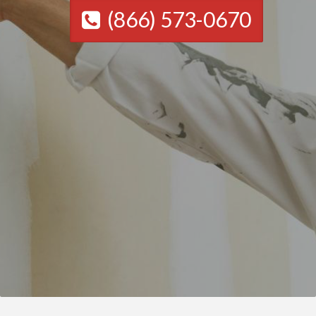
(866) 573-0670