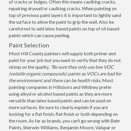
of cracks or bulges. Often this means caulking cracks,
repairing drywall or caulking cracks. When painting on
top of previous paint layers it is important to lightly sand
the surface to allow the paint to grip the wall. Also be
careful not to add latex based paints on top of oil based
paints which can cause peeling.
Paint Selection
Most Hill County painters will supply both primer and
paint for your job but you want to verify that they do not
skimp on the quality.
*Be sure they only use low VOC
(volatile organic compounds) paints as VOCs are bad for
the environment and there can be health risks.
Most
painting companies in Hillsboro and Whitney prefer
using alkyd or alcohol based paints as they are more
versatile than latex based paints and can be used on
more surfaces. Be sure to clearly explain if you are
looking for a flat finish, flat finish or both depending on
the room. As far as brands, you can’t go wrong with Behr
Paints, Sherwin-Williams, Benjamin Moore, Valspar or