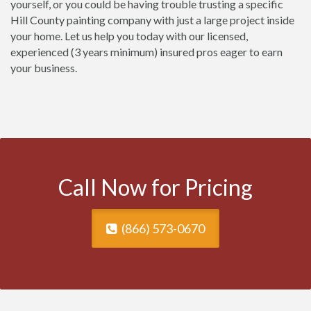
yourself, or you could be having trouble trusting a specific
Hill County painting company with just a large project inside
your home. Let us help you today with our licensed,
experienced (3 years minimum) insured pros eager to earn
your business.
Call Now for Pricing
(866) 573-0670