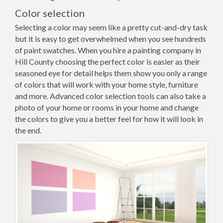
Color selection
Selecting a color may seem like a pretty cut-and-dry task
but it is easy to get overwhelmed when you see hundreds
of paint swatches. When you hire a painting company in
Hill County choosing the perfect color is easier as their
seasoned eye for detail helps them show you only a range
of colors that will work with your home style, furniture
and more. Advanced color selection tools can also take a
photo of your home or rooms in your home and change
the colors to give you a better feel for how it will look in
the end.