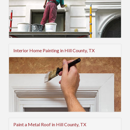
Interior Home Painting in Hill County, TX
Paint a Metal Roof in Hill County, TX