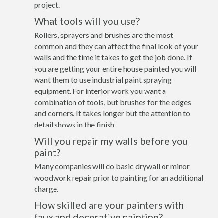
project.
What tools will you use?
Rollers, sprayers and brushes are the most
common and they can affect the final look of your
walls and the time it takes to get the job done. If
you are getting your entire house painted you will
want them to use industrial paint spraying
equipment. For interior work you want a
combination of tools, but brushes for the edges
and corners. It takes longer but the attention to
detail shows in the finish.
Will you repair my walls before you
paint?
Many companies will do basic drywall or minor
woodwork repair prior to painting for an additional
charge.
How skilled are your painters with
faux and decorative painting?