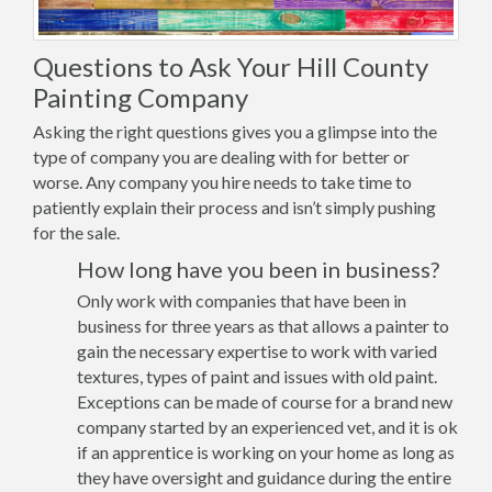
Questions to Ask Your Hill County
Painting Company
Asking the right questions gives you a glimpse into the
type of company you are dealing with for better or
worse. Any company you hire needs to take time to
patiently explain their process and isn’t simply pushing
for the sale.
How long have you been in business?
Only work with companies that have been in
business for three years as that allows a painter to
gain the necessary expertise to work with varied
textures, types of paint and issues with old paint.
Exceptions can be made of course for a brand new
company started by an experienced vet, and it is ok
if an apprentice is working on your home as long as
they have oversight and guidance during the entire