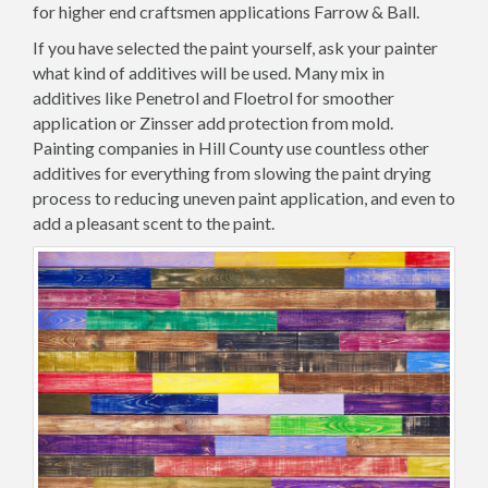
for higher end craftsmen applications Farrow & Ball.
If you have selected the paint yourself, ask your painter
what kind of additives will be used. Many mix in
additives like Penetrol and Floetrol for smoother
application or Zinsser add protection from mold.
Painting companies in Hill County use countless other
additives for everything from slowing the paint drying
process to reducing uneven paint application, and even to
add a pleasant scent to the paint.