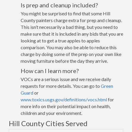
Is prep and cleanup included?
You might be surprised to find that some Hill
County painters charge extra for prep and cleanup.
This isn’t necessarily a bad thing, but you need to
make sure that it is included in any bids that you are
looking at to get a true apples to apples
comparison. You may also be able to reduce this
charge by doing some of the prep on your own like
moving furniture before the day they arrive.
How can I learn more?
VOCs are a serious issue and we receive daily
requests for more details. You can go to
Green
Guard
or
www.toxics.usgs.gov/definitions/vocs.html
for
more info on their potential impact on health,
children and your environment.
Hill County Cities Served