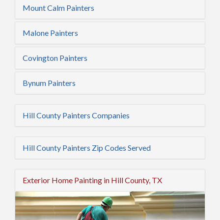
Mount Calm Painters
Malone Painters
Covington Painters
Bynum Painters
Hill County Painters Companies
Hill County Painters Zip Codes Served
Exterior Home Painting in Hill County, TX