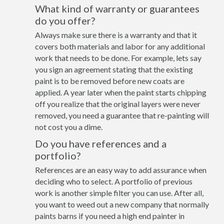
What kind of warranty or guarantees
do you offer?
Always make sure there is a warranty and that it
covers both materials and labor for any additional
work that needs to be done. For example, lets say
you sign an agreement stating that the existing
paint is to be removed before new coats are
applied. A year later when the paint starts chipping
off you realize that the original layers were never
removed, you need a guarantee that re-painting will
not cost you a dime.
Do you have references and a
portfolio?
References are an easy way to add assurance when
deciding who to select. A portfolio of previous
work is another simple filter you can use. After all,
you want to weed out a new company that normally
paints barns if you need a high end painter in