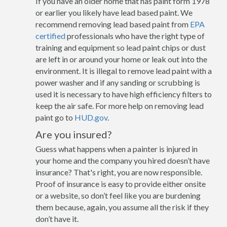
If you have an older home that has paint form 1978
or earlier you likely have lead based paint. We
recommend removing lead based paint from
EPA
certified
professionals who have the right type of
training and equipment so lead paint chips or dust
are left in or around your home or leak out into the
environment. It is illegal to remove lead paint with a
power washer and if any sanding or scrubbing is
used it is necessary to have high efficiency filters to
keep the air safe. For more help on removing lead
paint go to
HUD.gov
.
Are you insured?
Guess what happens when a painter is injured in
your home and the company you hired doesn’t have
insurance? That's right, you are now responsible.
Proof of insurance is easy to provide either onsite
or a website, so don’t feel like you are burdening
them because, again, you assume all the risk if they
don’t have it.