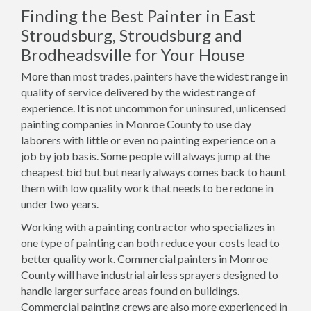
Finding the Best Painter in East
Stroudsburg, Stroudsburg and
Brodheadsville for Your House
More than most trades, painters have the widest range in
quality of service delivered by the widest range of
experience. It is not uncommon for uninsured, unlicensed
painting companies in Monroe County to use day
laborers with little or even no painting experience on a
job by job basis. Some people will always jump at the
cheapest bid but but nearly always comes back to haunt
them with low quality work that needs to be redone in
under two years.
Working with a painting contractor who specializes in
one type of painting can both reduce your costs lead to
better quality work. Commercial painters in Monroe
County will have industrial airless sprayers designed to
handle larger surface areas found on buildings.
Commercial painting crews are also more experienced in