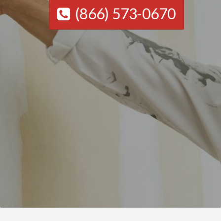
(866) 573-0670