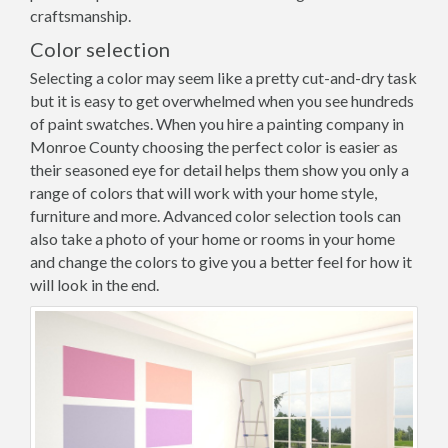
craftsmanship.
Color selection
Selecting a color may seem like a pretty cut-and-dry task
but it is easy to get overwhelmed when you see hundreds
of paint swatches. When you hire a painting company in
Monroe County choosing the perfect color is easier as
their seasoned eye for detail helps them show you only a
range of colors that will work with your home style,
furniture and more. Advanced color selection tools can
also take a photo of your home or rooms in your home
and change the colors to give you a better feel for how it
will look in the end.