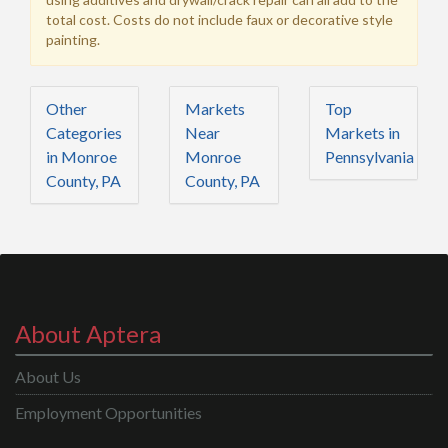
total cost. Costs do not include faux or decorative style
painting.
Other
Markets
Top
Categories
Near
Markets in
in Monroe
Monroe
Pennsylvania
County, PA
County, PA
About Aptera
About Us
Employment Opportunities