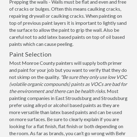
Prepping the walls - Walls must be flat and even and free
of cracks or bulges. Often this means caulking cracks,
repairing drywall or caulking cracks. When painting on
top of previous paint layers it is important to lightly sand
the surface to allow the paint to grip the wall. Also be
careful not to add latex based paints on top of oil based
paints which can cause peeling.
Paint Selection
Most Monroe County painters will supply both primer
and paint for your job but you want to verify that they do
not skimp on the quality.
*Be sure they only use low VOC
(volatile organic compounds) paints as VOCs are bad for
the environment and there can be health risks.
Most
painting companies in East Stroudsburg and Stroudsburg
prefer using alkyd or alcohol based paints as they are
more versatile than latex based paints and can be used
on more surfaces. Be sure to clearly explain if you are
looking for a flat finish, flat finish or both depending on
the room. As far as brands, you can’t go wrong with Behr