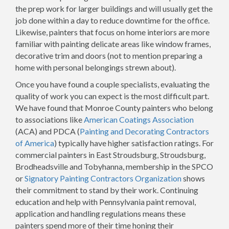
the prep work for larger buildings and will usually get the
job done within a day to reduce downtime for the office.
Likewise, painters that focus on home interiors are more
familiar with painting delicate areas like window frames,
decorative trim and doors (not to mention preparing a
home with personal belongings strewn about).
Once you have found a couple specialists, evaluating the
quality of work you can expect is the most difficult part.
We have found that Monroe County painters who belong
to associations like
American Coatings Association
(ACA) and PDCA (
Painting and Decorating Contractors
of America
) typically have higher satisfaction ratings. For
commercial painters in East Stroudsburg, Stroudsburg,
Brodheadsville and Tobyhanna, membership in the SPCO
or
Signatory Painting Contractors Organization
shows
their commitment to stand by their work. Continuing
education and help with Pennsylvania paint removal,
application and handling regulations means these
painters spend more of their time honing their