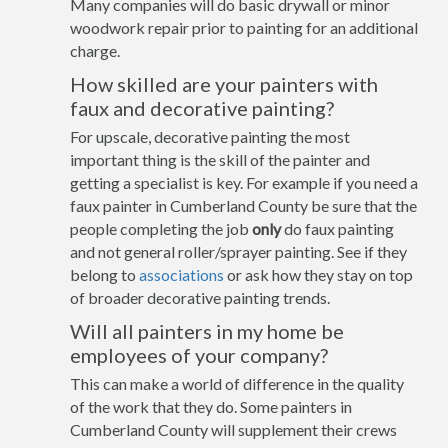
Many companies will do basic drywall or minor
woodwork repair prior to painting for an additional
charge.
How skilled are your painters with
faux and decorative painting?
For upscale, decorative painting the most
important thing is the skill of the painter and
getting a specialist is key. For example if you need a
faux painter in Cumberland County be sure that the
people completing the job
only
do faux painting
and not general roller/sprayer painting. See if they
belong to
associations
or ask how they stay on top
of broader decorative painting trends.
Will all painters in my home be
employees of your company?
This can make a world of difference in the quality
of the work that they do. Some painters in
Cumberland County will supplement their crews