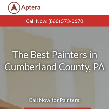
Call Now
:
(866) 573-0670
The Best Painters in
Cumberland County, PA
Call Now for Painters: