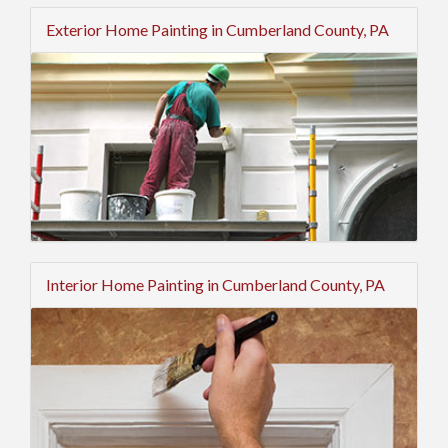
Exterior Home Painting in Cumberland County, PA
Interior Home Painting in Cumberland County, PA