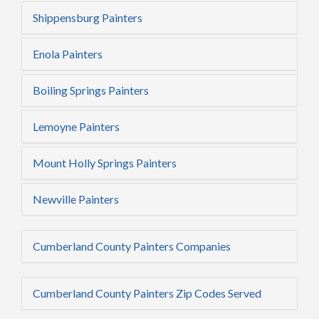
Shippensburg Painters
Enola Painters
Boiling Springs Painters
Lemoyne Painters
Mount Holly Springs Painters
Newville Painters
Cumberland County Painters Companies
Cumberland County Painters Zip Codes Served