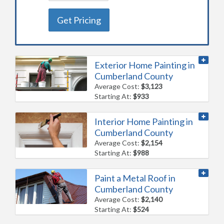
Get Pricing
Exterior Home Painting in
Cumberland County
Average Cost:
$3,123
Starting At:
$933
Interior Home Painting in
Cumberland County
Average Cost:
$2,154
Starting At:
$988
Paint a Metal Roof in
Cumberland County
Average Cost:
$2,140
Starting At:
$524