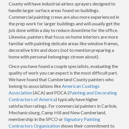
County will have industrial airless sprayers designed to
handle larger surface areas found on buildings.
Commercial painting crews are also more experienced in
the prep work for larger buildings and will usually get the
job done within a day to reduce downtime for the office.
Likewise, painters that focus on home interiors are more
familiar with painting delicate areas like window frames,
decorative trim and doors (not to mention preparing a
home with personal belongings strewn about).
Once you have found a couple specialists, evaluating the
quality of work you can expect is the most difficult part.
We have found that Cumberland County painters who
belong to associations like
American Coatings
Association
(ACA) and PDCA (
Painting and Decorating
Contractors of America
) typically have higher
satisfaction ratings. For commercial painters in Carlisle,
Mechanicsburg, Camp Hill and New Cumberland,
membership in the SPCO or
Signatory Painting
Contractors Organization
shows their commitment to