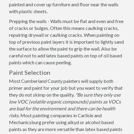
painted and cover up furniture and floor near the walls
with plastic sheets.
Prepping the walls - Walls must be flat and even and free
of cracks or bulges. Often this means caulking cracks,
repairing drywall or caulking cracks. When painting on
top of previous paint layers it is important to lightly sand
the surface to allow the paint to grip the wall. Also be
careful not to add latex based paints on top of oil based
paints which can cause peeling.
Paint Selection
Most Cumberland County painters will supply both
primer and paint for your job but you want to verify that
they do not skimp on the quality.
*Be sure they only use
low VOC (volatile organic compounds) paints as VOCs
are bad for the environment and there can be health
risks.
Most painting companies in Carlisle and
Mechanicsburg prefer using alkyd or alcohol based
paints as they are more versatile than latex based paints