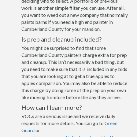
deciding who to select. A portfolio of previous
work is another simple filter you can use. After all,
you want to weed out a new company that normally
paints barns if you need a high end painter in
Cumberland County for your mansion.
Is prep and cleanup included?
You might be surprised to find that some
Cumberland County painters charge extra for prep
and cleanup. This isn’t necessarily a bad thing, but
you need to make sure that it is included in any bids
that you are looking at to get a true apples to
apples comparison. You may also be able to reduce
this charge by doing some of the prep on your own
like moving furniture before the day they arrive.
How can I learn more?
VOCs are a serious issue and we receive daily
requests for more details. You can go to
Green
Guard
or