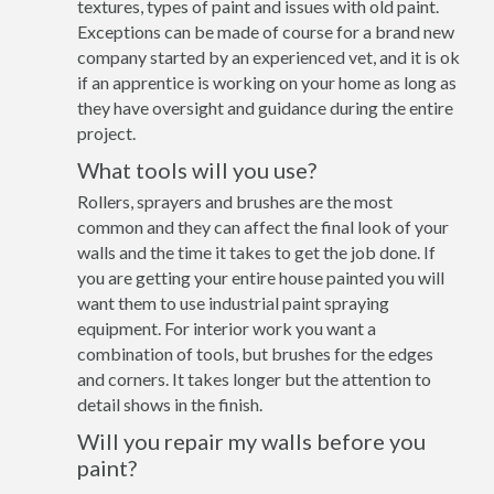
textures, types of paint and issues with old paint.
Exceptions can be made of course for a brand new
company started by an experienced vet, and it is ok
if an apprentice is working on your home as long as
they have oversight and guidance during the entire
project.
What tools will you use?
Rollers, sprayers and brushes are the most
common and they can affect the final look of your
walls and the time it takes to get the job done. If
you are getting your entire house painted you will
want them to use industrial paint spraying
equipment. For interior work you want a
combination of tools, but brushes for the edges
and corners. It takes longer but the attention to
detail shows in the finish.
Will you repair my walls before you
paint?