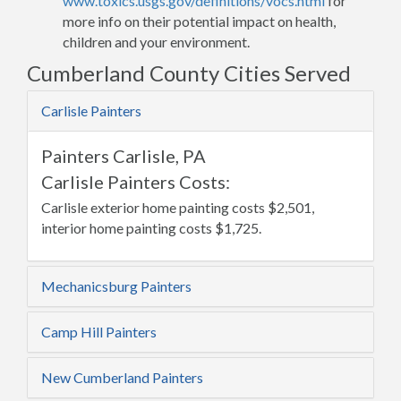
www.toxics.usgs.gov/definitions/vocs.html
for
more info on their potential impact on health,
children and your environment.
Cumberland County Cities Served
Carlisle Painters
Painters Carlisle, PA
Carlisle Painters Costs:
Carlisle exterior home painting costs $2,501,
interior home painting costs $1,725.
Mechanicsburg Painters
Camp Hill Painters
New Cumberland Painters