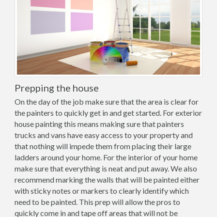
Prepping the house
On the day of the job make sure that the area is clear for
the painters to quickly get in and get started. For exterior
house painting this means making sure that painters
trucks and vans have easy access to your property and
that nothing will impede them from placing their large
ladders around your home. For the interior of your home
make sure that everything is neat and put away. We also
recommend marking the walls that will be painted either
with sticky notes or markers to clearly identify which
need to be painted. This prep will allow the pros to
quickly come in and tape off areas that will not be