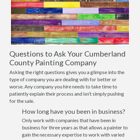
Questions to Ask Your Cumberland
County Painting Company
Asking the right questions gives you a glimpse into the
type of company you are dealing with for better or
worse. Any company you hire needs to take time to
patiently explain their process and isn’t simply pushing
for the sale.
How long have you been in business?
Only work with companies that have been in
business for three years as that allows a painter to
gain the necessary expertise to work with varied