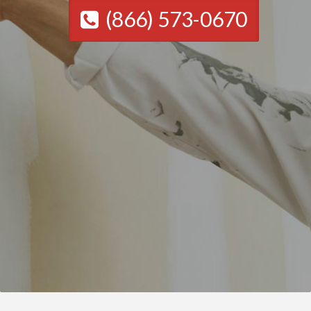
(866) 573-0670