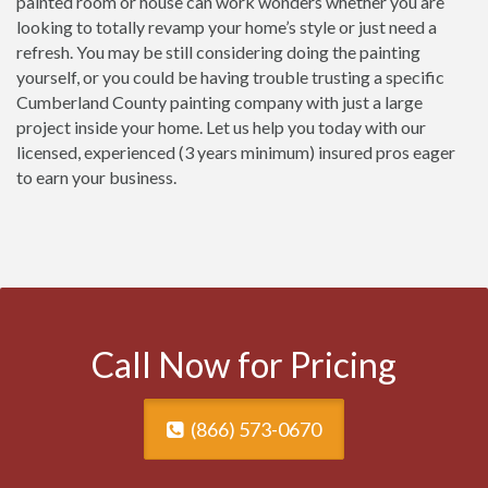
painted room or house can work wonders whether you are
looking to totally revamp your home’s style or just need a
refresh. You may be still considering doing the painting
yourself, or you could be having trouble trusting a specific
Cumberland County painting company with just a large
project inside your home. Let us help you today with our
licensed, experienced (3 years minimum) insured pros eager
to earn your business.
Call Now for Pricing
(866) 573-0670