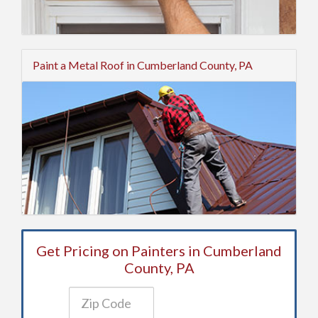
Paint a Metal Roof in Cumberland County, PA
Get Pricing on Painters in Cumberland
County, PA