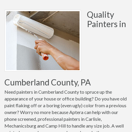
Quality
Painters in
Cumberland County, PA
Need painters in Cumberland County to spruce up the
appearance of your house or office building? Do you have old
paint flaking off or a boring (even ugly) color from a previous
owner? Worry no more because Aptera can help with our
phone screened, professional painters in Carlisle,
Mechanicsburg and Camp Hill to handle any size job. A well