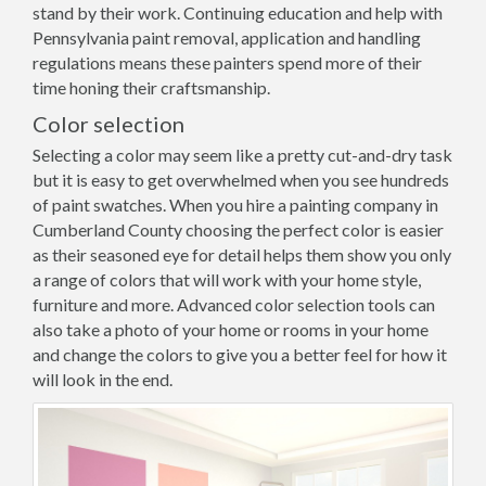
stand by their work. Continuing education and help with
Pennsylvania paint removal, application and handling
regulations means these painters spend more of their
time honing their craftsmanship.
Color selection
Selecting a color may seem like a pretty cut-and-dry task
but it is easy to get overwhelmed when you see hundreds
of paint swatches. When you hire a painting company in
Cumberland County choosing the perfect color is easier
as their seasoned eye for detail helps them show you only
a range of colors that will work with your home style,
furniture and more. Advanced color selection tools can
also take a photo of your home or rooms in your home
and change the colors to give you a better feel for how it
will look in the end.