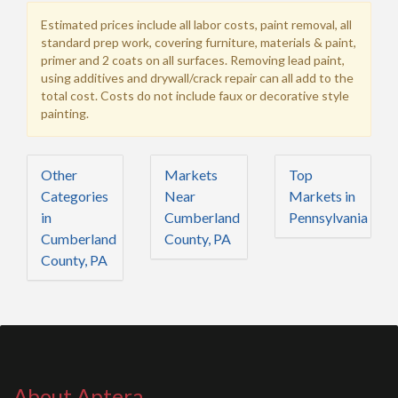
Estimated prices include all labor costs, paint removal, all
standard prep work, covering furniture, materials & paint,
primer and 2 coats on all surfaces. Removing lead paint,
using additives and drywall/crack repair can all add to the
total cost. Costs do not include faux or decorative style
painting.
Other
Markets
Top
Categories
Near
Markets in
in
Cumberland
Pennsylvania
Cumberland
County, PA
County, PA
About Aptera