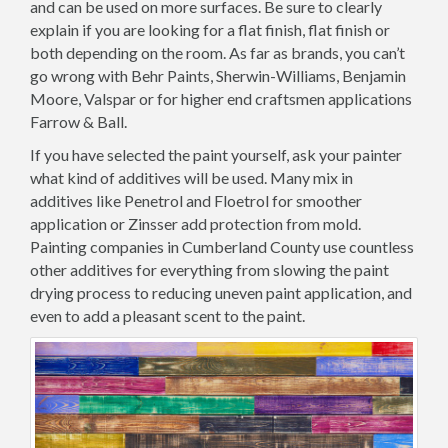
and can be used on more surfaces. Be sure to clearly
explain if you are looking for a flat finish, flat finish or
both depending on the room. As far as brands, you can’t
go wrong with Behr Paints, Sherwin-Williams, Benjamin
Moore, Valspar or for higher end craftsmen applications
Farrow & Ball.
If you have selected the paint yourself, ask your painter
what kind of additives will be used. Many mix in
additives like Penetrol and Floetrol for smoother
application or Zinsser add protection from mold.
Painting companies in Cumberland County use countless
other additives for everything from slowing the paint
drying process to reducing uneven paint application, and
even to add a pleasant scent to the paint.