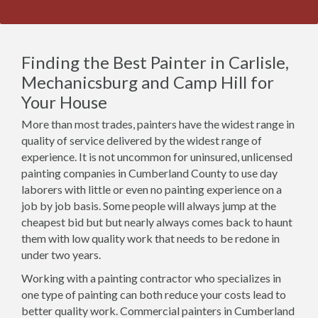
Finding the Best Painter in Carlisle,
Mechanicsburg and Camp Hill for
Your House
More than most trades, painters have the widest range in
quality of service delivered by the widest range of
experience. It is not uncommon for uninsured, unlicensed
painting companies in Cumberland County to use day
laborers with little or even no painting experience on a
job by job basis. Some people will always jump at the
cheapest bid but but nearly always comes back to haunt
them with low quality work that needs to be redone in
under two years.
Working with a painting contractor who specializes in
one type of painting can both reduce your costs lead to
better quality work. Commercial painters in Cumberland