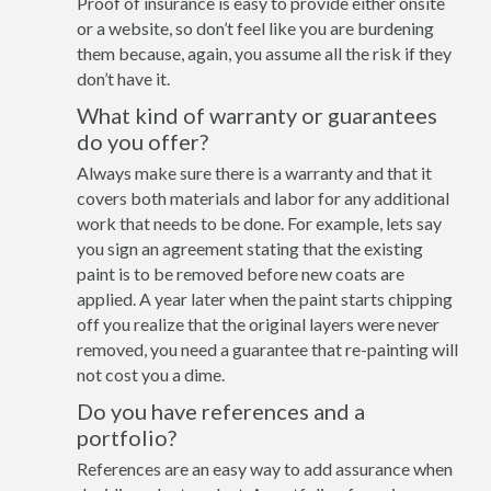
Proof of insurance is easy to provide either onsite
or a website, so don’t feel like you are burdening
them because, again, you assume all the risk if they
don’t have it.
What kind of warranty or guarantees
do you offer?
Always make sure there is a warranty and that it
covers both materials and labor for any additional
work that needs to be done. For example, lets say
you sign an agreement stating that the existing
paint is to be removed before new coats are
applied. A year later when the paint starts chipping
off you realize that the original layers were never
removed, you need a guarantee that re-painting will
not cost you a dime.
Do you have references and a
portfolio?
References are an easy way to add assurance when