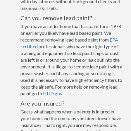
with day laborers without background checks and
unknown skill sets.
Can you remove lead paint?
If you have an older home that has paint form 1978
or earlier you likely have lead based paint. We
recommend removing lead based paint from
EPA
certified
professionals who have the right type of
training and equipment so lead paint chips or dust
are left in or around your home or leak out into the
environment. It is illegal to remove lead paint with a
power washer and if any sanding or scrubbing is
used it is necessary to have high efficiency filters to
keep the air safe. For more help on removing lead
paint go to
HUD.gov
.
Are you insured?
Guess what happens when a painter is injured in
your home and the company you hired doesn’t have
insurance? That's right, you are now responsible.