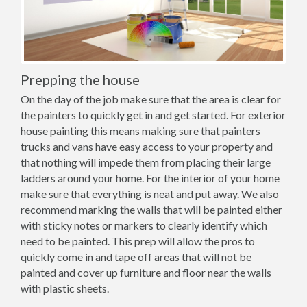
Prepping the house
On the day of the job make sure that the area is clear for
the painters to quickly get in and get started. For exterior
house painting this means making sure that painters
trucks and vans have easy access to your property and
that nothing will impede them from placing their large
ladders around your home. For the interior of your home
make sure that everything is neat and put away. We also
recommend marking the walls that will be painted either
with sticky notes or markers to clearly identify which
need to be painted. This prep will allow the pros to
quickly come in and tape off areas that will not be
painted and cover up furniture and floor near the walls
with plastic sheets.