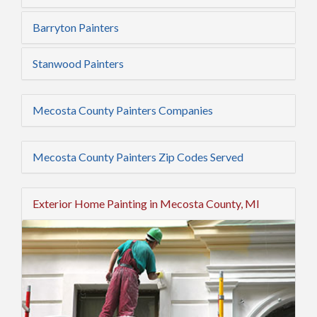
Barryton Painters
Stanwood Painters
Mecosta County Painters Companies
Mecosta County Painters Zip Codes Served
Exterior Home Painting in Mecosta County, MI