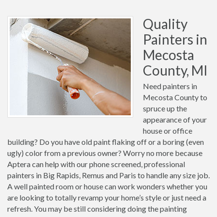
Quality
Painters in
Mecosta
County, MI
Need painters in
Mecosta County to
spruce up the
appearance of your
house or office
building? Do you have old paint flaking off or a boring (even
ugly) color from a previous owner? Worry no more because
Aptera can help with our phone screened, professional
painters in Big Rapids, Remus and Paris to handle any size job.
A well painted room or house can work wonders whether you
are looking to totally revamp your home’s style or just need a
refresh. You may be still considering doing the painting