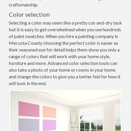
craftsmanship.
Color selection
Selecting a color may seem like a pretty cut-and-dry task
but it is easy to get overwhelmed when you see hundreds
of paint swatches. When you hire a painting company in
Mecosta County choosing the perfect color is easier as
their seasoned eye for detail helps them show you only a
range of colors that will work with your home style,
furniture and more. Advanced color selection tools can
also take a photo of your home or rooms in your home
and change the colors to give you a better feel for how it
will look in the end.