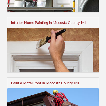
Interior Home Painting in Mecosta County, MI
Paint a Metal Roof in Mecosta County, MI