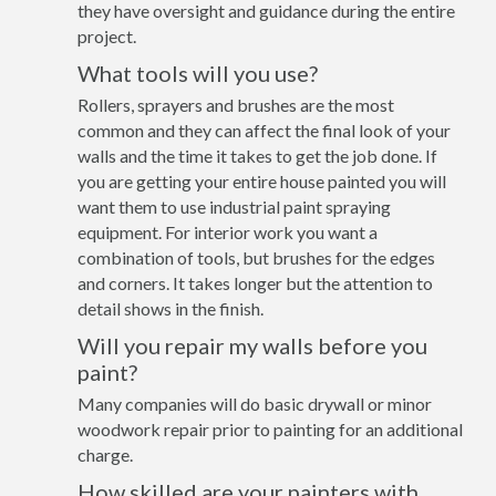
they have oversight and guidance during the entire
project.
What tools will you use?
Rollers, sprayers and brushes are the most
common and they can affect the final look of your
walls and the time it takes to get the job done. If
you are getting your entire house painted you will
want them to use industrial paint spraying
equipment. For interior work you want a
combination of tools, but brushes for the edges
and corners. It takes longer but the attention to
detail shows in the finish.
Will you repair my walls before you
paint?
Many companies will do basic drywall or minor
woodwork repair prior to painting for an additional
charge.
How skilled are your painters with