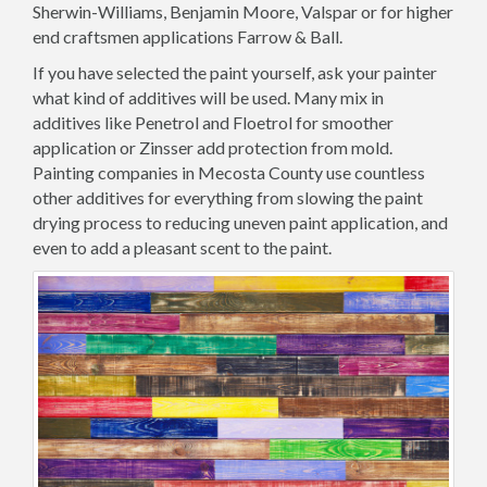
Sherwin-Williams, Benjamin Moore, Valspar or for higher
end craftsmen applications Farrow & Ball.
If you have selected the paint yourself, ask your painter
what kind of additives will be used. Many mix in
additives like Penetrol and Floetrol for smoother
application or Zinsser add protection from mold.
Painting companies in Mecosta County use countless
other additives for everything from slowing the paint
drying process to reducing uneven paint application, and
even to add a pleasant scent to the paint.