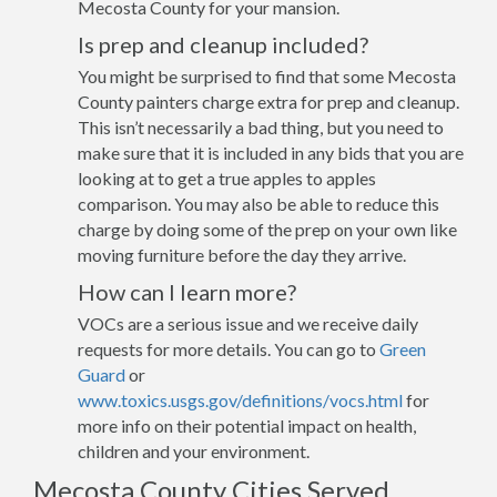
Mecosta County for your mansion.
Is prep and cleanup included?
You might be surprised to find that some Mecosta
County painters charge extra for prep and cleanup.
This isn’t necessarily a bad thing, but you need to
make sure that it is included in any bids that you are
looking at to get a true apples to apples
comparison. You may also be able to reduce this
charge by doing some of the prep on your own like
moving furniture before the day they arrive.
How can I learn more?
VOCs are a serious issue and we receive daily
requests for more details. You can go to
Green
Guard
or
www.toxics.usgs.gov/definitions/vocs.html
for
more info on their potential impact on health,
children and your environment.
Mecosta County Cities Served