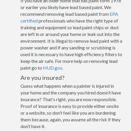
If you have an older home that has paint form 1978
or earlier you likely have lead based paint. We
recommend removing lead based paint from
EPA
certified
professionals who have the right type of
training and equipment so lead paint chips or dust
are left in or around your home or leak out into the
environment. It is illegal to remove lead paint with a
power washer and if any sanding or scrubbing is
used it is necessary to have high efficiency filters to
keep the air safe. For more help on removing lead
paint go to
HUD.gov
.
Are you insured?
Guess what happens when a painter is injured in
your home and the company you hired doesn’t have
insurance? That's right, you are now responsible.
Proof of insurance is easy to provide either onsite
or a website, so don’t feel like you are burdening
them because, again, you assume all the risk if they
don’t have it.