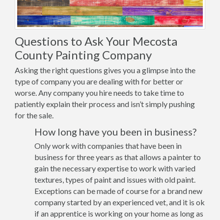
Questions to Ask Your Mecosta
County Painting Company
Asking the right questions gives you a glimpse into the
type of company you are dealing with for better or
worse. Any company you hire needs to take time to
patiently explain their process and isn’t simply pushing
for the sale.
How long have you been in business?
Only work with companies that have been in
business for three years as that allows a painter to
gain the necessary expertise to work with varied
textures, types of paint and issues with old paint.
Exceptions can be made of course for a brand new
company started by an experienced vet, and it is ok
if an apprentice is working on your home as long as