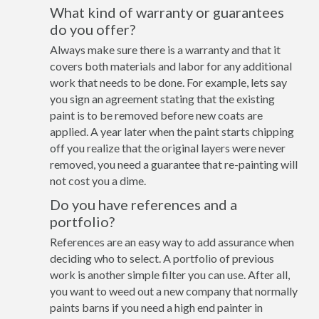
What kind of warranty or guarantees
do you offer?
Always make sure there is a warranty and that it
covers both materials and labor for any additional
work that needs to be done. For example, lets say
you sign an agreement stating that the existing
paint is to be removed before new coats are
applied. A year later when the paint starts chipping
off you realize that the original layers were never
removed, you need a guarantee that re-painting will
not cost you a dime.
Do you have references and a
portfolio?
References are an easy way to add assurance when
deciding who to select. A portfolio of previous
work is another simple filter you can use. After all,
you want to weed out a new company that normally
paints barns if you need a high end painter in