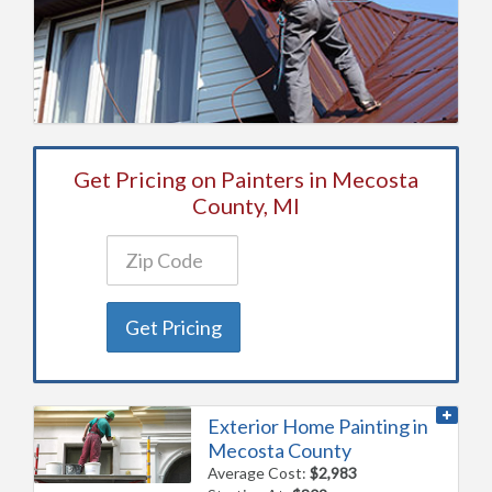
Get Pricing on Painters in Mecosta
County, MI
Get Pricing
Exterior Home Painting in
Mecosta County
Average Cost:
$2,983