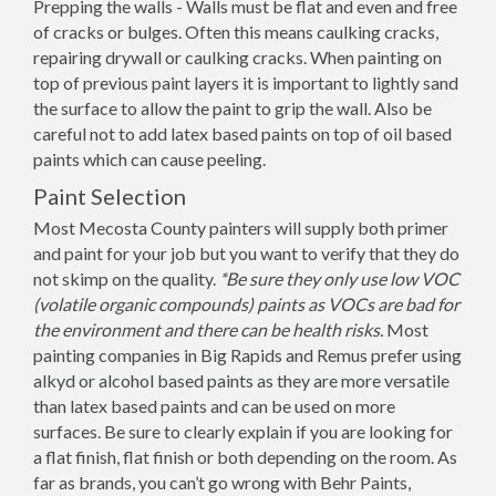
Prepping the walls - Walls must be flat and even and free
of cracks or bulges. Often this means caulking cracks,
repairing drywall or caulking cracks. When painting on
top of previous paint layers it is important to lightly sand
the surface to allow the paint to grip the wall. Also be
careful not to add latex based paints on top of oil based
paints which can cause peeling.
Paint Selection
Most Mecosta County painters will supply both primer
and paint for your job but you want to verify that they do
not skimp on the quality.
*Be sure they only use low VOC
(volatile organic compounds) paints as VOCs are bad for
the environment and there can be health risks.
Most
painting companies in Big Rapids and Remus prefer using
alkyd or alcohol based paints as they are more versatile
than latex based paints and can be used on more
surfaces. Be sure to clearly explain if you are looking for
a flat finish, flat finish or both depending on the room. As
far as brands, you can’t go wrong with Behr Paints,