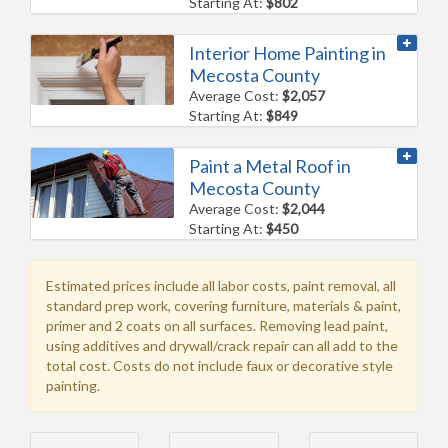
Starting At:
$802
Interior Home Painting in
Mecosta County
Average Cost:
$2,057
Starting At:
$849
Paint a Metal Roof in
Mecosta County
Average Cost:
$2,044
Starting At:
$450
Estimated prices include all labor costs, paint removal, all
standard prep work, covering furniture, materials & paint,
primer and 2 coats on all surfaces. Removing lead paint,
using additives and drywall/crack repair can all add to the
total cost. Costs do not include faux or decorative style
painting.