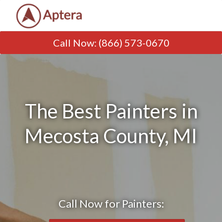
Call Now
:
(866) 573-0670
The Best Painters in
Mecosta County, MI
Call Now for Painters: