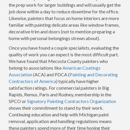
the prep work for larger buildings and will usually get the
job done within a day to reduce downtime for the office.
Likewise, painters that focus on home interiors are more
familiar with painting delicate areas like window frames,
decorative trim and doors (not to mention preparing a
home with personal belongings strewn about).
Once you have found a couple specialists, evaluating the
quality of work you can expect is the most difficult part.
We have found that Mecosta County painters who
belong to associations like
American Coatings
Association
(ACA) and PDCA (
Painting and Decorating
Contractors of America
) typically have higher
satisfaction ratings. For commercial painters in Big
Rapids, Remus, Paris and Rodney, membership in the
SPCO or
Signatory Painting Contractors Organization
shows their commitment to stand by their work.
Continuing education and help with Michigan paint
removal, application and handling regulations means
these painters spend more of their time honing their