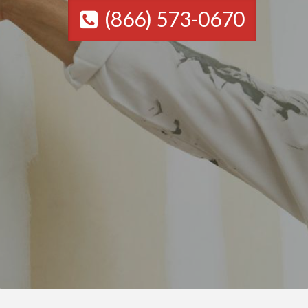
(866) 573-0670