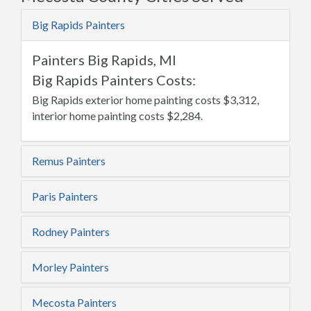
Big Rapids Painters
Painters Big Rapids, MI
Big Rapids Painters Costs:
Big Rapids exterior home painting costs $3,312,
interior home painting costs $2,284.
Remus Painters
Paris Painters
Rodney Painters
Morley Painters
Mecosta Painters