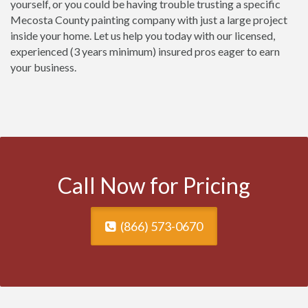
yourself, or you could be having trouble trusting a specific
Mecosta County painting company with just a large project
inside your home. Let us help you today with our licensed,
experienced (3 years minimum) insured pros eager to earn
your business.
Call Now for Pricing
(866) 573-0670