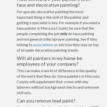
faux and decorative painting?
For upscale, decorative painting the most
important thing is the skill of the painter and
getting a specialist is key. For example if you need a
faux painter in Mecosta County be sure that the
people completing the job
only
do faux painting
and not general roller/sprayer painting. See if they
belong to
associations
or ask how they stay on top
of broader decorative painting trends.
Will all painters in my home be
employees of your company?
This can make a world of difference in the quality
of the work that they do. Some painters in Mecosta
County will supplement their crews with day
laborers without background checks and unknown
skill sets.
Can you remove lead paint?