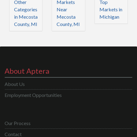
Other
Markets
Top
Categories
Near
Markets in
in Mecosta
Mecosta
Michigan
County, MI
County, MI
About Aptera
About Us
Employment Opportunities
Our Process
Contact