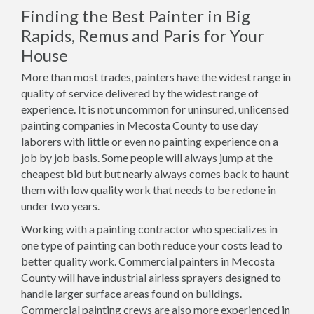
Finding the Best Painter in Big
Rapids, Remus and Paris for Your
House
More than most trades, painters have the widest range in
quality of service delivered by the widest range of
experience. It is not uncommon for uninsured, unlicensed
painting companies in Mecosta County to use day
laborers with little or even no painting experience on a
job by job basis. Some people will always jump at the
cheapest bid but but nearly always comes back to haunt
them with low quality work that needs to be redone in
under two years.
Working with a painting contractor who specializes in
one type of painting can both reduce your costs lead to
better quality work. Commercial painters in Mecosta
County will have industrial airless sprayers designed to
handle larger surface areas found on buildings.
Commercial painting crews are also more experienced in