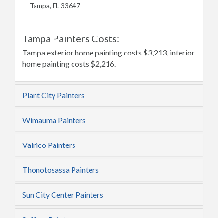
Tampa, FL 33647
Tampa Painters Costs:
Tampa exterior home painting costs $3,213, interior
home painting costs $2,216.
Plant City Painters
Wimauma Painters
Valrico Painters
Thonotosassa Painters
Sun City Center Painters