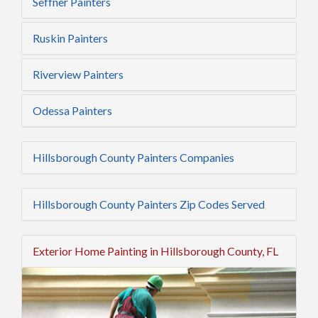
Seffner Painters
Ruskin Painters
Riverview Painters
Odessa Painters
Hillsborough County Painters Companies
Hillsborough County Painters Zip Codes Served
Exterior Home Painting in Hillsborough County, FL