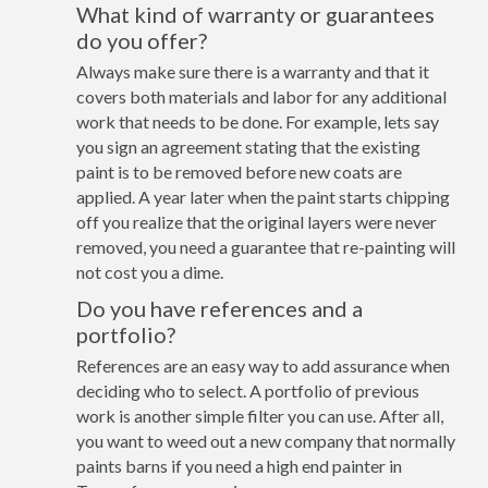
What kind of warranty or guarantees
do you offer?
Always make sure there is a warranty and that it
covers both materials and labor for any additional
work that needs to be done. For example, lets say
you sign an agreement stating that the existing
paint is to be removed before new coats are
applied. A year later when the paint starts chipping
off you realize that the original layers were never
removed, you need a guarantee that re-painting will
not cost you a dime.
Do you have references and a
portfolio?
References are an easy way to add assurance when
deciding who to select. A portfolio of previous
work is another simple filter you can use. After all,
you want to weed out a new company that normally
paints barns if you need a high end painter in