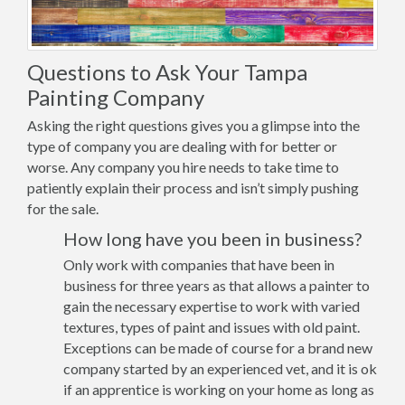
Questions to Ask Your Tampa
Painting Company
Asking the right questions gives you a glimpse into the
type of company you are dealing with for better or
worse. Any company you hire needs to take time to
patiently explain their process and isn’t simply pushing
for the sale.
How long have you been in business?
Only work with companies that have been in
business for three years as that allows a painter to
gain the necessary expertise to work with varied
textures, types of paint and issues with old paint.
Exceptions can be made of course for a brand new
company started by an experienced vet, and it is ok
if an apprentice is working on your home as long as