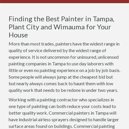
Finding the Best Painter in Tampa,
Plant City and Wimauma for Your
House
More than most trades, painters have the widest range in
quality of service delivered by the widest range of
experience. It is not uncommon for uninsured, unlicensed
painting companies in Tampa to use day laborers with
little or even no painting experience on a job by job basis.
Some people will always jump at the cheapest bid but
but nearly always comes back to haunt them with low
quality work that needs to be redone in under two years.
Working with a painting contractor who specializes in
one type of painting can both reduce your costs lead to
better quality work. Commercial painters in Tampa will
have industrial airless sprayers designed to handle larger
surface areas found on buildings. Commercial painting