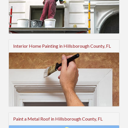
Interior Home Painting in Hillsborough County, FL
Paint a Metal Roof in Hillsborough County, FL