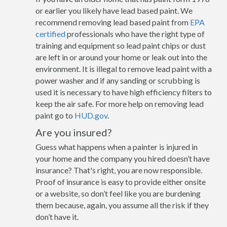
or earlier you likely have lead based paint. We
recommend removing lead based paint from
EPA
certified
professionals who have the right type of
training and equipment so lead paint chips or dust
are left in or around your home or leak out into the
environment. It is illegal to remove lead paint with a
power washer and if any sanding or scrubbing is
used it is necessary to have high efficiency filters to
keep the air safe. For more help on removing lead
paint go to
HUD.gov
.
Are you insured?
Guess what happens when a painter is injured in
your home and the company you hired doesn’t have
insurance? That's right, you are now responsible.
Proof of insurance is easy to provide either onsite
or a website, so don’t feel like you are burdening
them because, again, you assume all the risk if they
don’t have it.