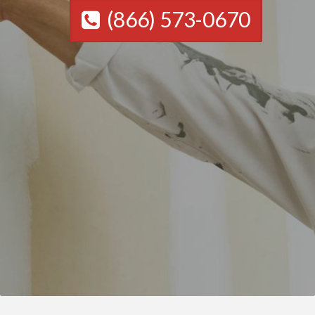
(866) 573-0670