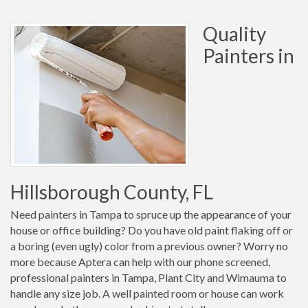
Quality
Painters in
Hillsborough County, FL
Need painters in Tampa to spruce up the appearance of your
house or office building? Do you have old paint flaking off or
a boring (even ugly) color from a previous owner? Worry no
more because Aptera can help with our phone screened,
professional painters in Tampa, Plant City and Wimauma to
handle any size job. A well painted room or house can work