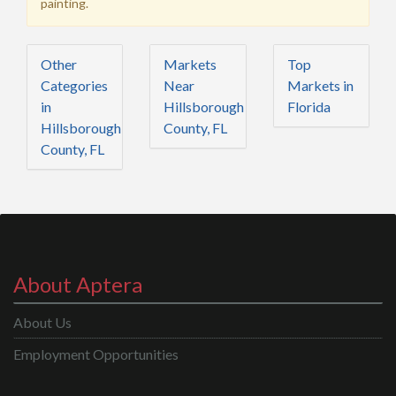
painting.
Other
Markets
Top
Categories
Near
Markets in
in
Hillsborough
Florida
Hillsborough
County, FL
County, FL
About Aptera
About Us
Employment Opportunities