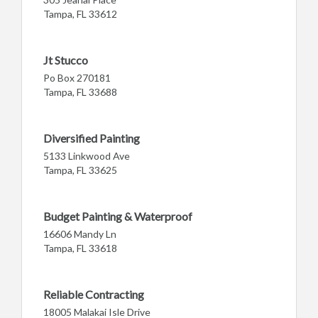
Tampa, FL 33612
Jt Stucco
Po Box 270181
Tampa, FL 33688
Diversified Painting
5133 Linkwood Ave
Tampa, FL 33625
Budget Painting & Waterproof
16606 Mandy Ln
Tampa, FL 33618
Reliable Contracting
18005 Malakai Isle Drive