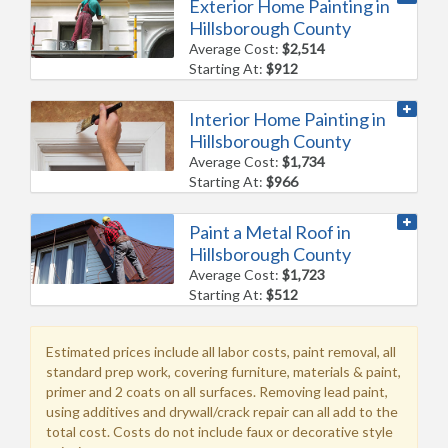
Exterior Home Painting in
Hillsborough County
Average Cost:
$2,514
Starting At:
$912
Interior Home Painting in
Hillsborough County
Average Cost:
$1,734
Starting At:
$966
Paint a Metal Roof in
Hillsborough County
Average Cost:
$1,723
Starting At:
$512
Estimated prices include all labor costs, paint removal, all
standard prep work, covering furniture, materials & paint,
primer and 2 coats on all surfaces. Removing lead paint,
using additives and drywall/crack repair can all add to the
total cost. Costs do not include faux or decorative style