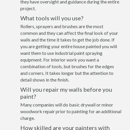
they have oversight and guidance during the entire
project.
What tools will you use?
Rollers, sprayers and brushes are the most
common and they can affect the final look of your
walls and the time it takes to get the job done. If
you are getting your entire house painted you will
want them to use industrial paint spraying
equipment. For interior work you want a
combination of tools, but brushes for the edges
and corners. It takes longer but the attention to
detail shows in the finish.
Will you repair my walls before you
paint?
Many companies will do basic drywall or minor
woodwork repair prior to painting for an additional
charge.
How skilled are your painters with