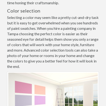
time honing their craftsmanship.
Color selection
Selecting a color may seem like a pretty cut-and-dry task
but it is easy to get overwhelmed when you see hundreds
of paint swatches. When you hire a painting company in
Tampa choosing the perfect color is easier as their
seasoned eye for detail helps them show you only a range
of colors that will work with your home style, furniture
and more. Advanced color selection tools can also take a
photo of your home or rooms in your home and change
the colors to give you a better feel for how it will look in
the end.