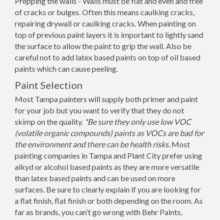
Prepping the walls - Walls must be flat and even and free
of cracks or bulges. Often this means caulking cracks,
repairing drywall or caulking cracks. When painting on
top of previous paint layers it is important to lightly sand
the surface to allow the paint to grip the wall. Also be
careful not to add latex based paints on top of oil based
paints which can cause peeling.
Paint Selection
Most Tampa painters will supply both primer and paint
for your job but you want to verify that they do not
skimp on the quality.
*Be sure they only use low VOC
(volatile organic compounds) paints as VOCs are bad for
the environment and there can be health risks.
Most
painting companies in Tampa and Plant City prefer using
alkyd or alcohol based paints as they are more versatile
than latex based paints and can be used on more
surfaces. Be sure to clearly explain if you are looking for
a flat finish, flat finish or both depending on the room. As
far as brands, you can’t go wrong with Behr Paints,