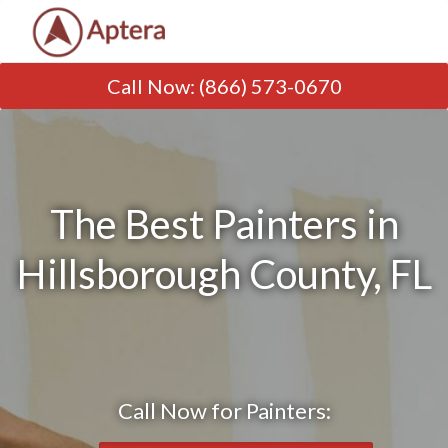
Call Now
:
(866) 573-0670
The Best Painters in
Hillsborough County, FL
Call Now for Painters: