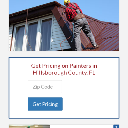
Get Pricing on Painters in
Hillsborough County, FL
Get Pricing