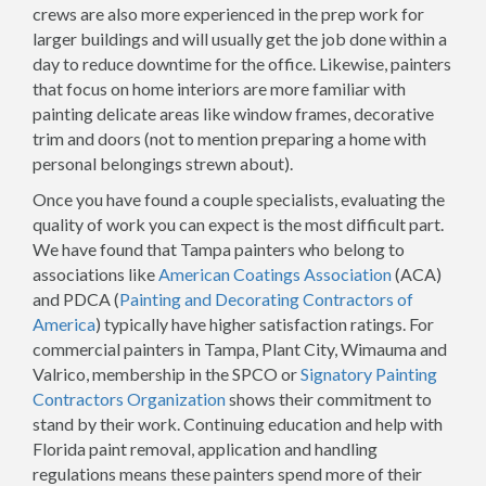
crews are also more experienced in the prep work for
larger buildings and will usually get the job done within a
day to reduce downtime for the office. Likewise, painters
that focus on home interiors are more familiar with
painting delicate areas like window frames, decorative
trim and doors (not to mention preparing a home with
personal belongings strewn about).
Once you have found a couple specialists, evaluating the
quality of work you can expect is the most difficult part.
We have found that Tampa painters who belong to
associations like
American Coatings Association
(ACA)
and PDCA (
Painting and Decorating Contractors of
America
) typically have higher satisfaction ratings. For
commercial painters in Tampa, Plant City, Wimauma and
Valrico, membership in the SPCO or
Signatory Painting
Contractors Organization
shows their commitment to
stand by their work. Continuing education and help with
Florida paint removal, application and handling
regulations means these painters spend more of their