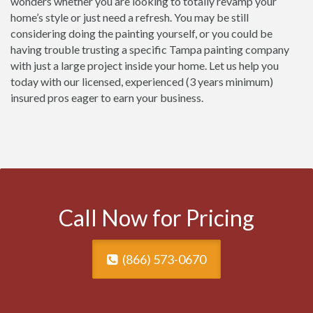
wonders whether you are looking to totally revamp your
home’s style or just need a refresh. You may be still
considering doing the painting yourself, or you could be
having trouble trusting a specific Tampa painting company
with just a large project inside your home. Let us help you
today with our licensed, experienced (3 years minimum)
insured pros eager to earn your business.
Call Now for Pricing
(866) 573-0670