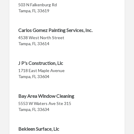
503 N Falkenburg Rd
Tampa, FL 33619
Carlos Gomez Painting Services, Inc.
4538 West North Street
Tampa, FL 33614
J P's Construction, Llc
1718 East Maple Avenue
Tampa, FL 33604
Bay Area Window Cleaning
5553 W Waters Ave Ste 315
Tampa, FL 33634
Bekleen Surface, Llc