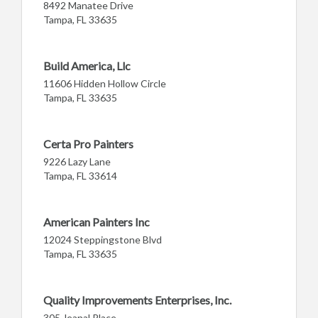
8492 Manatee Drive
Tampa, FL 33635
Build America, Llc
11606 Hidden Hollow Circle
Tampa, FL 33635
Certa Pro Painters
9226 Lazy Lane
Tampa, FL 33614
American Painters Inc
12024 Steppingstone Blvd
Tampa, FL 33635
Quality Improvements Enterprises, Inc.
305 Jeanal Place