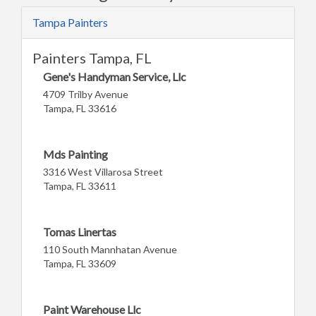
Tampa Painters
Painters Tampa, FL
Gene's Handyman Service, Llc
4709 Trilby Avenue
Tampa, FL 33616
Mds Painting
3316 West Villarosa Street
Tampa, FL 33611
Tomas Linertas
110 South Mannhatan Avenue
Tampa, FL 33609
Paint Warehouse Llc