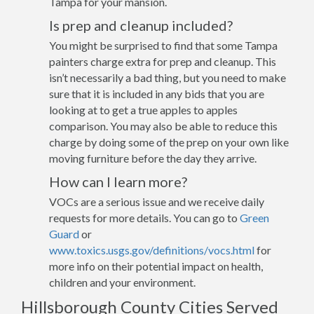
Tampa for your mansion.
Is prep and cleanup included?
You might be surprised to find that some Tampa
painters charge extra for prep and cleanup. This
isn’t necessarily a bad thing, but you need to make
sure that it is included in any bids that you are
looking at to get a true apples to apples
comparison. You may also be able to reduce this
charge by doing some of the prep on your own like
moving furniture before the day they arrive.
How can I learn more?
VOCs are a serious issue and we receive daily
requests for more details. You can go to
Green
Guard
or
www.toxics.usgs.gov/definitions/vocs.html
for
more info on their potential impact on health,
children and your environment.
Hillsborough County Cities Served