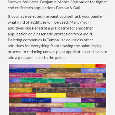
Sherwin-Williams, Benjamin Moore, Valspar or for higher
end craftsmen applications Farrow & Ball.
If you have selected the paint yourself, ask your painter
what kind of additives will be used. Many mix in
additives like Penetrol and Floetrol for smoother
application or Zinsser add protection from mold.
Painting companies in Tampa use countless other
additives for everything from slowing the paint drying
process to reducing uneven paint application, and even to
add a pleasant scent to the paint.