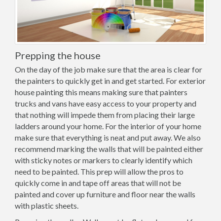
Prepping the house
On the day of the job make sure that the area is clear for
the painters to quickly get in and get started. For exterior
house painting this means making sure that painters
trucks and vans have easy access to your property and
that nothing will impede them from placing their large
ladders around your home. For the interior of your home
make sure that everything is neat and put away. We also
recommend marking the walls that will be painted either
with sticky notes or markers to clearly identify which
need to be painted. This prep will allow the pros to
quickly come in and tape off areas that will not be
painted and cover up furniture and floor near the walls
with plastic sheets.