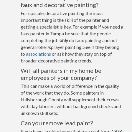
faux and decorative painting?
For upscale, decorative painting the most
important thing is the skill of the painter and
getting a specialist is key. For example if you need a
faux painter in Tampa be sure that the people
completing the job
only
do faux painting and not
general roller/sprayer painting. See if they belong
to
associations
or ask how they stay on top of
broader decorative painting trends.
Will all painters in my home be
employees of your company?
This can make a world of difference in the quality
of the work that they do. Some painters in
Hillsborough County will supplement their crews
with day laborers without background checks and
unknown skill sets.
Can you remove lead paint?
If you have an older home that has paint form 1978