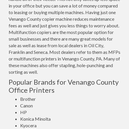
in your office but you can save a lot of money compared
to leasing or buying multiple machines. Having just one
Venango County copier machine reduces maintenance
fees as well and just gives you less things to worry about.
Multifunction copiers are the most popular option for
small businesses and there are many great models for
sale as well as lease from local dealers in Oil City,
Franklin and Seneca. Most dealers refer to them as MFPs
or multifunction printers in Venango County, PA. Many of
these machines also offer stapling, hole-punching and
sorting as well.
Popular Brands for Venango County
Office Printers
Brother
Canon
HP
Konica Minolta
Kyocera