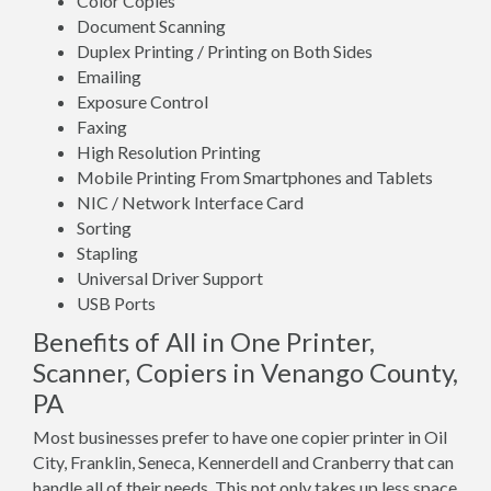
Color Copies
Document Scanning
Duplex Printing / Printing on Both Sides
Emailing
Exposure Control
Faxing
High Resolution Printing
Mobile Printing From Smartphones and Tablets
NIC / Network Interface Card
Sorting
Stapling
Universal Driver Support
USB Ports
Benefits of All in One Printer,
Scanner, Copiers in Venango County,
PA
Most businesses prefer to have one copier printer in Oil
City, Franklin, Seneca, Kennerdell and Cranberry that can
handle all of their needs. This not only takes up less space