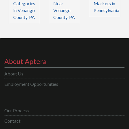
Categories
Near
Markets in
in Venango
Venango
Pennsylvania
County, PA
County, PA
About Aptera
About Us
Employment Opportunities
Our Process
Contact