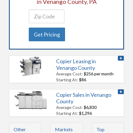
in Venango County, PA
Get Pricing
Copier Leasing in
Venango County
Average Cost:
$256 per month
Starting At:
$86
Copier Sales in Venango
County
Average Cost:
$6,830
Starting At:
$1,296
Other
Markets
Top