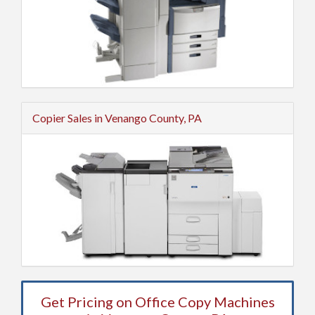
Copier Sales in Venango County, PA
Get Pricing on Office Copy Machines