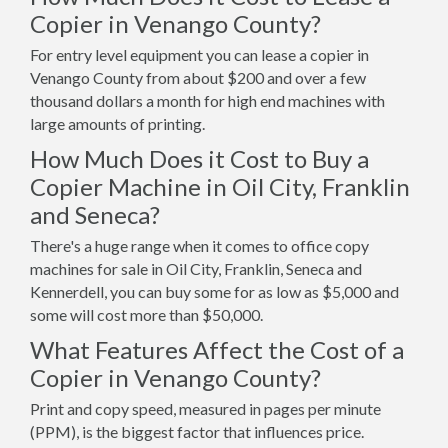
Copier in Venango County?
For entry level equipment you can lease a copier in
Venango County from about $200 and over a few
thousand dollars a month for high end machines with
large amounts of printing.
How Much Does it Cost to Buy a
Copier Machine in Oil City, Franklin
and Seneca?
There's a huge range when it comes to office copy
machines for sale in Oil City, Franklin, Seneca and
Kennerdell, you can buy some for as low as $5,000 and
some will cost more than $50,000.
What Features Affect the Cost of a
Copier in Venango County?
Print and copy speed, measured in pages per minute
(PPM), is the biggest factor that influences price.