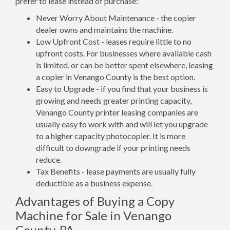
prefer to lease instead of purchase:
Never Worry About Maintenance - the copier
dealer owns and maintains the machine.
Low Upfront Cost - leases require little to no
upfront costs. For businesses where available cash
is limited, or can be better spent elsewhere, leasing
a copier in Venango County is the best option.
Easy to Upgrade - if you find that your business is
growing and needs greater printing capacity,
Venango County printer leasing companies are
usually easy to work with and will let you upgrade
to a higher capacity photocopier. It is more
difficult to downgrade if your printing needs
reduce.
Tax Benefits - lease payments are usually fully
deductible as a business expense.
Advantages of Buying a Copy
Machine for Sale in Venango
County, PA