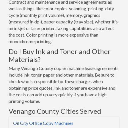
Contract and maintenance and service agreements as
well as things like color copies, scanning, printing, duty
cycle (monthly print volume), memory, graphics
(measured in dpi), paper capacity (tray size), whether it's
an inkjet or laser printer, faxing capabilities also affect
the cost. Color printing is more expensive than
monochrome printing.
Do I Buy Ink and Toner and Other
Materials?
Many Venango County copier machine lease agreements
include ink, toner, paper and other materials. Be sure to
check who is responsible for these charges when
obtaining price quotes. Ink and toner are expensive and
the costs can add up very quickly if you have a high
printing volume.
Venango County Cities Served
Oil City Office Copy Machines