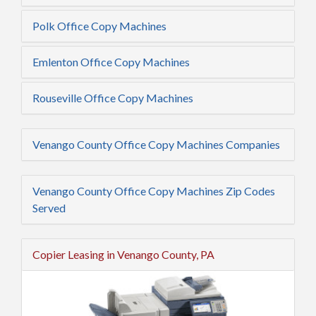
Polk Office Copy Machines
Emlenton Office Copy Machines
Rouseville Office Copy Machines
Venango County Office Copy Machines Companies
Venango County Office Copy Machines Zip Codes
Served
Copier Leasing in Venango County, PA