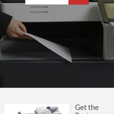
Get the