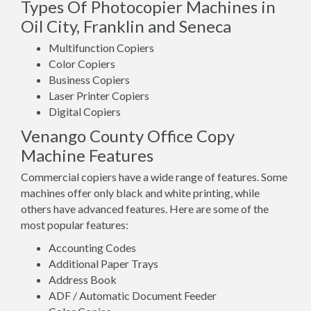
Types Of Photocopier Machines in
Oil City, Franklin and Seneca
Multifunction Copiers
Color Copiers
Business Copiers
Laser Printer Copiers
Digital Copiers
Venango County Office Copy
Machine Features
Commercial copiers have a wide range of features. Some
machines offer only black and white printing, while
others have advanced features. Here are some of the
most popular features:
Accounting Codes
Additional Paper Trays
Address Book
ADF / Automatic Document Feeder