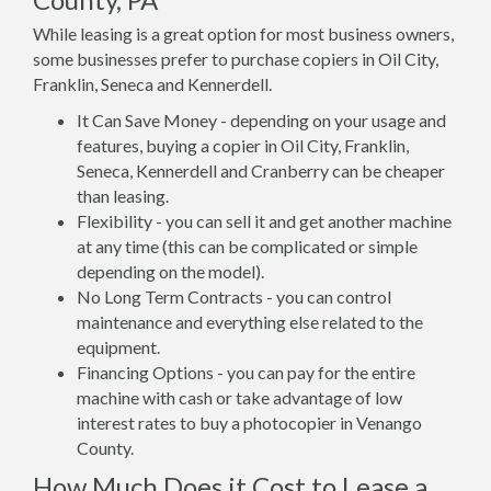
While leasing is a great option for most business owners,
some businesses prefer to purchase copiers in Oil City,
Franklin, Seneca and Kennerdell.
It Can Save Money - depending on your usage and
features, buying a copier in Oil City, Franklin,
Seneca, Kennerdell and Cranberry can be cheaper
than leasing.
Flexibility - you can sell it and get another machine
at any time (this can be complicated or simple
depending on the model).
No Long Term Contracts - you can control
maintenance and everything else related to the
equipment.
Financing Options - you can pay for the entire
machine with cash or take advantage of low
interest rates to buy a photocopier in Venango
County.
How Much Does it Cost to Lease a