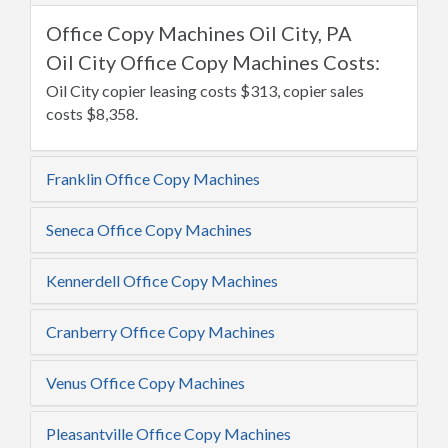
Office Copy Machines Oil City, PA
Oil City Office Copy Machines Costs:
Oil City copier leasing costs $313, copier sales
costs $8,358.
Franklin Office Copy Machines
Seneca Office Copy Machines
Kennerdell Office Copy Machines
Cranberry Office Copy Machines
Venus Office Copy Machines
Pleasantville Office Copy Machines