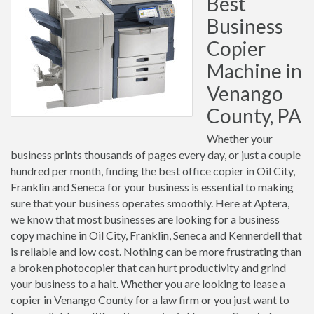
Best
Business
Copier
Machine in
Venango
County, PA
Whether your
business prints thousands of pages every day, or just a couple
hundred per month, finding the best office copier in Oil City,
Franklin and Seneca for your business is essential to making
sure that your business operates smoothly. Here at Aptera,
we know that most businesses are looking for a business
copy machine in Oil City, Franklin, Seneca and Kennerdell that
is reliable and low cost. Nothing can be more frustrating than
a broken photocopier that can hurt productivity and grind
your business to a halt. Whether you are looking to lease a
copier in Venango County for a law firm or you just want to