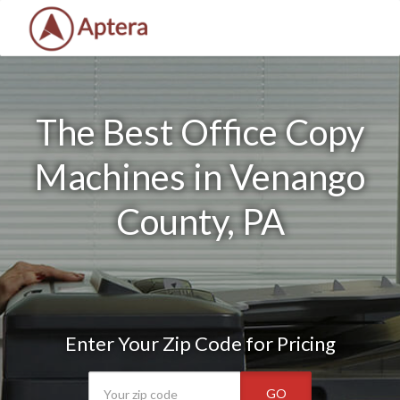
The Best Office Copy
Machines in Venango
County, PA
Enter Your Zip Code for Pricing
GO