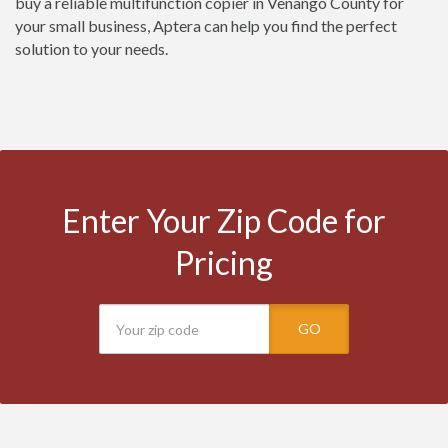
buy a reliable multifunction copier in Venango County for
your small business, Aptera can help you find the perfect
solution to your needs.
Enter Your Zip Code for
Pricing
GO