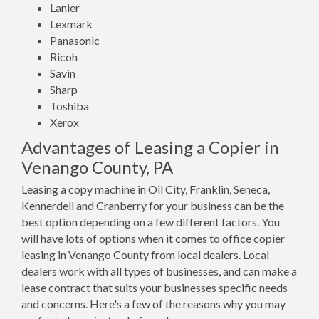
Lanier
Lexmark
Panasonic
Ricoh
Savin
Sharp
Toshiba
Xerox
Advantages of Leasing a Copier in
Venango County, PA
Leasing a copy machine in Oil City, Franklin, Seneca,
Kennerdell and Cranberry for your business can be the
best option depending on a few different factors. You
will have lots of options when it comes to office copier
leasing in Venango County from local dealers. Local
dealers work with all types of businesses, and can make a
lease contract that suits your businesses specific needs
and concerns. Here's a few of the reasons why you may