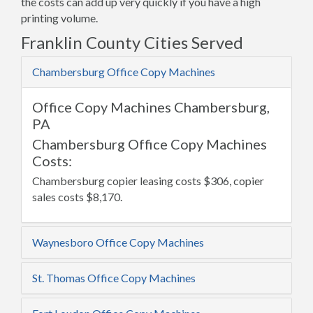
the costs can add up very quickly if you have a high
printing volume.
Franklin County Cities Served
Chambersburg Office Copy Machines
Office Copy Machines Chambersburg,
PA
Chambersburg Office Copy Machines
Costs:
Chambersburg copier leasing costs $306, copier
sales costs $8,170.
Waynesboro Office Copy Machines
St. Thomas Office Copy Machines