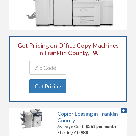
Get Pricing on Office Copy Machines
in Franklin County, PA
Get Pricing
Copier Leasing in Franklin
County
Average Cost:
$261 per month
Starting At:
$88