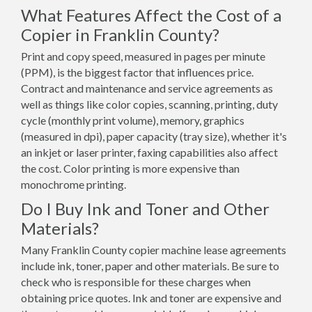
What Features Affect the Cost of a
Copier in Franklin County?
Print and copy speed, measured in pages per minute
(PPM), is the biggest factor that influences price.
Contract and maintenance and service agreements as
well as things like color copies, scanning, printing, duty
cycle (monthly print volume), memory, graphics
(measured in dpi), paper capacity (tray size), whether it's
an inkjet or laser printer, faxing capabilities also affect
the cost. Color printing is more expensive than
monochrome printing.
Do I Buy Ink and Toner and Other
Materials?
Many Franklin County copier machine lease agreements
include ink, toner, paper and other materials. Be sure to
check who is responsible for these charges when
obtaining price quotes. Ink and toner are expensive and