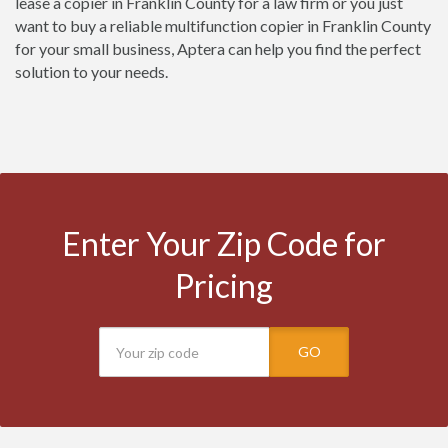
lease a copier in Franklin County for a law firm or you just
want to buy a reliable multifunction copier in Franklin County
for your small business, Aptera can help you find the perfect
solution to your needs.
Enter Your Zip Code for
Pricing
GO