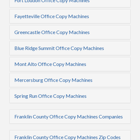
Fort Loudon Office Copy Machines
Fayetteville Office Copy Machines
Greencastle Office Copy Machines
Blue Ridge Summit Office Copy Machines
Mont Alto Office Copy Machines
Mercersburg Office Copy Machines
Spring Run Office Copy Machines
Franklin County Office Copy Machines Companies
Franklin County Office Copy Machines Zip Codes