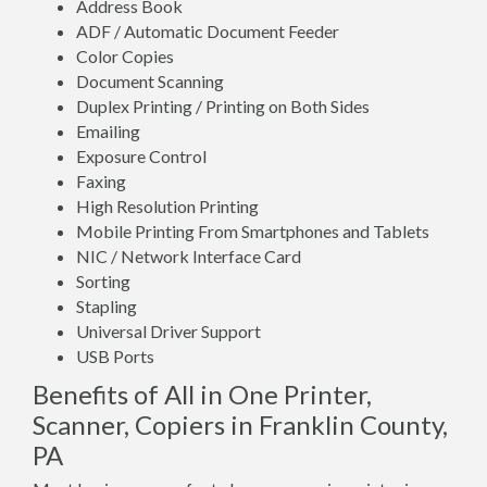
Address Book
ADF / Automatic Document Feeder
Color Copies
Document Scanning
Duplex Printing / Printing on Both Sides
Emailing
Exposure Control
Faxing
High Resolution Printing
Mobile Printing From Smartphones and Tablets
NIC / Network Interface Card
Sorting
Stapling
Universal Driver Support
USB Ports
Benefits of All in One Printer,
Scanner, Copiers in Franklin County,
PA