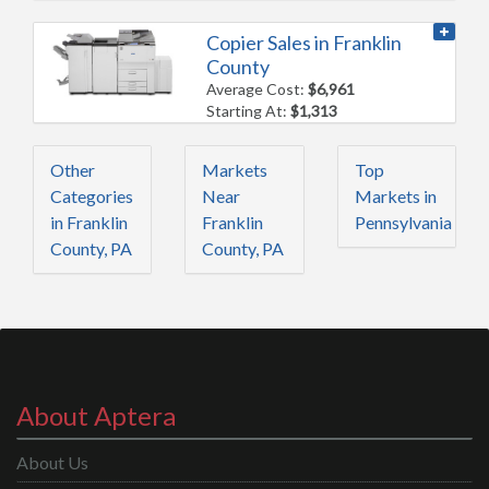
Copier Sales in Franklin
County
Average Cost:
$6,961
Starting At:
$1,313
Other
Markets
Top
Categories
Near
Markets in
in Franklin
Franklin
Pennsylvania
County, PA
County, PA
About Aptera
About Us