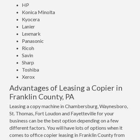
HP
Konica Minolta
Kyocera
Lanier
Lexmark
Panasonic
Ricoh
Savin
Sharp
Toshiba
Xerox
Advantages of Leasing a Copier in
Franklin County, PA
Leasing a copy machine in Chambersburg, Waynesboro,
St. Thomas, Fort Loudon and Fayetteville for your
business can be the best option depending on a few
different factors. You will have lots of options when it
comes to office copier leasing in Franklin County from