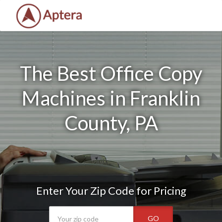
The Best Office Copy
Machines in Franklin
County, PA
Enter Your Zip Code for Pricing
GO