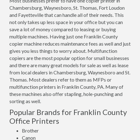
Most businesses prefer to have one copier printer in
Chambersburg, Waynesboro, St. Thomas, Fort Loudon
and Fayetteville that can handle all of their needs. This
not only takes up less space in your office but you can
save a lot of money compared to leasing or buying
multiple machines. Having just one Franklin County
copier machine reduces maintenance fees as well and just
gives you less things to worry about. Multifunction
copiers are the most popular option for small businesses
and there are many great models for sale as well as lease
from local dealers in Chambersburg, Waynesboro and St.
Thomas. Most dealers refer to them as MFPs or
multifunction printers in Franklin County, PA. Many of
these machines also offer stapling, hole-punching and
sorting as well.
Popular Brands for Franklin County
Office Printers
Brother
Canon