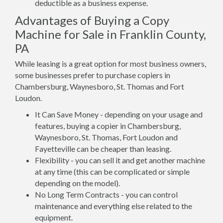
deductible as a business expense.
Advantages of Buying a Copy
Machine for Sale in Franklin County,
PA
While leasing is a great option for most business owners,
some businesses prefer to purchase copiers in
Chambersburg, Waynesboro, St. Thomas and Fort
Loudon.
It Can Save Money - depending on your usage and
features, buying a copier in Chambersburg,
Waynesboro, St. Thomas, Fort Loudon and
Fayetteville can be cheaper than leasing.
Flexibility - you can sell it and get another machine
at any time (this can be complicated or simple
depending on the model).
No Long Term Contracts - you can control
maintenance and everything else related to the
equipment.