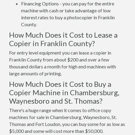
Financing Options - you can pay for the entire
machine with cash or take advantage of low
interest rates to buy a photocopier in Franklin
County.
How Much Does it Cost to Lease a
Copier in Franklin County?
For entry level equipment you can lease a copier in
Franklin County from about $200 and over a few
thousand dollars a month for high end machines with
large amounts of printing.
How Much Does it Cost to Buy a
Copier Machine in Chambersburg,
Waynesboro and St. Thomas?
There's a huge range when it comes to office copy
machines for sale in Chambersburg, Waynesboro, St.
Thomas and Fort Loudon, you can buy some for as low as
$5,000 and some will cost more than $50,000.