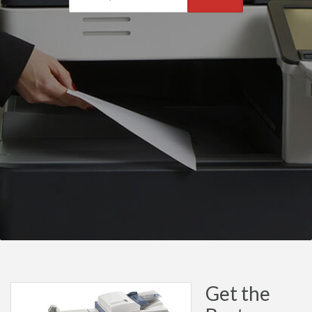
Get the