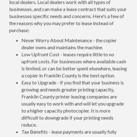
local dealers. Local dealers work with all types of
businesses, and can make a lease contract that suits your
businesses specific needs and concerns. Here's a few of
the reasons why you may prefer to lease instead of
purchase:
Never Worry About Maintenance - the copier
dealer owns and maintains the machine.
Low Upfront Cost - leases require little to no
upfront costs. For businesses where available cash
is limited, or can be better spent elsewhere, leasing
a copier in Franklin County is the best option.
Easy to Upgrade - if you find that your business is
growing and needs greater printing capacity,
Franklin County printer leasing companies are
usually easy to work with and will let you upgrade
to a higher capacity photocopier. It is more
difficult to downgrade if your printing needs
reduce.
Tax Benefits - lease payments are usually fully