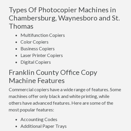
Types Of Photocopier Machines in
Chambersburg, Waynesboro and St.
Thomas
Multifunction Copiers
Color Copiers
Business Copiers
Laser Printer Copiers
Digital Copiers
Franklin County Office Copy
Machine Features
Commercial copiers have a wide range of features. Some
machines offer only black and white printing, while
others have advanced features. Here are some of the
most popular features:
Accounting Codes
Additional Paper Trays