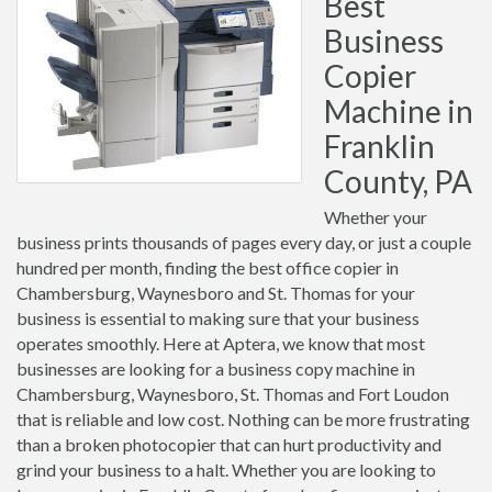
Best
Business
Copier
Machine in
Franklin
County, PA
Whether your
business prints thousands of pages every day, or just a couple
hundred per month, finding the best office copier in
Chambersburg, Waynesboro and St. Thomas for your
business is essential to making sure that your business
operates smoothly. Here at Aptera, we know that most
businesses are looking for a business copy machine in
Chambersburg, Waynesboro, St. Thomas and Fort Loudon
that is reliable and low cost. Nothing can be more frustrating
than a broken photocopier that can hurt productivity and
grind your business to a halt. Whether you are looking to