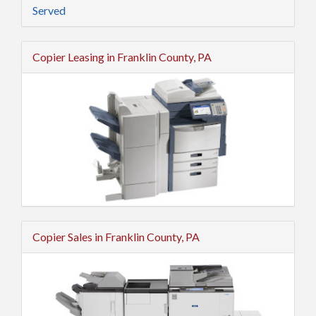
Served
Copier Leasing in Franklin County, PA
Copier Sales in Franklin County, PA