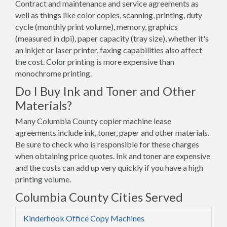
Contract and maintenance and service agreements as
well as things like color copies, scanning, printing, duty
cycle (monthly print volume), memory, graphics
(measured in dpi), paper capacity (tray size), whether it's
an inkjet or laser printer, faxing capabilities also affect
the cost. Color printing is more expensive than
monochrome printing.
Do I Buy Ink and Toner and Other
Materials?
Many Columbia County copier machine lease
agreements include ink, toner, paper and other materials.
Be sure to check who is responsible for these charges
when obtaining price quotes. Ink and toner are expensive
and the costs can add up very quickly if you have a high
printing volume.
Columbia County Cities Served
Kinderhook Office Copy Machines