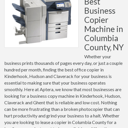
Best
Business
Copier
Machine in
Columbia
County, NY
Whether your
business prints thousands of pages every day, or just a couple
hundred per month, finding the best office copier in
Kinderhook, Hudson and Claverack for your business is
essential to making sure that your business operates
smoothly. Here at Aptera, we know that most businesses are
looking for a business copy machine in Kinderhook, Hudson,
Claverack and Ghent that is reliable and low cost. Nothing
can be more frustrating than a broken photocopier that can
hurt productivity and grind your business to a halt. Whether
you are looking to lease a copier in Columbia County for a