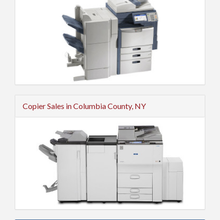
Copier Sales in Columbia County, NY