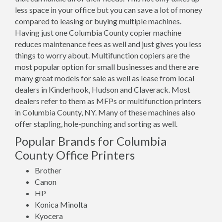
less space in your office but you can save a lot of money
compared to leasing or buying multiple machines.
Having just one Columbia County copier machine
reduces maintenance fees as well and just gives you less
things to worry about. Multifunction copiers are the
most popular option for small businesses and there are
many great models for sale as well as lease from local
dealers in Kinderhook, Hudson and Claverack. Most
dealers refer to them as MFPs or multifunction printers
in Columbia County, NY. Many of these machines also
offer stapling, hole-punching and sorting as well.
Popular Brands for Columbia
County Office Printers
Brother
Canon
HP
Konica Minolta
Kyocera