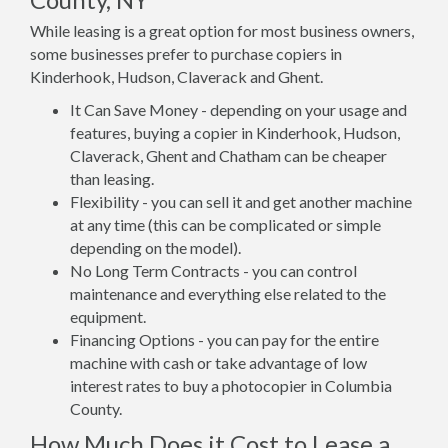
While leasing is a great option for most business owners,
some businesses prefer to purchase copiers in
Kinderhook, Hudson, Claverack and Ghent.
It Can Save Money - depending on your usage and
features, buying a copier in Kinderhook, Hudson,
Claverack, Ghent and Chatham can be cheaper
than leasing.
Flexibility - you can sell it and get another machine
at any time (this can be complicated or simple
depending on the model).
No Long Term Contracts - you can control
maintenance and everything else related to the
equipment.
Financing Options - you can pay for the entire
machine with cash or take advantage of low
interest rates to buy a photocopier in Columbia
County.
How Much Does it Cost to Lease a