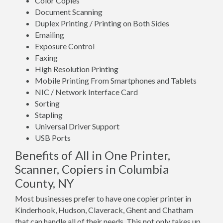
Color Copies
Document Scanning
Duplex Printing / Printing on Both Sides
Emailing
Exposure Control
Faxing
High Resolution Printing
Mobile Printing From Smartphones and Tablets
NIC / Network Interface Card
Sorting
Stapling
Universal Driver Support
USB Ports
Benefits of All in One Printer,
Scanner, Copiers in Columbia
County, NY
Most businesses prefer to have one copier printer in
Kinderhook, Hudson, Claverack, Ghent and Chatham
that can handle all of their needs. This not only takes up