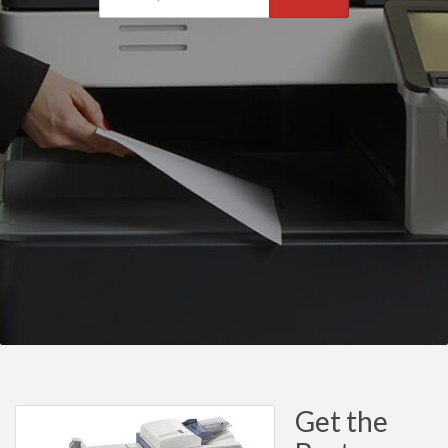
Get the