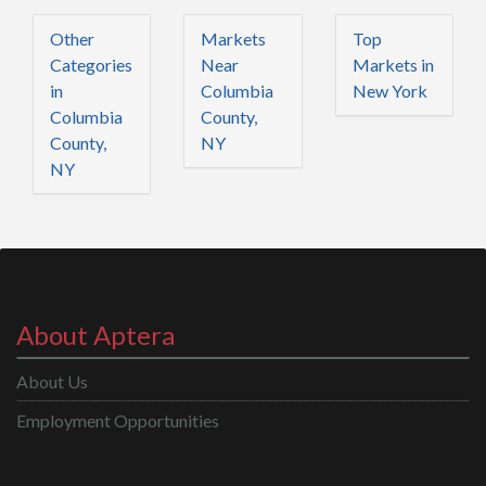
Other
Markets
Top
Categories
Near
Markets in
in
Columbia
New York
Columbia
County,
County,
NY
NY
About Aptera
About Us
Employment Opportunities