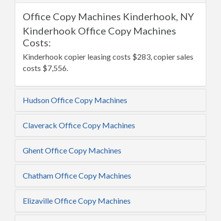
Office Copy Machines Kinderhook, NY
Kinderhook Office Copy Machines
Costs:
Kinderhook copier leasing costs $283, copier sales
costs $7,556.
Hudson Office Copy Machines
Claverack Office Copy Machines
Ghent Office Copy Machines
Chatham Office Copy Machines
Elizaville Office Copy Machines