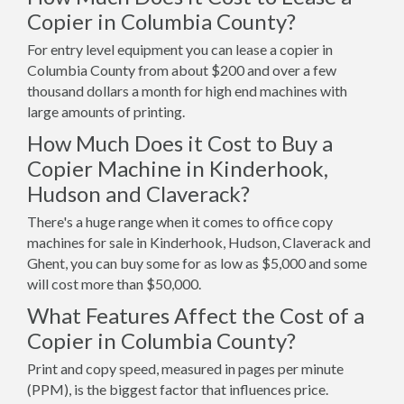
Copier in Columbia County?
For entry level equipment you can lease a copier in
Columbia County from about $200 and over a few
thousand dollars a month for high end machines with
large amounts of printing.
How Much Does it Cost to Buy a
Copier Machine in Kinderhook,
Hudson and Claverack?
There's a huge range when it comes to office copy
machines for sale in Kinderhook, Hudson, Claverack and
Ghent, you can buy some for as low as $5,000 and some
will cost more than $50,000.
What Features Affect the Cost of a
Copier in Columbia County?
Print and copy speed, measured in pages per minute
(PPM), is the biggest factor that influences price.