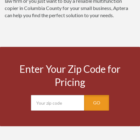
law firm or you just want to buy a reliable multifunction
copier in Columbia County for your small business, Aptera
can help you find the perfect solution to your needs.
Enter Your Zip Code for
Pricing
GO