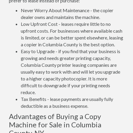
prefer to lease instead of purchase:
Never Worry About Maintenance - the copier
dealer owns and maintains the machine.
Low Upfront Cost - leases require little to no
upfront costs. For businesses where available cash
is limited, or can be better spent elsewhere, leasing
a copier in Columbia County is the best option.
Easy to Upgrade - if you find that your business is
growing and needs greater printing capacity,
Columbia County printer leasing companies are
usually easy to work with and will let you upgrade
to a higher capacity photocopier. It is more
difficult to downgrade if your printing needs
reduce.
Tax Benefits - lease payments are usually fully
deductible as a business expense.
Advantages of Buying a Copy
Machine for Sale in Columbia
County, NY