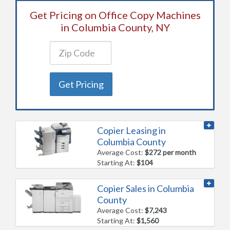
Get Pricing on Office Copy Machines
in Columbia County, NY
Get Pricing
Copier Leasing in
Columbia County
Average Cost:
$272 per month
Starting At:
$104
Copier Sales in Columbia
County
Average Cost:
$7,243
Starting At:
$1,560