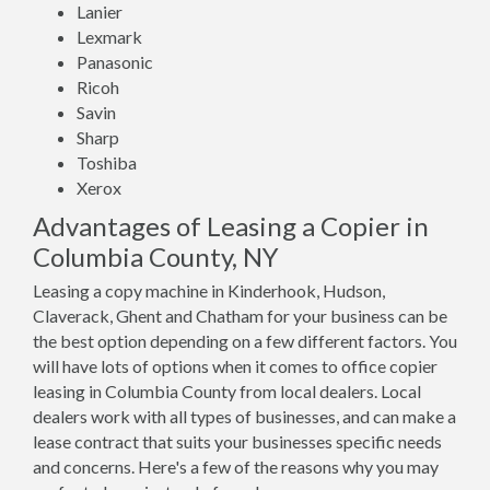
Lanier
Lexmark
Panasonic
Ricoh
Savin
Sharp
Toshiba
Xerox
Advantages of Leasing a Copier in
Columbia County, NY
Leasing a copy machine in Kinderhook, Hudson,
Claverack, Ghent and Chatham for your business can be
the best option depending on a few different factors. You
will have lots of options when it comes to office copier
leasing in Columbia County from local dealers. Local
dealers work with all types of businesses, and can make a
lease contract that suits your businesses specific needs
and concerns. Here's a few of the reasons why you may