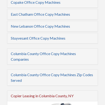
Copake Office Copy Machines
East Chatham Office Copy Machines
New Lebanon Office Copy Machines
Stuyvesant Office Copy Machines
Columbia County Office Copy Machines
Companies
Columbia County Office Copy Machines Zip Codes
Served
Copier Leasing in Columbia County, NY