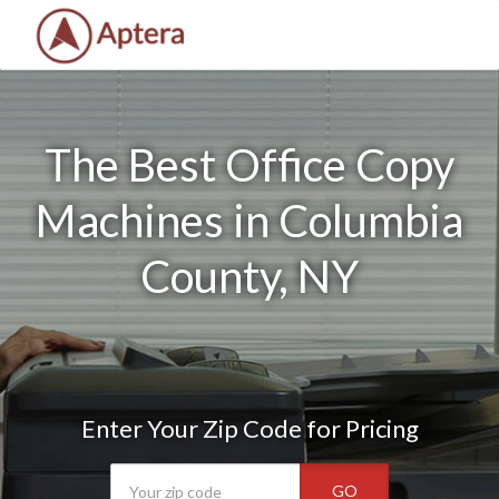
The Best Office Copy
Machines in Columbia
County, NY
Enter Your Zip Code for Pricing
GO