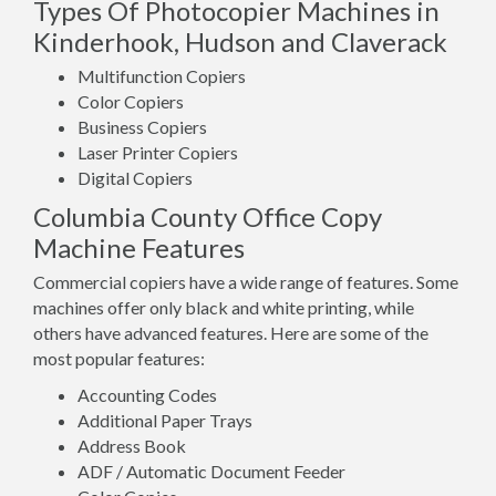
Types Of Photocopier Machines in
Kinderhook, Hudson and Claverack
Multifunction Copiers
Color Copiers
Business Copiers
Laser Printer Copiers
Digital Copiers
Columbia County Office Copy
Machine Features
Commercial copiers have a wide range of features. Some
machines offer only black and white printing, while
others have advanced features. Here are some of the
most popular features:
Accounting Codes
Additional Paper Trays
Address Book
ADF / Automatic Document Feeder