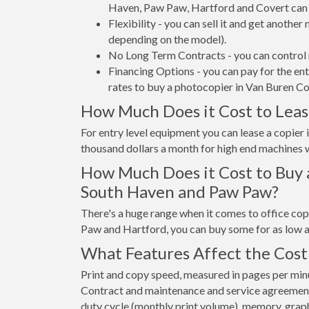
Haven, Paw Paw, Hartford and Covert can 
Flexibility - you can sell it and get anothe
depending on the model).
No Long Term Contracts - you can control 
Financing Options - you can pay for the en
rates to buy a photocopier in Van Buren Co
How Much Does it Cost to Leas
For entry level equipment you can lease a copie
thousand dollars a month for high end machines w
How Much Does it Cost to Buy 
South Haven and Paw Paw?
There's a huge range when it comes to office co
Paw and Hartford, you can buy some for as low 
What Features Affect the Cost
Print and copy speed, measured in pages per minut
Contract and maintenance and service agreements a
duty cycle (monthly print volume), memory, graphi