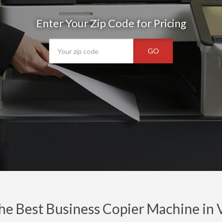
Enter Your Zip Code for Pricing
GO
he Best Business Copier Machine in 