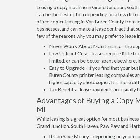
Leasing a copy machine in Grand Junction, Sout
can be the best option depending on a few differe
office copier leasing in Van Buren County from lo
businesses, and can make a lease contract that su
few of the reasons why you may prefer to lease i
Never Worry About Maintenance - the copi
Low Upfront Cost - leases require little to
limited, or can be better spent elsewhere, l
Easy to Upgrade - if you find that your bus
Buren County printer leasing companies are
higher capacity photocopier. It is more dif
Tax Benefits - lease payments are usually f
Advantages of Buying a Copy M
MI
While leasing is a great option for most busines
Grand Junction, South Haven, Paw Paw and Hart
It Can Save Money - depending on your usag