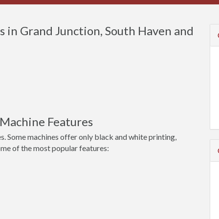
 in Grand Junction, South Haven and
 Machine Features
s. Some machines offer only black and white printing,
ome of the most popular features: