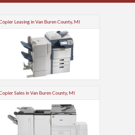
Copier Leasing in Van Buren County, MI
Copier Sales in Van Buren County, MI