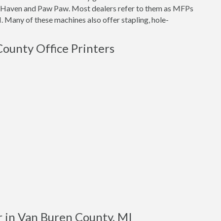
th Haven and Paw Paw. Most dealers refer to them as MFPs
. Many of these machines also offer stapling, hole-
County Office Printers
r in Van Buren County, MI