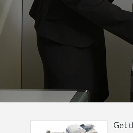
Get t