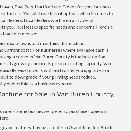
h Haven, Paw Paw, Hartford and Covert for your business
nt factors. You will have lots of options when it comes to
cal dealers. Local dealers work with all types of
its your businesses specific needs and concerns. Here's a
nstead of purchase:
er dealer owns and maintains the machine.
 no upfront costs. For businesses where available cash is
easing a copier in Van Buren County is the best option.
iness is growing and needs greater printing capacity, Van
 usually easy to work with and will let you upgrade to a
ficult to downgrade if your printing needs reduce.
ully deductible as a business expense.
achine for Sale in Van Buren County,
s owners, some businesses prefer to purchase copiers in
ford.
e and features, buying a copier in Grand Junction, South