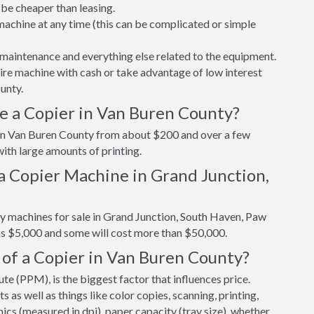
be cheaper than leasing.
r machine at any time (this can be complicated or simple
maintenance and everything else related to the equipment.
tire machine with cash or take advantage of low interest
unty.
e a Copier in Van Buren County?
r in Van Buren County from about $200 and over a few
ith large amounts of printing.
a Copier Machine in Grand Junction,
py machines for sale in Grand Junction, South Haven, Paw
as $5,000 and some will cost more than $50,000.
 of a Copier in Van Buren County?
e (PPM), is the biggest factor that influences price.
s well as things like color copies, scanning, printing,
cs (measured in dpi), paper capacity (tray size), whether