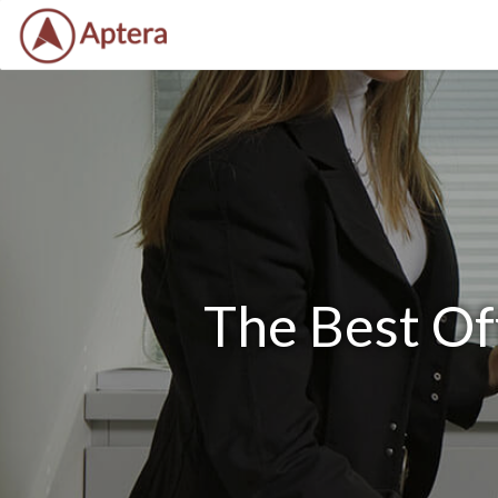
The Best Of