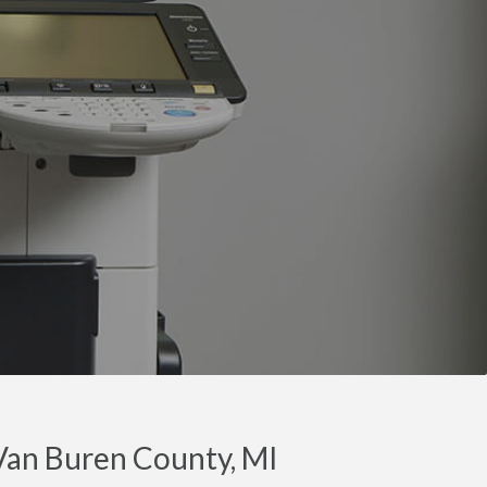
Van Buren County, MI