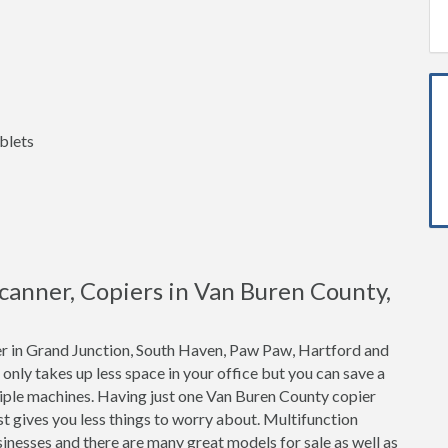
blets
 Scanner, Copiers in Van Buren County,
er in Grand Junction, South Haven, Paw Paw, Hartford and
t only takes up less space in your office but you can save a
iple machines. Having just one Van Buren County copier
t gives you less things to worry about. Multifunction
inesses and there are many great models for sale as well as