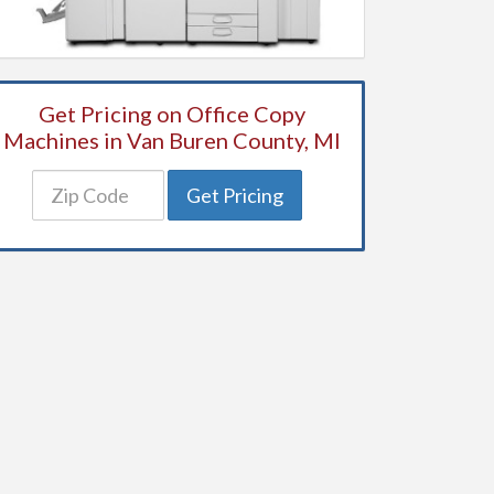
Get Pricing on Office Copy
Machines in Van Buren County, MI
Get Pricing