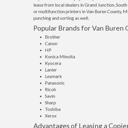
lease from local dealers in Grand Junction, Sou
or multifunction printers in Van Buren County, MI
punching and sorting as well.
Popular Brands for Van Buren 
Brother
Canon
HP
Konica Minolta
Kyocera
Lanier
Lexmark
Panasonic
Ricoh
Savin
Sharp
Toshiba
Xerox
Advantages of Leasing a Copie