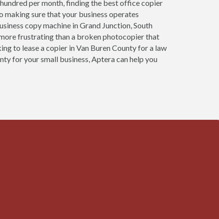
 hundred per month, finding the best office copier
to making sure that your business operates
usiness copy machine in Grand Junction, South
more frustrating than a broken photocopier that
king to lease a copier in Van Buren County for a law
unty for your small business, Aptera can help you