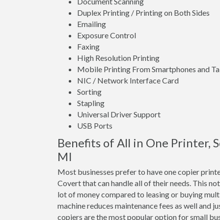
Document Scanning
Duplex Printing / Printing on Both Sides
Emailing
Exposure Control
Faxing
High Resolution Printing
Mobile Printing From Smartphones and Ta
NIC / Network Interface Card
Sorting
Stapling
Universal Driver Support
USB Ports
Benefits of All in One Printer,
MI
Most businesses prefer to have one copier print
Covert that can handle all of their needs. This no
lot of money compared to leasing or buying mult
machine reduces maintenance fees as well and jus
copiers are the most popular option for small bus