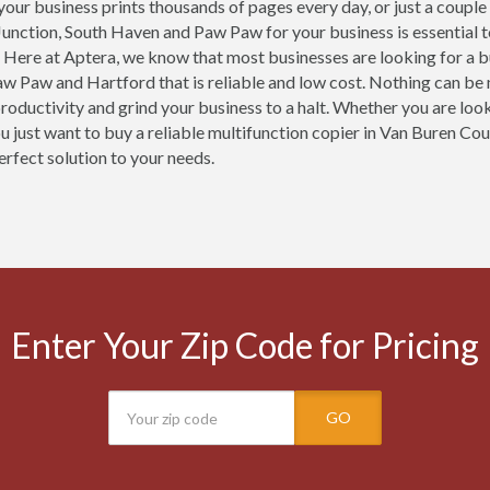
our business prints thousands of pages every day, or just a couple
Junction, South Haven and Paw Paw for your business is essential 
 Here at Aptera, we know that most businesses are looking for a b
w Paw and Hartford that is reliable and low cost. Nothing can be 
productivity and grind your business to a halt. Whether you are loo
ou just want to buy a reliable multifunction copier in Van Buren Co
erfect solution to your needs.
Enter Your Zip Code for Pricing
GO