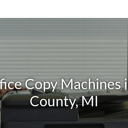
fice Copy Machines 
County, MI