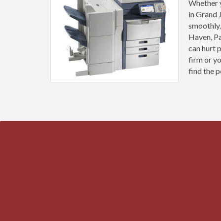
Whether y
in Grand 
smoothly.
Haven, Pa
can hurt 
firm or y
find the p