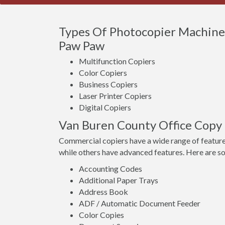
Types Of Photocopier Machines
Paw Paw
Multifunction Copiers
Color Copiers
Business Copiers
Laser Printer Copiers
Digital Copiers
Van Buren County Office Copy
Commercial copiers have a wide range of feature
while others have advanced features. Here are s
Accounting Codes
Additional Paper Trays
Address Book
ADF / Automatic Document Feeder
Color Copies