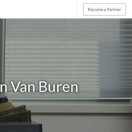
Become a Partner
in Van Buren