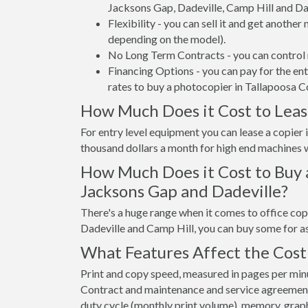
Jacksons Gap, Dadeville, Camp Hill and Da
Flexibility - you can sell it and get anothe
depending on the model).
No Long Term Contracts - you can control 
Financing Options - you can pay for the en
rates to buy a photocopier in Tallapoosa C
How Much Does it Cost to Lease
For entry level equipment you can lease a copie
thousand dollars a month for high end machines w
How Much Does it Cost to Buy 
Jacksons Gap and Dadeville?
There's a huge range when it comes to office cop
Dadeville and Camp Hill, you can buy some for a
What Features Affect the Cost 
Print and copy speed, measured in pages per minut
Contract and maintenance and service agreements a
duty cycle (monthly print volume), memory, graphi