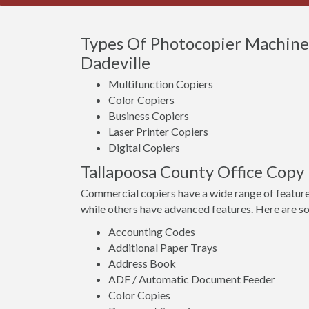
Types Of Photocopier Machines
Dadeville
Multifunction Copiers
Color Copiers
Business Copiers
Laser Printer Copiers
Digital Copiers
Tallapoosa County Office Copy
Commercial copiers have a wide range of feature
while others have advanced features. Here are s
Accounting Codes
Additional Paper Trays
Address Book
ADF / Automatic Document Feeder
Color Copies