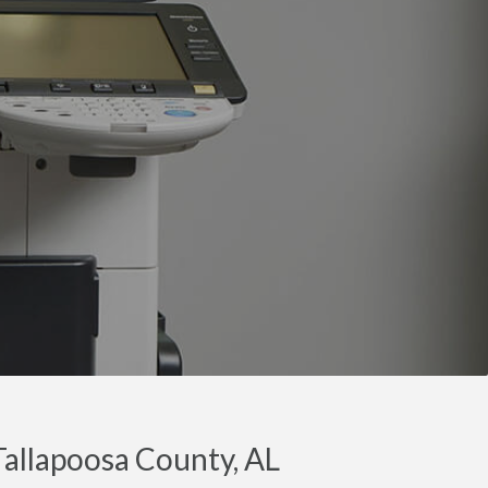
Tallapoosa County, AL