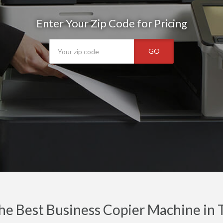
Enter Your Zip Code for Pricing
GO
he Best Business Copier Machine in 