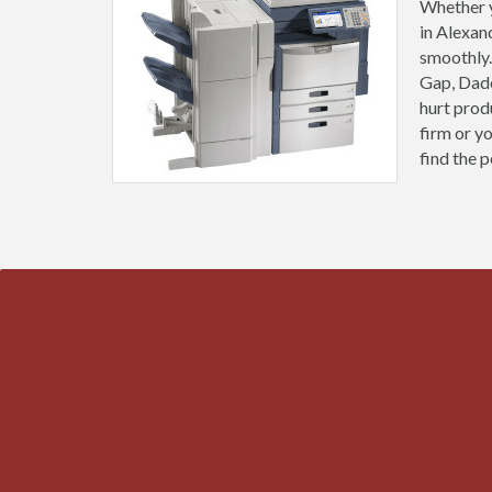
Whether y
in Alexan
smoothly.
Gap, Dade
hurt prod
firm or y
find the p