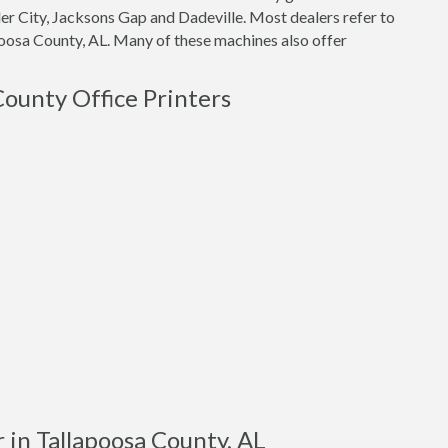
nder City, Jacksons Gap and Dadeville. Most dealers refer to
poosa County, AL. Many of these machines also offer
County Office Printers
 in Tallapoosa County, AL