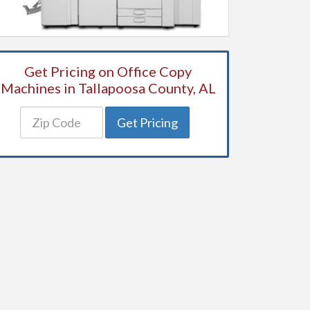
Get Pricing on Office Copy
Machines in Tallapoosa County, AL
Get Pricing