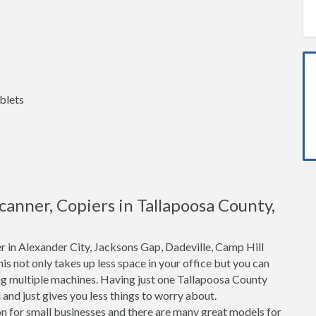
blets
Scanner, Copiers in Tallapoosa County,
r in Alexander City, Jacksons Gap, Dadeville, Camp Hill
his not only takes up less space in your office but you can
ng multiple machines. Having just one Tallapoosa County
and just gives you less things to worry about.
n for small businesses and there are many great models for