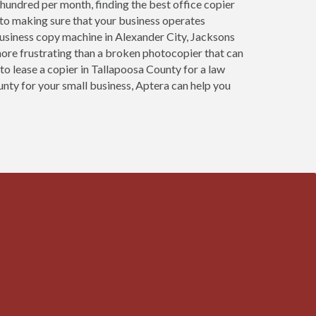
 hundred per month, finding the best office copier
l to making sure that your business operates
usiness copy machine in Alexander City, Jacksons
more frustrating than a broken photocopier that can
to lease a copier in Tallapoosa County for a law
unty for your small business, Aptera can help you