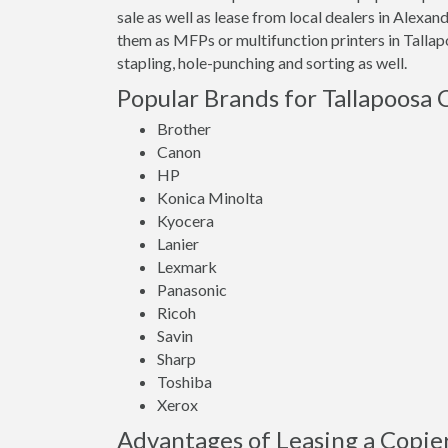
sale as well as lease from local dealers in Alexa
them as MFPs or multifunction printers in Talla
stapling, hole-punching and sorting as well.
Popular Brands for Tallapoosa 
Brother
Canon
HP
Konica Minolta
Kyocera
Lanier
Lexmark
Panasonic
Ricoh
Savin
Sharp
Toshiba
Xerox
Advantages of Leasing a Copier