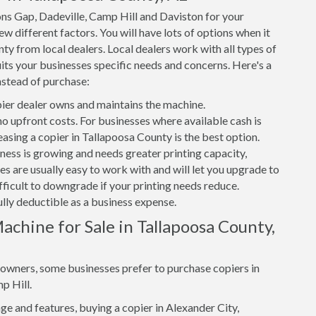
ons Gap, Dadeville, Camp Hill and Daviston for your
w different factors. You will have lots of options when it
ty from local dealers. Local dealers work with all types of
its your businesses specific needs and concerns. Here's a
nstead of purchase:
er dealer owns and maintains the machine.
 no upfront costs. For businesses where available cash is
easing a copier in Tallapoosa County is the best option.
iness is growing and needs greater printing capacity,
s are usually easy to work with and will let you upgrade to
ifficult to downgrade if your printing needs reduce.
ully deductible as a business expense.
chine for Sale in Tallapoosa County,
s owners, some businesses prefer to purchase copiers in
p Hill.
e and features, buying a copier in Alexander City,