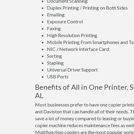
Document Scanning
Duplex Printing / Printing on Both Sides
Emailing
Exposure Control
Faxing
High Resolution Printing
Mobile Printing From Smartphones and Ta
NIC / Network Interface Card
Sorting
Stapling
Universal Driver Support
USB Ports
Benefits of All in One Printer, 
AL
Most businesses prefer to have one copier printe
and Daviston that can handle all of their needs. T
save a lot of money compared to leasing or buyi
copier machine reduces maintenance fees as well 
Multifunction copiers are the most popular optio