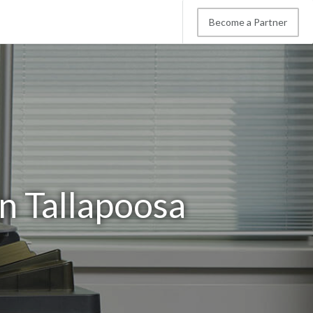
Become a Partner
n Tallapoosa