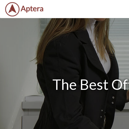
The Best Of