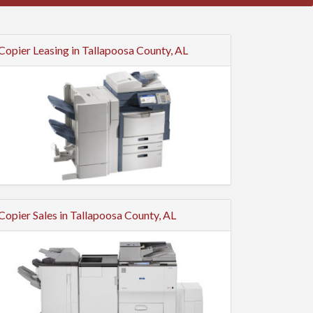
Copier Leasing in Tallapoosa County, AL
Copier Sales in Tallapoosa County, AL