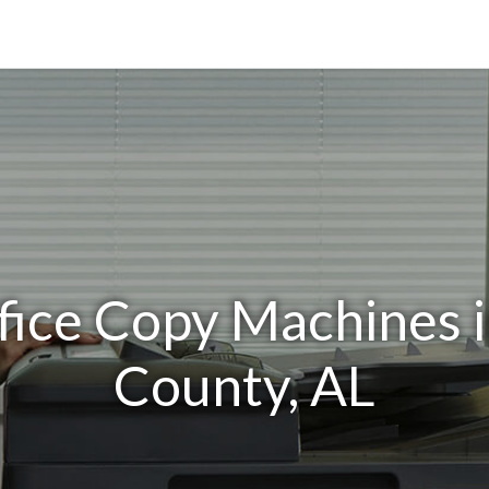
fice Copy Machines i
County, AL