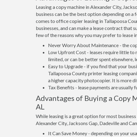
Leasing a copy machine in Alexander City, Jacks
business can be the best option depending on a fe
comes to office copier leasing in Tallapoosa Coun
businesses, and can make a lease contract that su
few of the reasons why you may prefer to lease i
Never Worry About Maintenance - the copi
Low Upfront Cost - leases require little to
limited, or can be better spent elsewhere, l
Easy to Upgrade - if you find that your bus
Tallapoosa County printer leasing companie
a higher capacity photocopier. It is more d
Tax Benefits - lease payments are usually f
Advantages of Buying a Copy Ma
AL
While leasing is a great option for most busines
Alexander City, Jacksons Gap, Dadeville and Cam
It Can Save Money - depending on your usag