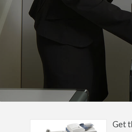
Get t