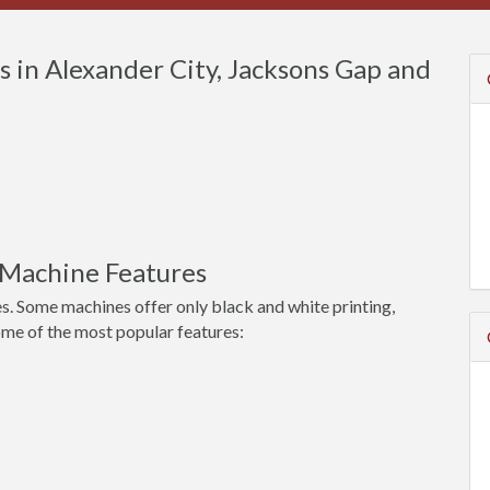
 in Alexander City, Jacksons Gap and
 Machine Features
s. Some machines offer only black and white printing,
ome of the most popular features: