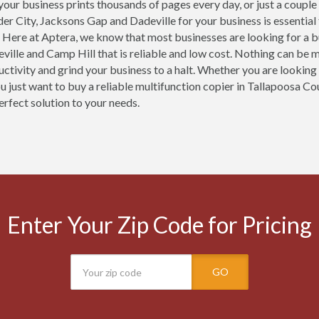
our business prints thousands of pages every day, or just a couple
der City, Jacksons Gap and Dadeville for your business is essentia
 Here at Aptera, we know that most businesses are looking for a b
ville and Camp Hill that is reliable and low cost. Nothing can be 
uctivity and grind your business to a halt. Whether you are looking 
ou just want to buy a reliable multifunction copier in Tallapoosa Co
erfect solution to your needs.
Enter Your Zip Code for Pricing
GO