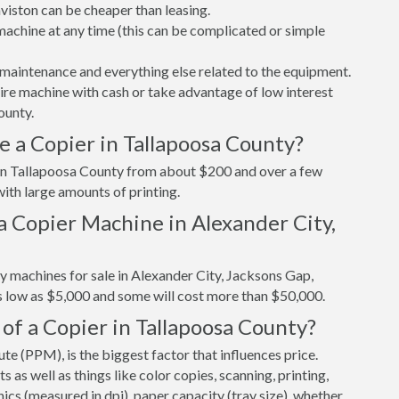
viston can be cheaper than leasing.
r machine at any time (this can be complicated or simple
maintenance and everything else related to the equipment.
tire machine with cash or take advantage of low interest
ounty.
 a Copier in Tallapoosa County?
r in Tallapoosa County from about $200 and over a few
ith large amounts of printing.
a Copier Machine in Alexander City,
y machines for sale in Alexander City, Jacksons Gap,
s low as $5,000 and some will cost more than $50,000.
of a Copier in Tallapoosa County?
e (PPM), is the biggest factor that influences price.
s well as things like color copies, scanning, printing,
cs (measured in dpi), paper capacity (tray size), whether