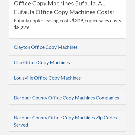
Office Copy Machines Eufaula, AL
Eufaula Office Copy Machines Costs:
Eufaula copier leasing costs $309, copier sales costs
$8,229.
Clayton Office Copy Machines
Clio Office Copy Machines
Louisville Office Copy Machines
Barbour County Office Copy Machines Companies
Barbour County Office Copy Machines Zip Codes
Served