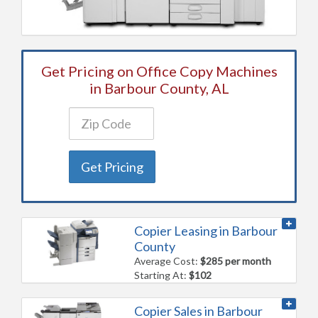
Get Pricing on Office Copy Machines
in Barbour County, AL
Get Pricing
Copier Leasing in Barbour
County
Average Cost:
$285 per month
Starting At:
$102
Copier Sales in Barbour