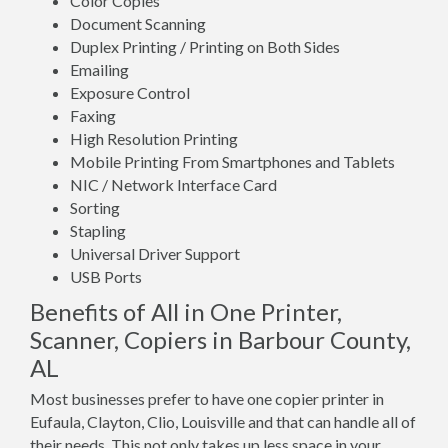
Color Copies
Document Scanning
Duplex Printing / Printing on Both Sides
Emailing
Exposure Control
Faxing
High Resolution Printing
Mobile Printing From Smartphones and Tablets
NIC / Network Interface Card
Sorting
Stapling
Universal Driver Support
USB Ports
Benefits of All in One Printer,
Scanner, Copiers in Barbour County,
AL
Most businesses prefer to have one copier printer in
Eufaula, Clayton, Clio, Louisville and that can handle all of
their needs. This not only takes up less space in your