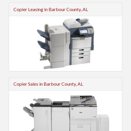
Copier Leasing in Barbour County, AL
Copier Sales in Barbour County, AL