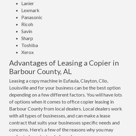
Lanier
Lexmark
Panasonic
Ricoh
Savin
Sharp
Toshiba
Xerox
Advantages of Leasing a Copier in
Barbour County, AL
Leasing a copy machine in Eufaula, Clayton, Clio,
Louisville and for your business can be the best option
depending on a few different factors. You will have lots
of options when it comes to office copier leasing in
Barbour County from local dealers. Local dealers work
with all types of businesses, and can make a lease
contract that suits your businesses specific needs and
concerns. Here's a few of the reasons why you may