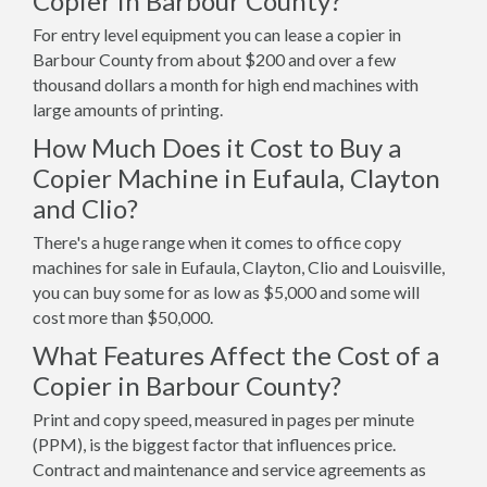
Copier in Barbour County?
For entry level equipment you can lease a copier in
Barbour County from about $200 and over a few
thousand dollars a month for high end machines with
large amounts of printing.
How Much Does it Cost to Buy a
Copier Machine in Eufaula, Clayton
and Clio?
There's a huge range when it comes to office copy
machines for sale in Eufaula, Clayton, Clio and Louisville,
you can buy some for as low as $5,000 and some will
cost more than $50,000.
What Features Affect the Cost of a
Copier in Barbour County?
Print and copy speed, measured in pages per minute
(PPM), is the biggest factor that influences price.
Contract and maintenance and service agreements as