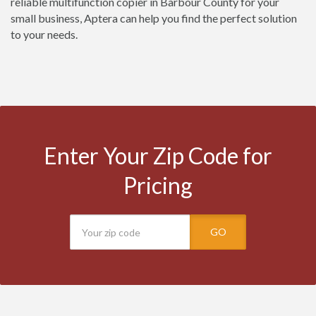
reliable multifunction copier in Barbour County for your
small business, Aptera can help you find the perfect solution
to your needs.
Enter Your Zip Code for
Pricing
GO