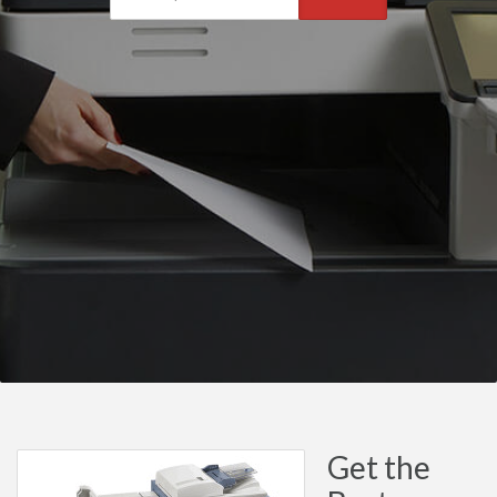
Get the