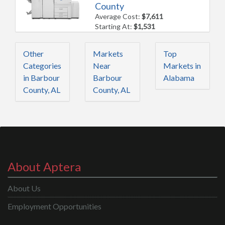
County
Average Cost:
$7,611
Starting At:
$1,531
Other
Markets
Top
Categories
Near
Markets in
in Barbour
Barbour
Alabama
County, AL
County, AL
About Aptera
About Us
Employment Opportunities