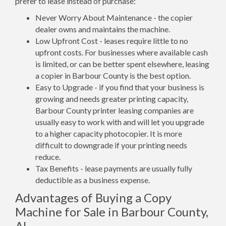
prefer to lease instead of purchase:
Never Worry About Maintenance - the copier
dealer owns and maintains the machine.
Low Upfront Cost - leases require little to no
upfront costs. For businesses where available cash
is limited, or can be better spent elsewhere, leasing
a copier in Barbour County is the best option.
Easy to Upgrade - if you find that your business is
growing and needs greater printing capacity,
Barbour County printer leasing companies are
usually easy to work with and will let you upgrade
to a higher capacity photocopier. It is more
difficult to downgrade if your printing needs
reduce.
Tax Benefits - lease payments are usually fully
deductible as a business expense.
Advantages of Buying a Copy
Machine for Sale in Barbour County,
AL