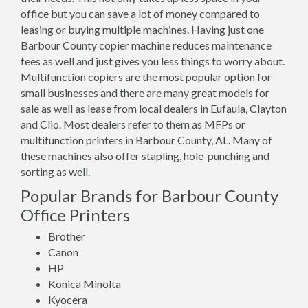
office but you can save a lot of money compared to
leasing or buying multiple machines. Having just one
Barbour County copier machine reduces maintenance
fees as well and just gives you less things to worry about.
Multifunction copiers are the most popular option for
small businesses and there are many great models for
sale as well as lease from local dealers in Eufaula, Clayton
and Clio. Most dealers refer to them as MFPs or
multifunction printers in Barbour County, AL. Many of
these machines also offer stapling, hole-punching and
sorting as well.
Popular Brands for Barbour County
Office Printers
Brother
Canon
HP
Konica Minolta
Kyocera