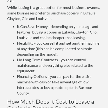
While leasing is a great option for most business owners,
some businesses prefer to purchase copiers in Eufaula,
Clayton, Clio and Louisville.
It Can Save Money - depending on your usage and
features, buying a copier in Eufaula, Clayton, Clio,
Louisville and can be cheaper than leasing.
Flexibility - you can sell it and get another machine
at any time (this can be complicated or simple
depending on the model).
No Long Term Contracts - you can control
maintenance and everything else related to the
equipment.
Financing Options - you can pay for the entire
machine with cash or take advantage of low
interest rates to buy a photocopier in Barbour
County.
How Much Does it Cost to Lease a