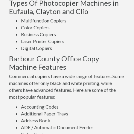
Types Of Photocopier Machines in
Eufaula, Clayton and Clio
Multifunction Copiers
Color Copiers
Business Copiers
Laser Printer Copiers
Digital Copiers
Barbour County Office Copy
Machine Features
Commercial copiers have a wide range of features. Some
machines offer only black and white printing, while
others have advanced features. Here are some of the
most popular features:
Accounting Codes
Additional Paper Trays
Address Book
ADF / Automatic Document Feeder