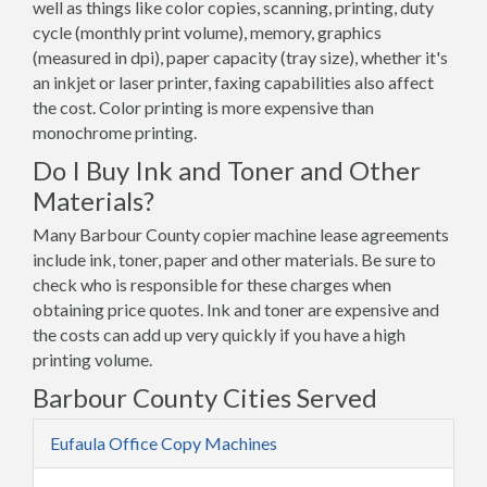
well as things like color copies, scanning, printing, duty
cycle (monthly print volume), memory, graphics
(measured in dpi), paper capacity (tray size), whether it's
an inkjet or laser printer, faxing capabilities also affect
the cost. Color printing is more expensive than
monochrome printing.
Do I Buy Ink and Toner and Other
Materials?
Many Barbour County copier machine lease agreements
include ink, toner, paper and other materials. Be sure to
check who is responsible for these charges when
obtaining price quotes. Ink and toner are expensive and
the costs can add up very quickly if you have a high
printing volume.
Barbour County Cities Served
Eufaula Office Copy Machines