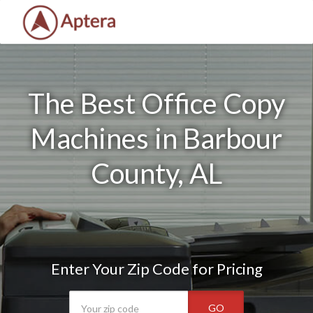
The Best Office Copy
Machines in Barbour
County, AL
Enter Your Zip Code for Pricing
GO