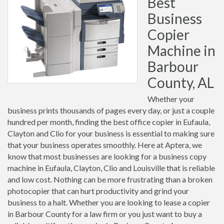
Best
Business
Copier
Machine in
Barbour
County, AL
Whether your
business prints thousands of pages every day, or just a couple
hundred per month, finding the best office copier in Eufaula,
Clayton and Clio for your business is essential to making sure
that your business operates smoothly. Here at Aptera, we
know that most businesses are looking for a business copy
machine in Eufaula, Clayton, Clio and Louisville that is reliable
and low cost. Nothing can be more frustrating than a broken
photocopier that can hurt productivity and grind your
business to a halt. Whether you are looking to lease a copier
in Barbour County for a law firm or you just want to buy a