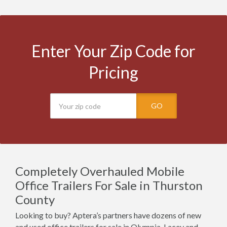
Enter Your Zip Code for
Pricing
GO
Completely Overhauled Mobile
Office Trailers For Sale in Thurston
County
Looking to buy? Aptera’s partners have dozens of new
and used office trailers for sale in Olympia, Lacey and