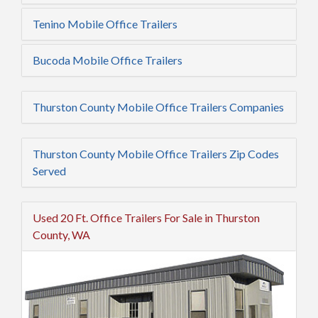
Tenino Mobile Office Trailers
Bucoda Mobile Office Trailers
Thurston County Mobile Office Trailers Companies
Thurston County Mobile Office Trailers Zip Codes
Served
Used 20 Ft. Office Trailers For Sale in Thurston
County, WA