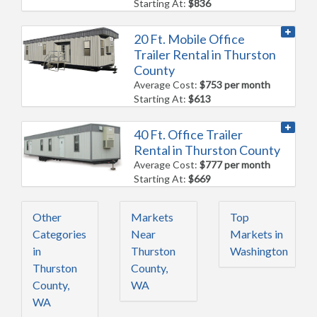
Starting At:
$836
20 Ft. Mobile Office
Trailer Rental in Thurston
County
Average Cost:
$753 per month
Starting At:
$613
40 Ft. Office Trailer
Rental in Thurston County
Average Cost:
$777 per month
Starting At:
$669
Other
Markets
Top
Categories
Near
Markets in
in
Thurston
Washington
Thurston
County,
County,
WA
WA