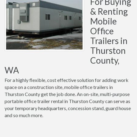
For Buying
& Renting
Mobile
Office
Trailers in
Thurston
County,
WA
For a highly flexible, cost effective solution for adding work
space on a construction site, mobile office trailers in
Thurston County get the job done. An on-site, multi-purpose
portable office trailer rental in Thurston County can serve as
your temporary headquarters, concession stand, guard house
and so much more.