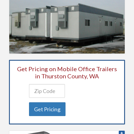
Get Pricing on Mobile Office Trailers
in Thurston County, WA
Get Pricing