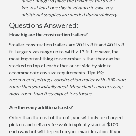
large enough to place the trailer let the driver
know at least one day in advance in case any
additional supplies are needed during delivery.
Questions Answered:
How big are the construction trailers?
Smaller construction trailers are 20 ft x 8 ft and 40 ft x 8
ft. Larger sizes range up to 64 ft x 12 ft. However, the
most important thing to remember is that they can be
stacked on top of each other or set side by side to
accommodate any size requirements.
Tip:
We
recommend getting a construction trailer with 20% more
room than you initially need. Most clients end up using
more room than they expect for storage.
Are there any additional costs?
Other than the cost of the unit, you will only be charged
pick up and delivery fee which typically start at $100
each way but will depend on your exact location. If you