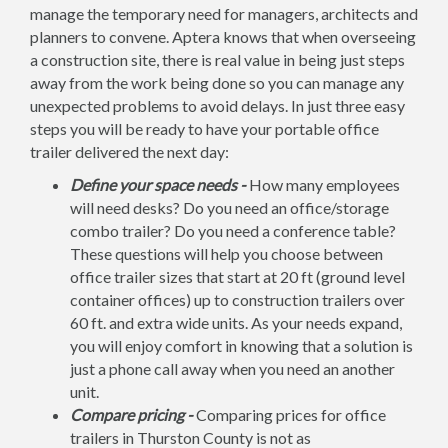
manage the temporary need for managers, architects and
planners to convene. Aptera knows that when overseeing
a construction site, there is real value in being just steps
away from the work being done so you can manage any
unexpected problems to avoid delays. In just three easy
steps you will be ready to have your portable office
trailer delivered the next day:
Define your space needs -
How many employees
will need desks? Do you need an office/storage
combo trailer? Do you need a conference table?
These questions will help you choose between
office trailer sizes that start at 20 ft (ground level
container offices) up to construction trailers over
60 ft. and extra wide units. As your needs expand,
you will enjoy comfort in knowing that a solution is
just a phone call away when you need an another
unit.
Compare pricing -
Comparing prices for office
trailers in Thurston County is not as