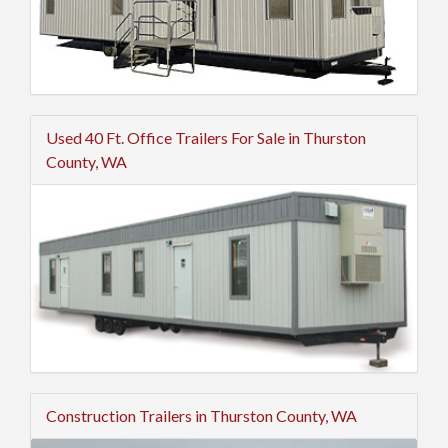
Used 40 Ft. Office Trailers For Sale in Thurston
County, WA
Construction Trailers in Thurston County, WA