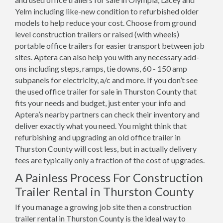
Yelm including like-new condition to refurbished older
models to help reduce your cost. Choose from ground
level construction trailers or raised (with wheels)
portable office trailers for easier transport between job
sites. Aptera can also help you with any necessary add-
ons including steps, ramps, tie downs, 60 - 150 amp
subpanels for electricity, a/c and more. If you don’t see
the used office trailer for sale in Thurston County that
fits your needs and budget, just enter your info and
Aptera’s nearby partners can check their inventory and
deliver exactly what you need. You might think that
refurbishing and upgrading an old office trailer in
Thurston County will cost less, but in actually delivery
fees are typically only a fraction of the cost of upgrades.
A Painless Process For Construction
Trailer Rental in Thurston County
If you manage a growing job site then a construction
trailer rental in Thurston County is the ideal way to