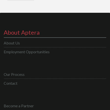
About Aptera
About Us
Employment Opportunities
Our Process
Contact
Become a Partner