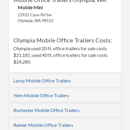
Mobile Mini
12921 Case Rd Sw
Olympia, WA 98512
Olympia Mobile Office Trailers Costs:
Olympia used 20 ft. office trailers for sale costs
$21,181, used 40 ft. office trailers for sale costs
$24,280.
Lacey Mobile Office Trailers
Yelm Mobile Office Trailers
Rochester Mobile Office Trailers
Rainier Mobile Office Trailers