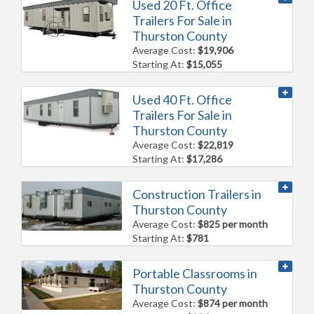
Used 20 Ft. Office
Trailers For Sale in
Thurston County
Average Cost:
$19,906
Starting At:
$15,055
Used 40 Ft. Office
Trailers For Sale in
Thurston County
Average Cost:
$22,819
Starting At:
$17,286
Construction Trailers in
Thurston County
Average Cost:
$825 per month
Starting At:
$781
Portable Classrooms in
Thurston County
Average Cost:
$874 per month