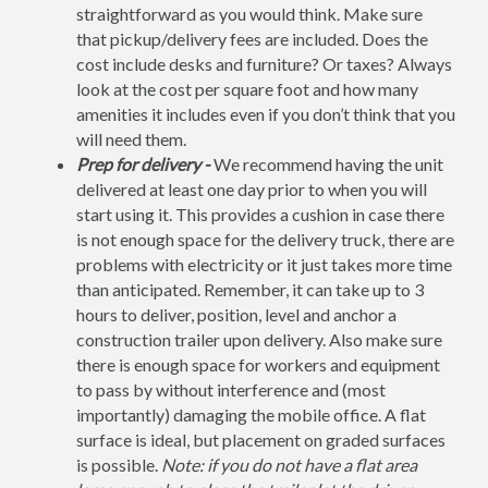
straightforward as you would think. Make sure
that pickup/delivery fees are included. Does the
cost include desks and furniture? Or taxes? Always
look at the cost per square foot and how many
amenities it includes even if you don’t think that you
will need them.
Prep for delivery -
We recommend having the unit
delivered at least one day prior to when you will
start using it. This provides a cushion in case there
is not enough space for the delivery truck, there are
problems with electricity or it just takes more time
than anticipated. Remember, it can take up to 3
hours to deliver, position, level and anchor a
construction trailer upon delivery. Also make sure
there is enough space for workers and equipment
to pass by without interference and (most
importantly) damaging the mobile office. A flat
surface is ideal, but placement on graded surfaces
is possible.
Note: if you do not have a flat area