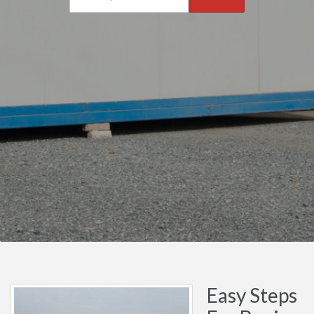
Easy Steps