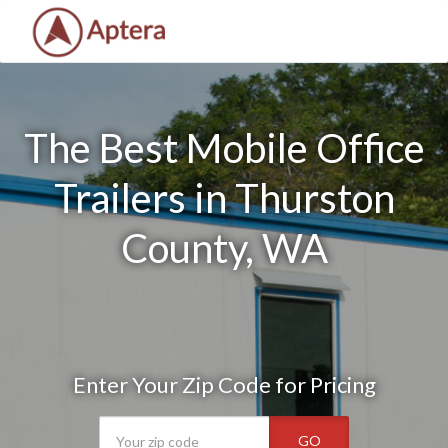
The Best Mobile Office
Trailers in Thurston
County, WA
Enter Your Zip Code for Pricing
GO