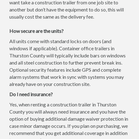
want take a construction trailer from one job site to
another but don’t have the equipment to do so, this will
usually cost the same as the delivery fee.
How secure are the units?
All units come with standard locks on doors (and
windows if applicable). Container office trailers in
Thurston County will typically include bars on windows
and all steel construction to further prevent break ins.
Optional security features include GPS and complete
alarm systems that work in sync with systems you may
already have on your construction site.
Do I need insurance?
Yes, when renting a construction trailer in Thurston
County you will always need insurance and you have the
option of buying additional damage waiver protection in
case minor damage occurs. If you plan on purchasing, we
recommend that you get additional coverage in addition