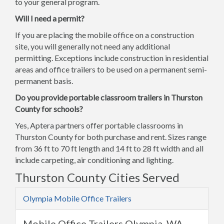
to your general program.
Will I need a permit?
If you are placing the mobile office on a construction
site, you will generally not need any additional
permitting. Exceptions include construction in residential
areas and office trailers to be used on a permanent semi-
permanent basis.
Do you provide portable classroom trailers in Thurston
County for schools?
Yes, Aptera partners offer portable classrooms in
Thurston County for both purchase and rent. Sizes range
from 36 ft to 70 ft length and 14 ft to 28 ft width and all
include carpeting, air conditioning and lighting.
Thurston County Cities Served
Olympia Mobile Office Trailers
Mobile Office Trailers Olympia, WA