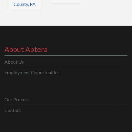
County, PA
About Aptera
About Us
Employment Opportunities
Our Process
Contact