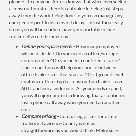
planners to convene. Aptera knows that when overseeing
a construction site, there is real value in being just steps
away from the work being done so you can manage any
unexpected problems to avoid delays. In just three easy
steps you will be ready to have your portable office
trailer delivered the next day:
Define your space needs -
How many employees
will need desks? Do you need an office/storage
combo trailer? Do you need a conference table?
These questions will help you choose between
office trailer sizes that start at 20 ft (ground level
container offices) up to construction trailers over
60 ft. and extra wide units. As your needs expand,
you will enjoy comfort in knowing that a solution is
just a phone call away when you need an another
unit.
Compare pricing -
Comparing prices for office
trailers in Lawrence County is not as
straightforward as you would think. Make sure