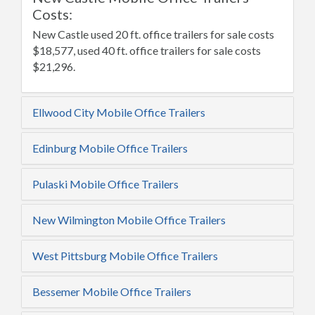
Costs:
New Castle used 20 ft. office trailers for sale costs
$18,577, used 40 ft. office trailers for sale costs
$21,296.
Ellwood City Mobile Office Trailers
Edinburg Mobile Office Trailers
Pulaski Mobile Office Trailers
New Wilmington Mobile Office Trailers
West Pittsburg Mobile Office Trailers
Bessemer Mobile Office Trailers