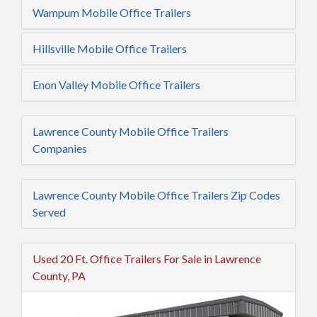
Wampum Mobile Office Trailers
Hillsville Mobile Office Trailers
Enon Valley Mobile Office Trailers
Lawrence County Mobile Office Trailers
Companies
Lawrence County Mobile Office Trailers Zip Codes
Served
Used 20 Ft. Office Trailers For Sale in Lawrence
County, PA