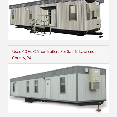
Used 40 Ft. Office Trailers For Sale in Lawrence
County, PA