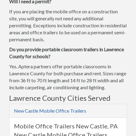
Will I need a permit?
If you are placing the mobile office on a construction
site, you will generally not need any additional
permitting. Exceptions include construction in residential
areas and office trailers to be used on a permanent semi-
permanent basis.
Do you provide portable classroom trailers in Lawrence
County for schools?
Yes, Aptera partners offer portable classrooms in
Lawrence County for both purchase and rent. Sizes range
from 36 ft to 70 ft length and 14 ft to 28 ft width and all
include carpeting, air conditioning and lighting.
Lawrence County Cities Served
New Castle Mobile Office Trailers
Mobile Office Trailers New Castle, PA
New Castle Mobile Office Trailers