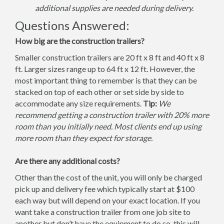
additional supplies are needed during delivery.
Questions Answered:
How big are the construction trailers?
Smaller construction trailers are 20 ft x 8 ft and 40 ft x 8
ft. Larger sizes range up to 64 ft x 12 ft. However, the
most important thing to remember is that they can be
stacked on top of each other or set side by side to
accommodate any size requirements.
Tip:
We
recommend getting a construction trailer with 20% more
room than you initially need. Most clients end up using
more room than they expect for storage.
Are there any additional costs?
Other than the cost of the unit, you will only be charged
pick up and delivery fee which typically start at $100
each way but will depend on your exact location. If you
want take a construction trailer from one job site to
another but don’t have the equipment to do so, this will