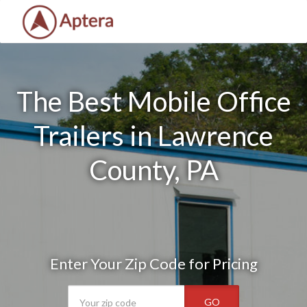
The Best Mobile Office
Trailers in Lawrence
County, PA
Enter Your Zip Code for Pricing
GO