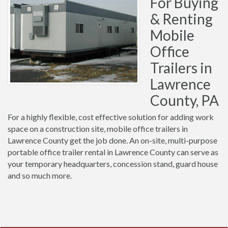
For Buying
& Renting
Mobile
Office
Trailers in
Lawrence
County, PA
For a highly flexible, cost effective solution for adding work
space on a construction site, mobile office trailers in
Lawrence County get the job done. An on-site, multi-purpose
portable office trailer rental in Lawrence County can serve as
your temporary headquarters, concession stand, guard house
and so much more.