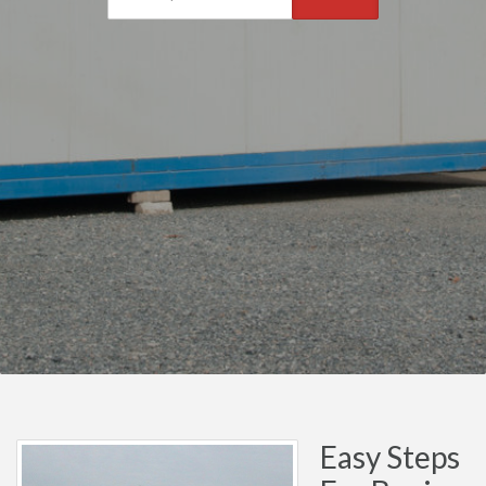
Easy Steps