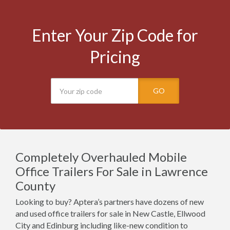
Enter Your Zip Code for
Pricing
GO
Completely Overhauled Mobile
Office Trailers For Sale in Lawrence
County
Looking to buy? Aptera’s partners have dozens of new
and used office trailers for sale in New Castle, Ellwood
City and Edinburg including like-new condition to