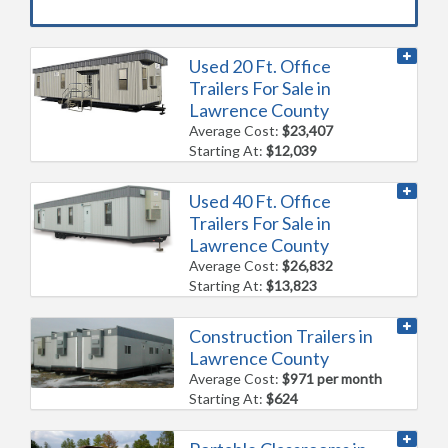
Used 20 Ft. Office
Trailers For Sale in
Lawrence County
Average Cost:
$23,407
Starting At:
$12,039
Used 40 Ft. Office
Trailers For Sale in
Lawrence County
Average Cost:
$26,832
Starting At:
$13,823
Construction Trailers in
Lawrence County
Average Cost:
$971 per month
Starting At:
$624