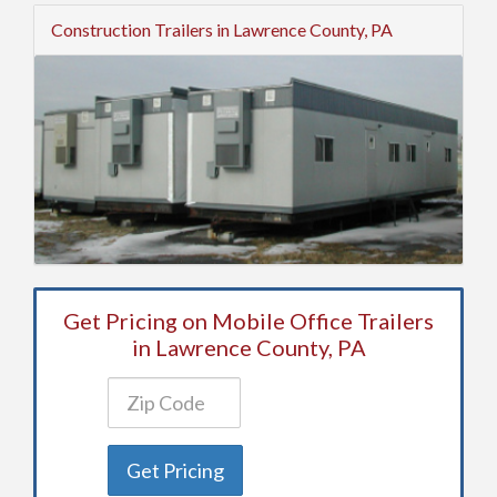
Construction Trailers in Lawrence County, PA
Get Pricing on Mobile Office Trailers
in Lawrence County, PA
Get Pricing