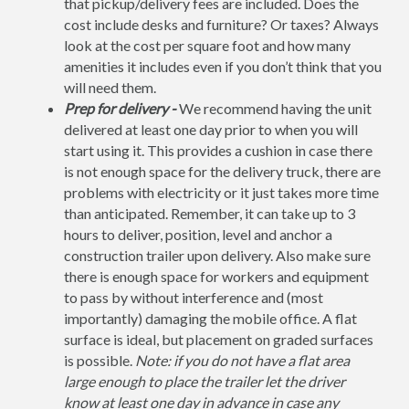
that pickup/delivery fees are included. Does the
cost include desks and furniture? Or taxes? Always
look at the cost per square foot and how many
amenities it includes even if you don’t think that you
will need them.
Prep for delivery -
We recommend having the unit
delivered at least one day prior to when you will
start using it. This provides a cushion in case there
is not enough space for the delivery truck, there are
problems with electricity or it just takes more time
than anticipated. Remember, it can take up to 3
hours to deliver, position, level and anchor a
construction trailer upon delivery. Also make sure
there is enough space for workers and equipment
to pass by without interference and (most
importantly) damaging the mobile office. A flat
surface is ideal, but placement on graded surfaces
is possible.
Note: if you do not have a flat area
large enough to place the trailer let the driver
know at least one day in advance in case any