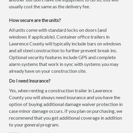
usually cost the same as the delivery fee.
How secure are the units?
All units come with standard locks on doors (and
windows if applicable). Container office trailers in
Lawrence County will typically include bars on windows
and all steel construction to further prevent break ins.
Optional security features include GPS and complete
alarm systems that work in sync with systems you may
already have on your construction site.
Do I need insurance?
Yes, when renting a construction trailer in Lawrence
County you will always need insurance and you have the
option of buying additional damage waiver protection in
case minor damage occurs. If you plan on purchasing, we
recommend that you get additional coverage in addition
to your general program.