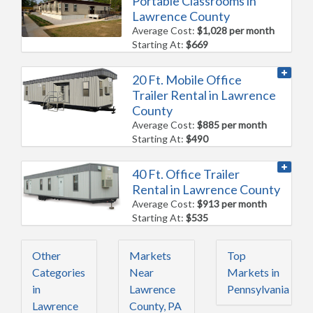
Portable Classrooms in
Lawrence County
Average Cost:
$1,028 per month
Starting At:
$669
20 Ft. Mobile Office
Trailer Rental in Lawrence
County
Average Cost:
$885 per month
Starting At:
$490
40 Ft. Office Trailer
Rental in Lawrence County
Average Cost:
$913 per month
Starting At:
$535
Other
Markets
Top
Categories
Near
Markets in
in
Lawrence
Pennsylvania
Lawrence
County, PA