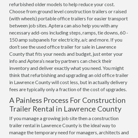
refurbished older models to help reduce your cost.
Choose from ground level construction trailers or raised
(with wheels) portable office trailers for easier transport
between job sites. Aptera can also help you with any
necessary add-ons including steps, ramps, tie downs, 60 -
150 amp subpanels for electricity, a/c and more. If you
don’t see the used office trailer for sale in Lawrence
County that fits your needs and budget, just enter your
info and Aptera’s nearby partners can check their
inventory and deliver exactly what you need. You might
think that refurbishing and upgrading an old office trailer
in Lawrence County will cost less, but in actually delivery
fees are typically only a fraction of the cost of upgrades.
A Painless Process For Construction
Trailer Rental in Lawrence County
If you manage a growing job site then a construction
trailer rental in Lawrence County is the ideal way to
manage the temporary need for managers, architects and