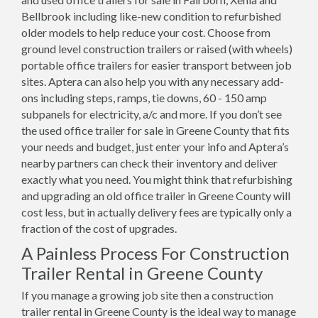
Bellbrook including like-new condition to refurbished
older models to help reduce your cost. Choose from
ground level construction trailers or raised (with wheels)
portable office trailers for easier transport between job
sites. Aptera can also help you with any necessary add-
ons including steps, ramps, tie downs, 60 - 150 amp
subpanels for electricity, a/c and more. If you don’t see
the used office trailer for sale in Greene County that fits
your needs and budget, just enter your info and Aptera’s
nearby partners can check their inventory and deliver
exactly what you need. You might think that refurbishing
and upgrading an old office trailer in Greene County will
cost less, but in actually delivery fees are typically only a
fraction of the cost of upgrades.
A Painless Process For Construction
Trailer Rental in Greene County
If you manage a growing job site then a construction
trailer rental in Greene County is the ideal way to manage