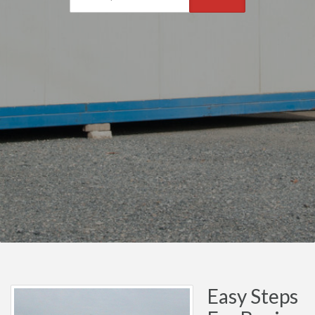
Easy Steps