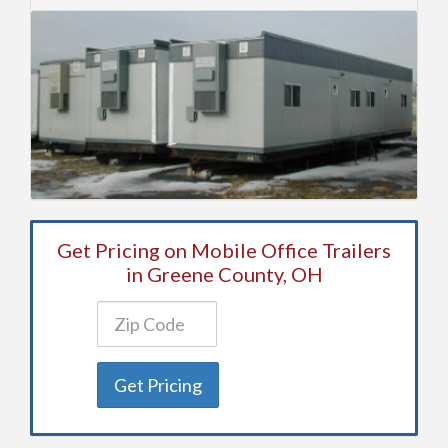
Get Pricing on Mobile Office Trailers
in Greene County, OH
Get Pricing