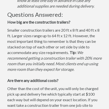
know at least one day in advance in case any
additional supplies are needed during delivery.
Questions Answered:
How big are the construction trailers?
Smaller construction trailers are 20 ft x 8 ft and 40 ft x 8
ft. Larger sizes range up to 64 ft x 12 ft. However, the
most important thing to remember is that they can be
stacked on top of each other or set side by side to
accommodate any size requirements.
Tip:
We
recommend getting a construction trailer with 20% more
room than you initially need. Most clients end up using
more room than they expect for storage.
Are there any additional costs?
Other than the cost of the unit, you will only be charged
pick up and delivery fee which typically start at $100
each way but will depend on your exact location. If you
want take a construction trailer from one job site to