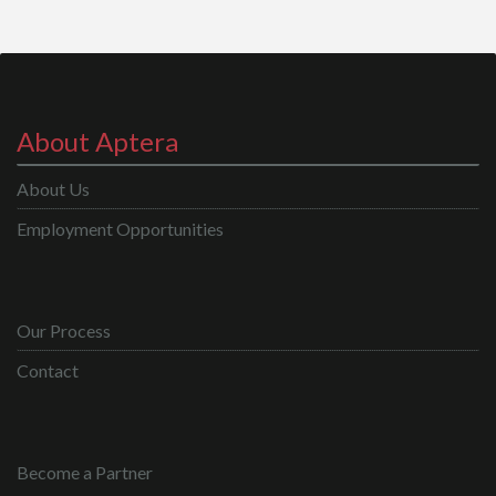
About Aptera
About Us
Employment Opportunities
Our Process
Contact
Become a Partner