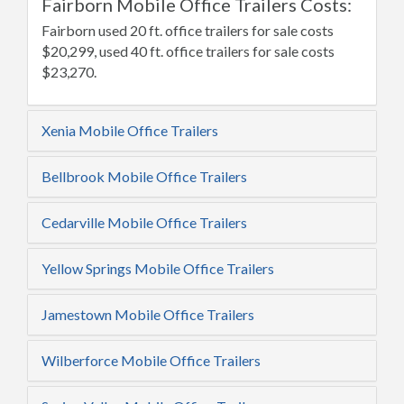
Fairborn Mobile Office Trailers Costs:
Fairborn used 20 ft. office trailers for sale costs
$20,299, used 40 ft. office trailers for sale costs
$23,270.
Xenia Mobile Office Trailers
Bellbrook Mobile Office Trailers
Cedarville Mobile Office Trailers
Yellow Springs Mobile Office Trailers
Jamestown Mobile Office Trailers
Wilberforce Mobile Office Trailers