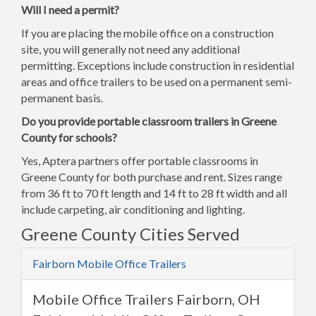
Will I need a permit?
If you are placing the mobile office on a construction
site, you will generally not need any additional
permitting. Exceptions include construction in residential
areas and office trailers to be used on a permanent semi-
permanent basis.
Do you provide portable classroom trailers in Greene
County for schools?
Yes, Aptera partners offer portable classrooms in
Greene County for both purchase and rent. Sizes range
from 36 ft to 70 ft length and 14 ft to 28 ft width and all
include carpeting, air conditioning and lighting.
Greene County Cities Served
Fairborn Mobile Office Trailers
Mobile Office Trailers Fairborn, OH