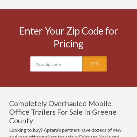
Enter Your Zip Code for
Pricing
GO
Completely Overhauled Mobile
Office Trailers For Sale in Greene
County
Looking to buy? Aptera’s partners have dozens of new
and used office trailers for sale in Fairborn, Xenia and