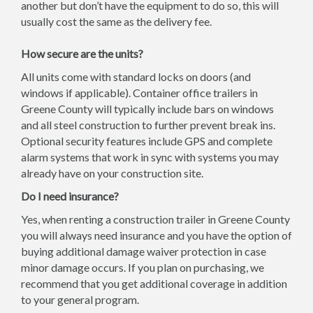
another but don’t have the equipment to do so, this will
usually cost the same as the delivery fee.
How secure are the units?
All units come with standard locks on doors (and
windows if applicable). Container office trailers in
Greene County will typically include bars on windows
and all steel construction to further prevent break ins.
Optional security features include GPS and complete
alarm systems that work in sync with systems you may
already have on your construction site.
Do I need insurance?
Yes, when renting a construction trailer in Greene County
you will always need insurance and you have the option of
buying additional damage waiver protection in case
minor damage occurs. If you plan on purchasing, we
recommend that you get additional coverage in addition
to your general program.