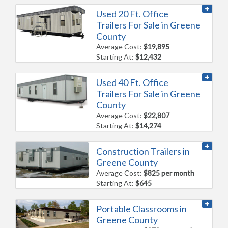
Used 20 Ft. Office
Trailers For Sale in Greene
County
Average Cost:
$19,895
Starting At:
$12,432
Used 40 Ft. Office
Trailers For Sale in Greene
County
Average Cost:
$22,807
Starting At:
$14,274
Construction Trailers in
Greene County
Average Cost:
$825 per month
Starting At:
$645
Portable Classrooms in
Greene County