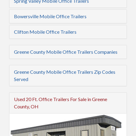
Spring Valley Mobile Office Trailers
Bowersville Mobile Office Trailers
Clifton Mobile Office Trailers
Greene County Mobile Office Trailers Companies
Greene County Mobile Office Trailers Zip Codes
Served
Used 20 Ft. Office Trailers For Sale in Greene
County, OH