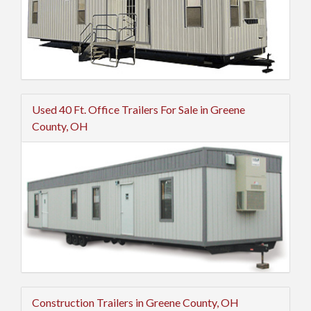
Used 40 Ft. Office Trailers For Sale in Greene
County, OH
Construction Trailers in Greene County, OH