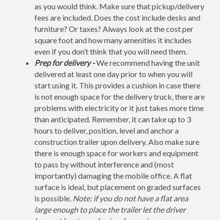
as you would think. Make sure that pickup/delivery
fees are included. Does the cost include desks and
furniture? Or taxes? Always look at the cost per
square foot and how many amenities it includes
even if you don’t think that you will need them.
Prep for delivery -
We recommend having the unit
delivered at least one day prior to when you will
start using it. This provides a cushion in case there
is not enough space for the delivery truck, there are
problems with electricity or it just takes more time
than anticipated. Remember, it can take up to 3
hours to deliver, position, level and anchor a
construction trailer upon delivery. Also make sure
there is enough space for workers and equipment
to pass by without interference and (most
importantly) damaging the mobile office. A flat
surface is ideal, but placement on graded surfaces
is possible.
Note: if you do not have a flat area
large enough to place the trailer let the driver