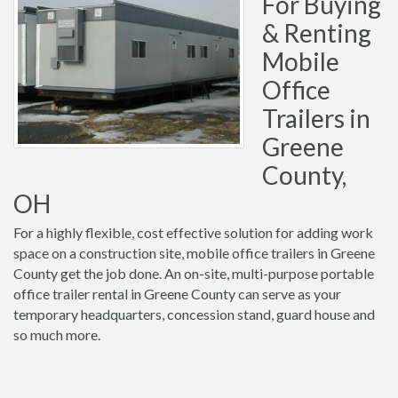
For Buying
& Renting
Mobile
Office
Trailers in
Greene
County,
OH
For a highly flexible, cost effective solution for adding work
space on a construction site, mobile office trailers in Greene
County get the job done. An on-site, multi-purpose portable
office trailer rental in Greene County can serve as your
temporary headquarters, concession stand, guard house and
so much more.