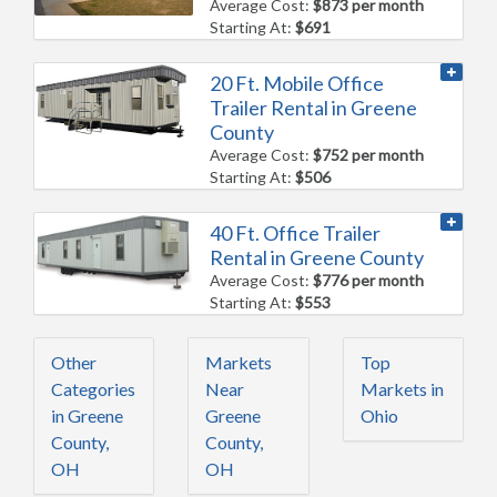
Average Cost:
$873 per month
Starting At:
$691
20 Ft. Mobile Office
Trailer Rental in Greene
County
Average Cost:
$752 per month
Starting At:
$506
40 Ft. Office Trailer
Rental in Greene County
Average Cost:
$776 per month
Starting At:
$553
Other
Markets
Top
Categories
Near
Markets in
in Greene
Greene
Ohio
County,
County,
OH
OH