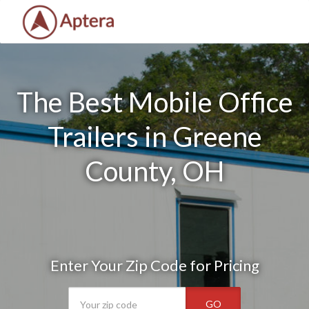
The Best Mobile Office
Trailers in Greene
County, OH
Enter Your Zip Code for Pricing
GO