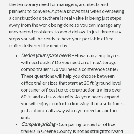
the temporary need for managers, architects and
planners to convene. Aptera knows that when overseeing
a construction site, there is real value in being just steps
away from the work being done so you can manage any
unexpected problems to avoid delays. In just three easy
steps you will be ready to have your portable office
trailer delivered the next day:
Define your space needs -
How many employees
will need desks? Do you need an office/storage
combo trailer? Do you need a conference table?
These questions will help you choose between
office trailer sizes that start at 20 ft (ground level
container offices) up to construction trailers over
60 ft. and extra wide units. As your needs expand,
you will enjoy comfort in knowing that a solution is
just a phone call away when you need an another
unit.
Compare pricing -
Comparing prices for office
trailers in Greene County is not as straightforward