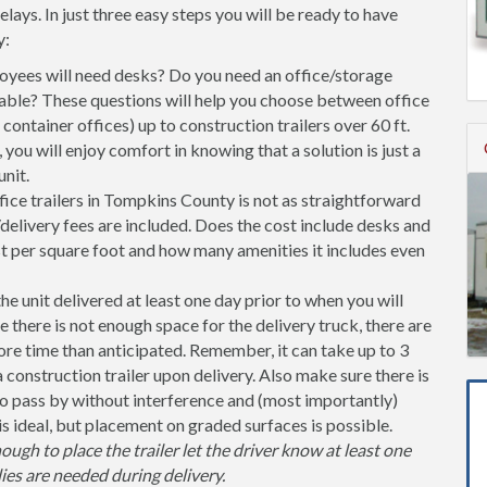
ys. In just three easy steps you will be ready to have
y:
ees will need desks? Do you need an office/storage
able? These questions will help you choose between office
l container offices) up to construction trailers over 60 ft.
you will enjoy comfort in knowing that a solution is just a
nit.
ice trailers in Tompkins County is not as straightforward
delivery fees are included. Does the cost include desks and
st per square foot and how many amenities it includes even
unit delivered at least one day prior to when you will
se there is not enough space for the delivery truck, there are
more time than anticipated. Remember, it can take up to 3
 a construction trailer upon delivery. Also make sure there is
 pass by without interference and (most importantly)
is ideal, but placement on graded surfaces is possible.
nough to place the trailer let the driver know at least one
ies are needed during delivery.