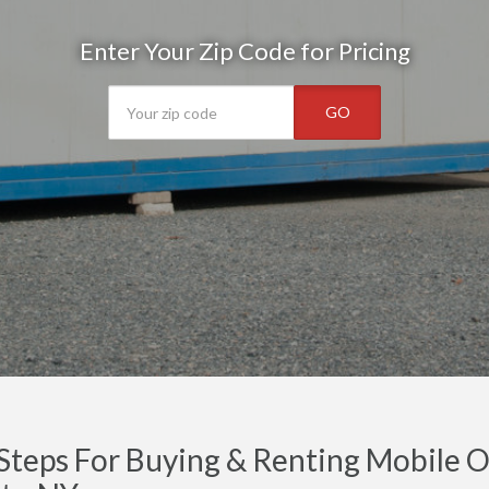
Enter Your Zip Code for Pricing
GO
Steps For Buying & Renting Mobile Of