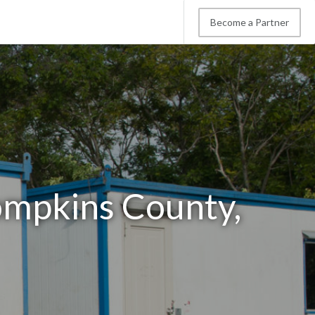
Become a Partner
Tompkins County,