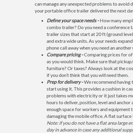
can manage any unexpected problems to avoid dela
your portable office trailer delivered the next da
Define your space needs -
How many employ
combo trailer? Do you need a conference t
trailer sizes that start at 20 ft (ground leve
and extra wide units. As your needs expand, 
phone call away when you need an another u
Compare pricing -
Comparing prices for off
as you would think. Make sure that pickup/
furniture? Or taxes? Always look at the co
if you don’t think that you will need them.
Prep for delivery -
We recommend having the 
start using it. This provides a cushion in ca
problems with electricity or it just takes 
hours to deliver, position, level and anchor
enough space for workers and equipment to
damaging the mobile office. A flat surface 
Note: if you do not have a flat area large e
day in advance in case any additional suppl