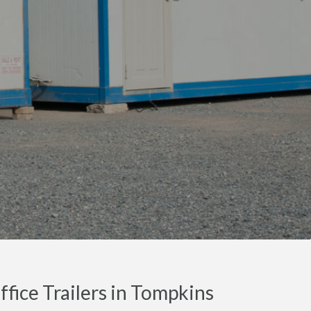
fice Trailers in Tompkins