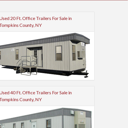
Used 20 Ft. Office Trailers For Sale in
Tompkins County, NY
Used 40 Ft. Office Trailers For Sale in
Tompkins County, NY