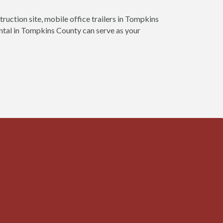
truction site, mobile office trailers in Tompkins
ental in Tompkins County can serve as your