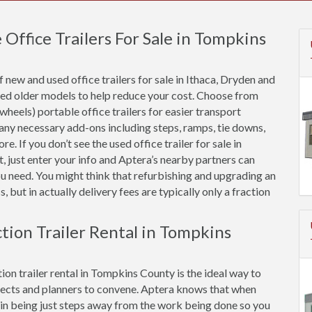
ffice Trailers For Sale in Tompkins
new and used office trailers for sale in Ithaca, Dryden and
hed older models to help reduce your cost. Choose from
 wheels) portable office trailers for easier transport
 any necessary add-ons including steps, ramps, tie downs,
e. If you don’t see the used office trailer for sale in
 just enter your info and Aptera’s nearby partners can
ou need. You might think that refurbishing and upgrading an
, but in actually delivery fees are typically only a fraction
ction Trailer Rental in Tompkins
ion trailer rental in Tompkins County is the ideal way to
ects and planners to convene. Aptera knows that when
ue in being just steps away from the work being done so you