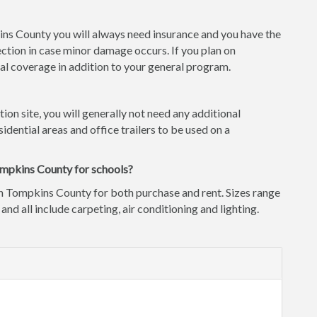
kins County you will always need insurance and you have the
ction in case minor damage occurs. If you plan on
l coverage in addition to your general program.
tion site, you will generally not need any additional
idential areas and office trailers to be used on a
ompkins County for schools?
in Tompkins County for both purchase and rent. Sizes range
 and all include carpeting, air conditioning and lighting.
d