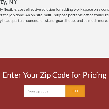
ty, NY
ly flexible, cost effective solution for adding work space on a cons
t the job done. An on-site, multi-purpose portable office trailer r
 headquarters, concession stand, guard house and so much more.
Enter Your Zip Code for Pricing
GO