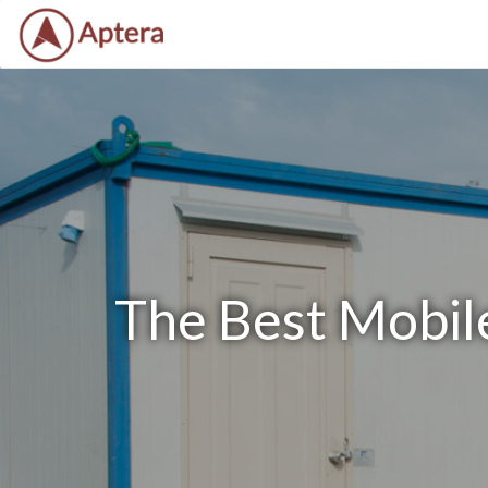
The Best Mobile