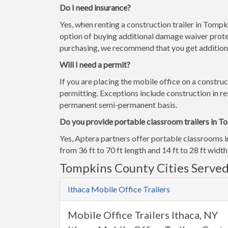
Do I need insurance?
Yes, when renting a construction trailer in Tomp
option of buying additional damage waiver prote
purchasing, we recommend that you get additiona
Will I need a permit?
If you are placing the mobile office on a construc
permitting. Exceptions include construction in res
permanent semi-permanent basis.
Do you provide portable classroom trailers in T
Yes, Aptera partners offer portable classrooms 
from 36 ft to 70 ft length and 14 ft to 28 ft width
Tompkins County Cities Serve
Ithaca Mobile Office Trailers
Mobile Office Trailers Ithaca, NY