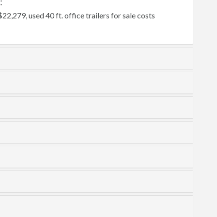
:
$22,279, used 40 ft. office trailers for sale costs