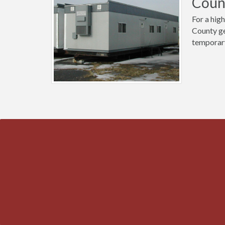
Coun
For a high
County ge
temporary