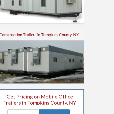
Construction Trailers in Tompkins County, NY
Get Pricing on Mobile Office
Trailers in Tompkins County, NY