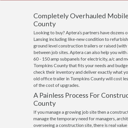
Completely Overhauled Mobile O
County
Looking to buy? Aptera’s partners have dozens of 
Lansing including like-new condition to refurbis
ground level construction trailers or raised (with
between job sites. Aptera can also help you with
60 - 150 amp subpanels for electricity, a/c and mor
Tompkins County that fits your needs and budget,
check their inventory and deliver exactly what y
old office trailer in Tompkins County will cost less
of the cost of upgrades.
A Painless Process For Constru
County
If you manage a growing job site then a construct
manage the temporary need for managers, archit
overseeing a construction site, there is real val