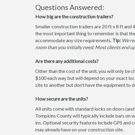
Questions Answered:
How big are the construction trailers?
Smaller construction trailers are 20 ft x 8 ft and 4
the most important thing to remember is that the
accommodate any size requirements.
Tip:
We rec
room than you initially need. Most clients end u
Are there any additional costs?
Other than the cost of the unit, you will only be 
$100 each way but will depend on your exact loca
site to another but don’t have the equipment to do 
How secure are the units?
All units come with standard locks on doors (and 
Tompkins County will typically include bars on w
ins. Optional security features include GPS and
may already have on your construction site.