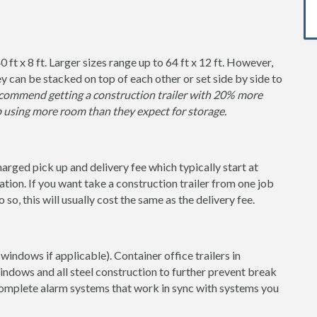
0 ft x 8 ft. Larger sizes range up to 64 ft x 12 ft. However,
y can be stacked on top of each other or set side by side to
ommend getting a construction trailer with 20% more
p using more room than they expect for storage.
charged pick up and delivery fee which typically start at
tion. If you want take a construction trailer from one job
so, this will usually cost the same as the delivery fee.
windows if applicable). Container office trailers in
indows and all steel construction to further prevent break
 complete alarm systems that work in sync with systems you