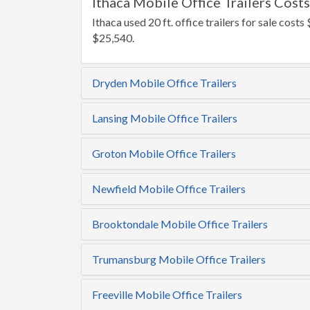
Ithaca Mobile Office Trailers Costs
Ithaca used 20 ft. office trailers for sale costs 
$25,540.
Dryden Mobile Office Trailers
Lansing Mobile Office Trailers
Groton Mobile Office Trailers
Newfield Mobile Office Trailers
Brooktondale Mobile Office Trailers
Trumansburg Mobile Office Trailers
Freeville Mobile Office Trailers