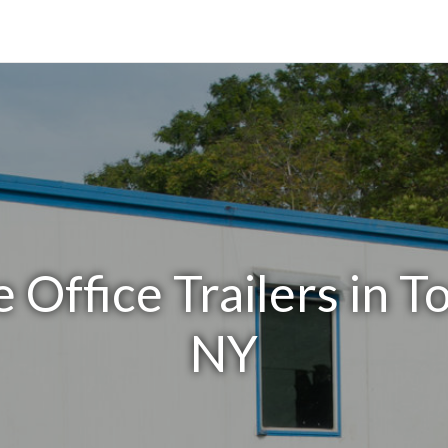
 Office Trailers in 
NY