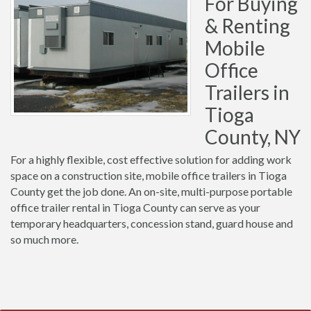
For Buying
& Renting
Mobile
Office
Trailers in
Tioga
County, NY
For a highly flexible, cost effective solution for adding work
space on a construction site, mobile office trailers in Tioga
County get the job done. An on-site, multi-purpose portable
office trailer rental in Tioga County can serve as your
temporary headquarters, concession stand, guard house and
so much more.