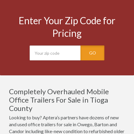
Enter Your Zip Code for
Pricing
GO
Completely Overhauled Mobile
Office Trailers For Sale in Tioga
County
Looking to buy? Aptera’s partners have dozens of new
and used office trailers for sale in Owego, Barton and
Candor including like-new condition to refurbished older