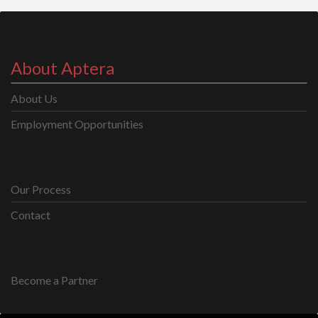
About Aptera
About Us
Employment Opportunities
Our Process
Contact
Become a Partner