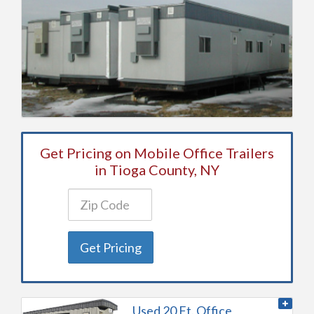
Get Pricing on Mobile Office Trailers
in Tioga County, NY
Get Pricing
Used 20 Ft. Office