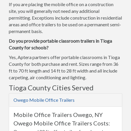
If you are placing the mobile office on a construction
site, you will generally not need any additional
permitting. Exceptions include construction in residential
areas and office trailers to be used on a permanent semi-
permanent basis.
Do you provide portable classroom trailers in Tioga
County for schools?
Yes, Aptera partners offer portable classrooms in Tioga
County for both purchase and rent. Sizes range from 36
ft to 70 ft length and 14 ft to 28 ft width and all include
carpeting, air conditioning and lighting.
Tioga County Cities Served
Owego Mobile Office Trailers
Mobile Office Trailers Owego, NY
Owego Mobile Office Trailers Costs: