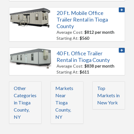
20 Ft. Mobile Office
Trailer Rental in Tioga
County
Average Cost:
$812 per month
Starting At:
$560
40 Ft. Office Trailer
Rental in Tioga County
Average Cost:
$838 per month
Starting At:
$611
Other
Markets
Top
Categories
Near
Markets in
in Tioga
Tioga
New York
County,
County,
NY
NY