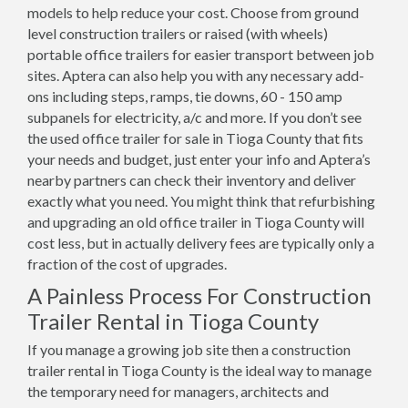
models to help reduce your cost. Choose from ground
level construction trailers or raised (with wheels)
portable office trailers for easier transport between job
sites. Aptera can also help you with any necessary add-
ons including steps, ramps, tie downs, 60 - 150 amp
subpanels for electricity, a/c and more. If you don’t see
the used office trailer for sale in Tioga County that fits
your needs and budget, just enter your info and Aptera’s
nearby partners can check their inventory and deliver
exactly what you need. You might think that refurbishing
and upgrading an old office trailer in Tioga County will
cost less, but in actually delivery fees are typically only a
fraction of the cost of upgrades.
A Painless Process For Construction
Trailer Rental in Tioga County
If you manage a growing job site then a construction
trailer rental in Tioga County is the ideal way to manage
the temporary need for managers, architects and