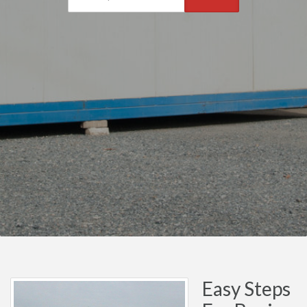
Easy Steps