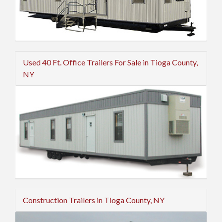
Used 40 Ft. Office Trailers For Sale in Tioga County,
NY
Construction Trailers in Tioga County, NY