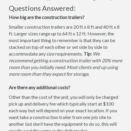
Questions Answered:
How big are the construction trailers?
Smaller construction trailers are 20 ft x 8 ft and 40 ft x 8
ft. Larger sizes range up to 64 ft x 12 ft. However, the
most important thing to remember is that they can be
stacked on top of each other or set side by side to
accommodate any size requirements.
Tip:
We
recommend getting a construction trailer with 20% more
room than you initially need. Most clients end up using
more room than they expect for storage.
Are there any additional costs?
Other than the cost of the unit, you will only be charged
pick up and delivery fee which typically start at $100
each way but will depend on your exact location. If you
want take a construction trailer from one job site to
another but don’t have the equipment to do so, this will
usually cost the same as the delivery fee.