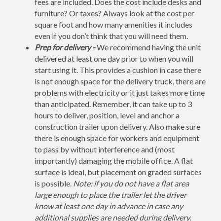
fees are included. Does the cost include desks and
furniture? Or taxes? Always look at the cost per
square foot and how many amenities it includes
even if you don’t think that you will need them.
Prep for delivery -
We recommend having the unit
delivered at least one day prior to when you will
start using it. This provides a cushion in case there
is not enough space for the delivery truck, there are
problems with electricity or it just takes more time
than anticipated. Remember, it can take up to 3
hours to deliver, position, level and anchor a
construction trailer upon delivery. Also make sure
there is enough space for workers and equipment
to pass by without interference and (most
importantly) damaging the mobile office. A flat
surface is ideal, but placement on graded surfaces
is possible.
Note: if you do not have a flat area
large enough to place the trailer let the driver
know at least one day in advance in case any
additional supplies are needed during delivery.