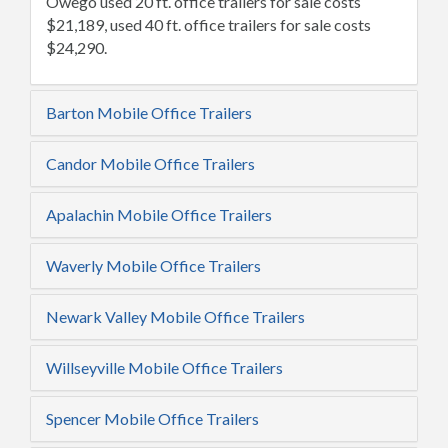
Owego used 20 ft. office trailers for sale costs
$21,189, used 40 ft. office trailers for sale costs
$24,290.
Barton Mobile Office Trailers
Candor Mobile Office Trailers
Apalachin Mobile Office Trailers
Waverly Mobile Office Trailers
Newark Valley Mobile Office Trailers
Willseyville Mobile Office Trailers
Spencer Mobile Office Trailers