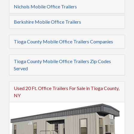
Nichols Mobile Office Trailers
Berkshire Mobile Office Trailers
Tioga County Mobile Office Trailers Companies
Tioga County Mobile Office Trailers Zip Codes
Served
Used 20 Ft. Office Trailers For Sale in Tioga County,
NY