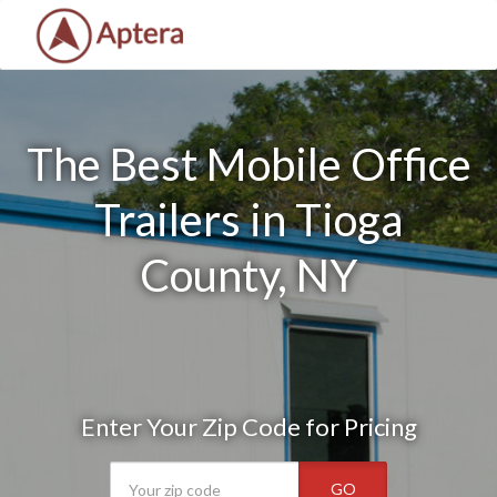
The Best Mobile Office
Trailers in Tioga
County, NY
Enter Your Zip Code for Pricing
GO