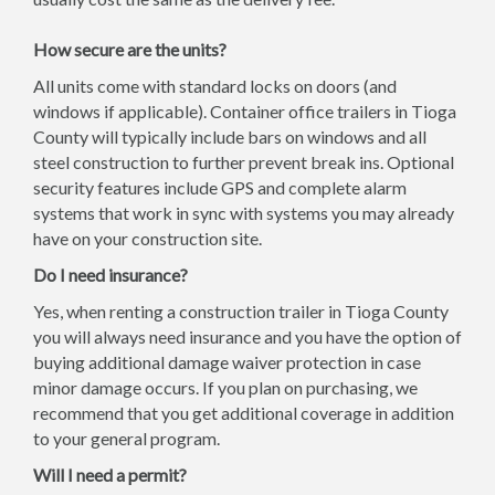
How secure are the units?
All units come with standard locks on doors (and
windows if applicable). Container office trailers in Tioga
County will typically include bars on windows and all
steel construction to further prevent break ins. Optional
security features include GPS and complete alarm
systems that work in sync with systems you may already
have on your construction site.
Do I need insurance?
Yes, when renting a construction trailer in Tioga County
you will always need insurance and you have the option of
buying additional damage waiver protection in case
minor damage occurs. If you plan on purchasing, we
recommend that you get additional coverage in addition
to your general program.
Will I need a permit?