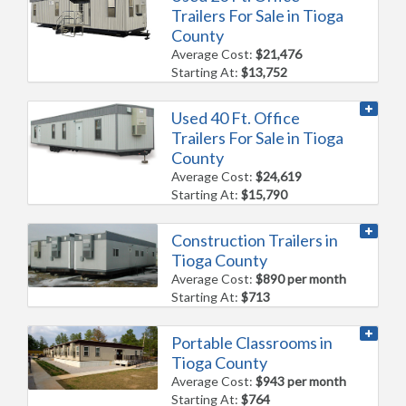
Trailers For Sale in Tioga
County
Average Cost:
$21,476
Starting At:
$13,752
Used 40 Ft. Office
Trailers For Sale in Tioga
County
Average Cost:
$24,619
Starting At:
$15,790
Construction Trailers in
Tioga County
Average Cost:
$890 per month
Starting At:
$713
Portable Classrooms in
Tioga County
Average Cost:
$943 per month
Starting At:
$764