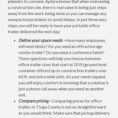
planners to convene. Aptera knows that when overseeing
a construction site, there is real value in being just steps
away from the work being done so you can manage any
unexpected problems to avoid delays. In just three easy
steps you will be ready to have your portable office
trailer delivered the next day:
Define your space needs -
How many employees
will need desks? Do you need an office/storage
combo trailer? Do you need a conference table?
These questions will help you choose between
office trailer sizes that start at 20 ft (ground level
container offices) up to construction trailers over
60 ft. and extra wide units. As your needs expand,
you will enjoy comfort in knowing that a solution is
just a phone call away when you need an another
unit.
Compare pricing -
Comparing prices for office
trailers in Tioga County is not as straightforward
as you would think. Make sure that pickup/delivery