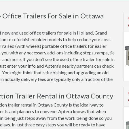
ffice Trailers For Sale in Ottawa
new and used office trailers for sale in Holland, Grand
on to refurbished older models to help reduce your cost.
raised (with wheels) portable office trailers for easier
 you with any necessary add-ons including steps, ramps, tie
and more. If you don’t see the used office trailer for sale in
ust enter your info and Aptera’s nearby partners can check
. You might think that refurbishing and upgrading an old
in actually delivery fees are typically only a fraction of the
ction Trailer Rental in Ottawa County
ion trailer rental in Ottawa County is the ideal way to
ects and planners to convene. Aptera knows that when
ue in being just steps away from the work being done so you
ys. In just three easy steps you will be ready to have