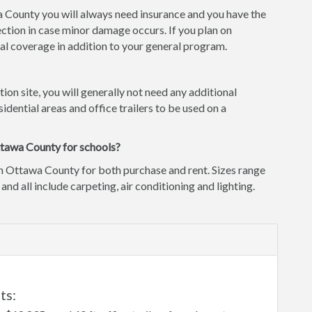
wa County you will always need insurance and you have the
ction in case minor damage occurs. If you plan on
l coverage in addition to your general program.
tion site, you will generally not need any additional
idential areas and office trailers to be used on a
ttawa County for schools?
in Ottawa County for both purchase and rent. Sizes range
 and all include carpeting, air conditioning and lighting.
ts: