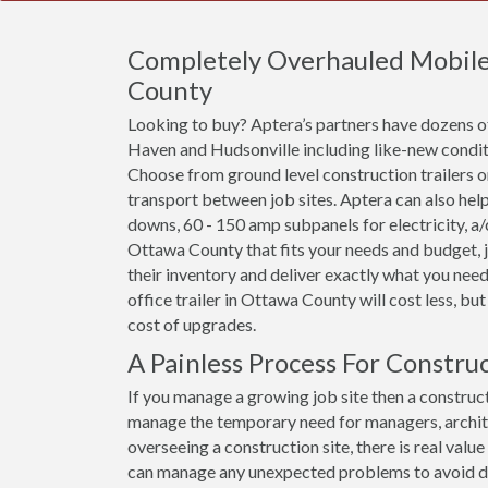
Completely Overhauled Mobile O
County
Looking to buy? Aptera’s partners have dozens of 
Haven and Hudsonville including like-new conditi
Choose from ground level construction trailers or 
transport between job sites. Aptera can also help
downs, 60 - 150 amp subpanels for electricity, a/c 
Ottawa County that fits your needs and budget, j
their inventory and deliver exactly what you need
office trailer in Ottawa County will cost less, but 
cost of upgrades.
A Painless Process For Constru
If you manage a growing job site then a construct
manage the temporary need for managers, archit
overseeing a construction site, there is real val
can manage any unexpected problems to avoid dela