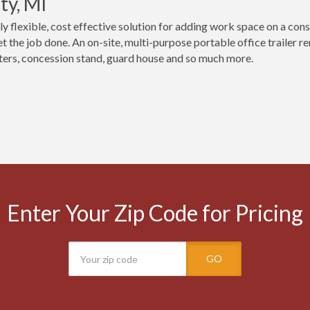
ty, MI
ly flexible, cost effective solution for adding work space on a cons
t the job done. An on-site, multi-purpose portable office trailer 
ers, concession stand, guard house and so much more.
Enter Your Zip Code for Pricing
GO