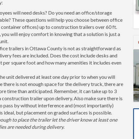
y:
ees will need desks? Do you need an office/storage
able? These questions will help you choose between office
l container offices) up to construction trailers over 60 ft.
you will enjoy comfort in knowing that a solution is just a
nit.
ice trailers in Ottawa County is not as straightforward as
ivery fees are included. Does the cost include desks and
st per square foot and how many amenities it includes even
unit delivered at least one day prior to when you will
se there is not enough space for the delivery truck, there are
more time than anticipated. Remember, it can take up to 3
 a construction trailer upon delivery. Also make sure there is
 pass by without interference and (most importantly)
is ideal, but placement on graded surfaces is possible.
nough to place the trailer let the driver know at least one
ies are needed during delivery.