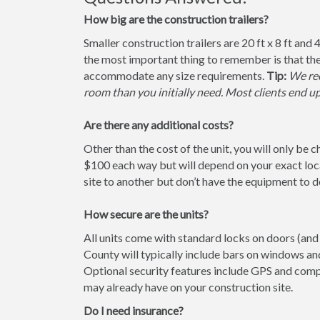
How big are the construction trailers?
Smaller construction trailers are 20 ft x 8 ft and 4
the most important thing to remember is that the
accommodate any size requirements.
Tip:
We rec
room than you initially need. Most clients end u
Are there any additional costs?
Other than the cost of the unit, you will only be 
$100 each way but will depend on your exact loca
site to another but don’t have the equipment to do 
How secure are the units?
All units come with standard locks on doors (and 
County will typically include bars on windows and
Optional security features include GPS and comp
may already have on your construction site.
Do I need insurance?