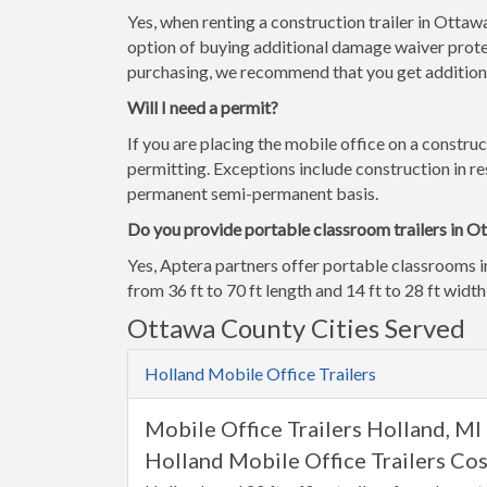
Yes, when renting a construction trailer in Otta
option of buying additional damage waiver prote
purchasing, we recommend that you get additiona
Will I need a permit?
If you are placing the mobile office on a construc
permitting. Exceptions include construction in res
permanent semi-permanent basis.
Do you provide portable classroom trailers in O
Yes, Aptera partners offer portable classrooms 
from 36 ft to 70 ft length and 14 ft to 28 ft width
Ottawa County Cities Served
Holland Mobile Office Trailers
Mobile Office Trailers Holland, MI
Holland Mobile Office Trailers Cos