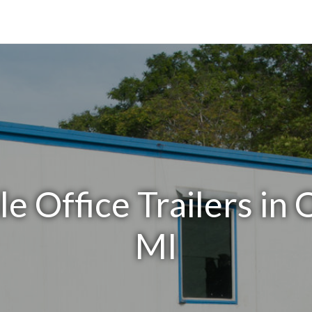
e Office Trailers in
MI