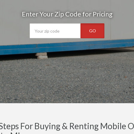
Enter Your Zip Code for Pricing
GO
Steps For Buying & Renting Mobile Of