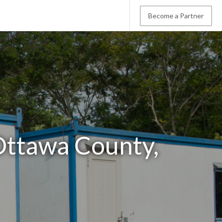
Become a Partner
 Ottawa County,