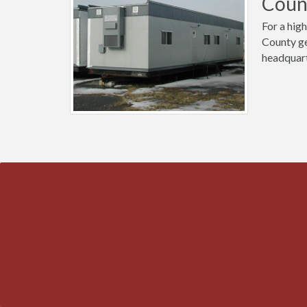
Coun
For a high
County ge
headquart