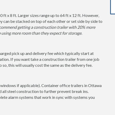
0 ft x 8 ft. Larger sizes range up to 64 ft x 12 ft. However,
y can be stacked on top of each other or set side by side to
ommend getting a construction trailer with 20% more
p using more room than they expect for storage.
charged pick up and delivery fee which typically start at
tion. If you want take a construction trailer from one job
so, this will usually cost the same as the delivery fee.
windows if applicable). Container office trailers in Ottawa
 all steel construction to further prevent break ins.
lete alarm systems that work in sync with systems you