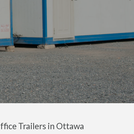
fice Trailers in Ottawa