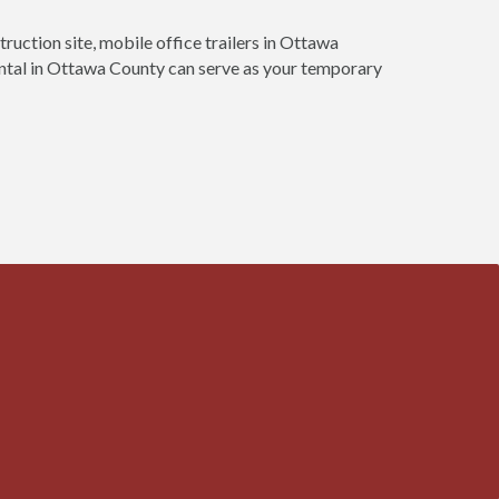
truction site, mobile office trailers in Ottawa
rental in Ottawa County can serve as your temporary