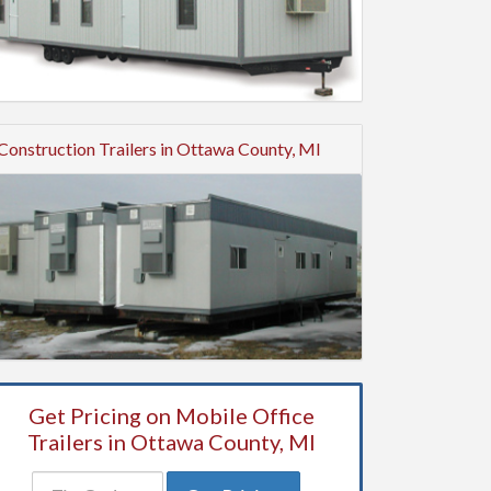
Construction Trailers in Ottawa County, MI
Get Pricing on Mobile Office
Trailers in Ottawa County, MI