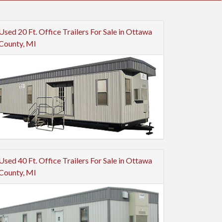
Used 20 Ft. Office Trailers For Sale in Ottawa
County, MI
Used 40 Ft. Office Trailers For Sale in Ottawa
County, MI