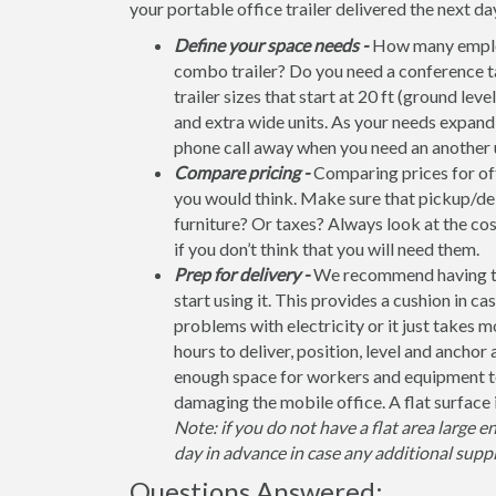
your portable office trailer delivered the next da
Define your space needs -
How many employ
combo trailer? Do you need a conference t
trailer sizes that start at 20 ft (ground leve
and extra wide units. As your needs expand, 
phone call away when you need an another u
Compare pricing -
Comparing prices for off
you would think. Make sure that pickup/del
furniture? Or taxes? Always look at the co
if you don’t think that you will need them.
Prep for delivery -
We recommend having the 
start using it. This provides a cushion in ca
problems with electricity or it just takes 
hours to deliver, position, level and anchor
enough space for workers and equipment to
damaging the mobile office. A flat surface 
Note: if you do not have a flat area large e
day in advance in case any additional suppl
Questions Answered: