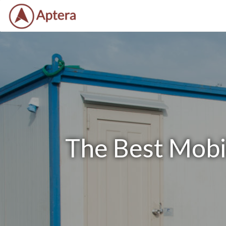
The Best Mobil