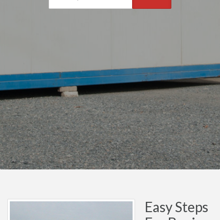
Easy Steps