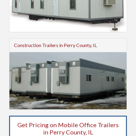
Construction Trailers in Perry County, IL
Get Pricing on Mobile Office Trailers
in Perry County, IL