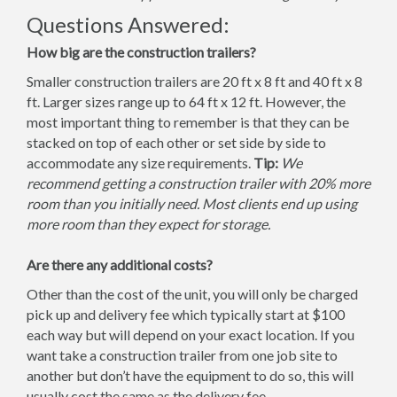
Questions Answered:
How big are the construction trailers?
Smaller construction trailers are 20 ft x 8 ft and 40 ft x 8
ft. Larger sizes range up to 64 ft x 12 ft. However, the
most important thing to remember is that they can be
stacked on top of each other or set side by side to
accommodate any size requirements.
Tip:
We
recommend getting a construction trailer with 20% more
room than you initially need. Most clients end up using
more room than they expect for storage.
Are there any additional costs?
Other than the cost of the unit, you will only be charged
pick up and delivery fee which typically start at $100
each way but will depend on your exact location. If you
want take a construction trailer from one job site to
another but don’t have the equipment to do so, this will
usually cost the same as the delivery fee.