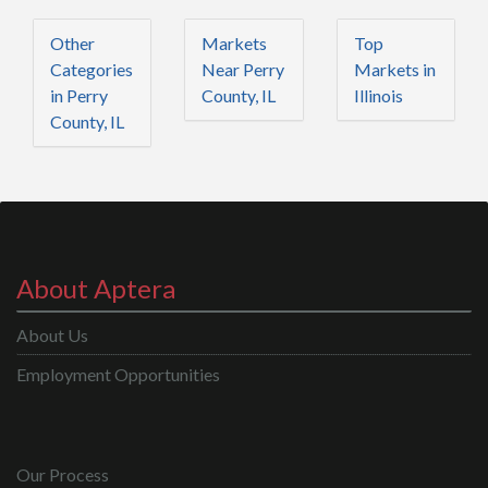
Other
Markets
Top
Categories
Near Perry
Markets in
in Perry
County, IL
Illinois
County, IL
About Aptera
About Us
Employment Opportunities
Our Process