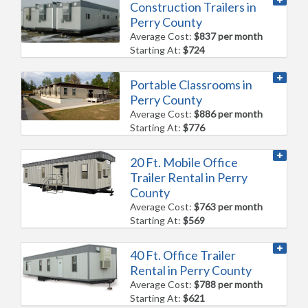
Construction Trailers in
Perry County
Average Cost:
$837 per month
Starting At:
$724
Portable Classrooms in
Perry County
Average Cost:
$886 per month
Starting At:
$776
20 Ft. Mobile Office
Trailer Rental in Perry
County
Average Cost:
$763 per month
Starting At:
$569
40 Ft. Office Trailer
Rental in Perry County
Average Cost:
$788 per month
Starting At:
$621