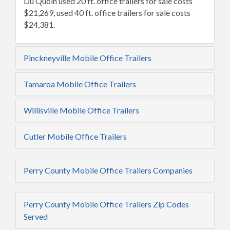
Du Quoin used 20 ft. office trailers for sale costs
$21,269, used 40 ft. office trailers for sale costs
$24,381.
Pinckneyville Mobile Office Trailers
Tamaroa Mobile Office Trailers
Willisville Mobile Office Trailers
Cutler Mobile Office Trailers
Perry County Mobile Office Trailers Companies
Perry County Mobile Office Trailers Zip Codes
Served