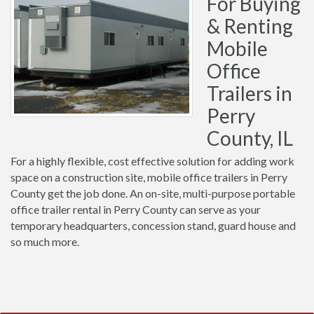
For Buying
& Renting
Mobile
Office
Trailers in
Perry
County, IL
For a highly flexible, cost effective solution for adding work
space on a construction site, mobile office trailers in Perry
County get the job done. An on-site, multi-purpose portable
office trailer rental in Perry County can serve as your
temporary headquarters, concession stand, guard house and
so much more.