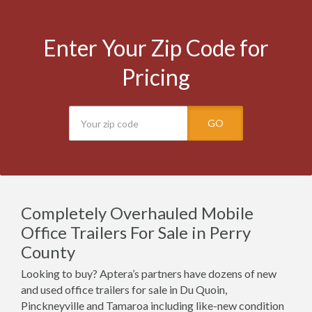
Enter Your Zip Code for
Pricing
GO
Completely Overhauled Mobile
Office Trailers For Sale in Perry
County
Looking to buy? Aptera’s partners have dozens of new
and used office trailers for sale in Du Quoin,
Pinckneyville and Tamaroa including like-new condition