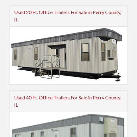
Used 20 Ft. Office Trailers For Sale in Perry County,
IL
Used 40 Ft. Office Trailers For Sale in Perry County,
IL