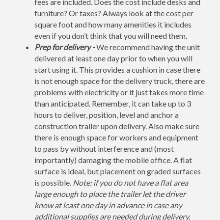
fees are included. Does the cost include desks and
furniture? Or taxes? Always look at the cost per
square foot and how many amenities it includes
even if you don’t think that you will need them.
Prep for delivery -
We recommend having the unit
delivered at least one day prior to when you will
start using it. This provides a cushion in case there
is not enough space for the delivery truck, there are
problems with electricity or it just takes more time
than anticipated. Remember, it can take up to 3
hours to deliver, position, level and anchor a
construction trailer upon delivery. Also make sure
there is enough space for workers and equipment
to pass by without interference and (most
importantly) damaging the mobile office. A flat
surface is ideal, but placement on graded surfaces
is possible.
Note: if you do not have a flat area
large enough to place the trailer let the driver
know at least one day in advance in case any
additional supplies are needed during delivery.