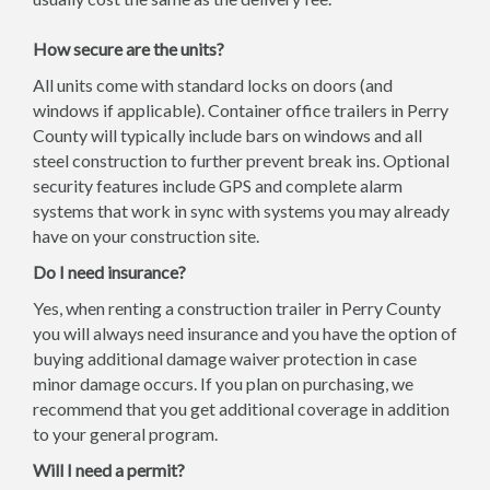
How secure are the units?
All units come with standard locks on doors (and
windows if applicable). Container office trailers in Perry
County will typically include bars on windows and all
steel construction to further prevent break ins. Optional
security features include GPS and complete alarm
systems that work in sync with systems you may already
have on your construction site.
Do I need insurance?
Yes, when renting a construction trailer in Perry County
you will always need insurance and you have the option of
buying additional damage waiver protection in case
minor damage occurs. If you plan on purchasing, we
recommend that you get additional coverage in addition
to your general program.
Will I need a permit?