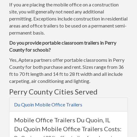
If you are placing the mobile office on a construction
site, you will generally not need any additional
permitting. Exceptions include construction in residential
areas and office trailers to be used on a permanent semi-
permanent basis.
Do you provide portable classroom trailers in Perry
County for schools?
Yes, Aptera partners offer portable classrooms in Perry
County for both purchase and rent. Sizes range from 36
ft to 70 ft length and 14 ft to 28 ft width and all include
carpeting, air conditioning and lighting.
Perry County Cities Served
Du Quoin Mobile Office Trailers
Mobile Office Trailers Du Quoin, IL
Du Quoin Mobile Office Trailers Costs: