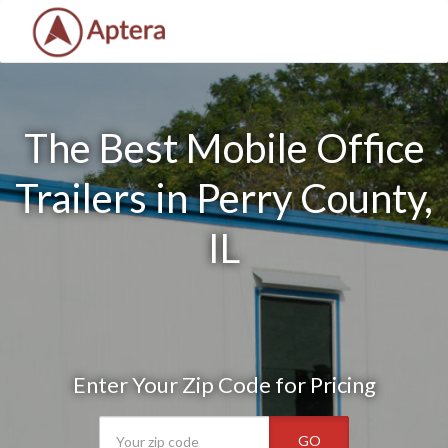
The Best Mobile Office
Trailers in Perry County,
IL
Enter Your Zip Code for Pricing
GO