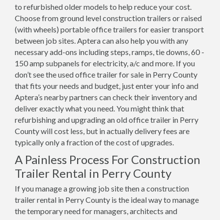
to refurbished older models to help reduce your cost.
Choose from ground level construction trailers or raised
(with wheels) portable office trailers for easier transport
between job sites. Aptera can also help you with any
necessary add-ons including steps, ramps, tie downs, 60 -
150 amp subpanels for electricity, a/c and more. If you
don’t see the used office trailer for sale in Perry County
that fits your needs and budget, just enter your info and
Aptera’s nearby partners can check their inventory and
deliver exactly what you need. You might think that
refurbishing and upgrading an old office trailer in Perry
County will cost less, but in actually delivery fees are
typically only a fraction of the cost of upgrades.
A Painless Process For Construction
Trailer Rental in Perry County
If you manage a growing job site then a construction
trailer rental in Perry County is the ideal way to manage
the temporary need for managers, architects and