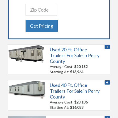
Get Pricing
Used 20 Ft. Office
Trailers For Sale in Perry
County
Average Cost:
$20,182
Starting At:
$13,964
Used 40 Ft. Office
Trailers For Sale in Perry
County
Average Cost:
$23,136
Starting At:
$16,033