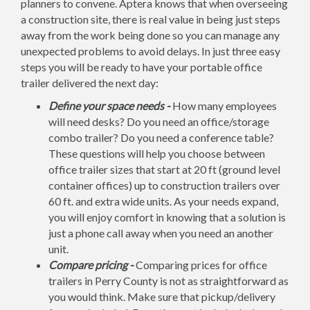
planners to convene. Aptera knows that when overseeing
a construction site, there is real value in being just steps
away from the work being done so you can manage any
unexpected problems to avoid delays. In just three easy
steps you will be ready to have your portable office
trailer delivered the next day:
Define your space needs -
How many employees
will need desks? Do you need an office/storage
combo trailer? Do you need a conference table?
These questions will help you choose between
office trailer sizes that start at 20 ft (ground level
container offices) up to construction trailers over
60 ft. and extra wide units. As your needs expand,
you will enjoy comfort in knowing that a solution is
just a phone call away when you need an another
unit.
Compare pricing -
Comparing prices for office
trailers in Perry County is not as straightforward as
you would think. Make sure that pickup/delivery