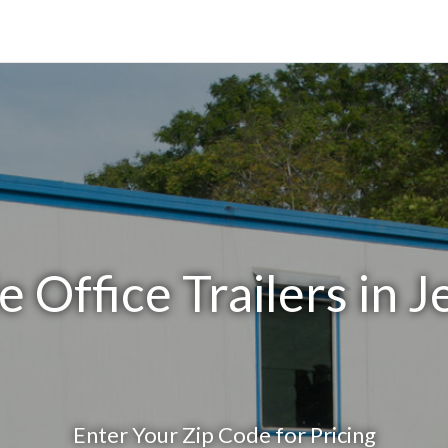
 Office Trailers in J
Enter Your Zip Code for Pricing