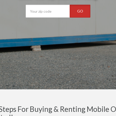
GO
Steps For Buying & Renting Mobile Off