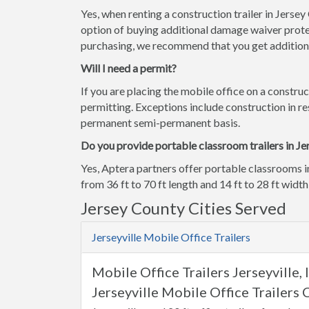
Yes, when renting a construction trailer in Jerse
option of buying additional damage waiver prote
purchasing, we recommend that you get additiona
Will I need a permit?
If you are placing the mobile office on a construc
permitting. Exceptions include construction in res
permanent semi-permanent basis.
Do you provide portable classroom trailers in Je
Yes, Aptera partners offer portable classrooms i
from 36 ft to 70 ft length and 14 ft to 28 ft width
Jersey County Cities Served
Jerseyville Mobile Office Trailers
Mobile Office Trailers Jerseyville, 
Jerseyville Mobile Office Trailers 