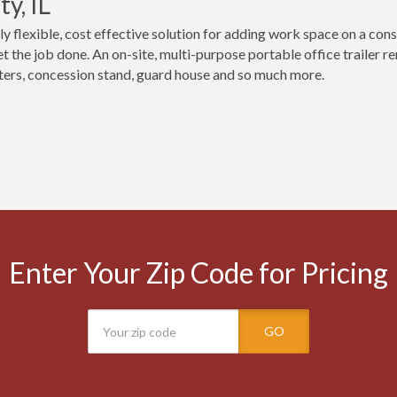
y, IL
ly flexible, cost effective solution for adding work space on a const
t the job done. An on-site, multi-purpose portable office trailer r
ers, concession stand, guard house and so much more.
Enter Your Zip Code for Pricing
GO