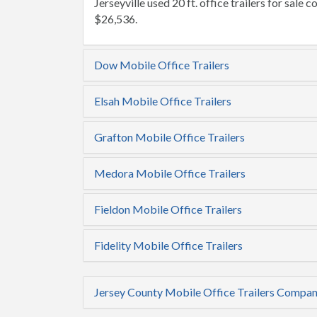
Jerseyville used 20 ft. office trailers for sale c
$26,536.
Dow Mobile Office Trailers
Elsah Mobile Office Trailers
Grafton Mobile Office Trailers
Medora Mobile Office Trailers
Fieldon Mobile Office Trailers
Fidelity Mobile Office Trailers
Jersey County Mobile Office Trailers Compan