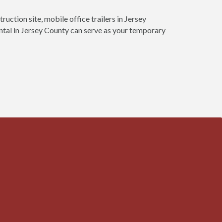
ruction site, mobile office trailers in Jersey
ental in Jersey County can serve as your temporary