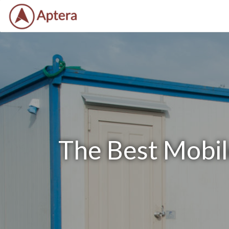
The Best Mobile