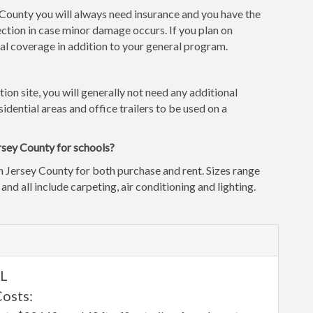
y County you will always need insurance and you have the
ction in case minor damage occurs. If you plan on
l coverage in addition to your general program.
tion site, you will generally not need any additional
idential areas and office trailers to be used on a
rsey County for schools?
n Jersey County for both purchase and rent. Sizes range
 and all include carpeting, air conditioning and lighting.
IL
Costs: