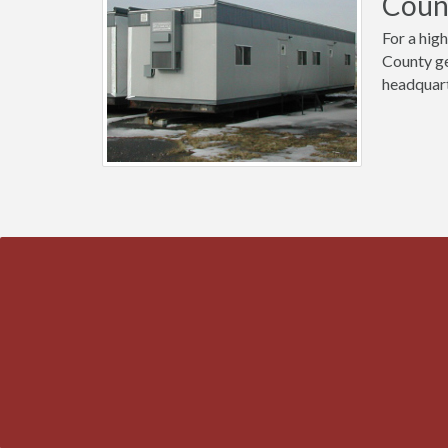
Count
For a high
County ge
headquart