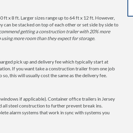
0 ft x 8 ft. Larger sizes range up to 64 ft x 12 ft. However,
y can be stacked on top of each other or set side by side to
ommend getting a construction trailer with 20% more
p using more room than they expect for storage.
charged pick up and delivery fee which typically start at
tion. If you want take a construction trailer from one job
so, this will usually cost the same as the delivery fee.
windows if applicable). Container office trailers in Jersey
 all steel construction to further prevent break ins.
lete alarm systems that work in sync with systems you