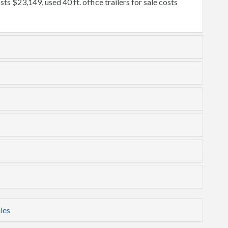
osts $23,149, used 40 ft. office trailers for sale costs
ies