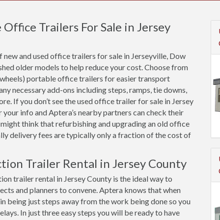
ffice Trailers For Sale in Jersey
new and used office trailers for sale in Jerseyville, Dow
ished older models to help reduce your cost. Choose from
 wheels) portable office trailers for easier transport
 any necessary add-ons including steps, ramps, tie downs,
e. If you don’t see the used office trailer for sale in Jersey
r your info and Aptera’s nearby partners can check their
 might think that refurbishing and upgrading an old office
ally delivery fees are typically only a fraction of the cost of
tion Trailer Rental in Jersey County
on trailer rental in Jersey County is the ideal way to
ects and planners to convene. Aptera knows that when
ue in being just steps away from the work being done so you
ys. In just three easy steps you will be ready to have