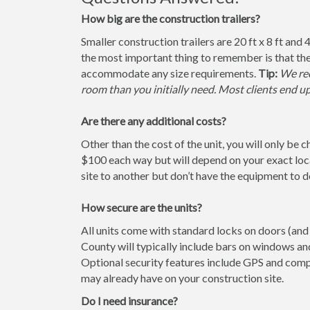
How big are the construction trailers?
Smaller construction trailers are 20 ft x 8 ft and 4
the most important thing to remember is that the
accommodate any size requirements.
Tip:
We rec
room than you initially need. Most clients end u
Are there any additional costs?
Other than the cost of the unit, you will only be 
$100 each way but will depend on your exact loca
site to another but don’t have the equipment to do 
How secure are the units?
All units come with standard locks on doors (and 
County will typically include bars on windows and
Optional security features include GPS and comp
may already have on your construction site.
Do I need insurance?