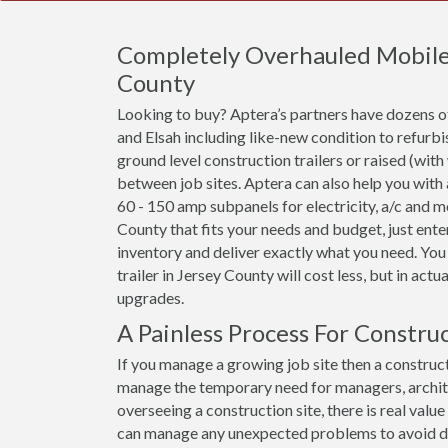
Completely Overhauled Mobile O
County
Looking to buy? Aptera’s partners have dozens of 
and Elsah including like-new condition to refurb
ground level construction trailers or raised (with
between job sites. Aptera can also help you with
60 - 150 amp subpanels for electricity, a/c and mor
County that fits your needs and budget, just ente
inventory and deliver exactly what you need. You
trailer in Jersey County will cost less, but in actu
upgrades.
A Painless Process For Construc
If you manage a growing job site then a constructi
manage the temporary need for managers, archit
overseeing a construction site, there is real val
can manage any unexpected problems to avoid dela