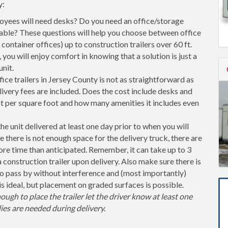
y:
ees will need desks? Do you need an office/storage
able? These questions will help you choose between office
l container offices) up to construction trailers over 60 ft.
you will enjoy comfort in knowing that a solution is just a
nit.
ce trailers in Jersey County is not as straightforward as
ivery fees are included. Does the cost include desks and
st per square foot and how many amenities it includes even
unit delivered at least one day prior to when you will
se there is not enough space for the delivery truck, there are
more time than anticipated. Remember, it can take up to 3
 a construction trailer upon delivery. Also make sure there is
 pass by without interference and (most importantly)
is ideal, but placement on graded surfaces is possible.
nough to place the trailer let the driver know at least one
ies are needed during delivery.