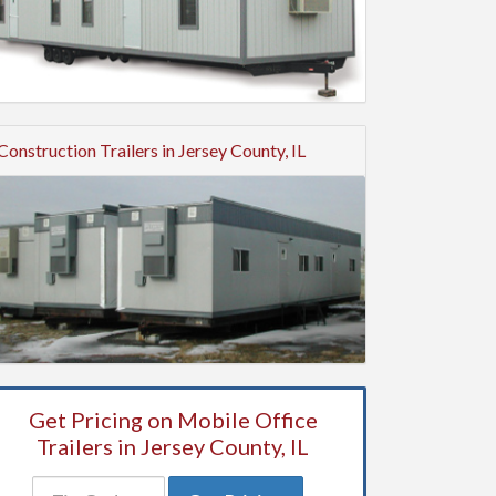
Construction Trailers in Jersey County, IL
Get Pricing on Mobile Office
Trailers in Jersey County, IL