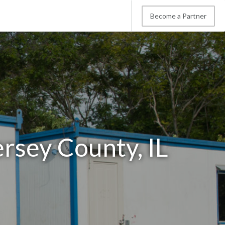
Become a Partner
ersey County, IL