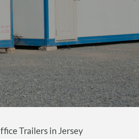
ice Trailers in Jersey