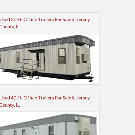
Used 20 Ft. Office Trailers For Sale in Jersey
County, IL
Used 40 Ft. Office Trailers For Sale in Jersey
County, IL