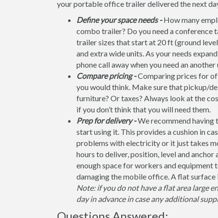
your portable office trailer delivered the next da
Define your space needs -
How many employ
combo trailer? Do you need a conference t
trailer sizes that start at 20 ft (ground leve
and extra wide units. As your needs expand, 
phone call away when you need an another u
Compare pricing -
Comparing prices for offi
you would think. Make sure that pickup/del
furniture? Or taxes? Always look at the co
if you don’t think that you will need them.
Prep for delivery -
We recommend having the 
start using it. This provides a cushion in ca
problems with electricity or it just takes 
hours to deliver, position, level and anchor
enough space for workers and equipment to
damaging the mobile office. A flat surface 
Note: if you do not have a flat area large e
day in advance in case any additional suppl
Questions Answered: