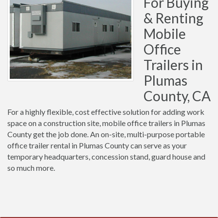
For Buying
& Renting
Mobile
Office
Trailers in
Plumas
County, CA
For a highly flexible, cost effective solution for adding work
space on a construction site, mobile office trailers in Plumas
County get the job done. An on-site, multi-purpose portable
office trailer rental in Plumas County can serve as your
temporary headquarters, concession stand, guard house and
so much more.