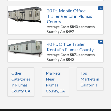
20 Ft. Mobile Office
Trailer Rental in Plumas
County
Average Cost:
$843 per month
Starting At:
$497
40 Ft. Office Trailer
Rental in Plumas County
Average Cost:
$871 per month
Starting At:
$542
Other
Markets
Top
Categories
Near
Markets in
in Plumas
Plumas
California
County, CA
County, CA