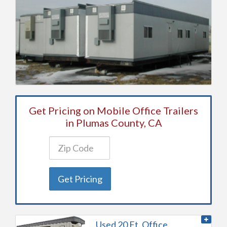
Get Pricing on Mobile Office Trailers
in Plumas County, CA
Get Pricing
Used 20 Ft. Office