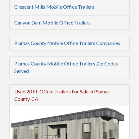
Crescent Mills Mobile Office Trailers
Canyon Dam Mobile Office Trailers
Plumas County Mobile Office Trailers Companies
Plumas County Mobile Office Trailers Zip Codes
Served
Used 20 Ft. Office Trailers For Sale in Plumas
County, CA