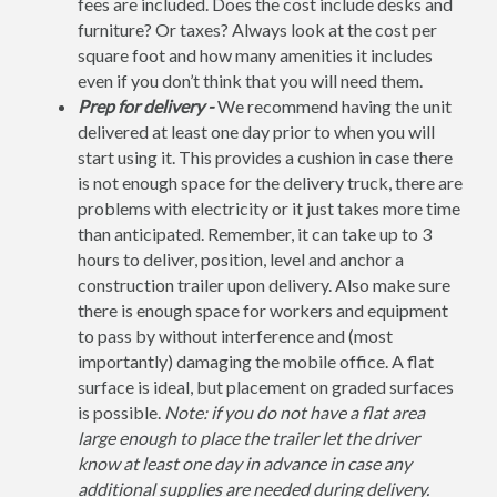
fees are included. Does the cost include desks and
furniture? Or taxes? Always look at the cost per
square foot and how many amenities it includes
even if you don’t think that you will need them.
Prep for delivery -
We recommend having the unit
delivered at least one day prior to when you will
start using it. This provides a cushion in case there
is not enough space for the delivery truck, there are
problems with electricity or it just takes more time
than anticipated. Remember, it can take up to 3
hours to deliver, position, level and anchor a
construction trailer upon delivery. Also make sure
there is enough space for workers and equipment
to pass by without interference and (most
importantly) damaging the mobile office. A flat
surface is ideal, but placement on graded surfaces
is possible.
Note: if you do not have a flat area
large enough to place the trailer let the driver
know at least one day in advance in case any
additional supplies are needed during delivery.