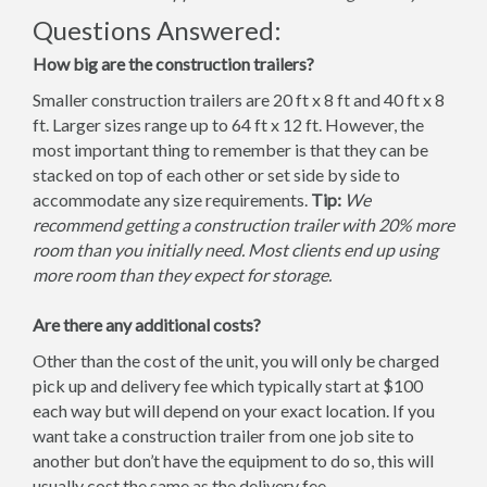
Questions Answered:
How big are the construction trailers?
Smaller construction trailers are 20 ft x 8 ft and 40 ft x 8
ft. Larger sizes range up to 64 ft x 12 ft. However, the
most important thing to remember is that they can be
stacked on top of each other or set side by side to
accommodate any size requirements.
Tip:
We
recommend getting a construction trailer with 20% more
room than you initially need. Most clients end up using
more room than they expect for storage.
Are there any additional costs?
Other than the cost of the unit, you will only be charged
pick up and delivery fee which typically start at $100
each way but will depend on your exact location. If you
want take a construction trailer from one job site to
another but don’t have the equipment to do so, this will
usually cost the same as the delivery fee.