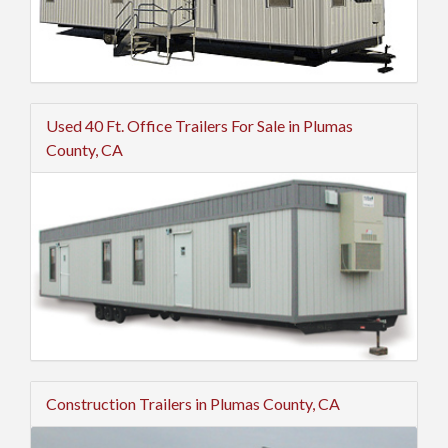
Used 40 Ft. Office Trailers For Sale in Plumas
County, CA
Construction Trailers in Plumas County, CA