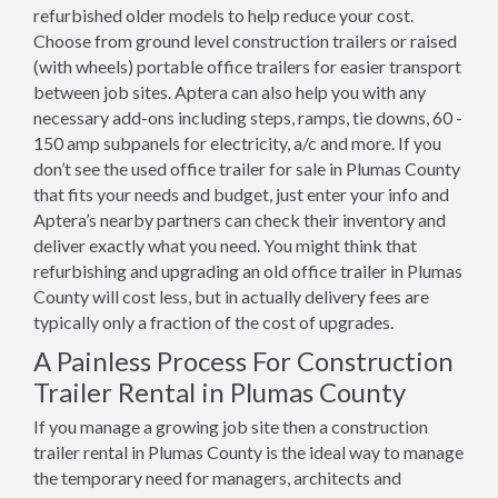
refurbished older models to help reduce your cost.
Choose from ground level construction trailers or raised
(with wheels) portable office trailers for easier transport
between job sites. Aptera can also help you with any
necessary add-ons including steps, ramps, tie downs, 60 -
150 amp subpanels for electricity, a/c and more. If you
don’t see the used office trailer for sale in Plumas County
that fits your needs and budget, just enter your info and
Aptera’s nearby partners can check their inventory and
deliver exactly what you need. You might think that
refurbishing and upgrading an old office trailer in Plumas
County will cost less, but in actually delivery fees are
typically only a fraction of the cost of upgrades.
A Painless Process For Construction
Trailer Rental in Plumas County
If you manage a growing job site then a construction
trailer rental in Plumas County is the ideal way to manage
the temporary need for managers, architects and