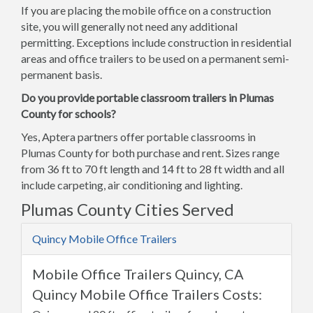
If you are placing the mobile office on a construction
site, you will generally not need any additional
permitting. Exceptions include construction in residential
areas and office trailers to be used on a permanent semi-
permanent basis.
Do you provide portable classroom trailers in Plumas
County for schools?
Yes, Aptera partners offer portable classrooms in
Plumas County for both purchase and rent. Sizes range
from 36 ft to 70 ft length and 14 ft to 28 ft width and all
include carpeting, air conditioning and lighting.
Plumas County Cities Served
Quincy Mobile Office Trailers
Mobile Office Trailers Quincy, CA
Quincy Mobile Office Trailers Costs: