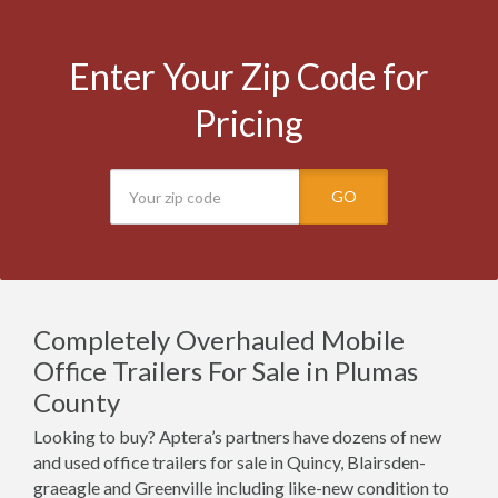
Enter Your Zip Code for
Pricing
GO
Completely Overhauled Mobile
Office Trailers For Sale in Plumas
County
Looking to buy? Aptera’s partners have dozens of new
and used office trailers for sale in Quincy, Blairsden-
graeagle and Greenville including like-new condition to