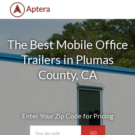
The Best Mobile Office
Trailers in Plumas
County, CA
Enter Your Zip Code for Pricing
GO