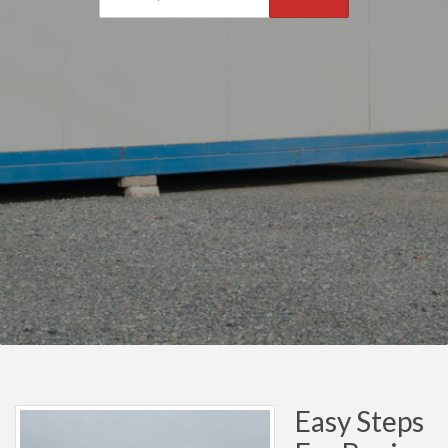
Easy Steps