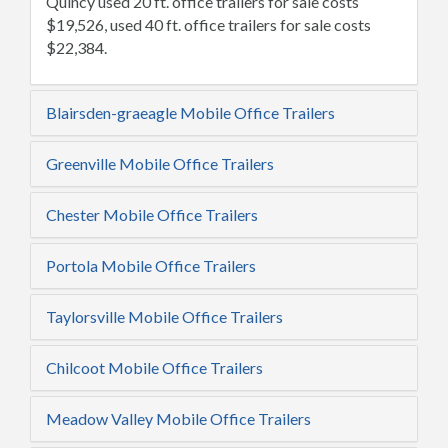
Quincy used 20 ft. office trailers for sale costs
$19,526, used 40 ft. office trailers for sale costs
$22,384.
Blairsden-graeagle Mobile Office Trailers
Greenville Mobile Office Trailers
Chester Mobile Office Trailers
Portola Mobile Office Trailers
Taylorsville Mobile Office Trailers
Chilcoot Mobile Office Trailers
Meadow Valley Mobile Office Trailers