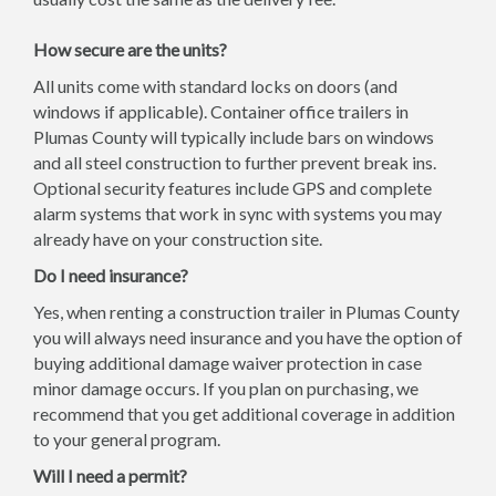
How secure are the units?
All units come with standard locks on doors (and
windows if applicable). Container office trailers in
Plumas County will typically include bars on windows
and all steel construction to further prevent break ins.
Optional security features include GPS and complete
alarm systems that work in sync with systems you may
already have on your construction site.
Do I need insurance?
Yes, when renting a construction trailer in Plumas County
you will always need insurance and you have the option of
buying additional damage waiver protection in case
minor damage occurs. If you plan on purchasing, we
recommend that you get additional coverage in addition
to your general program.
Will I need a permit?