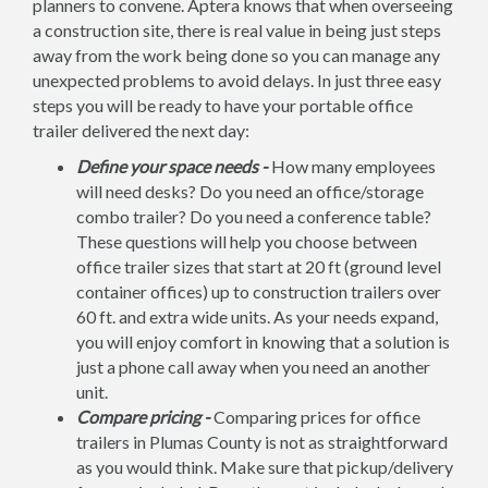
planners to convene. Aptera knows that when overseeing
a construction site, there is real value in being just steps
away from the work being done so you can manage any
unexpected problems to avoid delays. In just three easy
steps you will be ready to have your portable office
trailer delivered the next day:
Define your space needs -
How many employees
will need desks? Do you need an office/storage
combo trailer? Do you need a conference table?
These questions will help you choose between
office trailer sizes that start at 20 ft (ground level
container offices) up to construction trailers over
60 ft. and extra wide units. As your needs expand,
you will enjoy comfort in knowing that a solution is
just a phone call away when you need an another
unit.
Compare pricing -
Comparing prices for office
trailers in Plumas County is not as straightforward
as you would think. Make sure that pickup/delivery