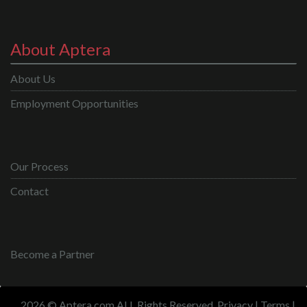
About Aptera
About Us
Employment Opportunities
Our Process
Contact
Become a Partner
2026 © Aptera.com ALL Rights Reserved.
Privacy
|
Terms
|