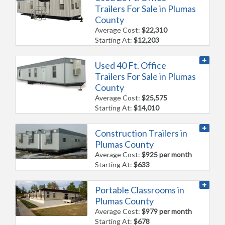
Trailers For Sale in Plumas
County
Average Cost:
$22,310
Starting At:
$12,203
Used 40 Ft. Office
Trailers For Sale in Plumas
County
Average Cost:
$25,575
Starting At:
$14,010
Construction Trailers in
Plumas County
Average Cost:
$925 per month
Starting At:
$633
Portable Classrooms in
Plumas County
Average Cost:
$979 per month
Starting At:
$678