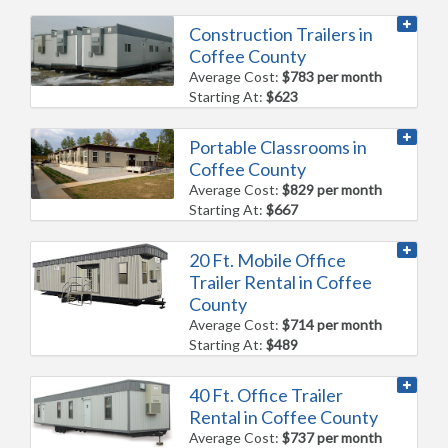
Construction Trailers in
Coffee County
Average Cost:
$783 per month
Starting At:
$623
Portable Classrooms in
Coffee County
Average Cost:
$829 per month
Starting At:
$667
20 Ft. Mobile Office
Trailer Rental in Coffee
County
Average Cost:
$714 per month
Starting At:
$489
40 Ft. Office Trailer
Rental in Coffee County
Average Cost:
$737 per month