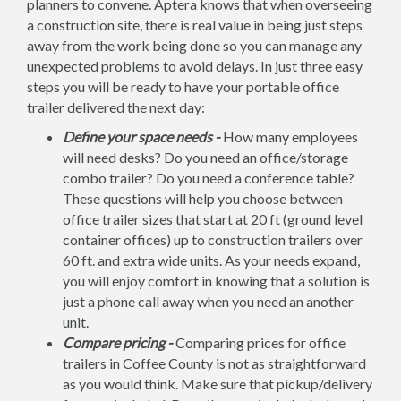
planners to convene. Aptera knows that when overseeing
a construction site, there is real value in being just steps
away from the work being done so you can manage any
unexpected problems to avoid delays. In just three easy
steps you will be ready to have your portable office
trailer delivered the next day:
Define your space needs -
How many employees
will need desks? Do you need an office/storage
combo trailer? Do you need a conference table?
These questions will help you choose between
office trailer sizes that start at 20 ft (ground level
container offices) up to construction trailers over
60 ft. and extra wide units. As your needs expand,
you will enjoy comfort in knowing that a solution is
just a phone call away when you need an another
unit.
Compare pricing -
Comparing prices for office
trailers in Coffee County is not as straightforward
as you would think. Make sure that pickup/delivery