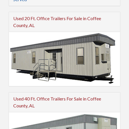
Used 20 Ft. Office Trailers For Sale in Coffee
County, AL
Used 40 Ft. Office Trailers For Sale in Coffee
County, AL