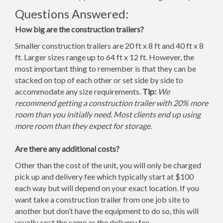
Questions Answered:
How big are the construction trailers?
Smaller construction trailers are 20 ft x 8 ft and 40 ft x 8
ft. Larger sizes range up to 64 ft x 12 ft. However, the
most important thing to remember is that they can be
stacked on top of each other or set side by side to
accommodate any size requirements.
Tip:
We
recommend getting a construction trailer with 20% more
room than you initially need. Most clients end up using
more room than they expect for storage.
Are there any additional costs?
Other than the cost of the unit, you will only be charged
pick up and delivery fee which typically start at $100
each way but will depend on your exact location. If you
want take a construction trailer from one job site to
another but don’t have the equipment to do so, this will
usually cost the same as the delivery fee.