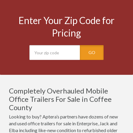
Enter Your Zip Code for
Pricing
GO
Completely Overhauled Mobile
Office Trailers For Sale in Coffee
County
Looking to buy? Aptera’s partners have dozens of new
and used office trailers for sale in Enterprise, Jack and
Elba including like-new condition to refurbished older