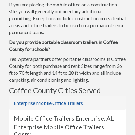
If you are placing the mobile office on a construction
site, you will generally not need any additional
permitting. Exceptions include construction in residential
areas and office trailers to be used on a permanent semi-
permanent basis.
Do you provide portable classroom trailers in Coffee
County for schools?
Yes, Aptera partners offer portable classrooms in Coffee
County for both purchase and rent. Sizes range from 36
ft to 70 ft length and 14 ft to 28 ft width and all include
carpeting, air conditioning and lighting.
Coffee County Cities Served
Enterprise Mobile Office Trailers
Mobile Office Trailers Enterprise, AL
Enterprise Mobile Office Trailers
Costs: