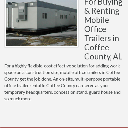
For Buying
& Renting
Mobile
Office
Trailers in
Coffee
County, AL
For a highly flexible, cost effective solution for adding work
space on a construction site, mobile office trailers in Coffee
County get the job done. An on-site, multi-purpose portable
office trailer rental in Coffee County can serve as your
temporary headquarters, concession stand, guard house and
so much more.