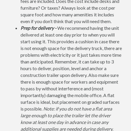
fees are included. Does the cost include desks and
furniture? Or taxes? Always look at the cost per
square foot and how many amenities it includes
even if you don’t think that you will need them.
Prep for delivery -
We recommend having the unit
delivered at least one day prior to when you will
start using it. This provides a cushion in case there
is not enough space for the delivery truck, there are
problems with electricity or it just takes more time
than anticipated. Remember, it can take up to 3
hours to deliver, position, level and anchor a
construction trailer upon delivery. Also make sure
there is enough space for workers and equipment
to pass by without interference and (most
importantly) damaging the mobile office. A flat
surface is ideal, but placement on graded surfaces
is possible.
Note: if you do not have a flat area
large enough to place the trailer let the driver
know at least one day in advance in case any
additional supplies are needed during delivery.