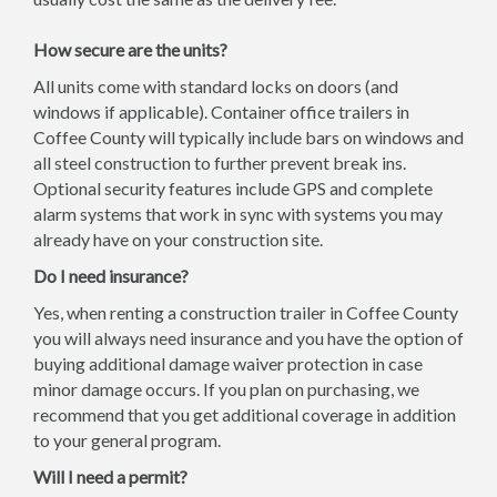
How secure are the units?
All units come with standard locks on doors (and
windows if applicable). Container office trailers in
Coffee County will typically include bars on windows and
all steel construction to further prevent break ins.
Optional security features include GPS and complete
alarm systems that work in sync with systems you may
already have on your construction site.
Do I need insurance?
Yes, when renting a construction trailer in Coffee County
you will always need insurance and you have the option of
buying additional damage waiver protection in case
minor damage occurs. If you plan on purchasing, we
recommend that you get additional coverage in addition
to your general program.
Will I need a permit?