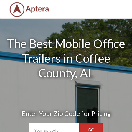
The Best Mobile Office
Trailers in Coffee
County, AL
Enter Your Zip Code for Pricing
GO