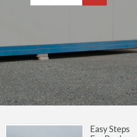
Easy Steps