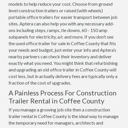
models to help reduce your cost. Choose from ground
level construction trailers or raised (with wheels)
portable office trailers for easier transport between job
sites. Aptera can also help you with any necessary add-
ons including steps, ramps, tie downs, 60 - 150 amp
subpanels for electricity, a/c and more. If you don’t see
the used office trailer for sale in Coffee County that fits
your needs and budget, just enter your info and Aptera’s
nearby partners can check their inventory and deliver
exactly what you need. You might think that refurbishing
and upgrading an old office trailer in Coffee County will
cost less, but in actually delivery fees are typically only a
fraction of the cost of upgrades.
A Painless Process For Construction
Trailer Rental in Coffee County
If you manage a growing job site then a construction
trailer rental in Coffee County is the ideal way to manage
the temporary need for managers, architects and