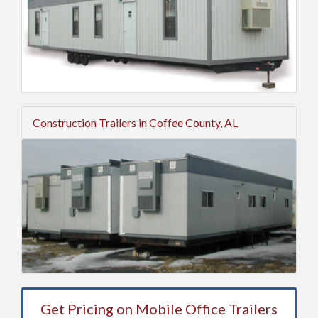
Construction Trailers in Coffee County, AL
Get Pricing on Mobile Office Trailers