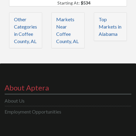
Starting At:
$534
Other
Markets
Top
Categories
Near
Markets in
in Coffee
Coffee
Alabama
County, AL
County, AL
About Aptera
About Us
Employment Opportunities