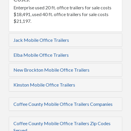
Enterprise used 20 ft. office trailers for sale costs
$18,491, used 40 ft. office trailers for sale costs
$21,197.
Jack Mobile Office Trailers
Elba Mobile Office Trailers
New Brockton Mobile Office Trailers
Kinston Mobile Office Trailers
Coffee County Mobile Office Trailers Companies
Coffee County Mobile Office Trailers Zip Codes
Served