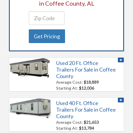
in Coffee County, AL
Get Pricing
Used 20 Ft. Office
Trailers For Sale in Coffee
County
Average Cost:
$18,889
Starting At:
$12,006
Used 40 Ft. Office
Trailers For Sale in Coffee
County
Average Cost:
$21,653
Starting At:
$13,784