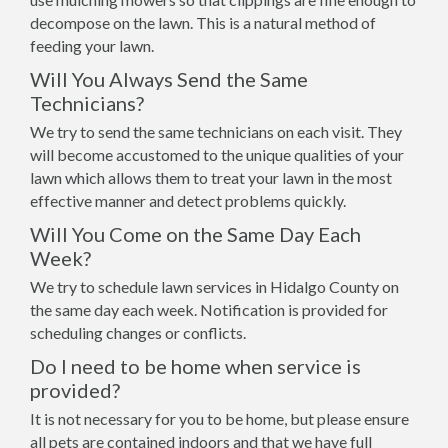
decompose on the lawn. This is a natural method of
feeding your lawn.
Will You Always Send the Same
Technicians?
We try to send the same technicians on each visit. They
will become accustomed to the unique qualities of your
lawn which allows them to treat your lawn in the most
effective manner and detect problems quickly.
Will You Come on the Same Day Each
Week?
We try to schedule lawn services in Hidalgo County on
the same day each week. Notification is provided for
scheduling changes or conflicts.
Do I need to be home when service is
provided?
It is not necessary for you to be home, but please ensure
all pets are contained indoors and that we have full