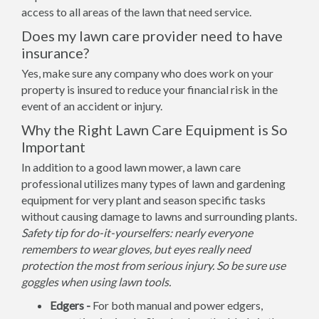
access to all areas of the lawn that need service.
Does my lawn care provider need to have
insurance?
Yes, make sure any company who does work on your
property is insured to reduce your financial risk in the
event of an accident or injury.
Why the Right Lawn Care Equipment is So
Important
In addition to a good lawn mower, a lawn care
professional utilizes many types of lawn and gardening
equipment for very plant and season specific tasks
without causing damage to lawns and surrounding plants.
Safety tip for do-it-yourselfers: nearly everyone
remembers to wear gloves, but eyes really need
protection the most from serious injury. So be sure use
goggles when using lawn tools.
Edgers -
For both manual and power edgers,