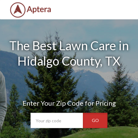
The Best Lawn Care in
Hidalgo County, TX
Enter Your Zip Code for Pricing
GO