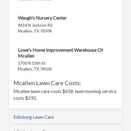
Waugh's Nursery Center
4616 N Jackson Rd
Mcallen, TX 78504
Lowe's Home Improvement Warehouse Of
Mcallen
5700 N 10th St
Mcallen, TX 78504
Mcallen Lawn Care Costs:
Mcallen lawn care costs $658, lawn mowing service
costs $292.
Edinburg Lawn Care