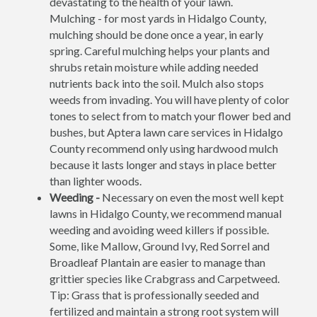
devastating to the health of your lawn.
Mulching - for most yards in Hidalgo County,
mulching should be done once a year, in early
spring. Careful mulching helps your plants and
shrubs retain moisture while adding needed
nutrients back into the soil. Mulch also stops
weeds from invading. You will have plenty of color
tones to select from to match your flower bed and
bushes, but Aptera lawn care services in Hidalgo
County recommend only using hardwood mulch
because it lasts longer and stays in place better
than lighter woods.
Weeding -
Necessary on even the most well kept
lawns in Hidalgo County, we recommend manual
weeding and avoiding weed killers if possible.
Some, like Mallow, Ground Ivy, Red Sorrel and
Broadleaf Plantain are easier to manage than
grittier species like Crabgrass and Carpetweed.
Tip: Grass that is professionally seeded and
fertilized and maintain a strong root system will