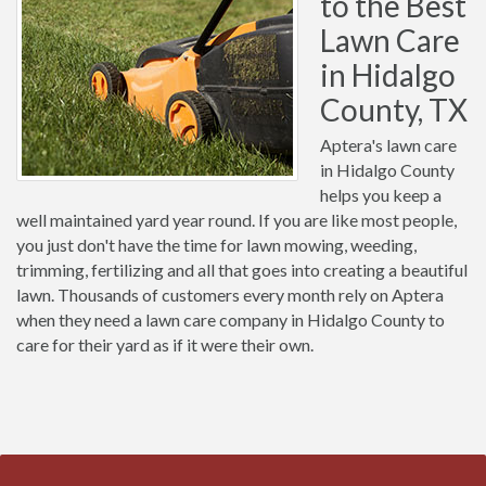
to the Best
Lawn Care
in Hidalgo
County, TX
Aptera's lawn care
in Hidalgo County
helps you keep a
well maintained yard year round. If you are like most people,
you just don't have the time for lawn mowing, weeding,
trimming, fertilizing and all that goes into creating a beautiful
lawn. Thousands of customers every month rely on Aptera
when they need a lawn care company in Hidalgo County to
care for their yard as if it were their own.