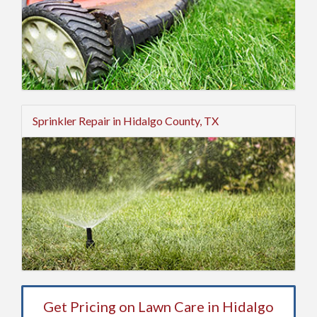
Sprinkler Repair in Hidalgo County, TX
Get Pricing on Lawn Care in Hidalgo