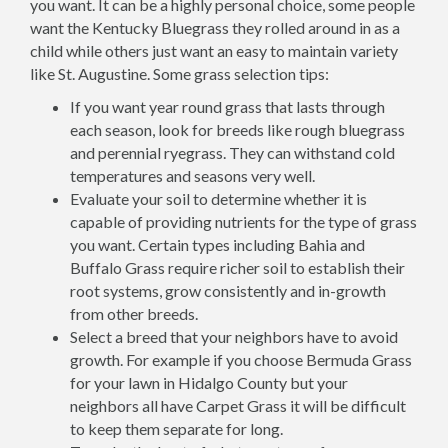
you want. It can be a highly personal choice, some people
want the Kentucky Bluegrass they rolled around in as a
child while others just want an easy to maintain variety
like St. Augustine. Some grass selection tips:
If you want year round grass that lasts through
each season, look for breeds like rough bluegrass
and perennial ryegrass. They can withstand cold
temperatures and seasons very well.
Evaluate your soil to determine whether it is
capable of providing nutrients for the type of grass
you want. Certain types including Bahia and
Buffalo Grass require richer soil to establish their
root systems, grow consistently and in-growth
from other breeds.
Select a breed that your neighbors have to avoid
growth. For example if you choose Bermuda Grass
for your lawn in Hidalgo County but your
neighbors all have Carpet Grass it will be difficult
to keep them separate for long.