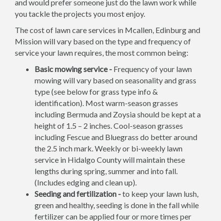
and would prefer someone just do the lawn work while
you tackle the projects you most enjoy.
The cost of lawn care services in Mcallen, Edinburg and
Mission will vary based on the type and frequency of
service your lawn requires, the most common being:
Basic mowing service -
Frequency of your lawn
mowing will vary based on seasonality and grass
type (see below for grass type info &
identification). Most warm-season grasses
including Bermuda and Zoysia should be kept at a
height of 1.5 – 2 inches. Cool-season grasses
including Fescue and Bluegrass do better around
the 2.5 inch mark. Weekly or bi-weekly lawn
service in Hidalgo County will maintain these
lengths during spring, summer and into fall.
(Includes edging and clean up).
Seeding and fertilization -
to keep your lawn lush,
green and healthy, seeding is done in the fall while
fertilizer can be applied four or more times per