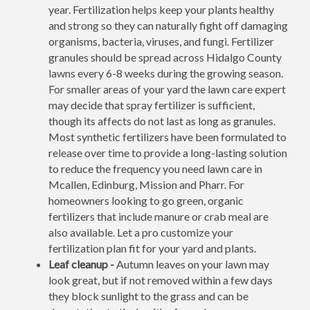
year. Fertilization helps keep your plants healthy
and strong so they can naturally fight off damaging
organisms, bacteria, viruses, and fungi. Fertilizer
granules should be spread across Hidalgo County
lawns every 6-8 weeks during the growing season.
For smaller areas of your yard the lawn care expert
may decide that spray fertilizer is sufficient,
though its affects do not last as long as granules.
Most synthetic fertilizers have been formulated to
release over time to provide a long-lasting solution
to reduce the frequency you need lawn care in
Mcallen, Edinburg, Mission and Pharr. For
homeowners looking to go green, organic
fertilizers that include manure or crab meal are
also available. Let a pro customize your
fertilization plan fit for your yard and plants.
Leaf cleanup -
Autumn leaves on your lawn may
look great, but if not removed within a few days
they block sunlight to the grass and can be