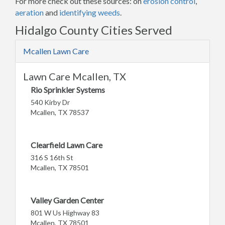
For more check out these sources: on
erosion control
,
aeration
and
identifying weeds
.
Hidalgo County Cities Served
Mcallen Lawn Care
Lawn Care Mcallen, TX
Rio Sprinkler Systems
540 Kirby Dr
Mcallen, TX 78537
Clearfield Lawn Care
316 S 16th St
Mcallen, TX 78501
Valley Garden Center
801 W Us Highway 83
Mcallen, TX 78501