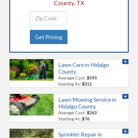
County, TX
Get Pricing
Lawn Care in Hidalgo
County
Average Cost:
$593
Starting At:
$311
Lawn Mowing Service in
Hidalgo County
Average Cost:
$263
Starting At:
$76
Sprinkler Repair in