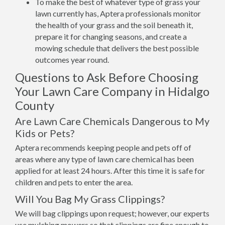
To make the best of whatever type of grass your
lawn currently has, Aptera professionals monitor
the health of your grass and the soil beneath it,
prepare it for changing seasons, and create a
mowing schedule that delivers the best possible
outcomes year round.
Questions to Ask Before Choosing
Your Lawn Care Company in Hidalgo
County
Are Lawn Care Chemicals Dangerous to My
Kids or Pets?
Aptera recommends keeping people and pets off of
areas where any type of lawn care chemical has been
applied for at least 24 hours. After this time it is safe for
children and pets to enter the area.
Will You Bag My Grass Clippings?
We will bag clippings upon request; however, our experts
use mulching mowers so that clippings are fine enough to