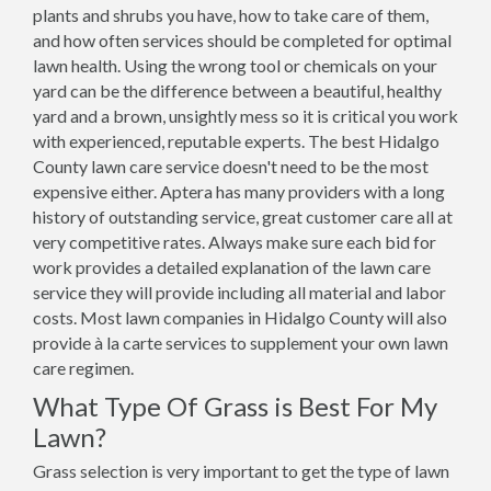
plants and shrubs you have, how to take care of them,
and how often services should be completed for optimal
lawn health. Using the wrong tool or chemicals on your
yard can be the difference between a beautiful, healthy
yard and a brown, unsightly mess so it is critical you work
with experienced, reputable experts. The best Hidalgo
County lawn care service doesn't need to be the most
expensive either. Aptera has many providers with a long
history of outstanding service, great customer care all at
very competitive rates. Always make sure each bid for
work provides a detailed explanation of the lawn care
service they will provide including all material and labor
costs. Most lawn companies in Hidalgo County will also
provide à la carte services to supplement your own lawn
care regimen.
What Type Of Grass is Best For My
Lawn?
Grass selection is very important to get the type of lawn