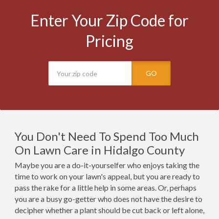
Enter Your Zip Code for
Pricing
GO
You Don't Need To Spend Too Much
On Lawn Care in Hidalgo County
Maybe you are a do-it-yourselfer who enjoys taking the
time to work on your lawn's appeal, but you are ready to
pass the rake for a little help in some areas. Or, perhaps
you are a busy go-getter who does not have the desire to
decipher whether a plant should be cut back or left alone,