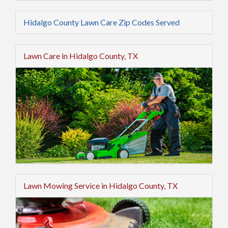
Hidalgo County Lawn Care Zip Codes Served
Lawn Care in Hidalgo County, TX
Lawn Mowing Service in Hidalgo County, TX