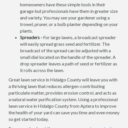
homeowners have these simple tools in their
garage but professionals have them in greater size
and variety. You may see your gardener using a
trowel, pruner, or a bulb planter depending on your
plants.
Spreaders -
For large lawns, a broadcast spreader
will easily spread grass seed and fertilizer. The
broadcast of the spread can be adjusted with a
small dial located on the handle of the spreader. A
drop spreader leaves a path of seed or fertilizer as
it rolls across the lawn.
Great lawn service in Hidalgo County will leave you with
a thriving lawn that reduces allergen-contributing
particulate matter, provides erosion control, and acts as
a natural water purification system. Using a professional
lawn service in Hidalgo County from Aptera to improve
the health of your yard can save you time and even money
so get started today.