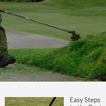
Easy Steps