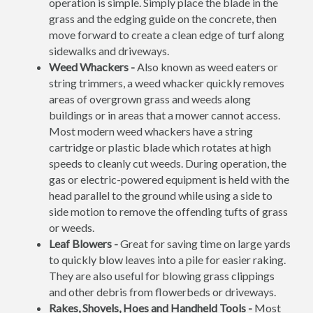
operation is simple. Simply place the blade in the
grass and the edging guide on the concrete, then
move forward to create a clean edge of turf along
sidewalks and driveways.
Weed Whackers -
Also known as weed eaters or
string trimmers, a weed whacker quickly removes
areas of overgrown grass and weeds along
buildings or in areas that a mower cannot access.
Most modern weed whackers have a string
cartridge or plastic blade which rotates at high
speeds to cleanly cut weeds. During operation, the
gas or electric-powered equipment is held with the
head parallel to the ground while using a side to
side motion to remove the offending tufts of grass
or weeds.
Leaf Blowers -
Great for saving time on large yards
to quickly blow leaves into a pile for easier raking.
They are also useful for blowing grass clippings
and other debris from flowerbeds or driveways.
Rakes, Shovels, Hoes and Handheld Tools -
Most