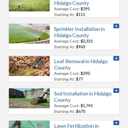
Hidalgo County
Average Cost:
$295
Starting At:
$111
Sprinkler Installation in
Hidalgo County
Average Cost:
$2,321
Starting At:
$963
Leaf Removal in Hidalgo
County
Average Cost:
$290
Starting At:
$77
Sod Installation in Hidalgo
County
Average Cost:
$1,741
Starting At:
$670
Lawn Fertilization in