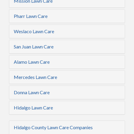
Mission Lawn Care
Pharr Lawn Care
Weslaco Lawn Care
San Juan Lawn Care
Alamo Lawn Care
Mercedes Lawn Care
Donna Lawn Care
Hidalgo Lawn Care
Hidalgo County Lawn Care Companies