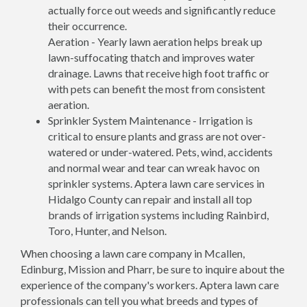
actually force out weeds and significantly reduce
their occurrence.
Aeration - Yearly lawn aeration helps break up
lawn-suffocating thatch and improves water
drainage. Lawns that receive high foot traffic or
with pets can benefit the most from consistent
aeration.
Sprinkler System Maintenance - Irrigation is
critical to ensure plants and grass are not over-
watered or under-watered. Pets, wind, accidents
and normal wear and tear can wreak havoc on
sprinkler systems. Aptera lawn care services in
Hidalgo County can repair and install all top
brands of irrigation systems including Rainbird,
Toro, Hunter, and Nelson.
When choosing a lawn care company in Mcallen,
Edinburg, Mission and Pharr, be sure to inquire about the
experience of the company's workers. Aptera lawn care
professionals can tell you what breeds and types of