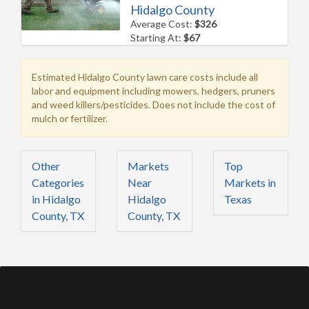
Hidalgo County
Average Cost:
$326
Starting At:
$67
Estimated Hidalgo County lawn care costs include all
labor and equipment including mowers, hedgers, pruners
and weed killers/pesticides. Does not include the cost of
mulch or fertilizer.
Other
Markets
Top
Categories
Near
Markets in
in Hidalgo
Hidalgo
Texas
County, TX
County, TX