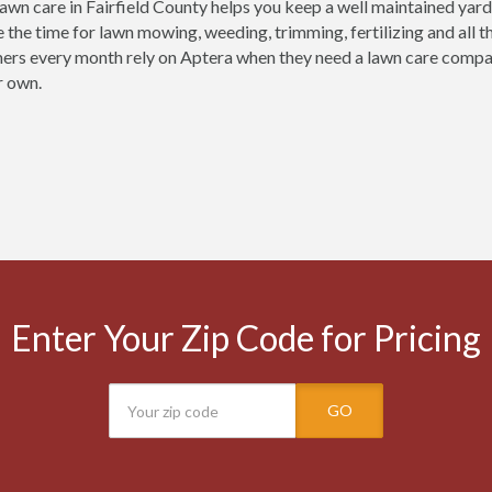
lawn care in Fairfield County helps you keep a well maintained yard 
e the time for lawn mowing, weeding, trimming, fertilizing and all 
ers every month rely on Aptera when they need a lawn care company i
r own.
Enter Your Zip Code for Pricing
GO