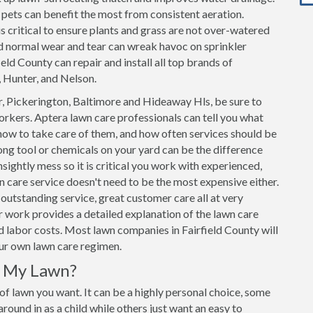
h pets can benefit the most from consistent aeration.
s critical to ensure plants and grass are not over-watered
d normal wear and tear can wreak havoc on sprinkler
eld County can repair and install all top brands of
, Hunter, and Nelson.
, Pickerington, Baltimore and Hideaway Hls, be sure to
rkers. Aptera lawn care professionals can tell you what
how to take care of them, and how often services should be
ng tool or chemicals on your yard can be the difference
sightly mess so it is critical you work with experienced,
n care service doesn't need to be the most expensive either.
outstanding service, great customer care all at very
 work provides a detailed explanation of the lawn care
and labor costs. Most lawn companies in Fairfield County will
our own lawn care regimen.
r My Lawn?
 of lawn you want. It can be a highly personal choice, some
ound in as a child while others just want an easy to