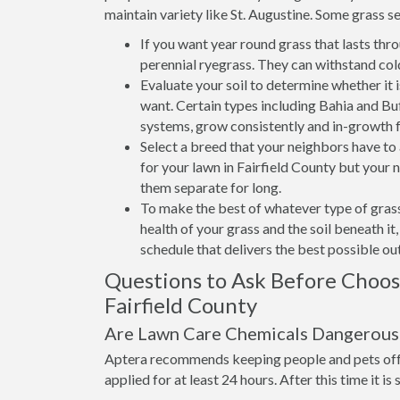
maintain variety like St. Augustine. Some grass se
If you want year round grass that lasts thr
perennial ryegrass. They can withstand col
Evaluate your soil to determine whether it 
want. Certain types including Bahia and Buff
systems, grow consistently and in-growth 
Select a breed that your neighbors have t
for your lawn in Fairfield County but your n
them separate for long.
To make the best of whatever type of grass
health of your grass and the soil beneath i
schedule that delivers the best possible o
Questions to Ask Before Choo
Fairfield County
Are Lawn Care Chemicals Dangerous 
Aptera recommends keeping people and pets off 
applied for at least 24 hours. After this time it is