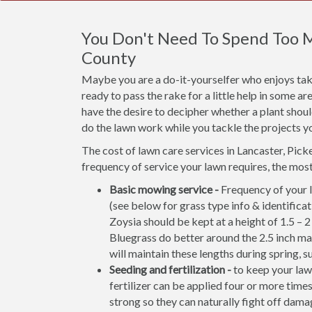
You Don't Need To Spend Too M
County
Maybe you are a do-it-yourselfer who enjoys taki
ready to pass the rake for a little help in some 
have the desire to decipher whether a plant shou
do the lawn work while you tackle the projects y
The cost of lawn care services in Lancaster, Pic
frequency of service your lawn requires, the mo
Basic mowing service -
Frequency of your l
(see below for grass type info & identifi
Zoysia should be kept at a height of 1.5 – 
Bluegrass do better around the 2.5 inch ma
will maintain these lengths during spring, s
Seeding and fertilization -
to keep your lawn
fertilizer can be applied four or more times
strong so they can naturally fight off damag