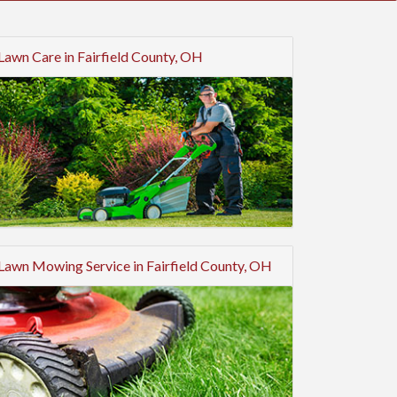
Lawn Care in Fairfield County, OH
Lawn Mowing Service in Fairfield County, OH