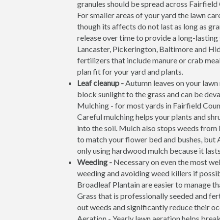
granules should be spread across Fairfiel
For smaller areas of your yard the lawn care
though its affects do not last as long as g
release over time to provide a long-lasting
Lancaster, Pickerington, Baltimore and Hi
fertilizers that include manure or crab meal
plan fit for your yard and plants.
Leaf cleanup -
Autumn leaves on your lawn m
block sunlight to the grass and can be deva
Mulching - for most yards in Fairfield Coun
Careful mulching helps your plants and shr
into the soil. Mulch also stops weeds from 
to match your flower bed and bushes, but 
only using hardwood mulch because it lasts 
Weeding -
Necessary on even the most wel
weeding and avoiding weed killers if possi
Broadleaf Plantain are easier to manage th
Grass that is professionally seeded and fer
out weeds and significantly reduce their o
Aeration - Yearly lawn aeration helps brea