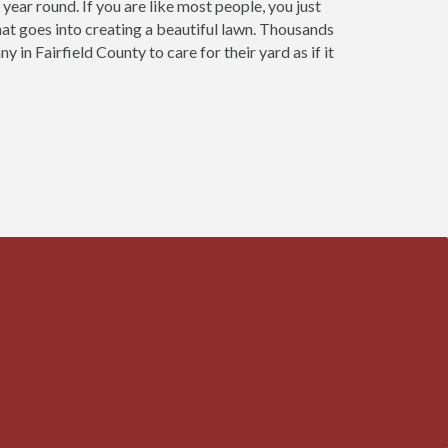
year round. If you are like most people, you just
that goes into creating a beautiful lawn. Thousands
n Fairfield County to care for their yard as if it