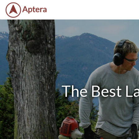
The Best La