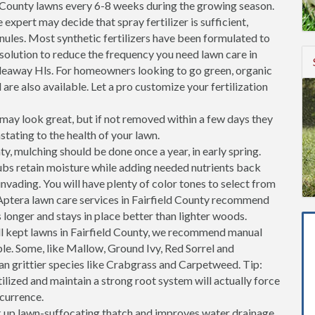
d County lawns every 6-8 weeks during the growing season.
 expert may decide that spray fertilizer is sufficient,
ranules. Most synthetic fertilizers have been formulated to
 solution to reduce the frequency you need lawn care in
deaway Hls. For homeowners looking to go green, organic
 are also available. Let a pro customize your fertilization
ay look great, but if not removed within a few days they
stating to the health of your lawn.
ty, mulching should be done once a year, in early spring.
ubs retain moisture while adding needed nutrients back
invading. You will have plenty of color tones to select from
Aptera lawn care services in Fairfield County recommend
longer and stays in place better than lighter woods.
l kept lawns in Fairfield County, we recommend manual
ble. Some, like Mallow, Ground Ivy, Red Sorrel and
an grittier species like Crabgrass and Carpetweed. Tip:
tilized and maintain a strong root system will actually force
ccurrence.
k up lawn-suffocating thatch and improves water drainage.