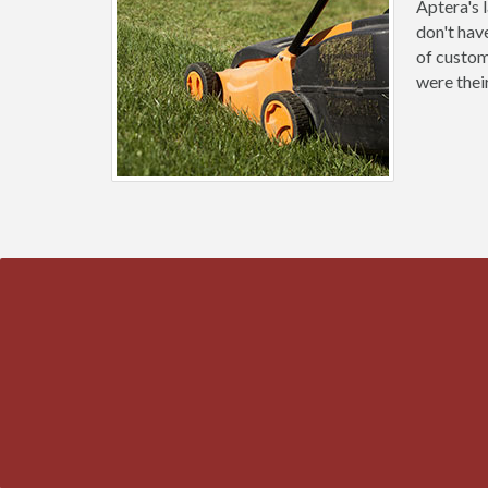
Aptera's 
don't hav
of custom
were thei