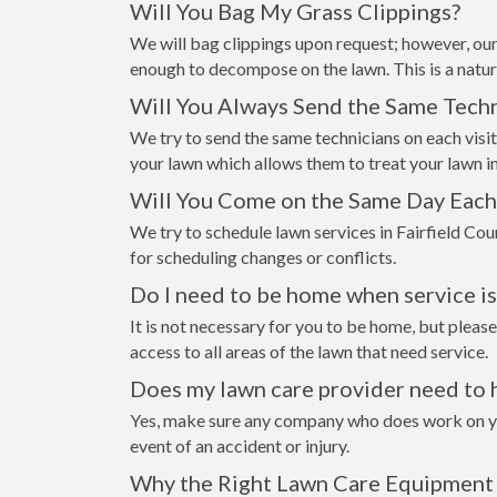
Will You Bag My Grass Clippings?
We will bag clippings upon request; however, our
enough to decompose on the lawn. This is a natur
Will You Always Send the Same Techn
We try to send the same technicians on each visi
your lawn which allows them to treat your lawn i
Will You Come on the Same Day Eac
We try to schedule lawn services in Fairfield Co
for scheduling changes or conflicts.
Do I need to be home when service i
It is not necessary for you to be home, but please
access to all areas of the lawn that need service.
Does my lawn care provider need to 
Yes, make sure any company who does work on your
event of an accident or injury.
Why the Right Lawn Care Equipment 