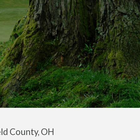
ield County, OH