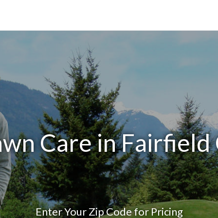
wn Care in Fairfiel
Enter Your Zip Code for Pricing