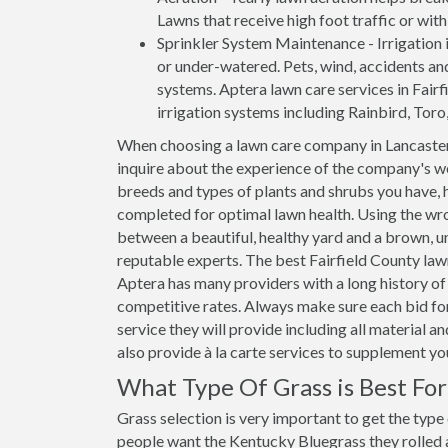
Lawns that receive high foot traffic or wit
Sprinkler System Maintenance - Irrigation i
or under-watered. Pets, wind, accidents an
systems. Aptera lawn care services in Fairfi
irrigation systems including Rainbird, Toro
When choosing a lawn care company in Lancaster
inquire about the experience of the company's wo
breeds and types of plants and shrubs you have, 
completed for optimal lawn health. Using the wro
between a beautiful, healthy yard and a brown, un
reputable experts. The best Fairfield County law
Aptera has many providers with a long history of 
competitive rates. Always make sure each bid for
service they will provide including all material 
also provide à la carte services to supplement y
What Type Of Grass is Best Fo
Grass selection is very important to get the type
people want the Kentucky Bluegrass they rolled ar