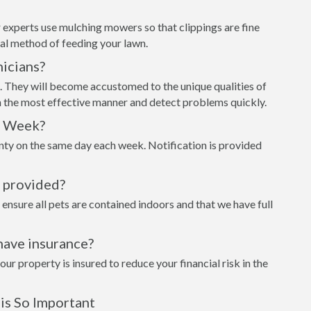
 experts use mulching mowers so that clippings are fine
al method of feeding your lawn.
icians?
t. They will become accustomed to the unique qualities of
n the most effective manner and detect problems quickly.
h Week?
unty on the same day each week. Notification is provided
s provided?
 ensure all pets are contained indoors and that we have full
have insurance?
 property is insured to reduce your financial risk in the
is So Important