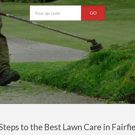
GO
Steps to the Best Lawn Care in Fairf