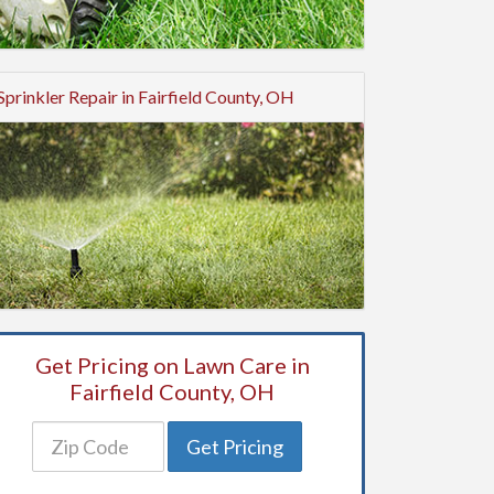
Sprinkler Repair in Fairfield County, OH
Get Pricing on Lawn Care in
Fairfield County, OH
Get Pricing