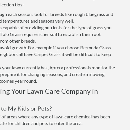
lection tips:
ough each season, look for breeds like rough bluegrass and
d temperatures and seasons very well.
is capable of providing nutrients for the type of grass you
alo Grass require richer soil to establish their root
from other breeds.
o avoid growth. For example if you choose Bermuda Grass
eighbors all have Carpet Grass it will be difficult to keep
 your lawn currently has, Aptera professionals monitor the
t, prepare it for changing seasons, and create a mowing
utcomes year round.
sing Your Lawn Care Company in
to My Kids or Pets?
of areas where any type of lawn care chemical has been
 safe for children and pets to enter the area.