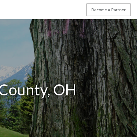
Become a Partner
d County, OH