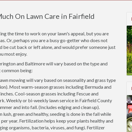
uch On Lawn Care in Fairfield
ng the time to work on your lawn's appeal, but you are
areas. Or, perhaps you are a busy go-getter who does not
ld be cut back or left alone, and would prefer someone just
ou most enjoy.
kerington and Baltimore will vary based on the type and
st common being:
awn mowing will vary based on seasonality and grass type
cation). Most warm-season grasses including Bermuda and
2 inches. Cool-season grasses including Fescue and
rk. Weekly or bi-weekly lawn service in Fairfield County
ummer and into fall. (Includes edging and clean up).
 lush, green and healthy, seeding is done in the fall while
 per year. Fertilization helps keep your plants healthy and
ing organisms, bacteria, viruses, and fungi. Fertilizer