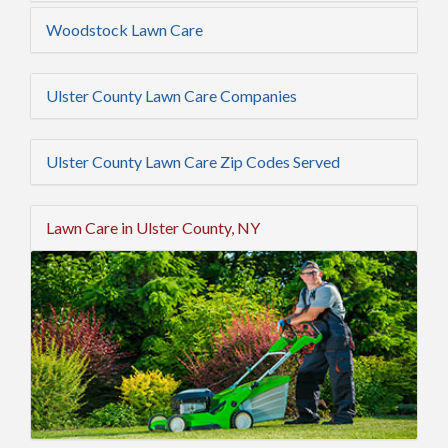
Woodstock Lawn Care
Ulster County Lawn Care Companies
Ulster County Lawn Care Zip Codes Served
Lawn Care in Ulster County, NY