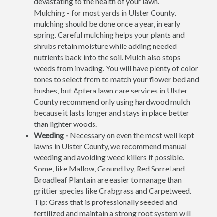
devastating to the health of your lawn.
Mulching - for most yards in Ulster County,
mulching should be done once a year, in early
spring. Careful mulching helps your plants and
shrubs retain moisture while adding needed
nutrients back into the soil. Mulch also stops
weeds from invading. You will have plenty of color
tones to select from to match your flower bed and
bushes, but Aptera lawn care services in Ulster
County recommend only using hardwood mulch
because it lasts longer and stays in place better
than lighter woods.
Weeding -
Necessary on even the most well kept
lawns in Ulster County, we recommend manual
weeding and avoiding weed killers if possible.
Some, like Mallow, Ground Ivy, Red Sorrel and
Broadleaf Plantain are easier to manage than
grittier species like Crabgrass and Carpetweed.
Tip: Grass that is professionally seeded and
fertilized and maintain a strong root system will