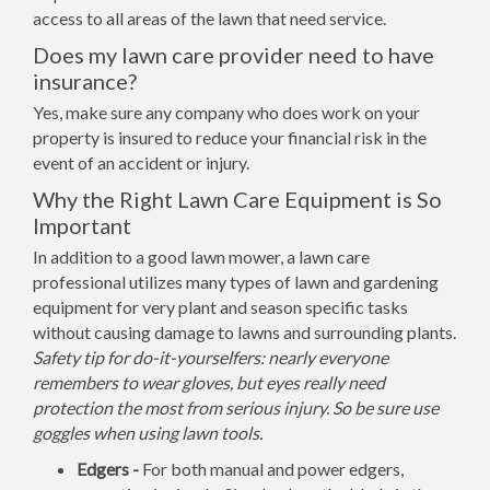
access to all areas of the lawn that need service.
Does my lawn care provider need to have
insurance?
Yes, make sure any company who does work on your
property is insured to reduce your financial risk in the
event of an accident or injury.
Why the Right Lawn Care Equipment is So
Important
In addition to a good lawn mower, a lawn care
professional utilizes many types of lawn and gardening
equipment for very plant and season specific tasks
without causing damage to lawns and surrounding plants.
Safety tip for do-it-yourselfers: nearly everyone
remembers to wear gloves, but eyes really need
protection the most from serious injury. So be sure use
goggles when using lawn tools.
Edgers -
For both manual and power edgers,