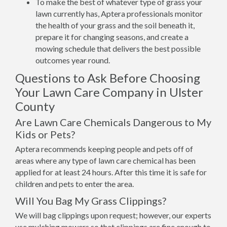
To make the best of whatever type of grass your
lawn currently has, Aptera professionals monitor
the health of your grass and the soil beneath it,
prepare it for changing seasons, and create a
mowing schedule that delivers the best possible
outcomes year round.
Questions to Ask Before Choosing
Your Lawn Care Company in Ulster
County
Are Lawn Care Chemicals Dangerous to My
Kids or Pets?
Aptera recommends keeping people and pets off of
areas where any type of lawn care chemical has been
applied for at least 24 hours. After this time it is safe for
children and pets to enter the area.
Will You Bag My Grass Clippings?
We will bag clippings upon request; however, our experts
use mulching mowers so that clippings are fine enough to