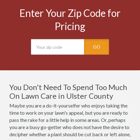
Enter Your Zip Code for
Pricing
GO
You Don't Need To Spend Too Much
On Lawn Care in Ulster County
Maybe you are a do-it-yourselfer who enjoys taking the
time to work on your lawn's appeal, but you are ready to
pass the rake for a little help in some areas. Or, perhaps
you are a busy go-getter who does not have the desire to
decipher whether a plant should be cut back or left alone,