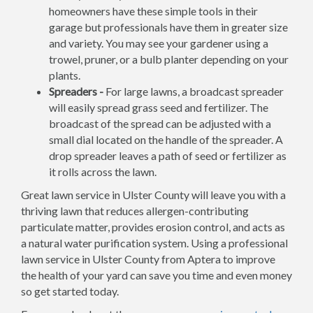
homeowners have these simple tools in their
garage but professionals have them in greater size
and variety. You may see your gardener using a
trowel, pruner, or a bulb planter depending on your
plants.
Spreaders -
For large lawns, a broadcast spreader
will easily spread grass seed and fertilizer. The
broadcast of the spread can be adjusted with a
small dial located on the handle of the spreader. A
drop spreader leaves a path of seed or fertilizer as
it rolls across the lawn.
Great lawn service in Ulster County will leave you with a
thriving lawn that reduces allergen-contributing
particulate matter, provides erosion control, and acts as
a natural water purification system. Using a professional
lawn service in Ulster County from Aptera to improve
the health of your yard can save you time and even money
so get started today.