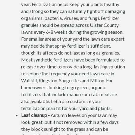
year. Fertilization helps keep your plants healthy
and strong so they can naturally fight off damaging
organisms, bacteria, viruses, and fungi. Fertilizer
granules should be spread across Ulster County
lawns every 6-8 weeks during the growing season.
For smaller areas of your yard the lawn care expert
may decide that spray fertilizer is sufficient,
though its affects do not last as long as granules.
Most synthetic fertilizers have been formulated to
release over time to provide a long-lasting solution
to reduce the frequency you need lawn care in
Wallkill, Kingston, Saugerties and Milton. For
homeowners looking to go green, organic
fertilizers that include manure or crab meal are
also available. Let a pro customize your
fertilization plan fit for your yard and plants.
Leaf cleanup -
Autumn leaves on your lawn may
look great, but if not removed within a few days
they block sunlight to the grass and can be