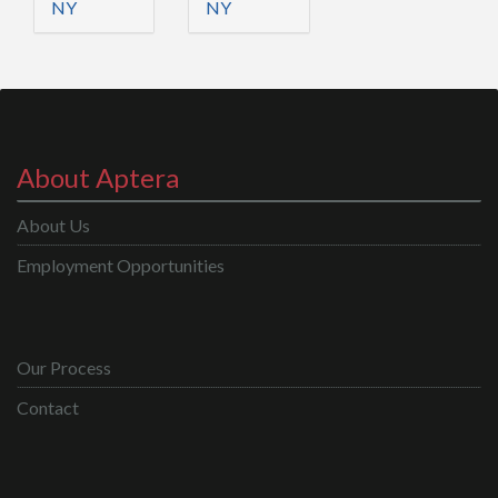
NY
NY
About Aptera
About Us
Employment Opportunities
Our Process
Contact