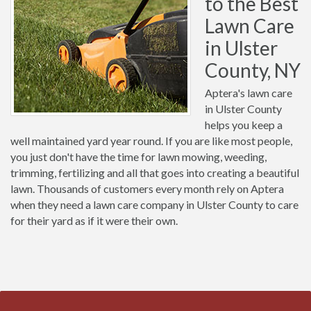
to the Best
Lawn Care
in Ulster
County, NY
Aptera's lawn care
in Ulster County
helps you keep a
well maintained yard year round. If you are like most people,
you just don't have the time for lawn mowing, weeding,
trimming, fertilizing and all that goes into creating a beautiful
lawn. Thousands of customers every month rely on Aptera
when they need a lawn care company in Ulster County to care
for their yard as if it were their own.