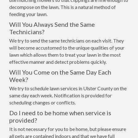
decompose on the lawn. This is a natural method of
feeding your lawn.
Will You Always Send the Same
Technicians?
We try to send the same technicians on each visit. They
will become accustomed to the unique qualities of your
lawn which allows them to treat your lawn in the most
effective manner and detect problems quickly.
Will You Come on the Same Day Each
Week?
We try to schedule lawn services in Ulster County on the
same day each week. Notification is provided for
scheduling changes or conflicts.
Do I need to be home when service is
provided?
It is not necessary for you to be home, but please ensure
all pets are contained indoors and that we have full