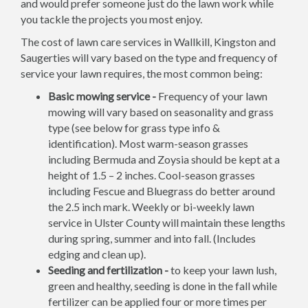
and would prefer someone just do the lawn work while
you tackle the projects you most enjoy.
The cost of lawn care services in Wallkill, Kingston and
Saugerties will vary based on the type and frequency of
service your lawn requires, the most common being:
Basic mowing service -
Frequency of your lawn
mowing will vary based on seasonality and grass
type (see below for grass type info &
identification). Most warm-season grasses
including Bermuda and Zoysia should be kept at a
height of 1.5 – 2 inches. Cool-season grasses
including Fescue and Bluegrass do better around
the 2.5 inch mark. Weekly or bi-weekly lawn
service in Ulster County will maintain these lengths
during spring, summer and into fall. (Includes
edging and clean up).
Seeding and fertilization -
to keep your lawn lush,
green and healthy, seeding is done in the fall while
fertilizer can be applied four or more times per