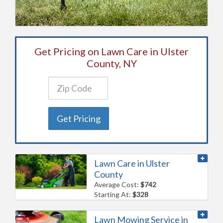
Get Pricing on Lawn Care in Ulster
County, NY
Get Pricing
Lawn Care in Ulster
County
Average Cost:
$742
Starting At:
$328
Lawn Mowing Service in