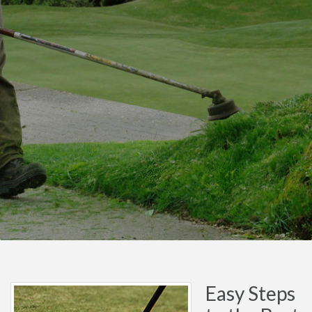
Easy Steps