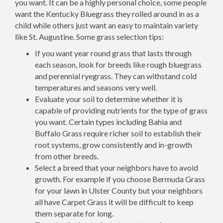
you want. It can be a highly personal choice, some people
want the Kentucky Bluegrass they rolled around in as a
child while others just want an easy to maintain variety
like St. Augustine. Some grass selection tips:
If you want year round grass that lasts through
each season, look for breeds like rough bluegrass
and perennial ryegrass. They can withstand cold
temperatures and seasons very well.
Evaluate your soil to determine whether it is
capable of providing nutrients for the type of grass
you want. Certain types including Bahia and
Buffalo Grass require richer soil to establish their
root systems, grow consistently and in-growth
from other breeds.
Select a breed that your neighbors have to avoid
growth. For example if you choose Bermuda Grass
for your lawn in Ulster County but your neighbors
all have Carpet Grass it will be difficult to keep
them separate for long.