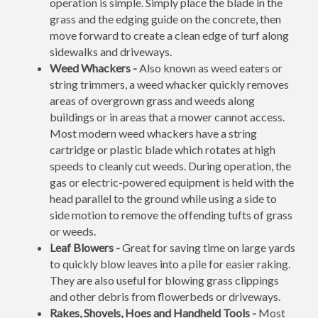
operation is simple. Simply place the blade in the
grass and the edging guide on the concrete, then
move forward to create a clean edge of turf along
sidewalks and driveways.
Weed Whackers -
Also known as weed eaters or
string trimmers, a weed whacker quickly removes
areas of overgrown grass and weeds along
buildings or in areas that a mower cannot access.
Most modern weed whackers have a string
cartridge or plastic blade which rotates at high
speeds to cleanly cut weeds. During operation, the
gas or electric-powered equipment is held with the
head parallel to the ground while using a side to
side motion to remove the offending tufts of grass
or weeds.
Leaf Blowers -
Great for saving time on large yards
to quickly blow leaves into a pile for easier raking.
They are also useful for blowing grass clippings
and other debris from flowerbeds or driveways.
Rakes, Shovels, Hoes and Handheld Tools -
Most