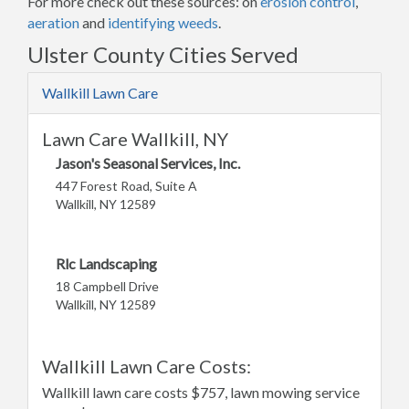
For more check out these sources: on
erosion control
,
aeration
and
identifying weeds
.
Ulster County Cities Served
Wallkill Lawn Care
Lawn Care Wallkill, NY
Jason's Seasonal Services, Inc.
447 Forest Road, Suite A
Wallkill, NY 12589
Rlc Landscaping
18 Campbell Drive
Wallkill, NY 12589
Wallkill Lawn Care Costs:
Wallkill lawn care costs $757, lawn mowing service