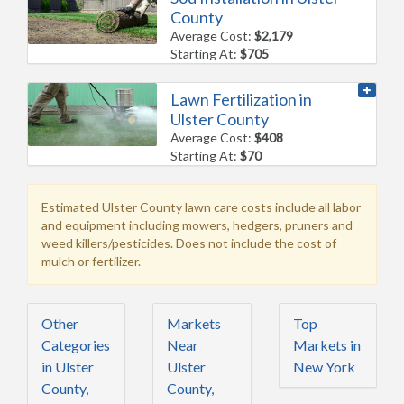
County
Average Cost:
$2,179
Starting At:
$705
Lawn Fertilization in
Ulster County
Average Cost:
$408
Starting At:
$70
Estimated Ulster County lawn care costs include all labor
and equipment including mowers, hedgers, pruners and
weed killers/pesticides. Does not include the cost of
mulch or fertilizer.
Other
Markets
Top
Categories
Near
Markets in
in Ulster
Ulster
New York
County,
County,