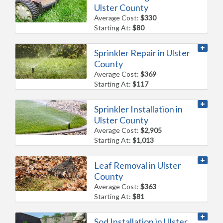
Ulster County
Average Cost:
$330
Starting At:
$80
Sprinkler Repair in Ulster
County
Average Cost:
$369
Starting At:
$117
Sprinkler Installation in
Ulster County
Average Cost:
$2,905
Starting At:
$1,013
Leaf Removal in Ulster
County
Average Cost:
$363
Starting At:
$81
Sod Installation in Ulster