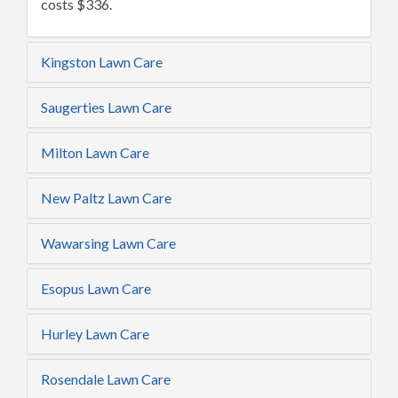
costs $336.
Kingston Lawn Care
Saugerties Lawn Care
Milton Lawn Care
New Paltz Lawn Care
Wawarsing Lawn Care
Esopus Lawn Care
Hurley Lawn Care
Rosendale Lawn Care