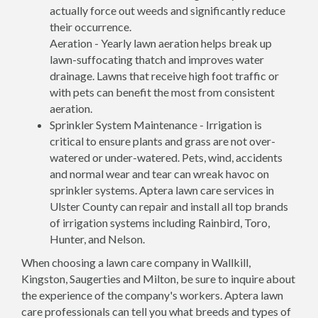
actually force out weeds and significantly reduce
their occurrence.
Aeration - Yearly lawn aeration helps break up
lawn-suffocating thatch and improves water
drainage. Lawns that receive high foot traffic or
with pets can benefit the most from consistent
aeration.
Sprinkler System Maintenance - Irrigation is
critical to ensure plants and grass are not over-
watered or under-watered. Pets, wind, accidents
and normal wear and tear can wreak havoc on
sprinkler systems. Aptera lawn care services in
Ulster County can repair and install all top brands
of irrigation systems including Rainbird, Toro,
Hunter, and Nelson.
When choosing a lawn care company in Wallkill,
Kingston, Saugerties and Milton, be sure to inquire about
the experience of the company's workers. Aptera lawn
care professionals can tell you what breeds and types of