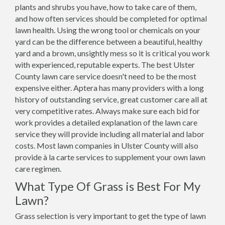
plants and shrubs you have, how to take care of them,
and how often services should be completed for optimal
lawn health. Using the wrong tool or chemicals on your
yard can be the difference between a beautiful, healthy
yard and a brown, unsightly mess so it is critical you work
with experienced, reputable experts. The best Ulster
County lawn care service doesn't need to be the most
expensive either. Aptera has many providers with a long
history of outstanding service, great customer care all at
very competitive rates. Always make sure each bid for
work provides a detailed explanation of the lawn care
service they will provide including all material and labor
costs. Most lawn companies in Ulster County will also
provide à la carte services to supplement your own lawn
care regimen.
What Type Of Grass is Best For My
Lawn?
Grass selection is very important to get the type of lawn