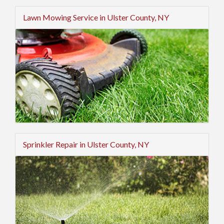
Lawn Mowing Service in Ulster County, NY
Sprinkler Repair in Ulster County, NY