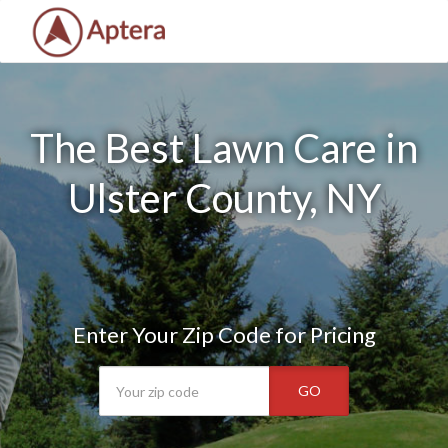
The Best Lawn Care in
Ulster County, NY
Enter Your Zip Code for Pricing
GO