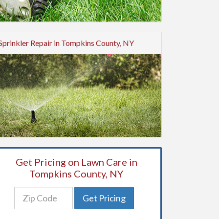
Sprinkler Repair in Tompkins County, NY
Get Pricing on Lawn Care in
Tompkins County, NY
Get Pricing