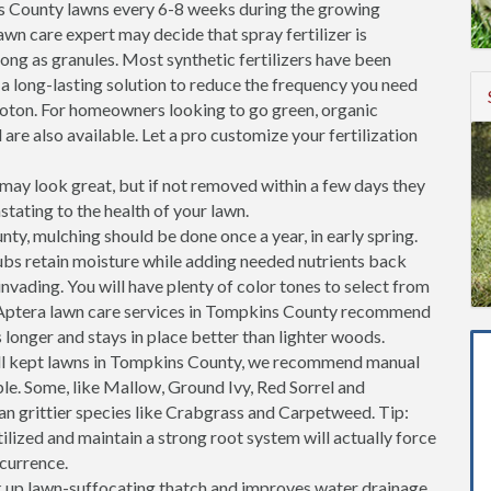
s County lawns every 6-8 weeks during the growing
awn care expert may decide that spray fertilizer is
s long as granules. Most synthetic fertilizers have been
 a long-lasting solution to reduce the frequency you need
roton. For homeowners looking to go green, organic
 are also available. Let a pro customize your fertilization
ay look great, but if not removed within a few days they
stating to the health of your lawn.
ty, mulching should be done once a year, in early spring.
ubs retain moisture while adding needed nutrients back
invading. You will have plenty of color tones to select from
 Aptera lawn care services in Tompkins County recommend
longer and stays in place better than lighter woods.
ll kept lawns in Tompkins County, we recommend manual
ble. Some, like Mallow, Ground Ivy, Red Sorrel and
an grittier species like Crabgrass and Carpetweed. Tip:
tilized and maintain a strong root system will actually force
ccurrence.
k up lawn-suffocating thatch and improves water drainage.