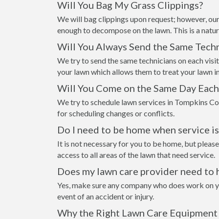
Will You Bag My Grass Clippings?
We will bag clippings upon request; however, our
enough to decompose on the lawn. This is a natur
Will You Always Send the Same Techn
We try to send the same technicians on each visi
your lawn which allows them to treat your lawn i
Will You Come on the Same Day Eac
We try to schedule lawn services in Tompkins Co
for scheduling changes or conflicts.
Do I need to be home when service i
It is not necessary for you to be home, but please
access to all areas of the lawn that need service.
Does my lawn care provider need to 
Yes, make sure any company who does work on your
event of an accident or injury.
Why the Right Lawn Care Equipment 