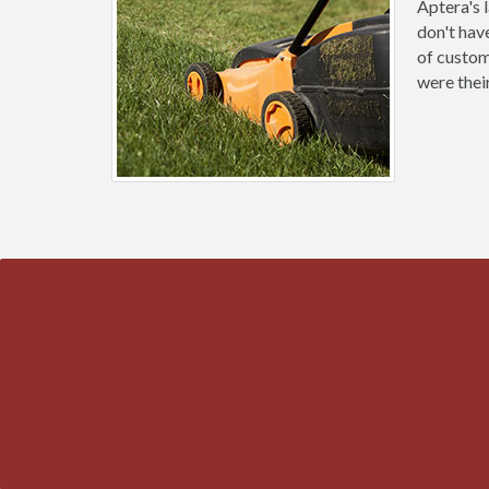
Aptera's 
don't hav
of custom
were thei