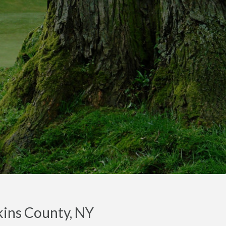
kins County, NY