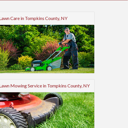
Lawn Care in Tompkins County, NY
Lawn Mowing Service in Tompkins County, NY