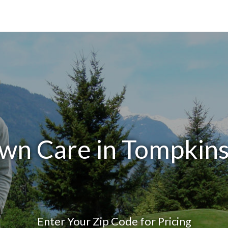
wn Care in Tompkin
Enter Your Zip Code for Pricing