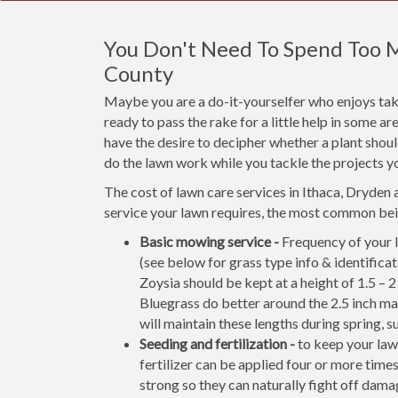
You Don't Need To Spend Too 
County
Maybe you are a do-it-yourselfer who enjoys taki
ready to pass the rake for a little help in some 
have the desire to decipher whether a plant shou
do the lawn work while you tackle the projects y
The cost of lawn care services in Ithaca, Dryden 
service your lawn requires, the most common bei
Basic mowing service -
Frequency of your l
(see below for grass type info & identifi
Zoysia should be kept at a height of 1.5 – 
Bluegrass do better around the 2.5 inch m
will maintain these lengths during spring, s
Seeding and fertilization -
to keep your lawn
fertilizer can be applied four or more times
strong so they can naturally fight off damag