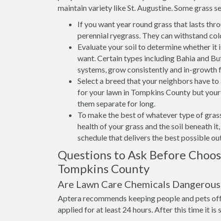
maintain variety like St. Augustine. Some grass se
If you want year round grass that lasts thr
perennial ryegrass. They can withstand col
Evaluate your soil to determine whether it 
want. Certain types including Bahia and Buff
systems, grow consistently and in-growth 
Select a breed that your neighbors have t
for your lawn in Tompkins County but your n
them separate for long.
To make the best of whatever type of grass
health of your grass and the soil beneath i
schedule that delivers the best possible o
Questions to Ask Before Choo
Tompkins County
Are Lawn Care Chemicals Dangerous 
Aptera recommends keeping people and pets off 
applied for at least 24 hours. After this time it is