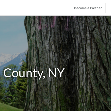
Become a Partner
s County, NY