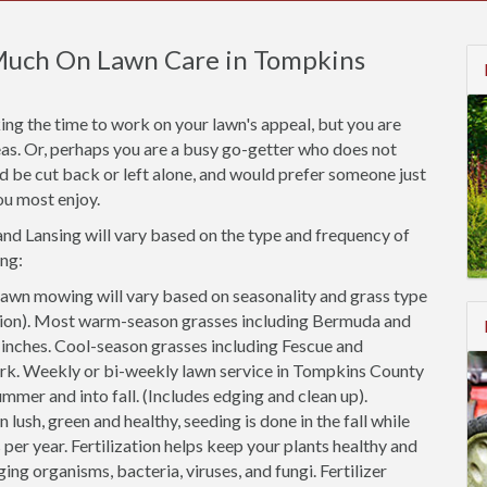
Much On Lawn Care in Tompkins
ng the time to work on your lawn's appeal, but you are
areas. Or, perhaps you are a busy go-getter who does not
ld be cut back or left alone, and would prefer someone just
ou most enjoy.
and Lansing will vary based on the type and frequency of
ng:
awn mowing will vary based on seasonality and grass type
cation). Most warm-season grasses including Bermuda and
2 inches. Cool-season grasses including Fescue and
ark. Weekly or bi-weekly lawn service in Tompkins County
ummer and into fall. (Includes edging and clean up).
 lush, green and healthy, seeding is done in the fall while
 per year. Fertilization helps keep your plants healthy and
ing organisms, bacteria, viruses, and fungi. Fertilizer