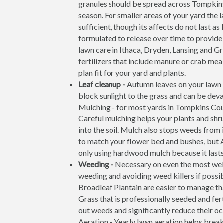
granules should be spread across Tompkin
season. For smaller areas of your yard the l
sufficient, though its affects do not last a
formulated to release over time to provide
lawn care in Ithaca, Dryden, Lansing and G
fertilizers that include manure or crab meal
plan fit for your yard and plants.
Leaf cleanup -
Autumn leaves on your lawn m
block sunlight to the grass and can be deva
Mulching - for most yards in Tompkins Coun
Careful mulching helps your plants and shr
into the soil. Mulch also stops weeds from 
to match your flower bed and bushes, but
only using hardwood mulch because it lasts 
Weeding -
Necessary on even the most we
weeding and avoiding weed killers if possi
Broadleaf Plantain are easier to manage th
Grass that is professionally seeded and fer
out weeds and significantly reduce their o
Aeration - Yearly lawn aeration helps brea