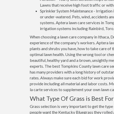
Lawns that receive high foot traffic or wit
Sprinkler System Maintenance - Irrigation i
or under-watered. Pets, wind, accidents an
systems. Aptera lawn care services in Tompk
irrigation systems including Rainbird, Toro
When choosing a lawn care company in Ithaca, Dr
experience of the company's workers. Aptera law
plants and shrubs you have, how to take care of
optimal lawn health. Using the wrong tool or che
beautiful, healthy yard and a brown, unsightly me
experts. The best Tompkins County lawn care ser
has many providers with a long history of outstan
rates. Always make sure each bid for work provide
provide including all material and labor costs. 
la carte services to supplement your own lawn c
What Type Of Grass is Best Fo
Grass selection is very important to get the type
people want the Kentucky Bluegrass they rolled ar