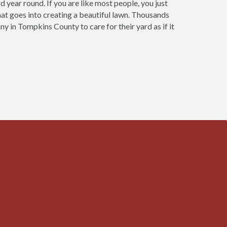
year round. If you are like most people, you just
that goes into creating a beautiful lawn. Thousands
 in Tompkins County to care for their yard as if it