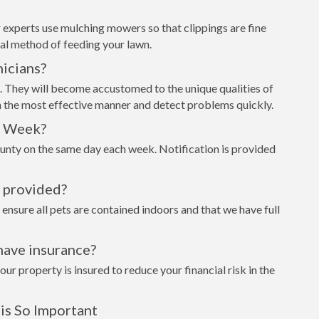
 experts use mulching mowers so that clippings are fine
al method of feeding your lawn.
icians?
t. They will become accustomed to the unique qualities of
n the most effective manner and detect problems quickly.
h Week?
unty on the same day each week. Notification is provided
s provided?
 ensure all pets are contained indoors and that we have full
have insurance?
 property is insured to reduce your financial risk in the
is So Important