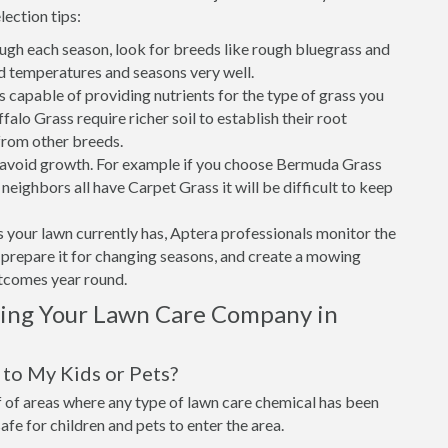
lection tips:
ough each season, look for breeds like rough bluegrass and
d temperatures and seasons very well.
is capable of providing nutrients for the type of grass you
alo Grass require richer soil to establish their root
from other breeds.
o avoid growth. For example if you choose Bermuda Grass
eighbors all have Carpet Grass it will be difficult to keep
 your lawn currently has, Aptera professionals monitor the
t, prepare it for changing seasons, and create a mowing
utcomes year round.
sing Your Lawn Care Company in
to My Kids or Pets?
of areas where any type of lawn care chemical has been
 safe for children and pets to enter the area.