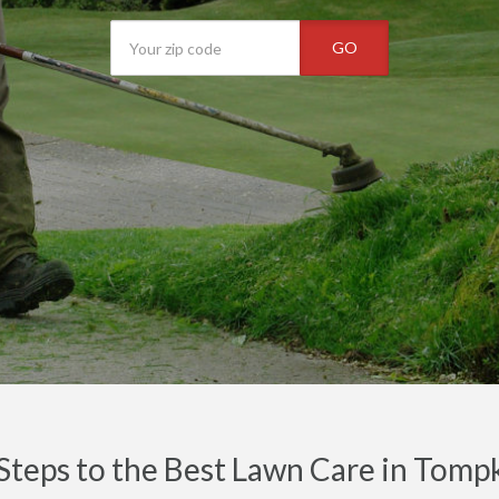
GO
Steps to the Best Lawn Care in Tomp