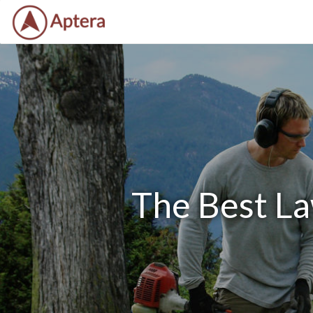
The Best La