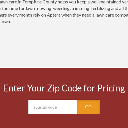
lawn care in Tompkins County helps you keep a well maintained yard 
e the time for lawn mowing, weeding, trimming, fertilizing and all 
ers every month rely on Aptera when they need a lawn care company
r own.
Enter Your Zip Code for Pricing
GO