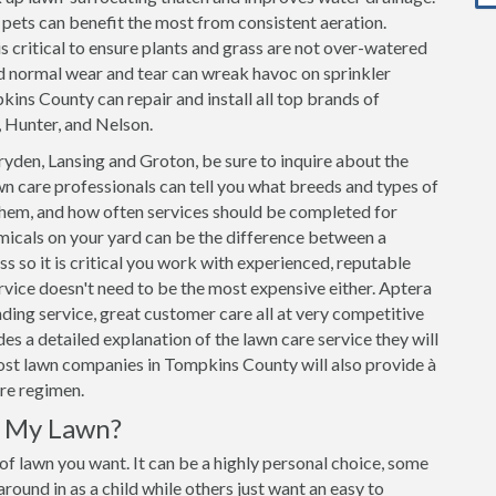
h pets can benefit the most from consistent aeration.
s critical to ensure plants and grass are not over-watered
d normal wear and tear can wreak havoc on sprinkler
ins County can repair and install all top brands of
, Hunter, and Nelson.
yden, Lansing and Groton, be sure to inquire about the
n care professionals can tell you what breeds and types of
 them, and how often services should be completed for
micals on your yard can be the difference between a
ss so it is critical you work with experienced, reputable
vice doesn't need to be the most expensive either. Aptera
ding service, great customer care all at very competitive
s a detailed explanation of the lawn care service they will
Most lawn companies in Tompkins County will also provide à
are regimen.
r My Lawn?
 of lawn you want. It can be a highly personal choice, some
ound in as a child while others just want an easy to