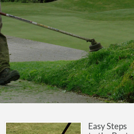
Easy Steps