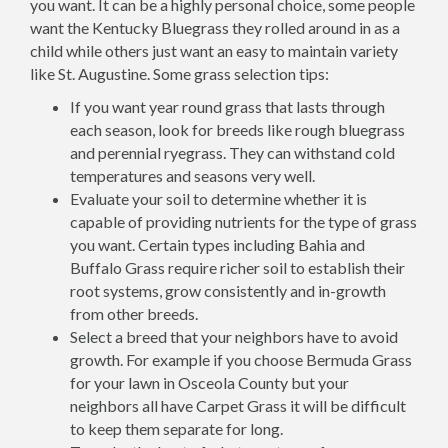
you want. It can be a highly personal choice, some people
want the Kentucky Bluegrass they rolled around in as a
child while others just want an easy to maintain variety
like St. Augustine. Some grass selection tips:
If you want year round grass that lasts through
each season, look for breeds like rough bluegrass
and perennial ryegrass. They can withstand cold
temperatures and seasons very well.
Evaluate your soil to determine whether it is
capable of providing nutrients for the type of grass
you want. Certain types including Bahia and
Buffalo Grass require richer soil to establish their
root systems, grow consistently and in-growth
from other breeds.
Select a breed that your neighbors have to avoid
growth. For example if you choose Bermuda Grass
for your lawn in Osceola County but your
neighbors all have Carpet Grass it will be difficult
to keep them separate for long.