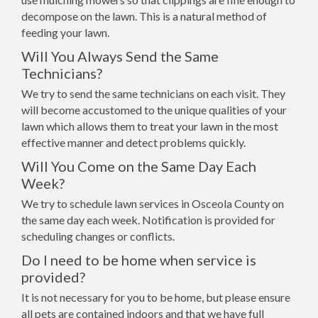
decompose on the lawn. This is a natural method of
feeding your lawn.
Will You Always Send the Same
Technicians?
We try to send the same technicians on each visit. They
will become accustomed to the unique qualities of your
lawn which allows them to treat your lawn in the most
effective manner and detect problems quickly.
Will You Come on the Same Day Each
Week?
We try to schedule lawn services in Osceola County on
the same day each week. Notification is provided for
scheduling changes or conflicts.
Do I need to be home when service is
provided?
It is not necessary for you to be home, but please ensure
all pets are contained indoors and that we have full