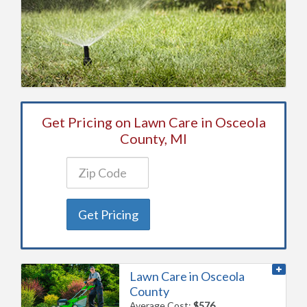
Get Pricing on Lawn Care in Osceola
County, MI
Get Pricing
Lawn Care in Osceola
County
Average Cost:
$576