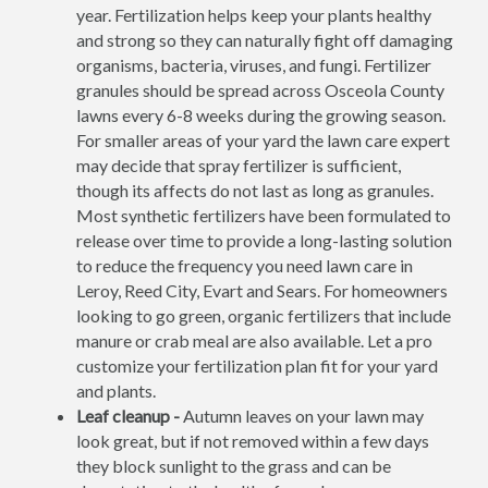
year. Fertilization helps keep your plants healthy
and strong so they can naturally fight off damaging
organisms, bacteria, viruses, and fungi. Fertilizer
granules should be spread across Osceola County
lawns every 6-8 weeks during the growing season.
For smaller areas of your yard the lawn care expert
may decide that spray fertilizer is sufficient,
though its affects do not last as long as granules.
Most synthetic fertilizers have been formulated to
release over time to provide a long-lasting solution
to reduce the frequency you need lawn care in
Leroy, Reed City, Evart and Sears. For homeowners
looking to go green, organic fertilizers that include
manure or crab meal are also available. Let a pro
customize your fertilization plan fit for your yard
and plants.
Leaf cleanup -
Autumn leaves on your lawn may
look great, but if not removed within a few days
they block sunlight to the grass and can be