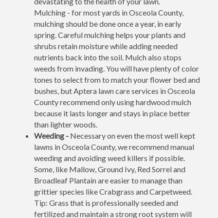
devastating to the health of your lawn.
Mulching - for most yards in Osceola County,
mulching should be done once a year, in early
spring. Careful mulching helps your plants and
shrubs retain moisture while adding needed
nutrients back into the soil. Mulch also stops
weeds from invading. You will have plenty of color
tones to select from to match your flower bed and
bushes, but Aptera lawn care services in Osceola
County recommend only using hardwood mulch
because it lasts longer and stays in place better
than lighter woods.
Weeding -
Necessary on even the most well kept
lawns in Osceola County, we recommend manual
weeding and avoiding weed killers if possible.
Some, like Mallow, Ground Ivy, Red Sorrel and
Broadleaf Plantain are easier to manage than
grittier species like Crabgrass and Carpetweed.
Tip: Grass that is professionally seeded and
fertilized and maintain a strong root system will