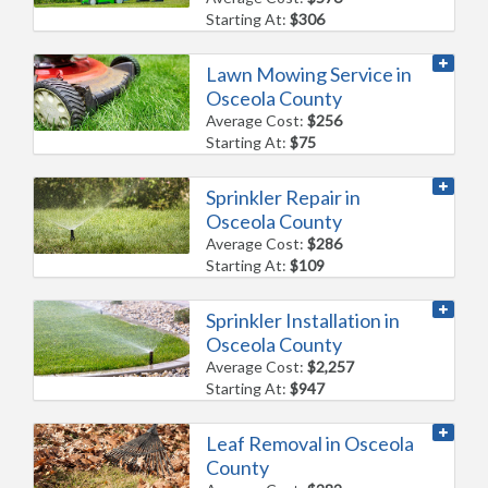
Starting At:
$306
Lawn Mowing Service in
Osceola County
Average Cost:
$256
Starting At:
$75
Sprinkler Repair in
Osceola County
Average Cost:
$286
Starting At:
$109
Sprinkler Installation in
Osceola County
Average Cost:
$2,257
Starting At:
$947
Leaf Removal in Osceola
County