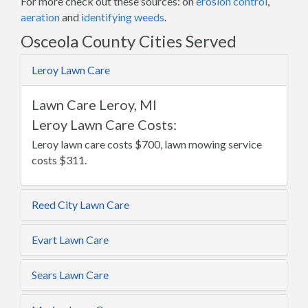
For more check out these sources: on
erosion control
,
aeration
and
identifying weeds
.
Osceola County Cities Served
Leroy Lawn Care
Lawn Care Leroy, MI
Leroy Lawn Care Costs:
Leroy lawn care costs $700, lawn mowing service
costs $311.
Reed City Lawn Care
Evart Lawn Care
Sears Lawn Care