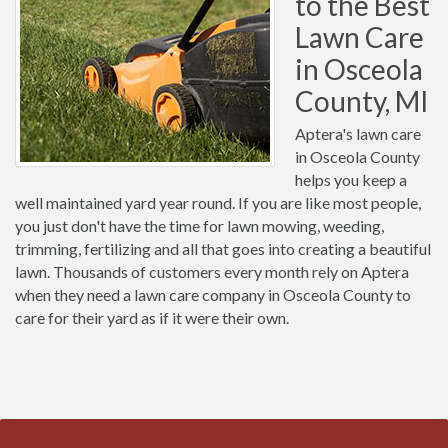
to the Best
Lawn Care
in Osceola
County, MI
Aptera's lawn care
in Osceola County
helps you keep a
well maintained yard year round. If you are like most people,
you just don't have the time for lawn mowing, weeding,
trimming, fertilizing and all that goes into creating a beautiful
lawn. Thousands of customers every month rely on Aptera
when they need a lawn care company in Osceola County to
care for their yard as if it were their own.