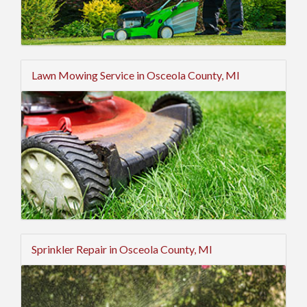
Lawn Mowing Service in Osceola County, MI
Sprinkler Repair in Osceola County, MI