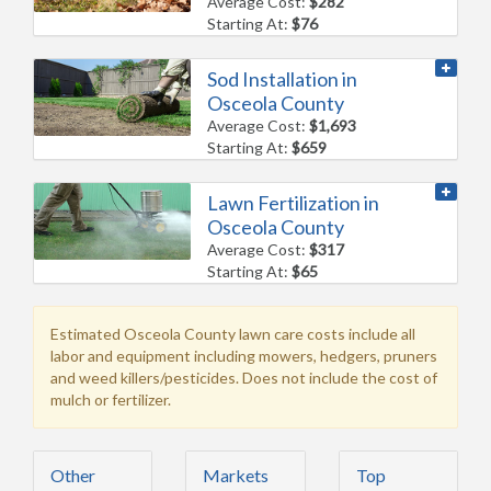
Average Cost:
$282
Starting At:
$76
Sod Installation in
Osceola County
Average Cost:
$1,693
Starting At:
$659
Lawn Fertilization in
Osceola County
Average Cost:
$317
Starting At:
$65
Estimated Osceola County lawn care costs include all
labor and equipment including mowers, hedgers, pruners
and weed killers/pesticides. Does not include the cost of
mulch or fertilizer.
Other
Markets
Top