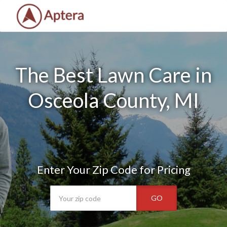
The Best Lawn Care in
Osceola County, MI
Enter Your Zip Code for Pricing
GO