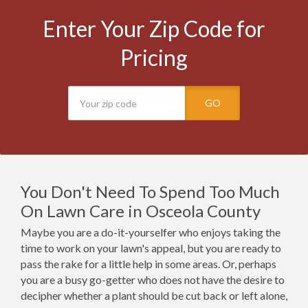
Enter Your Zip Code for
Pricing
GO
You Don't Need To Spend Too Much
On Lawn Care in Osceola County
Maybe you are a do-it-yourselfer who enjoys taking the
time to work on your lawn's appeal, but you are ready to
pass the rake for a little help in some areas. Or, perhaps
you are a busy go-getter who does not have the desire to
decipher whether a plant should be cut back or left alone,