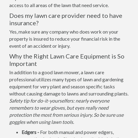
access to all areas of the lawn that need service.
Does my lawn care provider need to have
insurance?
Yes, make sure any company who does work on your
property is insured to reduce your financial risk in the
event of an accident or injury.
Why the Right Lawn Care Equipment is So
Important
In addition to a good lawn mower, a lawn care
professional utilizes many types of lawn and gardening
equipment for very plant and season specific tasks
without causing damage to lawns and surrounding plants.
Safety tip for do-it-yourselfers: nearly everyone
remembers to wear gloves, but eyes really need
protection the most from serious injury. So be sure use
goggles when using lawn tools.
Edgers -
For both manual and power edgers,