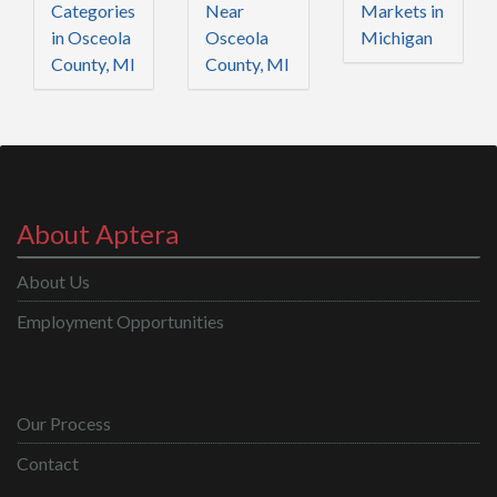
Categories
Near
Markets in
in Osceola
Osceola
Michigan
County, MI
County, MI
About Aptera
About Us
Employment Opportunities
Our Process
Contact