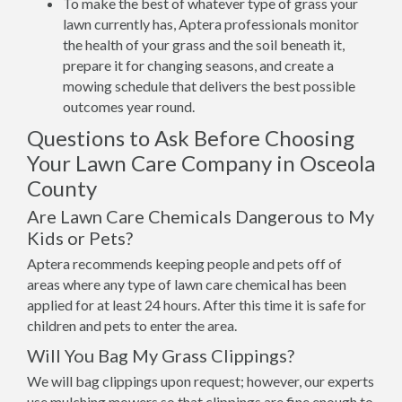
To make the best of whatever type of grass your
lawn currently has, Aptera professionals monitor
the health of your grass and the soil beneath it,
prepare it for changing seasons, and create a
mowing schedule that delivers the best possible
outcomes year round.
Questions to Ask Before Choosing
Your Lawn Care Company in Osceola
County
Are Lawn Care Chemicals Dangerous to My
Kids or Pets?
Aptera recommends keeping people and pets off of
areas where any type of lawn care chemical has been
applied for at least 24 hours. After this time it is safe for
children and pets to enter the area.
Will You Bag My Grass Clippings?
We will bag clippings upon request; however, our experts
use mulching mowers so that clippings are fine enough to