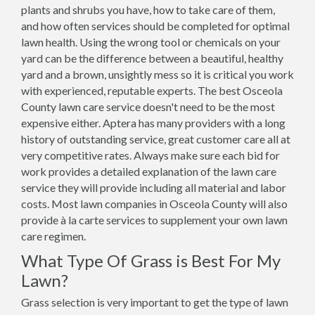
plants and shrubs you have, how to take care of them,
and how often services should be completed for optimal
lawn health. Using the wrong tool or chemicals on your
yard can be the difference between a beautiful, healthy
yard and a brown, unsightly mess so it is critical you work
with experienced, reputable experts. The best Osceola
County lawn care service doesn't need to be the most
expensive either. Aptera has many providers with a long
history of outstanding service, great customer care all at
very competitive rates. Always make sure each bid for
work provides a detailed explanation of the lawn care
service they will provide including all material and labor
costs. Most lawn companies in Osceola County will also
provide à la carte services to supplement your own lawn
care regimen.
What Type Of Grass is Best For My
Lawn?
Grass selection is very important to get the type of lawn