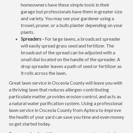
homeowners have these simple tools in their
garage but professionals have them in greater size
and variety. You may see your gardener using a
trowel, pruner, or a bulb planter depending on your
plants.
Spreaders -
For large lawns, a broadcast spreader
will easily spread grass seed and fertilizer. The
broadcast of the spread can be adjusted with a
small dial located on the handle of the spreader. A
drop spreader leaves a path of seed or fertilizer as
it rolls across the lawn.
Great lawn service in Osceola County will leave you with
a thriving lawn that reduces allergen-contributing
particulate matter, provides erosion control, and acts as
a natural water purification system. Using a professional
lawn service in Osceola County from Aptera to improve
the health of your yard can save you time and even money
so get started today.