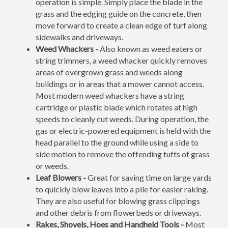
operation is simple. Simply place the blade in the
grass and the edging guide on the concrete, then
move forward to create a clean edge of turf along
sidewalks and driveways.
Weed Whackers -
Also known as weed eaters or
string trimmers, a weed whacker quickly removes
areas of overgrown grass and weeds along
buildings or in areas that a mower cannot access.
Most modern weed whackers have a string
cartridge or plastic blade which rotates at high
speeds to cleanly cut weeds. During operation, the
gas or electric-powered equipment is held with the
head parallel to the ground while using a side to
side motion to remove the offending tufts of grass
or weeds.
Leaf Blowers -
Great for saving time on large yards
to quickly blow leaves into a pile for easier raking.
They are also useful for blowing grass clippings
and other debris from flowerbeds or driveways.
Rakes, Shovels, Hoes and Handheld Tools -
Most