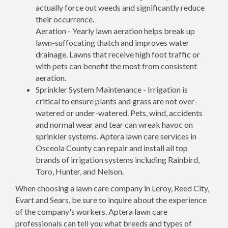
actually force out weeds and significantly reduce
their occurrence.
Aeration - Yearly lawn aeration helps break up
lawn-suffocating thatch and improves water
drainage. Lawns that receive high foot traffic or
with pets can benefit the most from consistent
aeration.
Sprinkler System Maintenance - Irrigation is
critical to ensure plants and grass are not over-
watered or under-watered. Pets, wind, accidents
and normal wear and tear can wreak havoc on
sprinkler systems. Aptera lawn care services in
Osceola County can repair and install all top
brands of irrigation systems including Rainbird,
Toro, Hunter, and Nelson.
When choosing a lawn care company in Leroy, Reed City,
Evart and Sears, be sure to inquire about the experience
of the company's workers. Aptera lawn care
professionals can tell you what breeds and types of