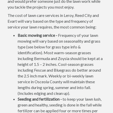
and would prefer someone just do the lawn work while
you tackle the projects you most enjoy.
The cost of lawn care services in Leroy, Reed City and
Evart will vary based on the type and frequency of
service your lawn requires, the most common being:
Basic mowing service -
Frequency of your lawn
mowing will vary based on seasonality and grass
type (see below for grass type info &
identification). Most warm-season grasses
including Bermuda and Zoysia should be kept at a
height of 1.5 – 2 inches. Cool-season grasses
including Fescue and Bluegrass do better around
the 2.5 inch mark. Weekly or bi-weekly lawn
service in Osceola County will maintain these
lengths during spring, summer and into fall.
(Includes edging and clean up).
Seeding and fertilization -
to keep your lawn lush,
green and healthy, seeding is done in the fall while
fertilizer can be applied four or more times per