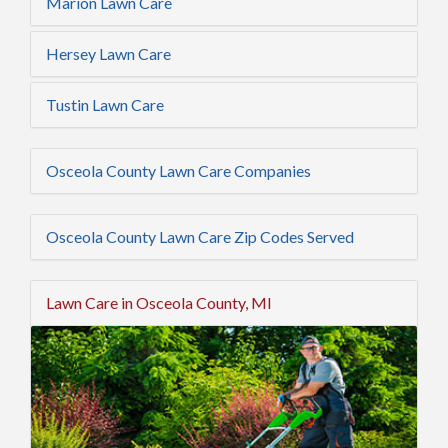
Marion Lawn Care
Hersey Lawn Care
Tustin Lawn Care
Osceola County Lawn Care Companies
Osceola County Lawn Care Zip Codes Served
Lawn Care in Osceola County, MI