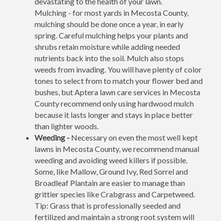
devastating to the health of your lawn.
Mulching - for most yards in Mecosta County,
mulching should be done once a year, in early
spring. Careful mulching helps your plants and
shrubs retain moisture while adding needed
nutrients back into the soil. Mulch also stops
weeds from invading. You will have plenty of color
tones to select from to match your flower bed and
bushes, but Aptera lawn care services in Mecosta
County recommend only using hardwood mulch
because it lasts longer and stays in place better
than lighter woods.
Weeding -
Necessary on even the most well kept
lawns in Mecosta County, we recommend manual
weeding and avoiding weed killers if possible.
Some, like Mallow, Ground Ivy, Red Sorrel and
Broadleaf Plantain are easier to manage than
grittier species like Crabgrass and Carpetweed.
Tip: Grass that is professionally seeded and
fertilized and maintain a strong root system will