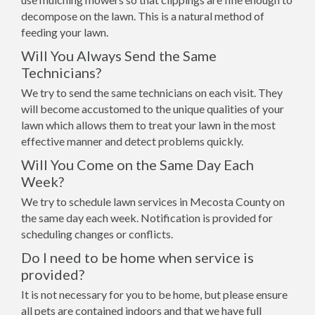
decompose on the lawn. This is a natural method of
feeding your lawn.
Will You Always Send the Same
Technicians?
We try to send the same technicians on each visit. They
will become accustomed to the unique qualities of your
lawn which allows them to treat your lawn in the most
effective manner and detect problems quickly.
Will You Come on the Same Day Each
Week?
We try to schedule lawn services in Mecosta County on
the same day each week. Notification is provided for
scheduling changes or conflicts.
Do I need to be home when service is
provided?
It is not necessary for you to be home, but please ensure
all pets are contained indoors and that we have full