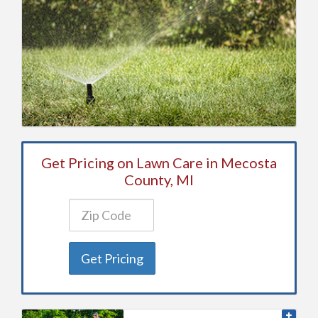
Get Pricing on Lawn Care in Mecosta
County, MI
Get Pricing