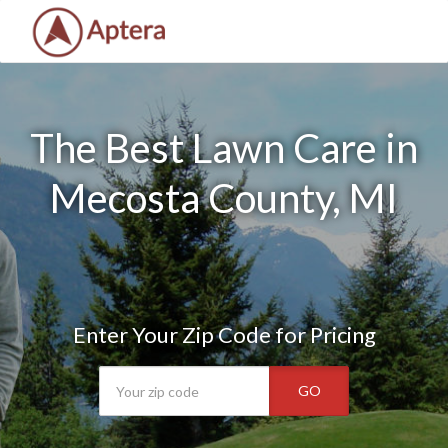
The Best Lawn Care in
Mecosta County, MI
Enter Your Zip Code for Pricing
GO