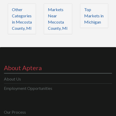
Other
Markets
Top
Categories
Near
Markets in
in Mecosta
Mecosta
Michigan
County, MI
County, MI
About Aptera
About Us
Employment Opportunities
Our Process