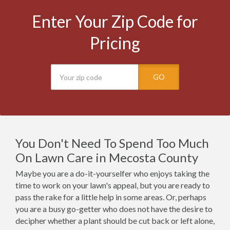
Enter Your Zip Code for
Pricing
GO
You Don't Need To Spend Too Much
On Lawn Care in Mecosta County
Maybe you are a do-it-yourselfer who enjoys taking the
time to work on your lawn's appeal, but you are ready to
pass the rake for a little help in some areas. Or, perhaps
you are a busy go-getter who does not have the desire to
decipher whether a plant should be cut back or left alone,