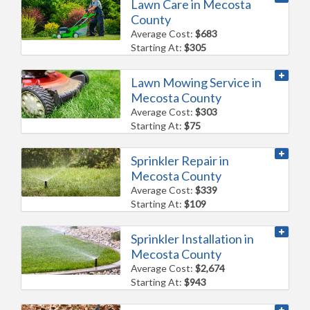
Lawn Care in Mecosta
County
Average Cost:
$683
Starting At:
$305
Lawn Mowing Service in
Mecosta County
Average Cost:
$303
Starting At:
$75
Sprinkler Repair in
Mecosta County
Average Cost:
$339
Starting At:
$109
Sprinkler Installation in
Mecosta County
Average Cost:
$2,674
Starting At:
$943