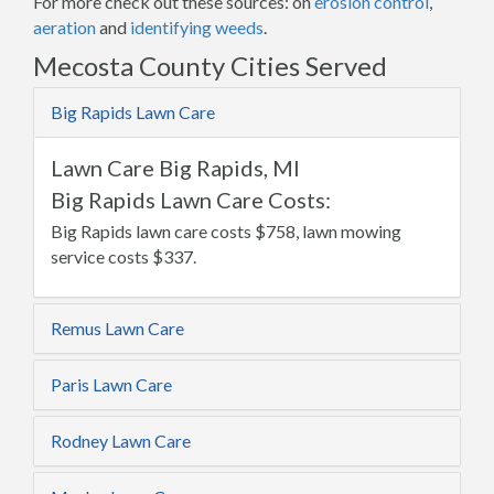
For more check out these sources: on
erosion control
,
aeration
and
identifying weeds
.
Mecosta County Cities Served
Big Rapids Lawn Care
Lawn Care Big Rapids, MI
Big Rapids Lawn Care Costs:
Big Rapids lawn care costs $758, lawn mowing
service costs $337.
Remus Lawn Care
Paris Lawn Care
Rodney Lawn Care