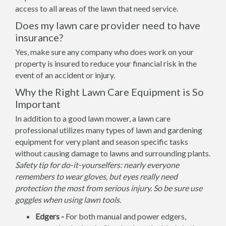
access to all areas of the lawn that need service.
Does my lawn care provider need to have
insurance?
Yes, make sure any company who does work on your
property is insured to reduce your financial risk in the
event of an accident or injury.
Why the Right Lawn Care Equipment is So
Important
In addition to a good lawn mower, a lawn care
professional utilizes many types of lawn and gardening
equipment for very plant and season specific tasks
without causing damage to lawns and surrounding plants.
Safety tip for do-it-yourselfers: nearly everyone
remembers to wear gloves, but eyes really need
protection the most from serious injury. So be sure use
goggles when using lawn tools.
Edgers -
For both manual and power edgers,