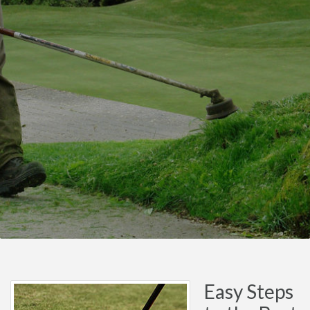
Easy Steps