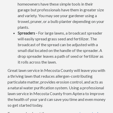
homeowners have these simple tools in their
garage but professionals have them in greater size
and variety. You may see your gardener using a
trowel, pruner, or a bulb planter depending on your
plants.
Spreaders -
For large lawns, a broadcast spreader
will easily spread grass seed and fertilizer. The
broadcast of the spread can be adjusted with a
small dial located on the handle of the spreader. A
drop spreader leaves a path of seed or fertilizer as
it rolls across the lawn.
Great lawn service in Mecosta County will leave you with
a thriving lawn that reduces allergen-contributing
particulate matter, provides erosion control, and acts as
a natural water purification system. Using a professional
lawn service in Mecosta County from Aptera to improve
the health of your yard can save you time and even money
so get started today.