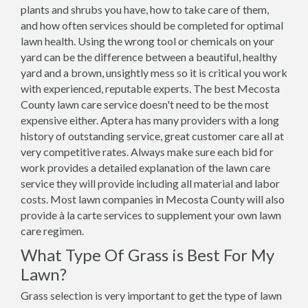
plants and shrubs you have, how to take care of them,
and how often services should be completed for optimal
lawn health. Using the wrong tool or chemicals on your
yard can be the difference between a beautiful, healthy
yard and a brown, unsightly mess so it is critical you work
with experienced, reputable experts. The best Mecosta
County lawn care service doesn't need to be the most
expensive either. Aptera has many providers with a long
history of outstanding service, great customer care all at
very competitive rates. Always make sure each bid for
work provides a detailed explanation of the lawn care
service they will provide including all material and labor
costs. Most lawn companies in Mecosta County will also
provide à la carte services to supplement your own lawn
care regimen.
What Type Of Grass is Best For My
Lawn?
Grass selection is very important to get the type of lawn