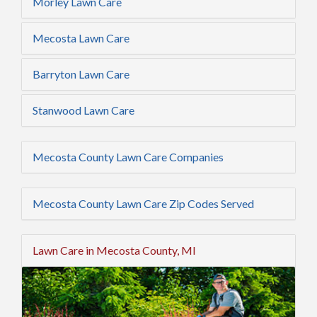
Morley Lawn Care
Mecosta Lawn Care
Barryton Lawn Care
Stanwood Lawn Care
Mecosta County Lawn Care Companies
Mecosta County Lawn Care Zip Codes Served
Lawn Care in Mecosta County, MI