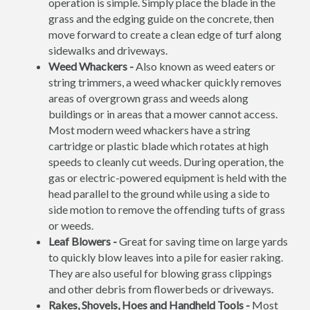
operation is simple. Simply place the blade in the
grass and the edging guide on the concrete, then
move forward to create a clean edge of turf along
sidewalks and driveways.
Weed Whackers -
Also known as weed eaters or
string trimmers, a weed whacker quickly removes
areas of overgrown grass and weeds along
buildings or in areas that a mower cannot access.
Most modern weed whackers have a string
cartridge or plastic blade which rotates at high
speeds to cleanly cut weeds. During operation, the
gas or electric-powered equipment is held with the
head parallel to the ground while using a side to
side motion to remove the offending tufts of grass
or weeds.
Leaf Blowers -
Great for saving time on large yards
to quickly blow leaves into a pile for easier raking.
They are also useful for blowing grass clippings
and other debris from flowerbeds or driveways.
Rakes, Shovels, Hoes and Handheld Tools -
Most