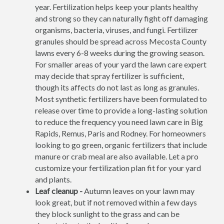
year. Fertilization helps keep your plants healthy
and strong so they can naturally fight off damaging
organisms, bacteria, viruses, and fungi. Fertilizer
granules should be spread across Mecosta County
lawns every 6-8 weeks during the growing season.
For smaller areas of your yard the lawn care expert
may decide that spray fertilizer is sufficient,
though its affects do not last as long as granules.
Most synthetic fertilizers have been formulated to
release over time to provide a long-lasting solution
to reduce the frequency you need lawn care in Big
Rapids, Remus, Paris and Rodney. For homeowners
looking to go green, organic fertilizers that include
manure or crab meal are also available. Let a pro
customize your fertilization plan fit for your yard
and plants.
Leaf cleanup -
Autumn leaves on your lawn may
look great, but if not removed within a few days
they block sunlight to the grass and can be