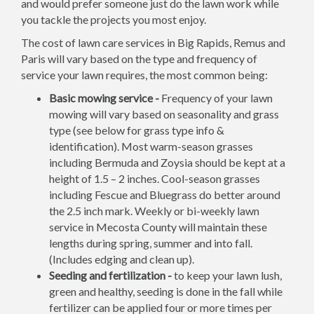
and would prefer someone just do the lawn work while
you tackle the projects you most enjoy.
The cost of lawn care services in Big Rapids, Remus and
Paris will vary based on the type and frequency of
service your lawn requires, the most common being:
Basic mowing service -
Frequency of your lawn
mowing will vary based on seasonality and grass
type (see below for grass type info &
identification). Most warm-season grasses
including Bermuda and Zoysia should be kept at a
height of 1.5 – 2 inches. Cool-season grasses
including Fescue and Bluegrass do better around
the 2.5 inch mark. Weekly or bi-weekly lawn
service in Mecosta County will maintain these
lengths during spring, summer and into fall.
(Includes edging and clean up).
Seeding and fertilization -
to keep your lawn lush,
green and healthy, seeding is done in the fall while
fertilizer can be applied four or more times per