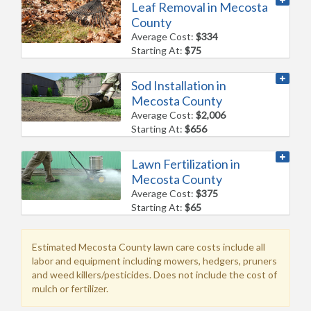
Leaf Removal in Mecosta
County
Average Cost:
$334
Starting At:
$75
Sod Installation in
Mecosta County
Average Cost:
$2,006
Starting At:
$656
Lawn Fertilization in
Mecosta County
Average Cost:
$375
Starting At:
$65
Estimated Mecosta County lawn care costs include all
labor and equipment including mowers, hedgers, pruners
and weed killers/pesticides. Does not include the cost of
mulch or fertilizer.