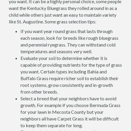
you want. It can be a highly personal choice, some people
want the Kentucky Bluegrass they rolled around in as a
child while others just want an easy to maintain variety
like St. Augustine. Some grass selection tips:
If you want year round grass that lasts through
each season, look for breeds like rough bluegrass
and perennial ryegrass. They can withstand cold
temperatures and seasons very well.
Evaluate your soil to determine whether it is
capable of providing nutrients for the type of grass
you want. Certain types including Bahia and
Buffalo Grass require richer soil to establish their
root systems, grow consistently and in-growth
from other breeds.
Select a breed that your neighbors have to avoid
growth. For example if you choose Bermuda Grass
for your lawn in Mecosta County but your
neighbors all have Carpet Grass it will be difficult
to keep them separate for long.