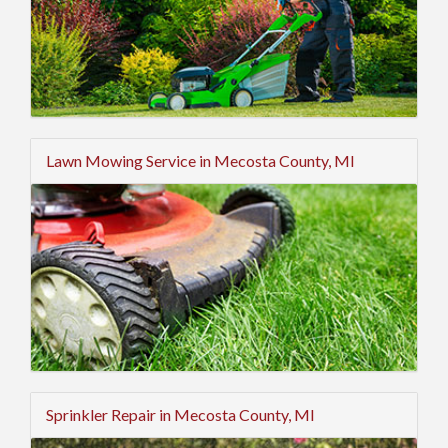
Lawn Mowing Service in Mecosta County, MI
Sprinkler Repair in Mecosta County, MI