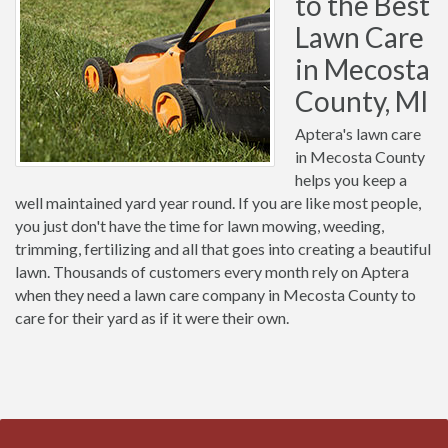
to the Best
Lawn Care
in Mecosta
County, MI
Aptera's lawn care
in Mecosta County
helps you keep a
well maintained yard year round. If you are like most people,
you just don't have the time for lawn mowing, weeding,
trimming, fertilizing and all that goes into creating a beautiful
lawn. Thousands of customers every month rely on Aptera
when they need a lawn care company in Mecosta County to
care for their yard as if it were their own.