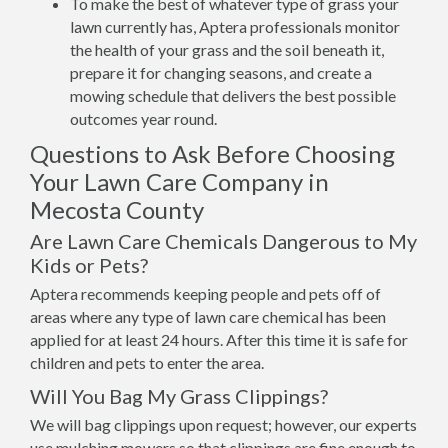
To make the best of whatever type of grass your
lawn currently has, Aptera professionals monitor
the health of your grass and the soil beneath it,
prepare it for changing seasons, and create a
mowing schedule that delivers the best possible
outcomes year round.
Questions to Ask Before Choosing
Your Lawn Care Company in
Mecosta County
Are Lawn Care Chemicals Dangerous to My
Kids or Pets?
Aptera recommends keeping people and pets off of
areas where any type of lawn care chemical has been
applied for at least 24 hours. After this time it is safe for
children and pets to enter the area.
Will You Bag My Grass Clippings?
We will bag clippings upon request; however, our experts
use mulching mowers so that clippings are fine enough to