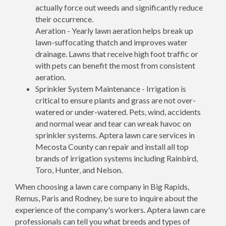
actually force out weeds and significantly reduce
their occurrence.
Aeration - Yearly lawn aeration helps break up
lawn-suffocating thatch and improves water
drainage. Lawns that receive high foot traffic or
with pets can benefit the most from consistent
aeration.
Sprinkler System Maintenance - Irrigation is
critical to ensure plants and grass are not over-
watered or under-watered. Pets, wind, accidents
and normal wear and tear can wreak havoc on
sprinkler systems. Aptera lawn care services in
Mecosta County can repair and install all top
brands of irrigation systems including Rainbird,
Toro, Hunter, and Nelson.
When choosing a lawn care company in Big Rapids,
Remus, Paris and Rodney, be sure to inquire about the
experience of the company's workers. Aptera lawn care
professionals can tell you what breeds and types of